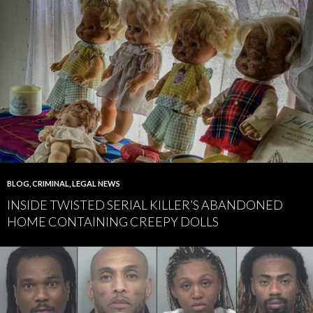
BLOG
,
CRIMINAL
,
LEGAL NEWS
INSIDE TWISTED SERIAL KILLER’S ABANDONED
HOME CONTAINING CREEPY DOLLS