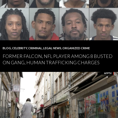
BLOG
,
CELEBRITY
,
CRIMINAL
,
LEGAL NEWS
,
ORGANIZED CRIME
FORMER FALCON, NFL PLAYER AMONG 8 BUSTED
ON GANG, HUMAN TRAFFICKING CHARGES