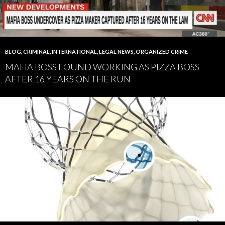
BLOG
,
CRIMINAL
,
INTERNATIONAL
,
LEGAL NEWS
,
ORGANIZED CRIME
MAFIA BOSS FOUND WORKING AS PIZZA BOSS
AFTER 16 YEARS ON THE RUN