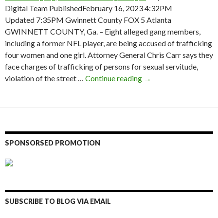
Digital Team PublishedFebruary 16, 2023 4:32PM
Updated 7:35PM Gwinnett County FOX 5 Atlanta
GWINNETT COUNTY, Ga. – Eight alleged gang members,
including a former NFL player, are being accused of trafficking
four women and one girl. Attorney General Chris Carr says they
face charges of trafficking of persons for sexual servitude,
Former Falcon, NFL pl
violation of the street …
Continue reading
→
SPONSORSED PROMOTION
SUBSCRIBE TO BLOG VIA EMAIL