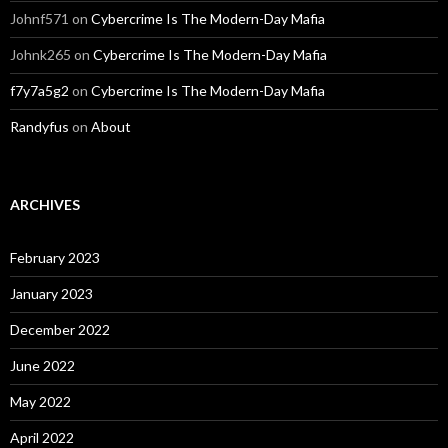
Johnf571
on
Cybercrime Is The Modern-Day Mafia
Johnk265
on
Cybercrime Is The Modern-Day Mafia
f7y7a5g2
on
Cybercrime Is The Modern-Day Mafia
Randyfus
on
About
ARCHIVES
February 2023
January 2023
December 2022
June 2022
May 2022
April 2022