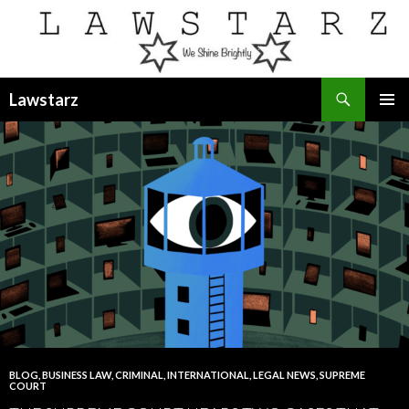
Search
Lawstarz
SKIP
PRIMAR
TO
MENU
CONTENT
BLOG
,
BUSINESS LAW
,
CRIMINAL
,
INTERNATIONAL
,
LEGAL NEWS
,
SUPREME
COURT