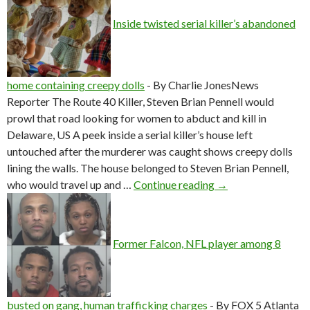
Inside twisted serial killer’s abandoned
home containing creepy dolls
-
By Charlie JonesNews
Reporter The Route 40 Killer, Steven Brian Pennell would
prowl that road looking for women to abduct and kill in
Delaware, US A peek inside a serial killer’s house left
untouched after the murderer was caught shows creepy dolls
lining the walls. The house belonged to Steven Brian Pennell,
Inside twisted seria
who would travel up and …
Continue reading
→
Former Falcon, NFL player among 8
busted on gang, human trafficking charges
-
By FOX 5 Atlanta