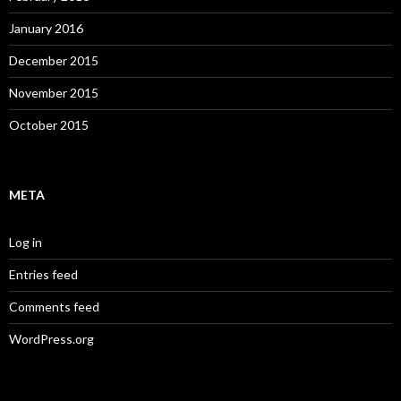
January 2016
December 2015
November 2015
October 2015
META
Log in
Entries feed
Comments feed
WordPress.org