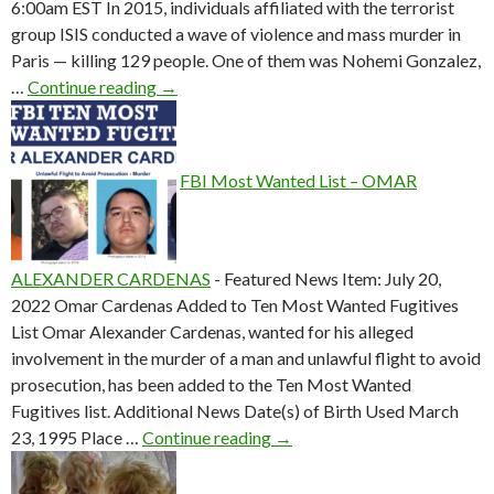
6:00am EST In 2015, individuals affiliated with the terrorist
group ISIS conducted a wave of violence and mass murder in
Paris — killing 129 people. One of them was Nohemi Gonzalez,
The Supreme Court hears two cases that could
…
Continue reading
→
FBI Most Wanted List – OMAR
ALEXANDER CARDENAS
-
Featured News Item: July 20,
2022 Omar Cardenas Added to Ten Most Wanted Fugitives
List Omar Alexander Cardenas, wanted for his alleged
involvement in the murder of a man and unlawful flight to avoid
prosecution, has been added to the Ten Most Wanted
Fugitives list. Additional News Date(s) of Birth Used March
FBI Most Wanted List – 
23, 1995 Place …
Continue reading
→