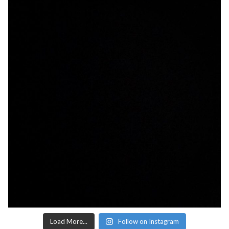
Load More...
Follow on Instagram