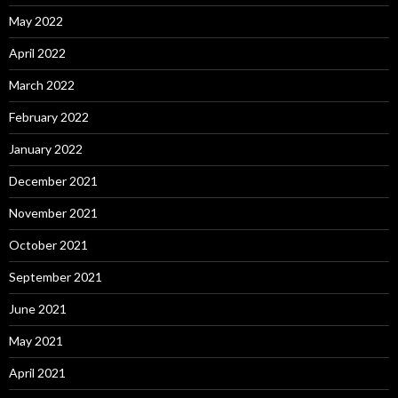
May 2022
April 2022
March 2022
February 2022
January 2022
December 2021
November 2021
October 2021
September 2021
June 2021
May 2021
April 2021