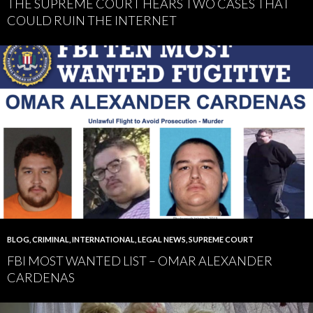
THE SUPREME COURT HEARS TWO CASES THAT
COULD RUIN THE INTERNET
BLOG
,
CRIMINAL
,
INTERNATIONAL
,
LEGAL NEWS
,
SUPREME COURT
FBI MOST WANTED LIST – OMAR ALEXANDER
CARDENAS