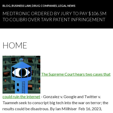
BLOG
,
BUSINESS LAW
,
DRUG COMPANIES
,
LEGAL NEWS
MEDTRONIC ORDERED BY JURY TO PAY $106.5M
TO COLIBRI OVER TAVR PATENT INFRINGEMENT
HOME
The Supreme Court hears two cases that
could ruin the internet
-
Gonzalez v. Google and Twitter v.
Taamneh seek to conscript big tech into the war on terror; the
results could be disastrous. By Ian Millhiser Feb 16, 2023,