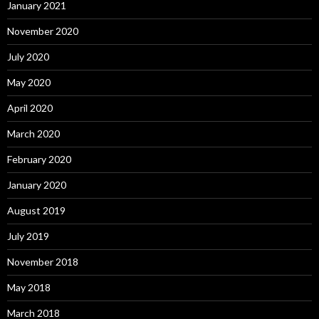
January 2021
November 2020
July 2020
May 2020
April 2020
March 2020
February 2020
January 2020
August 2019
July 2019
November 2018
May 2018
March 2018