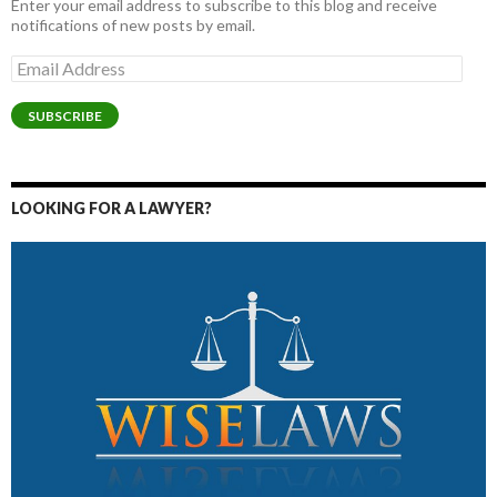
Enter your email address to subscribe to this blog and receive
notifications of new posts by email.
Email
Address
SUBSCRIBE
LOOKING FOR A LAWYER?