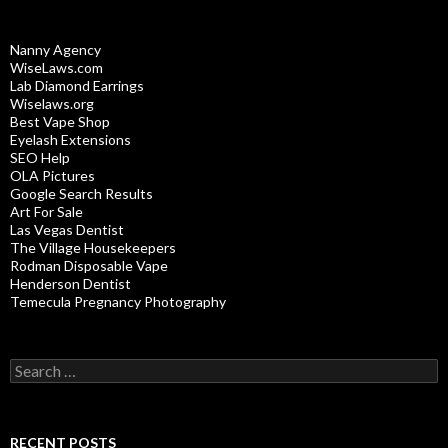
Nanny Agency
WiseLaws.com
Lab Diamond Earrings
Wiselaws.org
Best Vape Shop
Eyelash Extensions
SEO Help
OLA Pictures
Google Search Results
Art For Sale
Las Vegas Dentist
The Village Housekeepers
Rodman Disposable Vape
Henderson Dentist
Temecula Pregnancy Photography
Search
for:
RECENT POSTS