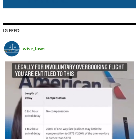
IG FEED
wise_laws