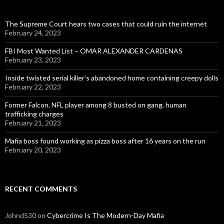
The Supreme Court hears two cases that could ruin the internet
February 24, 2023
FBI Most Wanted List – OMAR ALEXANDER CARDENAS
February 23, 2023
Inside twisted serial killer’s abandoned home containing creepy dolls
February 22, 2023
Former Falcon, NFL player among 8 busted on gang, human
trafficking charges
February 21, 2023
Mafia boss found working as pizza boss after 16 years on the run
February 20, 2023
RECENT COMMENTS
Johnd530
on
Cybercrime Is The Modern-Day Mafia