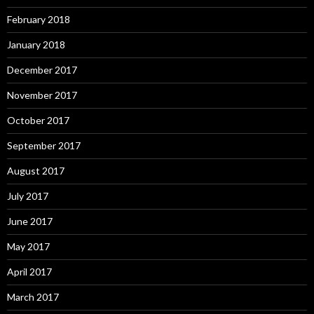
February 2018
January 2018
December 2017
November 2017
October 2017
September 2017
August 2017
July 2017
June 2017
May 2017
April 2017
March 2017