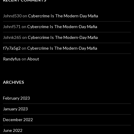
Johnd530
on
Cybercrime Is The Modern-Day Mafia
Johnf571
on
Cybercrime Is The Modern-Day Mafia
Johnk265
on
Cybercrime Is The Modern-Day Mafia
f7y7a5g2
on
Cybercrime Is The Modern-Day Mafia
Randyfus
on
About
ARCHIVES
February 2023
January 2023
December 2022
June 2022