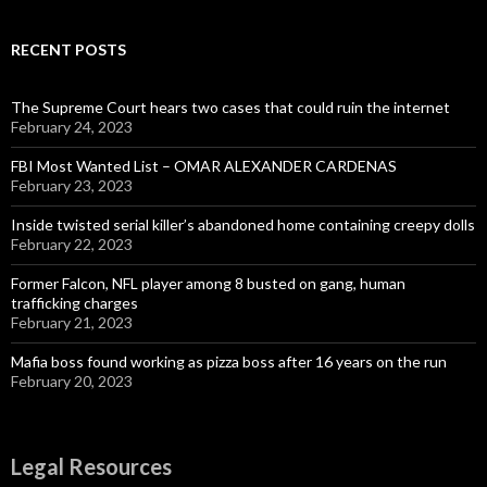
RECENT POSTS
The Supreme Court hears two cases that could ruin the internet
February 24, 2023
FBI Most Wanted List – OMAR ALEXANDER CARDENAS
February 23, 2023
Inside twisted serial killer’s abandoned home containing creepy dolls
February 22, 2023
Former Falcon, NFL player among 8 busted on gang, human
trafficking charges
February 21, 2023
Mafia boss found working as pizza boss after 16 years on the run
February 20, 2023
Legal Resources