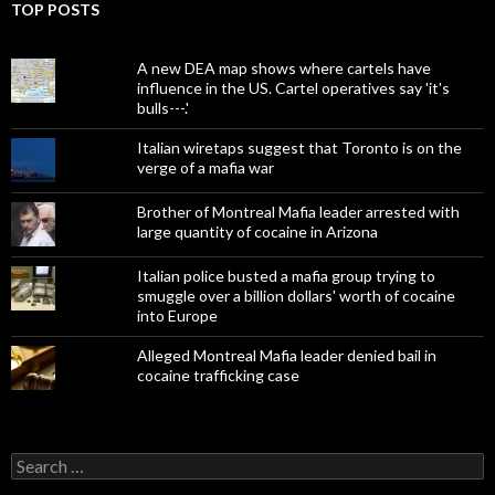
TOP POSTS
A new DEA map shows where cartels have
influence in the US. Cartel operatives say 'it's
bulls---.'
Italian wiretaps suggest that Toronto is on the
verge of a mafia war
Brother of Montreal Mafia leader arrested with
large quantity of cocaine in Arizona
Italian police busted a mafia group trying to
smuggle over a billion dollars' worth of cocaine
into Europe
Alleged Montreal Mafia leader denied bail in
cocaine trafficking case
Search
for: