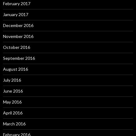
February 2017
January 2017
December 2016
November 2016
October 2016
September 2016
August 2016
July 2016
June 2016
May 2016
April 2016
March 2016
February 2016