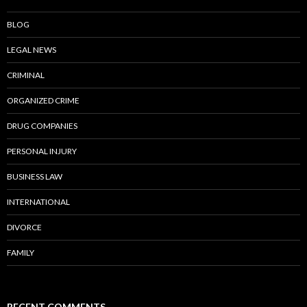
BLOG
LEGAL NEWS
CRIMINAL
ORGANIZED CRIME
DRUG COMPANIES
PERSONAL INJURY
BUSINESS LAW
INTERNATIONAL
DIVORCE
FAMILY
RECENT COMMENTS