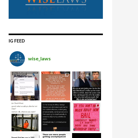
IG FEED
wise_laws