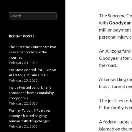
Search
The Supreme Cou
for:
with
Goodyear 
million payment 
personal injury 
RECENT POSTS
The Supreme Court hears two
An Arizona famil
cases that could ruin the
internet
Goodyear after a 
February 24, 2023
the road.
FBI Most Wanted List – OMAR
ALEXANDER CARDENAS
After settling t
February 23, 2023
hadn’t turned ov
Inside twisted serial killer’s
abandoned home containing
creepy dolls
The justices tod
February 22, 2023
if the family is e
Former Falcon, NFL player
among 8 busted on gang,
human trafficking charges
A federal judge s
February 21, 2023
blamed on the mi