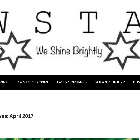
MINAL
ORGANIZED CRIME
DRUG COMPANIES
PERSONAL INJURY
BUS
es: April 2017