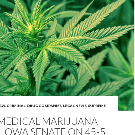
LAW
,
CRIMINAL
,
DRUG COMPANIES
,
LEGAL NEWS
,
SUPREME
 MEDICAL MARIJUANA
 IOWA SENATE ON 45-5