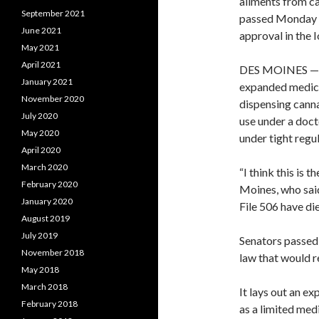
ailments from ca
September 2021
passed Monday ni
June 2021
approval in the 
May 2021
April 2021
DES MOINES — T
January 2021
expanded medica
November 2020
dispensing canna
July 2020
use under a doct
May 2020
under tight regul
April 2020
March 2020
“I think this is 
February 2020
Moines, who said
January 2020
File 506 have die
August 2019
July 2019
Senators passed
November 2018
law that would re
May 2018
March 2018
It lays out an e
February 2018
as a limited medi