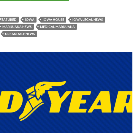
FEATURED
IOWA
IOWA HOUSE
IOWA LEGAL NEWS
MARIJUANA NEWS
MEDICAL MARIJUANA
URBANDALE NEWS