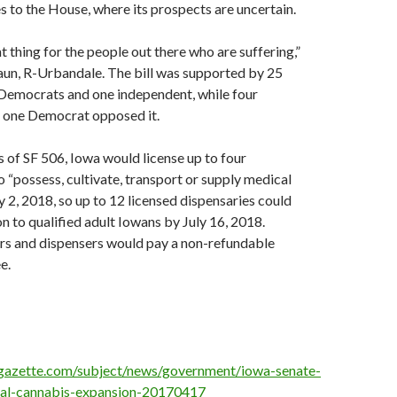
s to the House, where its prospects are uncertain.
ht thing for the people out there who are suffering,”
aun, R-Urbandale. The bill was supported by 25
Democrats and one independent, while four
 one Democrat opposed it.
 of SF 506, Iowa would license up to four
 “possess, cultivate, transport or supply medical
y 2, 2018, so up to 12 licensed dispensaries could
on to qualified adult Iowans by July 16, 2018.
rs and dispensers would pay a non-refundable
e.
gazette.com/subject/news/government/iowa-senate-
al-cannabis-expansion-20170417