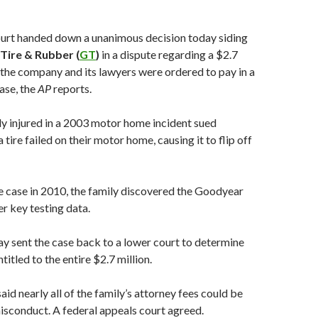
rt handed down a unanimous decision today siding
Tire & Rubber (
GT
)
in a dispute regarding a $2.7
the company and its lawyers were ordered to pay in a
case, the
AP
reports.
y injured in a 2003 motor home incident sued
tire failed on their motor home, causing it to flip off
he case in 2010, the family discovered the Goodyear
er key testing data.
ay sent the case back to a lower court to determine
ntitled to the entire $2.7 million.
aid nearly all of the family’s attorney fees could be
sconduct. A federal appeals court agreed.