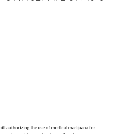
ill authorizing the use of medical marijuana for