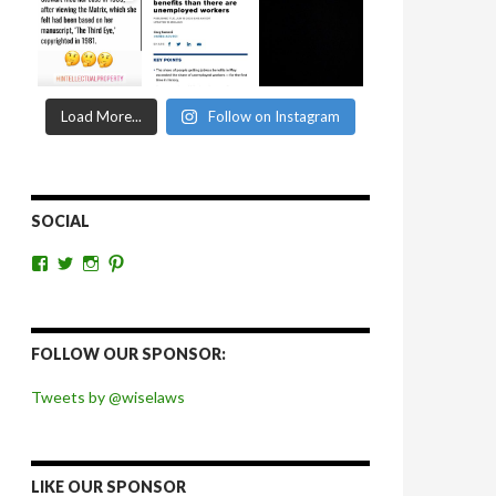
Load More...
Follow on Instagram
SOCIAL
View
View
View
View
wiselaws’s
wiselaws’s
wise_laws’s
wiselaws’s
profile
profile
profile
profile
on
on
on
on
Facebook
Twitter
Instagram
Pinterest
FOLLOW OUR SPONSOR:
Tweets by @wiselaws
LIKE OUR SPONSOR