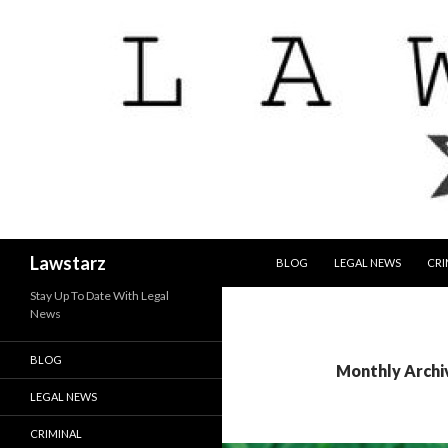
SKIP TO CONTENT
Search
Lawstarz
BLOG
LEGAL NEWS
CRI
Stay Up To Date With Legal
News
BLOG
Monthly Archiv
LEGAL NEWS
CRIMINAL