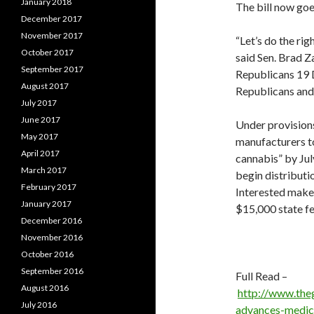
January 2018
The bill now goe
December 2017
November 2017
“Let’s do the rig
October 2017
said Sen. Brad Z
September 2017
Republicans 19 
August 2017
Republicans and
July 2017
June 2017
Under provisions
May 2017
manufacturers to
April 2017
cannabis” by Jul
March 2017
begin distributi
February 2017
Interested make
January 2017
$15,000 state fe
December 2016
November 2016
October 2016
September 2016
Full Read –
August 2016
http://www.the
July 2016
advances-medic