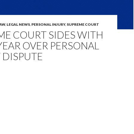
LAW
,
LEGAL NEWS
,
PERSONAL INJURY
,
SUPREME COURT
ME COURT SIDES WITH
EAR OVER PERSONAL
 DISPUTE