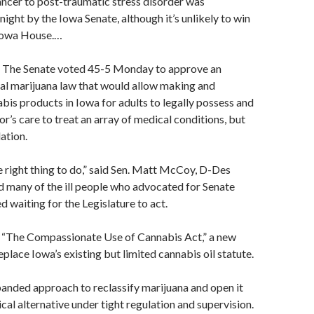
ncer to post-traumatic stress disorder was
ght by the Iowa Senate, although it’s unlikely to win
Iowa House.
…
he Senate voted 45-5 Monday to approve an
l marijuana law that would allow making and
bis products in Iowa for adults to legally possess and
or’s care to treat an array of medical conditions, but
ation.
the right thing to do,” said Sen. Matt McCoy, D-Des
 many of the ill people who advocated for Senate
d waiting for the Legislature to act.
 “The Compassionate Use of Cannabis Act,” a new
place Iowa’s existing but limited cannabis oil statute.
xpanded approach to reclassify marijuana and open it
cal alternative under tight regulation and supervision.