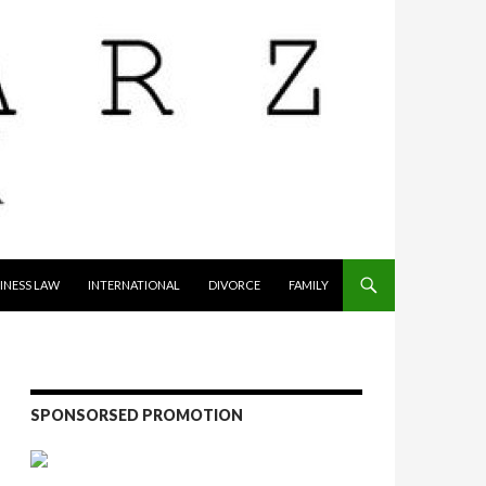
INESS LAW
INTERNATIONAL
DIVORCE
FAMILY
SPONSORSED PROMOTION