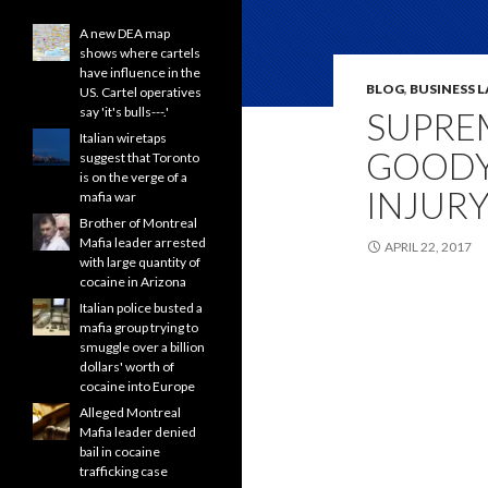
A new DEA map
shows where cartels
have influence in the
BLOG
,
BUSINESS 
US. Cartel operatives
say 'it's bulls---.'
SUPRE
Italian wiretaps
GOODY
suggest that Toronto
is on the verge of a
INJURY
mafia war
Brother of Montreal
Mafia leader arrested
APRIL 22, 2017
with large quantity of
cocaine in Arizona
Italian police busted a
mafia group trying to
smuggle over a billion
dollars' worth of
cocaine into Europe
Alleged Montreal
Mafia leader denied
bail in cocaine
trafficking case