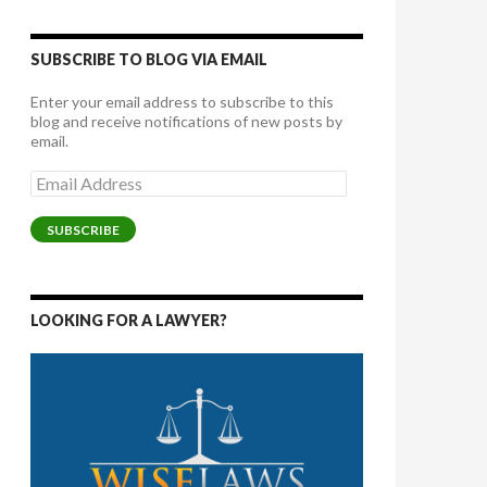
SUBSCRIBE TO BLOG VIA EMAIL
Enter your email address to subscribe to this
blog and receive notifications of new posts by
email.
Email
Address
SUBSCRIBE
LOOKING FOR A LAWYER?