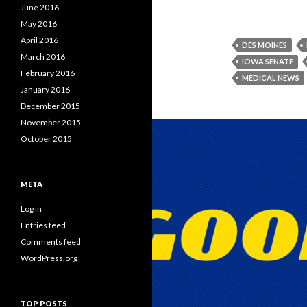
June 2016
May 2016
April 2016
DES MOINES
March 2016
IOWA SENATE
February 2016
MEDICAL NEWS
January 2016
December 2015
November 2015
October 2015
META
Log in
Entries feed
Comments feed
WordPress.org
TOP POSTS