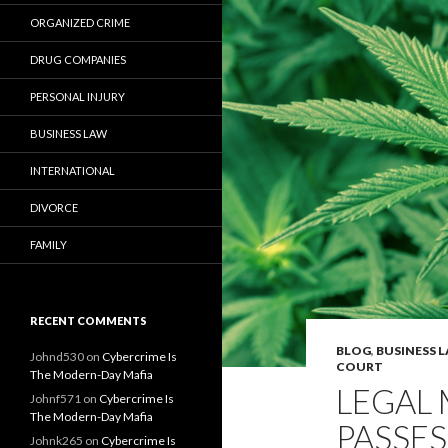
ORGANIZED CRIME
DRUG COMPANIES
PERSONAL INJURY
BUSINESS LAW
INTERNATIONAL
DIVORCE
FAMILY
RECENT COMMENTS
BLOG
,
BUSINESS 
Johnd530
on
Cybercrime Is
COURT
The Modern-Day Mafia
LEGAL
Johnf571
on
Cybercrime Is
The Modern-Day Mafia
PASSES
Johnk265
on
Cybercrime Is