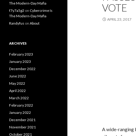
The Modern-Day Mafia
VOTE
f7y7a5g2
on
Cybercrime Is
The Modern-Day Mafia
APRIL 23, 2017
Randyfus
on
About
ARCHIVES
February 2023
January 2023
December 2022
June 2022
May 2022
April 2022
March 2022
February 2022
January 2022
December 2021
November 2021
A wide-ranging b
October 2021