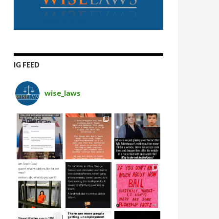
IG FEED
wise_laws