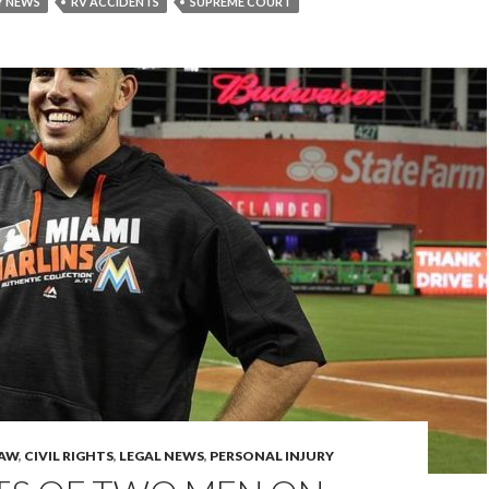
Y NEWS
RV ACCIDENTS
SUPREME COURT
LAW
,
CIVIL RIGHTS
,
LEGAL NEWS
,
PERSONAL INJURY