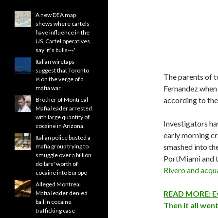
A new DEA map
shows where cartels
have influence in the
US. Cartel operatives
say 'it's bulls---.'
Italian wiretaps
suggest that Toronto
The parents of 
is on the verge of a
Fernandez when it
mafia war
according to th
Brother of Montreal
Mafia leader arrested
with large quantity of
Investigators ha
cocaine in Arizona
early morning cr
Italian police busted a
smashed into the
mafia group trying to
smuggle over a billion
PortMiami and th
dollars' worth of
Rivero and acqu
cocaine into Europe
Alleged Montreal
READ MORE: Eve
Mafia leader denied
bail in cocaine
Then it all wen
trafficking case