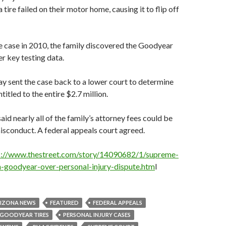
tire failed on their motor home, causing it to flip off
he case in 2010, the family discovered the Goodyear
er key testing data.
ay sent the case back to a lower court to determine
ntitled to the entire $2.7 million.
aid nearly all of the family’s attorney fees could be
sconduct. A federal appeals court agreed.
s://www.thestreet.com/story/14090682/1/supreme-
h-goodyear-over-personal-injury-dispute.htm
l
IZONA NEWS
FEATURED
FEDERAL APPEALS
GOODYEAR TIRES
PERSONAL INJURY CASES