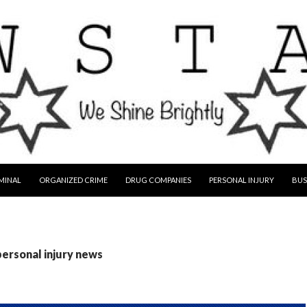
MINAL
ORGANIZED CRIME
DRUG COMPANIES
PERSONAL INJURY
BUS
personal injury news