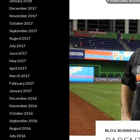
January 2018
PERSONAL INJUR
December 2017
November 2017
October 2017
September 2017
August 2017
July 2017
June 2017
May 2017
April 2017
March 2017
February 2017
January 2017
December 2016
November 2016
October 2016
September 2016
August 2016
BLOG
,
BUSINESS 
July 2016