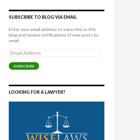
SUBSCRIBE TO BLOG VIA EMAIL
Enter your email address to subscribe to this
blog and receive notifications of new posts by
email.
Email
Address
SUBSCRIBE
LOOKING FOR A LAWYER?