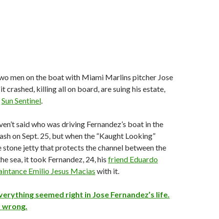
two men on the boat with Miami Marlins pitcher Jose
 crashed, killing all on board, are suing his estate,
e
Sun Sentinel
.
ven’t said who was driving Fernandez’s boat in the
ash on Sept. 25, but when the “Kaught Looking”
 stone jetty that protects the channel between the
e sea, it took Fernandez, 24, his
friend Eduardo
aintance Emilio Jesus Macias
with it.
rything seemed right in Jose Fernandez’s life.
t wrong.