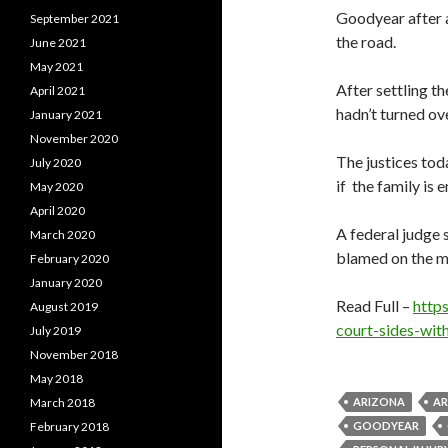
Goodyear after a 
September 2021
the road.
June 2021
May 2021
After settling t
April 2021
hadn’t turned ov
January 2021
November 2020
The justices tod
July 2020
if the family is e
May 2020
April 2020
A federal judge s
March 2020
blamed on the mi
February 2020
January 2020
Read Full –
http
August 2019
court-sides-wit
July 2019
November 2018
May 2018
March 2018
ARIZONA
AR
February 2018
GOODYEAR