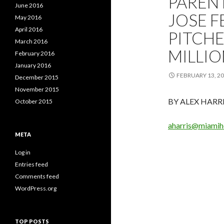
PAREN
June 2016
JOSE F
May 2016
April 2016
PITCHE
March 2016
MILLIO
February 2016
January 2016
FEBRUARY 13, 2
December 2015
November 2015
BY ALEX HARR
October 2015
aharris@miamih
META
Log in
Entries feed
Comments feed
WordPress.org
TOP POSTS