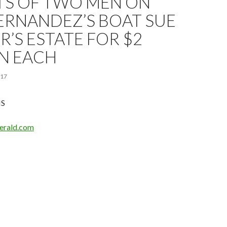
TS OF TWO MEN ON
ERNANDEZ’S BOAT SUE
R’S ESTATE FOR $2
N EACH
017
IS
erald.com