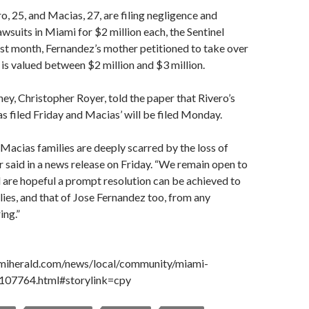
o, 25, and Macias, 27, are filing negligence and
awsuits in Miami for $2 million each, the Sentinel
ast month, Fernandez’s mother petitioned to take over
h is valued between $2 million and $3 million.
ney, Christopher Royer, told the paper that Rivero’s
as filed Friday and Macias’ will be filed Monday.
Macias families are deeply scarred by the loss of
er said in a news release on Friday. “We remain open to
 are hopeful a prompt resolution can be achieved to
lies, and that of Jose Fernandez too, from any
ing.”
miherald.com/news/local/community/miami-
2107764.html#storylink=cpy