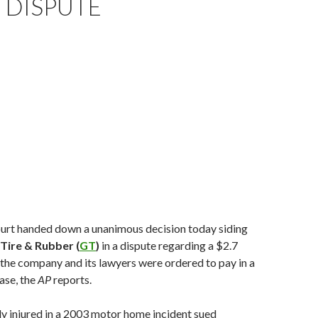
 DISPUTE
rt handed down a unanimous decision today siding
Tire & Rubber (
GT
)
in a dispute regarding a $2.7
the company and its lawyers were ordered to pay in a
case, the
AP
reports.
y injured in a 2003 motor home incident sued