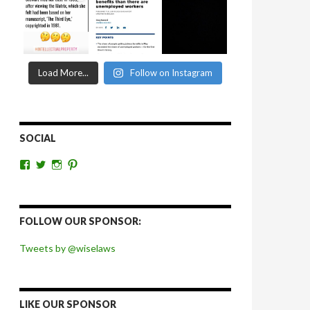
Load More...
Follow on Instagram
SOCIAL
View
View
View
View
wiselaws’s
wiselaws’s
wise_laws’s
wiselaws’s
profile
profile
profile
profile
on
on
on
on
Facebook
Twitter
Instagram
Pinterest
FOLLOW OUR SPONSOR:
Tweets by @wiselaws
LIKE OUR SPONSOR