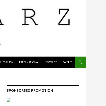
INESS LAW
INTERNATIONAL
DIVORCE
FAMILY
SPONSORSED PROMOTION