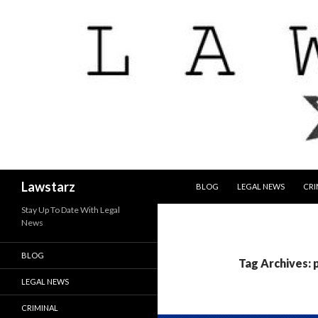
SKIP TO CONTENT
Search
Lawstarz
BLOG
LEGAL NEWS
CRI
Stay Up To Date With Legal
News
BLOG
Tag Archives: 
LEGAL NEWS
CRIMINAL