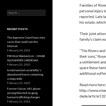
Families of River
personal injury l
Search
reported. Late l
for:
his estate, whic
RECENT POSTS
Their joint attor
The Supreme Court hears two
family’s claim w
cases that could ruin the
internet
“The Rivero and 
February 24, 2023
their sons,” Roy
FBI Most Wanted List – OMAR
ALEXANDER CARDENAS
a settlement and
February 23, 2023
spare these fami
Inside twisted serial killer’s
additional suffer
abandoned home containing
creepy dolls
February 22, 2023
Read more here:
Former Falcon, NFL player
http://www.mia
among 8 busted on gang,
dade/article13
human trafficking charges
February 21, 2023