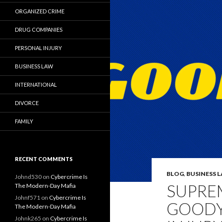
ORGANIZED CRIME
DRUG COMPANIES
PERSONAL INJURY
BUSINESS LAW
INTERNATIONAL
DIVORCE
FAMILY
RECENT COMMENTS
BLOG
,
BUSINESS 
Johnd530
on
Cybercrime Is
SUPRE
The Modern-Day Mafia
Johnf571
on
Cybercrime Is
GOODY
The Modern-Day Mafia
Johnk265
on
Cybercrime Is