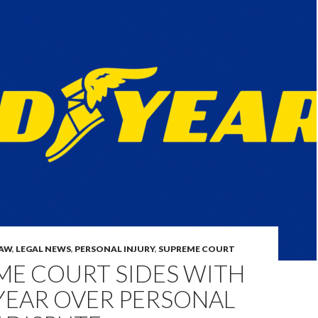
LAW
,
LEGAL NEWS
,
PERSONAL INJURY
,
SUPREME COURT
ME COURT SIDES WITH
EAR OVER PERSONAL