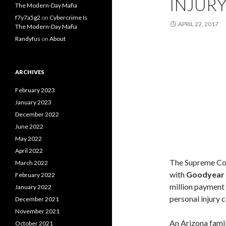
INJURY
The Modern-Day Mafia
f7y7a5g2
on
Cybercrime Is
APRIL 22, 2017
The Modern-Day Mafia
Randyfus
on
About
ARCHIVES
February 2023
January 2023
December 2022
June 2022
May 2022
April 2022
The Supreme Cou
March 2022
with
Goodyear 
February 2022
million payment 
January 2022
personal injury 
December 2021
November 2021
An Arizona famil
October 2021