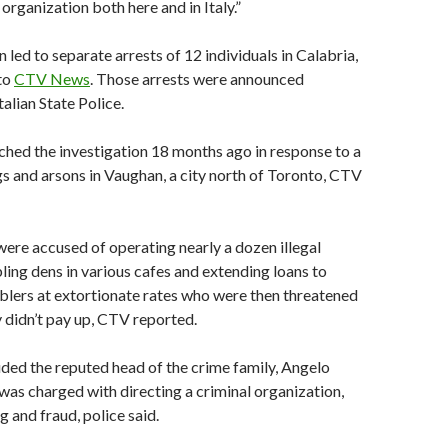
organization both here and in Italy.”
 led to separate arrests of 12 individuals in Calabria,
 to
CTV News
. Those arrests were announced
lian State Police.
ched the investigation 18 months ago in response to a
gs and arsons in Vaughan, a city north of Toronto, CTV
ere accused of operating nearly a dozen illegal
ng dens in various cafes and extending loans to
lers at extortionate rates who were then threatened
y didn’t pay up, CTV reported.
uded the reputed head of the crime family, Angelo
was charged with directing a criminal organization,
 and fraud, police said.