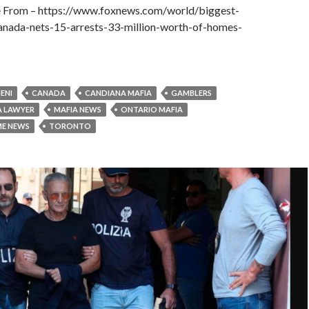
le From – https://www.foxnews.com/world/biggest-
anada-nets-15-arrests-33-million-worth-of-homes-
ENI
CANADA
CANDIANA MAFIA
GAMBLERS
A LAWYER
MAFIA NEWS
ONTARIO MAFIA
ME NEWS
TORONTO