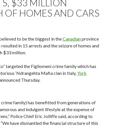
S, $33 MILLION
 OF HOMES AND CARS
elieved to be the biggest in the
Canadian
province
 resulted in 15 arrests and the seizure of homes and
h $33 million.
to” targeted the Figliomeni crime family which has
notorious ‘Ndrangehta Mafia clan in Italy,
York
announced Thursday.
 crime family) has benefitted from generations of
glamorous and indulgent lifestyle at the expense of
ens,” Police Chief Eric Jolliffe said, according to
. “We have dismantled the financial structure of this