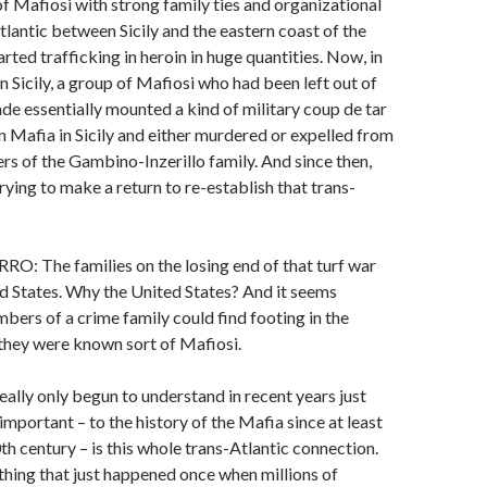
 Mafiosi with strong family ties and organizational
Atlantic between Sicily and the eastern coast of the
rted trafficking in heroin in huge quantities. Now, in
n Sicily, a group of Mafiosi who had been left out of
rade essentially mounted a kind of military coup de tar
an Mafia in Sicily and either murdered or expelled from
rs of the Gambino-Inzerillo family. And since then,
rying to make a return to re-establish that trans-
 The families on the losing end of that turf war
ed States. Why the United States? And it seems
bers of a crime family could find footing in the
 they were known sort of Mafiosi.
ally only begun to understand in recent years just
mportant – to the history of the Mafia since at least
th century – is this whole trans-Atlantic connection.
thing that just happened once when millions of