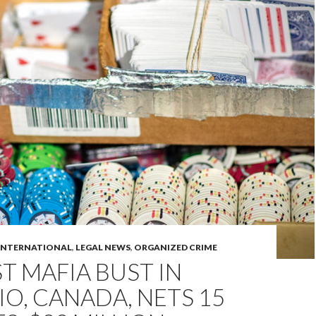
INTERNATIONAL
,
LEGAL NEWS
,
ORGANIZED CRIME
T MAFIA BUST IN
O, CANADA, NETS 15