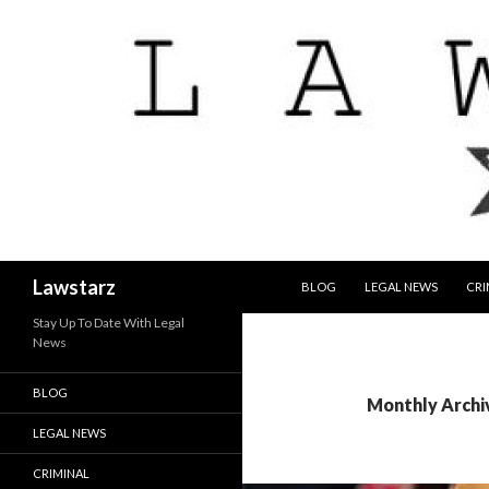
SKIP TO CONTENT
Search
Lawstarz
BLOG
LEGAL NEWS
CRI
Stay Up To Date With Legal
News
BLOG
Monthly Archiv
LEGAL NEWS
CRIMINAL