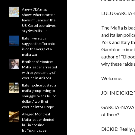
A new DEA map
LULU GARCIA-
shows where cartels
have influence in the
US. Cartel operatives
The Mafia is back
say 'it's bulls---.'
and Italian poli
Italian wiretaps
York and Italy t
suggest that Toronto
Gambino crime fa
is on the verge of a
mafia war
author of “Blood
Brother of Montreal
why these raids a
Mafia leader arrested
with large quantity of
Welcome.
cocaine in Arizona
Italian police busted a
mafia group trying to
JOHN DICKIE: T
smuggle over a billion
dollars' worth of
GARCIA-NAVARRO:
cocaine into Europe
of them?
Alleged Montreal
Mafia leader denied
bail in cocaine
DICKIE: Really, 
trafficking case