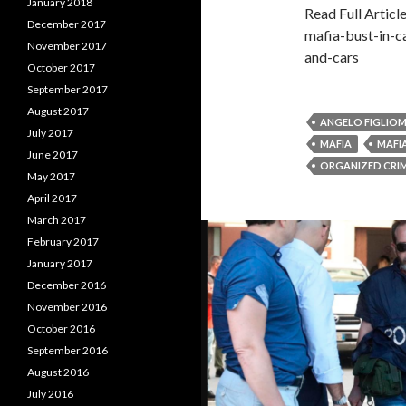
January 2018
Read Full Artic
December 2017
mafia-bust-in-c
November 2017
and-cars
October 2017
September 2017
August 2017
ANGELO FIGLIOM
July 2017
MAFIA
MAFI
June 2017
ORGANIZED CRI
May 2017
April 2017
March 2017
February 2017
January 2017
December 2016
November 2016
October 2016
September 2016
August 2016
July 2016