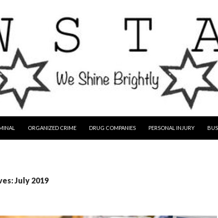
MINAL
ORGANIZED CRIME
DRUG COMPANIES
PERSONAL INJURY
BUS
es: July 2019