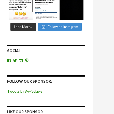
Load More...
Follow on Instagram
SOCIAL
View
View
View
View
wiselaws’s
wiselaws’s
wise_laws’s
wiselaws’s
profile
profile
profile
profile
on
on
on
on
Facebook
Twitter
Instagram
Pinterest
FOLLOW OUR SPONSOR:
Tweets by @wiselaws
LIKE OUR SPONSOR