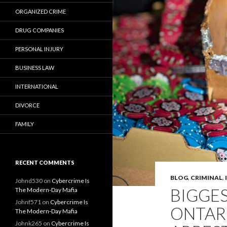
ORGANIZED CRIME
DRUG COMPANIES
PERSONAL INJURY
BUSINESS LAW
INTERNATIONAL
DIVORCE
FAMILY
RECENT COMMENTS
BLOG
,
CRIMINAL
,
Johnd530
on
Cybercrime Is
BIGGES
The Modern-Day Mafia
Johnf571
on
Cybercrime Is
ONTARI
The Modern-Day Mafia
Johnk265
on
Cybercrime Is