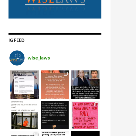
IG FEED
wise_laws