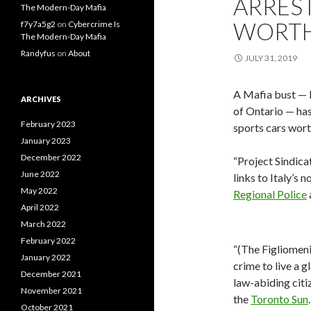
ARREST
The Modern-Day Mafia
WORTH
f7y7a5g2
on
Cybercrime Is
The Modern-Day Mafia
Randyfus
on
About
JULY 31, 2019
A Mafia bust — b
ARCHIVES
of Ontario — has
February 2023
sports cars wort
January 2023
December 2022
“Project Sindica
June 2022
links to Italy’s 
May 2022
Regional Police
April 2022
March 2022
February 2022
“(The Figliomeni
January 2022
crime to live a 
December 2021
law-abiding citiz
November 2021
the
Toronto Sun
October 2021