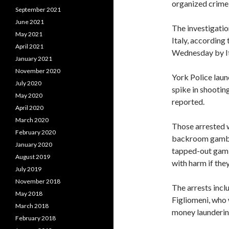
organized crime 
September 2021
June 2021
The investigation
May 2021
Italy, according
April 2021
Wednesday by Ita
January 2021
November 2020
York Police laun
July 2020
spike in shootin
May 2020
reported.
April 2020
March 2020
Those arrested w
February 2020
backroom gambli
January 2020
tapped-out gamb
August 2019
with harm if the
July 2019
November 2018
The arrests incl
May 2018
Figliomeni, who 
March 2018
money laundering
February 2018