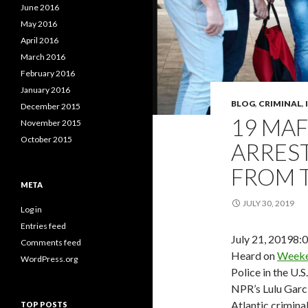
June 2016
May 2016
April 2016
March 2016
February 2016
January 2016
BLOG
,
CRIMINAL
,
December 2015
19 MAF
November 2015
October 2015
ARRES
FROM 
META
JULY 30, 2019
Log in
Entries feed
July 21, 2019
8:
Comments feed
Heard on
Weeke
WordPress.org
Police in the U.S
NPR’s Lulu Garc
Atlantic crimina
TOP POSTS