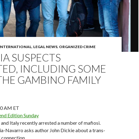
INTERNATIONAL
,
LEGAL NEWS
,
ORGANIZED CRIME
IA SUSPECTS
TED, INCLUDING SOME
THE GAMBINO FAMILY
00 AM ET
nd Edition Sunday
. and Italy recently arrested a number of mafiosi.
ia-Navarro asks author John Dickie about a trans-
l connection.