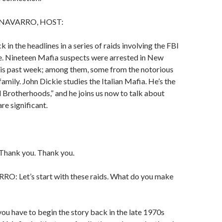
NAVARRO, HOST:
 in the headlines in a series of raids involving the FBI
ce. Nineteen Mafia suspects were arrested in New
his past week; among them, some from the notorious
mily. John Dickie studies the Italian Mafia. He’s the
 Brotherhoods,” and he joins us now to talk about
re significant.
hank you. Thank you.
 Let’s start with these raids. What do you make
you have to begin the story back in the late 1970s