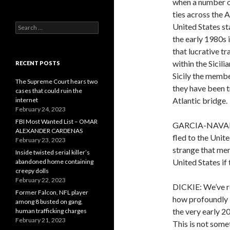
when a number of
ties across the 
Search
United States sta
for:
the early 1980s i
that lucrative t
within the Sicili
RECENT POSTS
Sicily the membe
The Supreme Court hears two
they have been t
cases that could ruin the
Atlantic bridge.
internet
February 24, 2023
FBI Most Wanted List – OMAR
GARCIA-NAVARRO:
ALEXANDER CARDENAS
fled to the Unit
February 23, 2023
strange that mem
Inside twisted serial killer’s
United States if
abandoned home containing
creepy dolls
February 22, 2023
DICKIE: We’ve re
Former Falcon, NFL player
how profoundly i
among 8 busted on gang,
the very early 20
human trafficking charges
February 21, 2023
This is not some