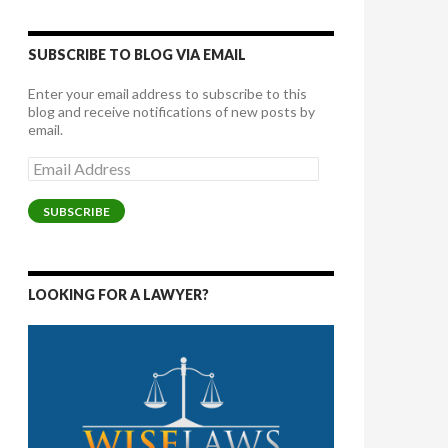
SUBSCRIBE TO BLOG VIA EMAIL
Enter your email address to subscribe to this
blog and receive notifications of new posts by
email.
Email
Address
SUBSCRIBE
LOOKING FOR A LAWYER?