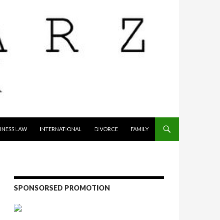
INESS LAW
INTERNATIONAL
DIVORCE
FAMILY
SPONSORSED PROMOTION