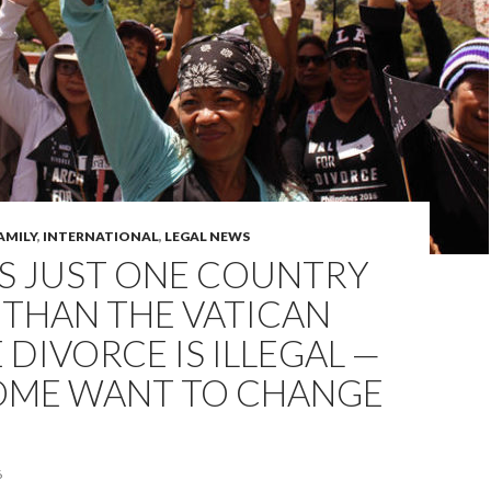
AMILY
,
INTERNATIONAL
,
LEGAL NEWS
’S JUST ONE COUNTRY
 THAN THE VATICAN
DIVORCE IS ILLEGAL —
OME WANT TO CHANGE
6