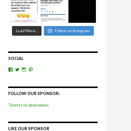
Load More...
Follow on Instagram
SOCIAL
View
View
View
View
wiselaws’s
wiselaws’s
wise_laws’s
wiselaws’s
profile
profile
profile
profile
on
on
on
on
Facebook
Twitter
Instagram
Pinterest
FOLLOW OUR SPONSOR:
Tweets by @wiselaws
LIKE OUR SPONSOR