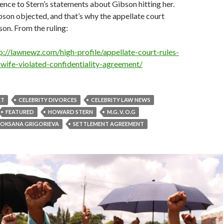
dence to Stern’s statements about Gibson hitting her.
son objected, and that’s why the appellate court
on. From the ruling:
p://lawnewz.com/high-profile/appellate-court-rules-
wife-violated-confidentiality-agreement/
RT
CELEBRITY DIVORCES
CELEBRITY LAW NEWS
FEATURED
HOWARD STERN
M.G. V. O.G
OKSANA GRIGORIEVA
SETTLEMENT AGREEMENT