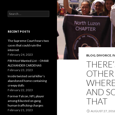
Search
for:
RECENT POSTS
The Supreme Court hears two
cases that could ruin the
internet
February 24, 2023
BLOG
,
DIVORCE
,
F
FBI Most Wanted List – OMAR
THERE
ALEXANDER CARDENAS
February 23, 2023
OTHER
Inside twisted serial killer’s
WHERE 
abandoned home containing
creepy dolls
AND S
February 22, 2023
Former Falcon, NFL player
THAT
among 8 busted on gang,
human trafficking charges
February 21, 2023
AUGUST 27, 201