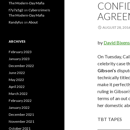
CONFI
The Modern-Day Mafia
f7y7a5g2
on
Cybercrime Is
AGREE
The Modern-Day Mafia
Randyfus
on
About
AUGUST 28, 201
ARCHIVES
by
David Bixen
February 2023
On Tuesday, Cali
January 2023
celebrity case th
December 2022
Gibson’s
dispute
June 2022
technically title
May 2022
make it perfectl
April 2022
ruling in Gibson’
March 2022
terms of an out 
February 2022
her domestic abu
January 2022
December 2021
TBT TAPES
November 2021
October 2021