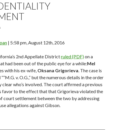
DENTIALITY
MENT
6
span
| 5:58 pm, August 12th, 2016
fornia’s 2nd Appellate District
ruled (PDF)
on a
at had been out of the public eye for a while:
Mel
s with his ex-wife,
Oksana Grigorieva
. The case is
d ““M.G. v. O.G.,” but the numerous details in the order
y clear who’s involved. The court affirmed a previous
s favor to the effect that that Grigorieva violated the
of court settlement between the two by addressing
se allegations against Gibson.