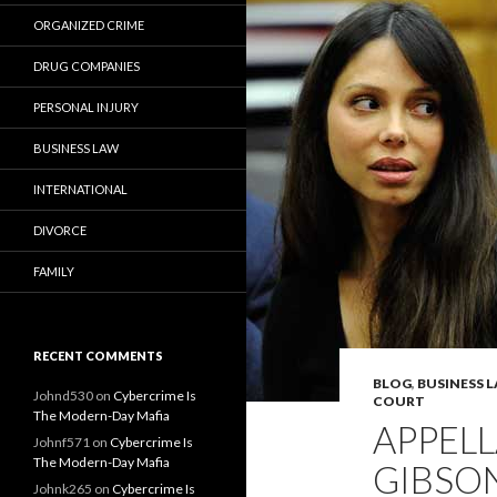
ORGANIZED CRIME
DRUG COMPANIES
PERSONAL INJURY
BUSINESS LAW
INTERNATIONAL
DIVORCE
FAMILY
RECENT COMMENTS
BLOG
,
BUSINESS 
Johnd530
on
Cybercrime Is
COURT
The Modern-Day Mafia
APPELL
Johnf571
on
Cybercrime Is
The Modern-Day Mafia
GIBSON
Johnk265
on
Cybercrime Is