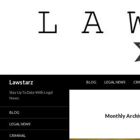
SKIP TO CONTENT
Search
Lawstarz
BLOG
LEGAL NEWS
CRI
Stay Up To Date With Legal
News
BLOG
Monthly Archi
LEGAL NEWS
CRIMINAL