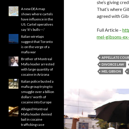
she’s giving cre
That’s where Gib
A new DEA map
shows where cartels
agreed with Gibs
have influence in the
US. Cartel operatives
Full Article –
htt
say 'it's bulls---.'
mel-gibsons-ex-
Italian wiretaps
suggest that Toronto
is on the verge of a
mafia war
APPELLATE COU
Brother of Montreal
Mafia leader arrested
DIVORCE LAW
with large quantity of
MEL GIBSON
cocaine in Arizona
Italian police busted a
mafia group trying to
smuggle over a billion
dollars' worth of
cocaine into Europe
Alleged Montreal
Mafia leader denied
bail in cocaine
trafficking case