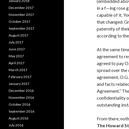
(embedded abo
January 2018
in a f—ing rose 
December 2017
capable of it. Yo
November 2017
that changed. Gr
October 2017
paternity of thei
September 2017
according to the
August 2017
July 2017
At the same time
June 2017
agreement to res
May 2017
agreed to pay O.
April 2017
spread over the 
March 2017
agreement, O.G. 
February 2017
and facts relate
January 2017
Agreement.” The
December 2016
confidentiality o
November 2016
outstanding ins
October 2016
September 2016
From there, noth
August 2016
The Howard S
July 2016