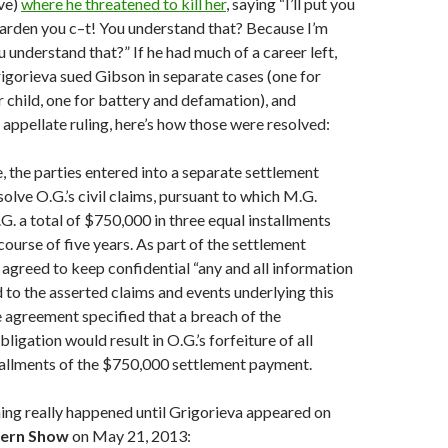
ve)
where he threatened to kill her
, saying “I’ll put you
garden you c–t! You understand that? Because I’m
u understand that?” If he had much of a career left,
igorieva sued Gibson in separate cases (one for
r child, one for battery and defamation), and
 appellate ruling, here’s how those were resolved:
, the parties entered into a separate settlement
olve O.G.’s civil claims, pursuant to which M.G.
G. a total of $750,000 in three equal installments
course of five years. As part of the settlement
agreed to keep confidential “any and all information
d to the asserted claims and events underlying this
 agreement specified that a breach of the
bligation would result in O.G.’s forfeiture of all
tallments of the $750,000 settlement payment.
ing really happened until Grigorieva appeared on
tern Show
on May 21, 2013: