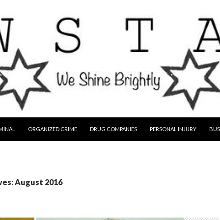
MINAL
ORGANIZED CRIME
DRUG COMPANIES
PERSONAL INJURY
BUS
ves: August 2016