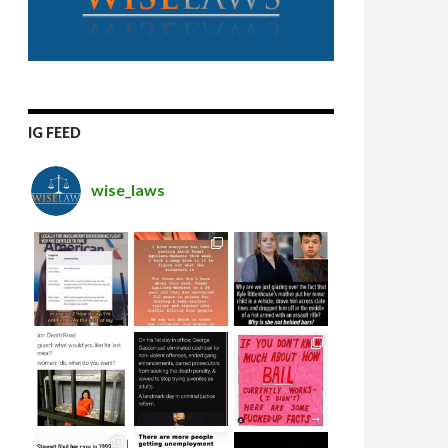
IG FEED
wise_laws