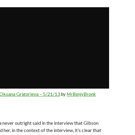
Oksana Grigorieva – 5/21/13
by
MrBenjyBronk
 never outright said in the interview that Gibson
 her, in the context of the interview, it’s clear that