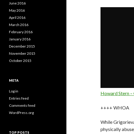
June 2016
May 2016
April 2016
March 2016
February 2016
January 2016
December 2015
November 2015
October 2015
META
Log in
Howard Stern – 
Entries feed
Comments feed
++++ WHOA
WordPress.org
While Grigorieva
physically abused
TOP POSTS