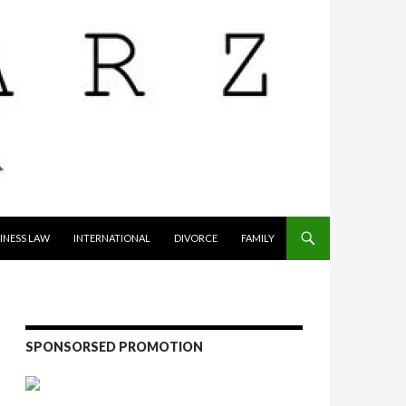
INESS LAW
INTERNATIONAL
DIVORCE
FAMILY
SPONSORSED PROMOTION