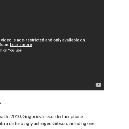
A
hat in 2010, Grigorieva recorded her phone
th a disturbingly unhinged Gibson, including one