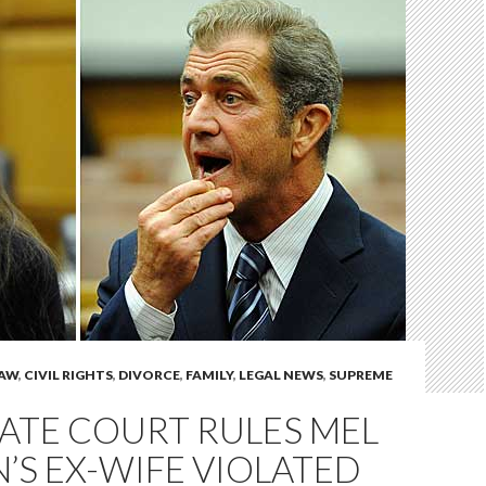
LAW
,
CIVIL RIGHTS
,
DIVORCE
,
FAMILY
,
LEGAL NEWS
,
SUPREME
ATE COURT RULES MEL
’S EX-WIFE VIOLATED