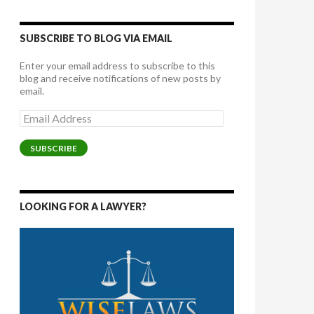
SUBSCRIBE TO BLOG VIA EMAIL
Enter your email address to subscribe to this
blog and receive notifications of new posts by
email.
Email
Address
SUBSCRIBE
LOOKING FOR A LAWYER?