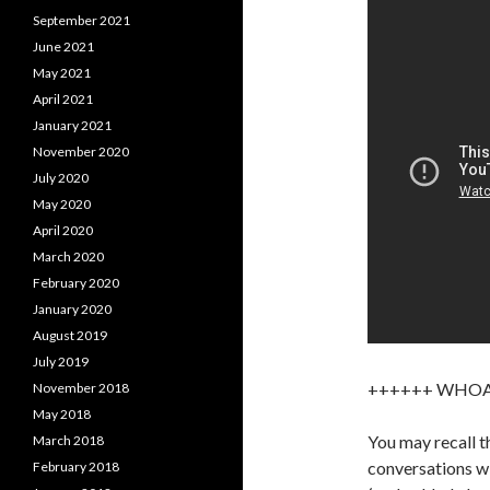
September 2021
June 2021
May 2021
April 2021
January 2021
November 2020
July 2020
May 2020
April 2020
March 2020
February 2020
January 2020
August 2019
July 2019
++++++ WHO
November 2018
May 2018
You may recall t
March 2018
conversations wi
February 2018