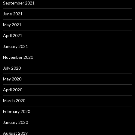
September 2021
June 2021
May 2021
April 2021
January 2021
November 2020
July 2020
May 2020
April 2020
March 2020
February 2020
January 2020
August 2019