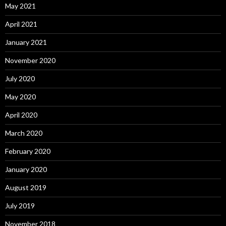
May 2021
April 2021
January 2021
November 2020
July 2020
May 2020
April 2020
March 2020
February 2020
January 2020
August 2019
July 2019
November 2018