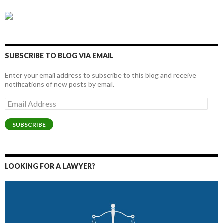
SUBSCRIBE TO BLOG VIA EMAIL
Enter your email address to subscribe to this blog and receive
notifications of new posts by email.
Email
Address
SUBSCRIBE
LOOKING FOR A LAWYER?