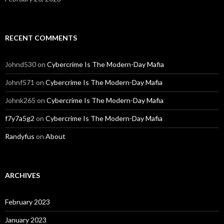
RECENT COMMENTS
Johnd530
on
Cybercrime Is The Modern-Day Mafia
Johnf571
on
Cybercrime Is The Modern-Day Mafia
Johnk265
on
Cybercrime Is The Modern-Day Mafia
f7y7a5g2
on
Cybercrime Is The Modern-Day Mafia
Randyfus
on
About
ARCHIVES
February 2023
January 2023