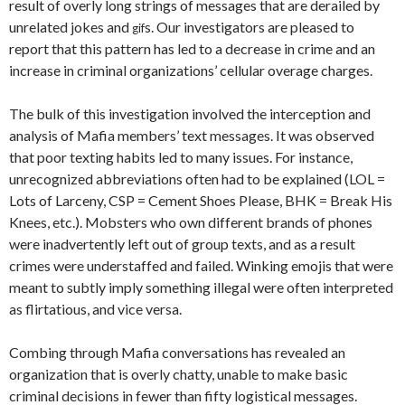
result of overly long strings of messages that are derailed by
unrelated jokes and
s. Our investigators are pleased to
gif
report that this pattern has led to a decrease in crime and an
increase in criminal organizations’ cellular overage charges.
The bulk of this investigation involved the interception and
analysis of Mafia members’ text messages. It was observed
that poor texting habits led to many issues. For instance,
unrecognized abbreviations often had to be explained (LOL =
Lots of Larceny, CSP = Cement Shoes Please, BHK = Break His
Knees, etc.). Mobsters who own different brands of phones
were inadvertently left out of group texts, and as a result
crimes were understaffed and failed. Winking emojis that were
meant to subtly imply something illegal were often interpreted
as flirtatious, and vice versa.
Combing through Mafia conversations has revealed an
organization that is overly chatty, unable to make basic
criminal decisions in fewer than fifty logistical messages.