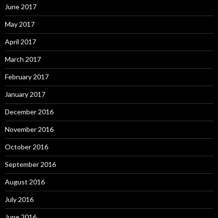
June 2017
May 2017
April 2017
March 2017
February 2017
January 2017
December 2016
November 2016
October 2016
September 2016
August 2016
July 2016
June 2016