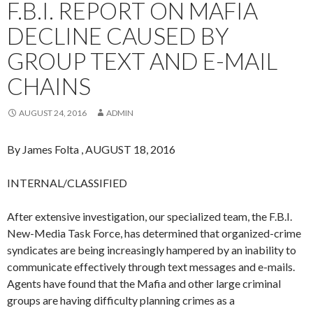
F.B.I. REPORT ON MAFIA
DECLINE CAUSED BY
GROUP TEXT AND E-MAIL
CHAINS
AUGUST 24, 2016
ADMIN
By James Folta , AUGUST 18, 2016
INTERNAL/CLASSIFIED
After extensive investigation, our specialized team, the F.B.I.
New-Media Task Force, has determined that organized-crime
syndicates are being increasingly hampered by an inability to
communicate effectively through text messages and e-mails.
Agents have found that the Mafia and other large criminal
groups are having difficulty planning crimes as a