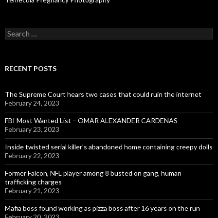
Search
for:
RECENT POSTS
The Supreme Court hears two cases that could ruin the internet
February 24, 2023
FBI Most Wanted List – OMAR ALEXANDER CARDENAS
February 23, 2023
Inside twisted serial killer’s abandoned home containing creepy dolls
February 22, 2023
Former Falcon, NFL player among 8 busted on gang, human
trafficking charges
February 21, 2023
Mafia boss found working as pizza boss after 16 years on the run
February 20, 2023