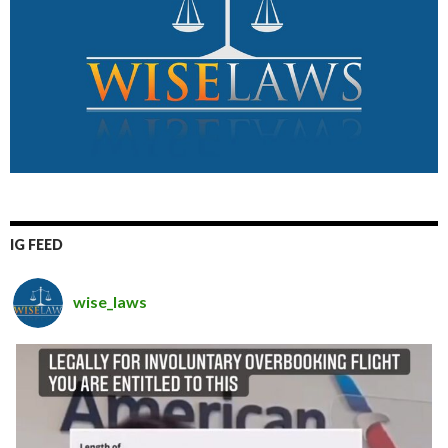
IG FEED
wise_laws