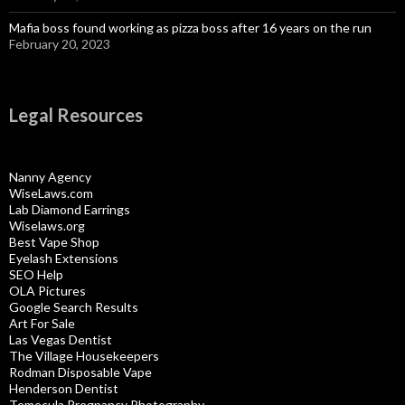
Mafia boss found working as pizza boss after 16 years on the run
February 20, 2023
Legal Resources
Nanny Agency
WiseLaws.com
Lab Diamond Earrings
Wiselaws.org
Best Vape Shop
Eyelash Extensions
SEO Help
OLA Pictures
Google Search Results
Art For Sale
Las Vegas Dentist
The Village Housekeepers
Rodman Disposable Vape
Henderson Dentist
Temecula Pregnancy Photography