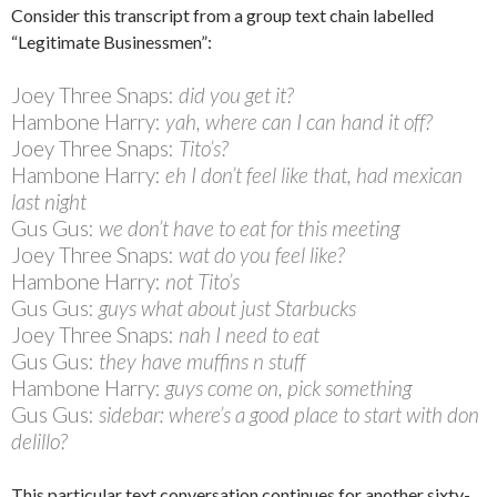
Consider this transcript from a group text chain labelled
“Legitimate Businessmen”:
Joey Three Snaps:
did you get it?
Hambone Harry:
yah, where can I can hand it off?
Joey Three Snaps:
Tito’s?
Hambone Harry:
eh I don’t feel like that, had mexican
last night
Gus Gus:
we don’t have to eat for this meeting
Joey Three Snaps:
wat do you feel like?
Hambone Harry:
not Tito’s
Gus Gus:
guys what about just Starbucks
Joey Three Snaps:
nah I need to eat
Gus Gus:
they have muffins n stuff
Hambone Harry:
guys come on, pick something
Gus Gus:
sidebar: where’s a good place to start with don
delillo?
This particular text conversation continues for another sixty-