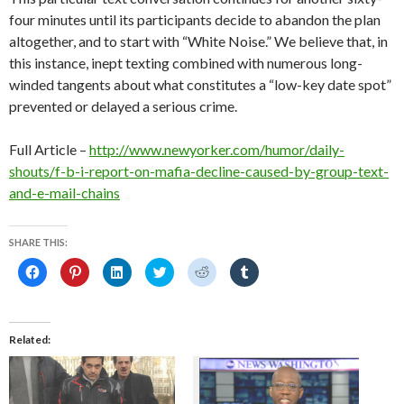
four minutes until its participants decide to abandon the plan
altogether, and to start with “White Noise.” We believe that, in
this instance, inept texting combined with numerous long-
winded tangents about what constitutes a “low-key date spot”
prevented or delayed a serious crime.
Full Article –
http://www.newyorker.com/humor/daily-
shouts/f-b-i-report-on-mafia-decline-caused-by-group-text-
and-e-mail-chains
SHARE THIS:
C
C
C
C
C
C
l
l
l
l
l
l
i
i
i
i
i
i
c
c
c
c
c
c
k
k
k
k
k
k
t
t
t
t
t
t
o
o
o
o
o
o
Related
s
s
s
s
s
s
h
h
h
h
h
h
a
a
a
a
a
a
r
r
r
r
r
r
e
e
e
e
e
e
o
o
o
o
o
o