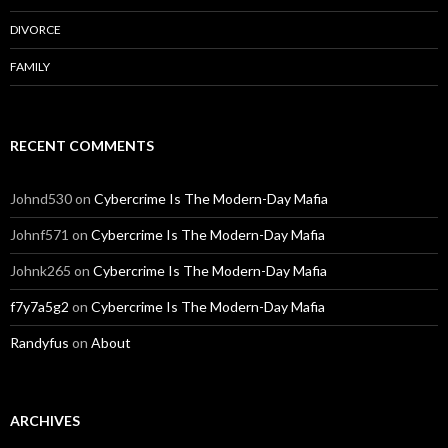
DIVORCE
FAMILY
RECENT COMMENTS
Johnd530
on
Cybercrime Is The Modern-Day Mafia
Johnf571
on
Cybercrime Is The Modern-Day Mafia
Johnk265
on
Cybercrime Is The Modern-Day Mafia
f7y7a5g2
on
Cybercrime Is The Modern-Day Mafia
Randyfus
on
About
ARCHIVES