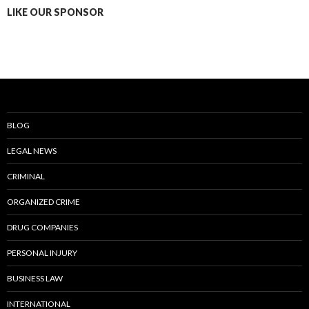
LIKE OUR SPONSOR
BLOG
LEGAL NEWS
CRIMINAL
ORGANIZED CRIME
DRUG COMPANIES
PERSONAL INJURY
BUSINESS LAW
INTERNATIONAL