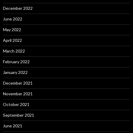
December 2022
June 2022
May 2022
April 2022
March 2022
February 2022
January 2022
December 2021
November 2021
October 2021
September 2021
June 2021