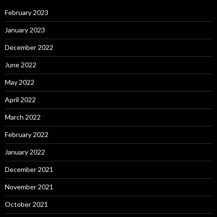
February 2023
January 2023
December 2022
June 2022
May 2022
April 2022
March 2022
February 2022
January 2022
December 2021
November 2021
October 2021