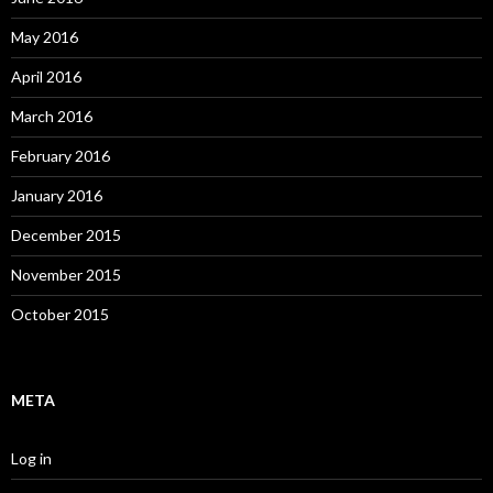
May 2016
April 2016
March 2016
February 2016
January 2016
December 2015
November 2015
October 2015
META
Log in