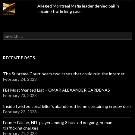
Alleged Montreal Mafia leader denied bail in
cocaine trafficking case
Search
for:
RECENT POSTS
The Supreme Court hears two cases that could ruin the internet
February 24, 2023
FBI Most Wanted List – OMAR ALEXANDER CARDENAS
February 23, 2023
Inside twisted serial killer’s abandoned home containing creepy dolls
February 22, 2023
Former Falcon, NFL player among 8 busted on gang, human
trafficking charges
February 21, 2023