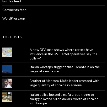
Entries feed
Comments feed
WordPress.org
TOP POSTS
A new DEA map shows where cartels have
influence in the US. Cartel operatives say 'it's
bulls---.'
Italian wiretaps suggest that Toronto is on the
verge of a mafia war
Brother of Montreal Mafia leader arrested with
large quantity of cocaine in Arizona
Italian police busted a mafia group trying to
smuggle over a billion dollars' worth of cocaine
into Europe