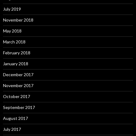
July 2019
November 2018
May 2018
March 2018
February 2018
January 2018
December 2017
November 2017
October 2017
September 2017
August 2017
July 2017