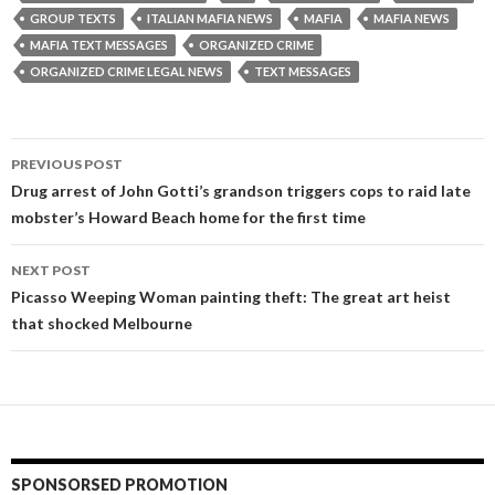
GROUP TEXTS
ITALIAN MAFIA NEWS
MAFIA
MAFIA NEWS
MAFIA TEXT MESSAGES
ORGANIZED CRIME
ORGANIZED CRIME LEGAL NEWS
TEXT MESSAGES
Post
PREVIOUS POST
navigation
Drug arrest of John Gotti’s grandson triggers cops to raid late
mobster’s Howard Beach home for the first time
NEXT POST
Picasso Weeping Woman painting theft: The great art heist
that shocked Melbourne
SPONSORSED PROMOTION