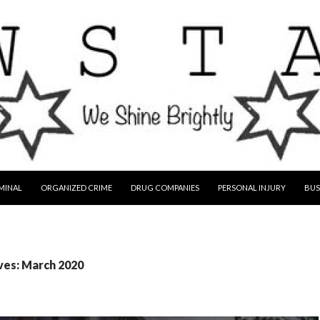
MINAL
ORGANIZED CRIME
DRUG COMPANIES
PERSONAL INJURY
BUS
ves: March 2020