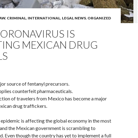
LAW
,
CRIMINAL
,
INTERNATIONAL
,
LEGAL NEWS
,
ORGANIZED
ORONAVIRUS IS
TING MEXICAN DRUG
LS
jor source of fentanyl precursors.
pplies counterfeit pharmaceuticals.
iction of travelers from Mexico has become a major
xican drug traffickers.
epidemic is affecting the global economy in the most
, and the Mexican government is scrambling to
ad. Even though the country has yet to implement a full