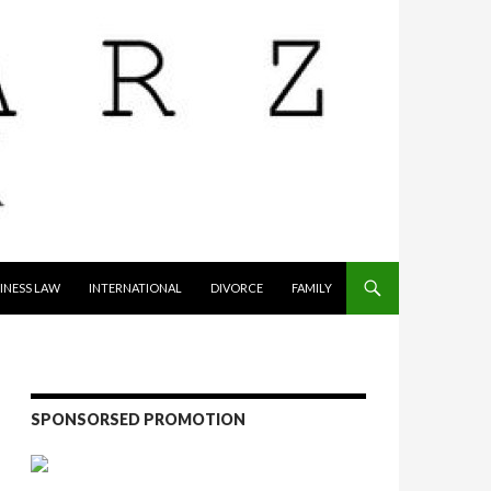
INESS LAW
INTERNATIONAL
DIVORCE
FAMILY
SPONSORSED PROMOTION