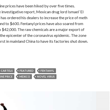
 prices have been hiked by over five times.
 investigative report, Mexican drug lord Ismael ‘El
s ordered his dealers to increase the price of meth
nd to $600. Fentanyl prices have also soared from
o $42,000. The raw chemicals are a major export of
the epicenter of the coronavirus epidemic. The zone
rst in mainland China to have its factories shut down.
 CARTELS
FEATURED
FENTANYL
NE PRICE
MEXICO
NOVEL VIRUS