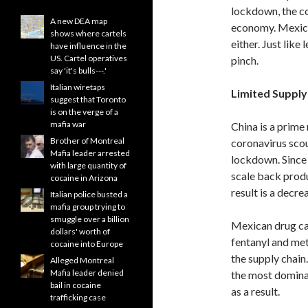
lockdown, the co
A new DEA map
economy. Mexica
shows where cartels
either. Just like
have influence in the
US. Cartel operatives
pinch.
say 'it's bulls---.'
Italian wiretaps
Limited Supply
suggest that Toronto
is on the verge of a
mafia war
China is a prime
Brother of Montreal
coronavirus scour
Mafia leader arrested
lockdown. Since 
with large quantity of
scale back produ
cocaine in Arizona
result is a decr
Italian police busted a
mafia group trying to
smuggle over a billion
Mexican drug car
dollars' worth of
fentanyl and met
cocaine into Europe
the supply chain
Alleged Montreal
Mafia leader denied
the most dominan
bail in cocaine
as a result.
trafficking case