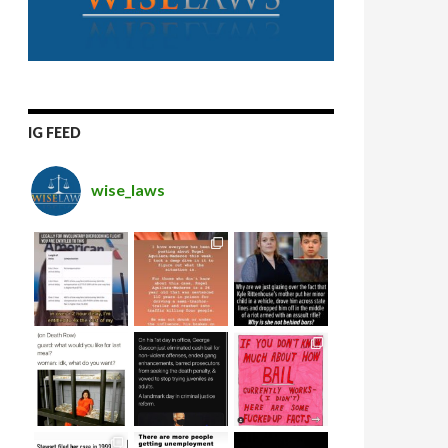
IG FEED
wise_laws