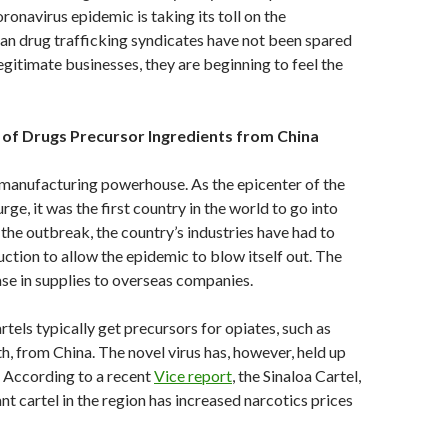
ronavirus epidemic is taking its toll on the
n drug trafficking syndicates have not been spared
 legitimate businesses, they are beginning to feel the
 of Drugs Precursor Ingredients from China
 manufacturing powerhouse. As the epicenter of the
ge, it was the first country in the world to go into
the outbreak, the country’s industries have had to
ction to allow the epidemic to blow itself out. The
ease in supplies to overseas companies.
tels typically get precursors for opiates, such as
h, from China. The novel virus has, however, held up
. According to a recent
Vice report
, the Sinaloa Cartel,
t cartel in the region has increased narcotics prices