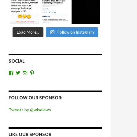
Load More...
Follow on Instagram
SOCIAL
View
View
View
View
wiselaws’s
wiselaws’s
wise_laws’s
wiselaws’s
profile
profile
profile
profile
on
on
on
on
Facebook
Twitter
Instagram
Pinterest
FOLLOW OUR SPONSOR:
Tweets by @wiselaws
LIKE OUR SPONSOR