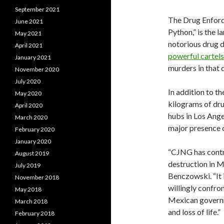
September 2021
The Drug Enforc
June 2021
Python,” is the l
May 2021
notorious drug d
April 2021
powerful cartels
January 2021
murders in that 
November 2020
July 2020
In addition to t
May 2020
kilograms of drug
April 2020
hubs in Los Ange
March 2020
major presence 
February 2020
January 2020
“CJNG has contri
August 2019
destruction in M
July 2019
Benczowski. “It 
November 2018
willingly confron
May 2018
Mexican governme
March 2018
and loss of life.”
February 2018