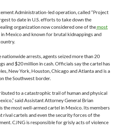
ement Administration-led operation, called “Project
argest to date in U.S. efforts to take down the
ealing organization now considered one of the
most
in Mexico and known for brutal kidnappings and
country.
he nationwide arrests, agents seized more than 20
s and $20 million in cash. Officials say the cartel has
les, New York, Houston, Chicago and Atlanta and is a
on the Southwest border.
buted to a catastrophic trail of human and physical
exico,” said Assistant Attorney General Brian
is the most well-armed cartel in Mexico. Its members
t rival cartels and even the security forces of the
nt. CJNG is responsible for grisly acts of violence