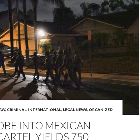
LAW
,
CRIMINAL
,
INTERNATIONAL
,
LEGAL NEWS
,
ORGANIZED
ROBE INTO MEXICAN
ARTEL YIELDS 750