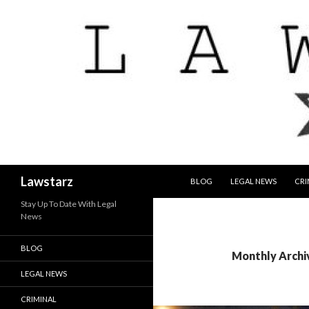
SKIP TO CONTENT
Search
Lawstarz
BLOG
LEGAL NEWS
CRI
Stay Up To Date With Legal
News
BLOG
Monthly Archi
LEGAL NEWS
CRIMINAL