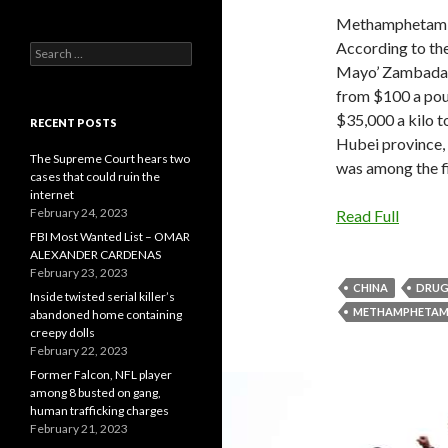
Methamphetamine
According to the
Search
for:
Mayo’ Zambada ha
from $100 a pou
$35,000 a kilo t
RECENT POSTS
Hubei province, 
The Supreme Court hears two
was among the fi
cases that could ruin the
internet
February 24, 2023
Read Full
FBI Most Wanted List – OMAR
ALEXANDER CARDENAS
February 23, 2023
CHINA
DRUG
Inside twisted serial killer’s
METHAMPHETAMI
abandoned home containing
creepy dolls
February 22, 2023
Former Falcon, NFL player
among 8 busted on gang,
human trafficking charges
February 21, 2023