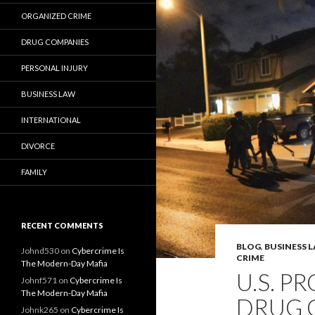
ORGANIZED CRIME
DRUG COMPANIES
PERSONAL INJURY
BUSINESS LAW
INTERNATIONAL
DIVORCE
FAMILY
RECENT COMMENTS
BLOG
,
BUSINESS 
Johnd530
on
Cybercrime Is
CRIME
The Modern-Day Mafia
U.S. P
Johnf571
on
Cybercrime Is
The Modern-Day Mafia
DRUG C
Johnk265
on
Cybercrime Is