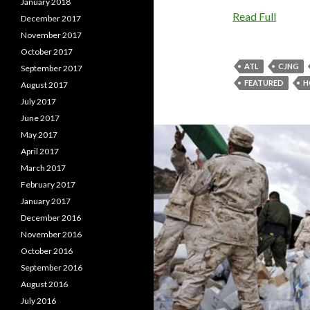
January 2018
Read Full
December 2017
November 2017
October 2017
ATL
CJNG
September 2017
FEATURED
H
August 2017
July 2017
June 2017
May 2017
April 2017
March 2017
February 2017
January 2017
December 2016
November 2016
October 2016
September 2016
August 2016
July 2016