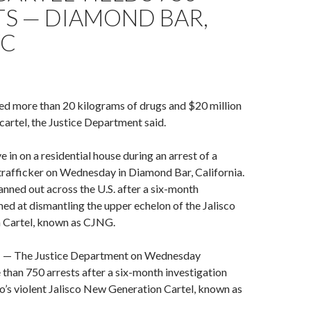
TS — DIAMOND BAR,
YC
ed more than 20 kilograms of drugs and $20 million
 cartel, the Justice Department said.
in on a residential house during an arrest of a
trafficker on Wednesday in Diamond Bar, California.
anned out across the U.S. after a six-month
med at dismantling the upper echelon of the Jalisco
 Cartel, known as CJNG.
The Justice Department on Wednesday
han 750 arrests after a six-month investigation
’s violent Jalisco New Generation Cartel, known as