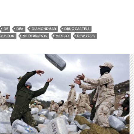
DE
DEA
DIAMOND BAR
DRUG CARTELS
OUSTON
METH ARRESTS
MEXICO
NEW YORK