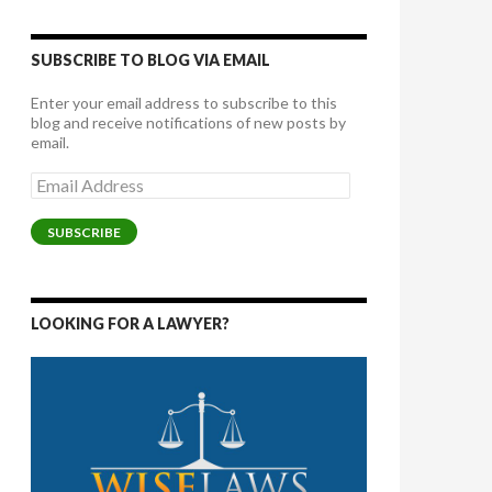
SUBSCRIBE TO BLOG VIA EMAIL
Enter your email address to subscribe to this
blog and receive notifications of new posts by
email.
Email
Address
SUBSCRIBE
LOOKING FOR A LAWYER?