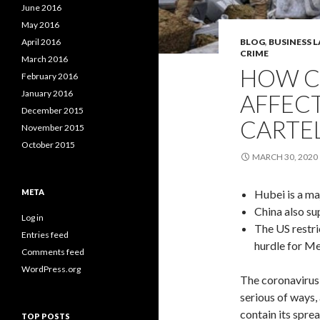
June 2016
May 2016
April 2016
BLOG
,
BUSINESS 
CRIME
March 2016
HOW C
February 2016
January 2016
AFFEC
December 2015
CARTE
November 2015
October 2015
MARCH 30, 2020
META
Hubei is a ma
China also su
Log in
The US restr
Entries feed
hurdle for Me
Comments feed
WordPress.org
The coronavirus 
serious of ways
contain its spre
TOP POSTS