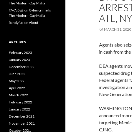
The Modern-Day Mafia
ARRES
f7y7a5g2
on
Cybercrime Is
ATL, N
The Modern-Day Mafia
Randyfus
on
About
MARCH 31, 2020
ARCHIVES
Agents also seiz
in cash from the
February 2023
January 2023
DEA agents move 
December 2022
suspected drug 
June 2022
Federal agents f
May 2022
investigation ai
April 2022
New Generation
March 2022
February 2022
WASHINGTON — 
January 2022
announced more t
December 2021
targeting Mexico
November 2021
CJNG.
October 2021