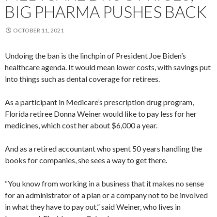
BIG PHARMA PUSHES BACK
OCTOBER 11, 2021
Undoing the ban is the linchpin of President Joe Biden’s
healthcare agenda. It would mean lower costs, with savings put
into things such as dental coverage for retirees.
As a participant in Medicare’s prescription drug program,
Florida retiree Donna Weiner would like to pay less for her
medicines, which cost her about $6,000 a year.
And as a retired accountant who spent 50 years handling the
books for companies, she sees a way to get there.
“You know from working in a business that it makes no sense
for an administrator of a plan or a company not to be involved
in what they have to pay out,” said Weiner, who lives in