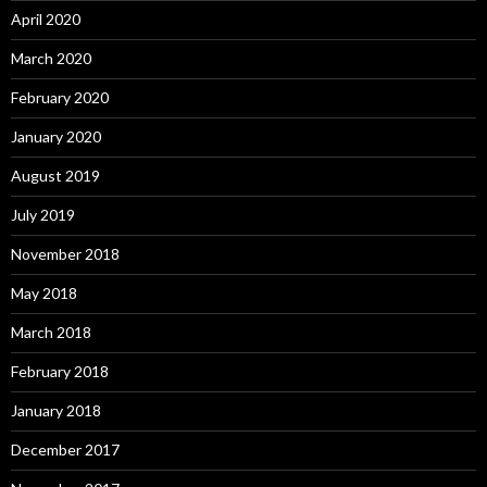
April 2020
March 2020
February 2020
January 2020
August 2019
July 2019
November 2018
May 2018
March 2018
February 2018
January 2018
December 2017