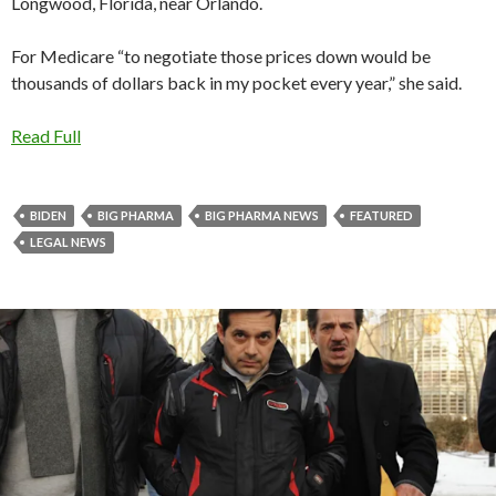
Longwood, Florida, near Orlando.
For Medicare “to negotiate those prices down would be
thousands of dollars back in my pocket every year,” she said.
Read Full
BIDEN
BIG PHARMA
BIG PHARMA NEWS
FEATURED
LEGAL NEWS