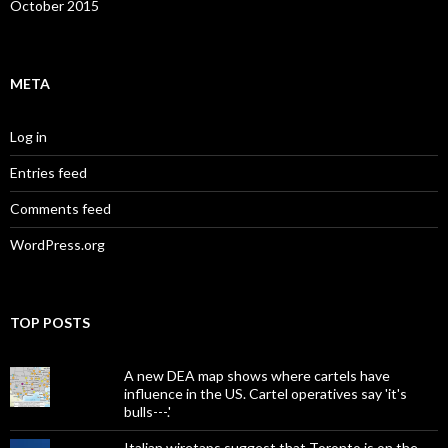
October 2015
META
Log in
Entries feed
Comments feed
WordPress.org
TOP POSTS
A new DEA map shows where cartels have
influence in the US. Cartel operatives say 'it's
bulls---.'
Italian wiretaps suggest that Toronto is on the