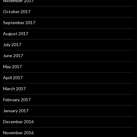
November 2017
October 2017
September 2017
August 2017
July 2017
June 2017
May 2017
April 2017
March 2017
February 2017
January 2017
December 2016
November 2016