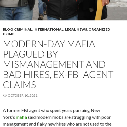
BLOG
,
CRIMINAL
,
INTERNATIONAL
,
LEGAL NEWS
,
ORGANIZED
CRIME
MODERN-DAY MAFIA
PLAGUED BY
MISMANAGEMENT AND
BAD HIRES, EX-FBI AGENT
CLAIMS
OCTOBER 10, 2021
A former FBI agent who spent years pursuing New
York’s
mafia
said modern mobs are struggling with poor
management and flaky new hires who are not used to the