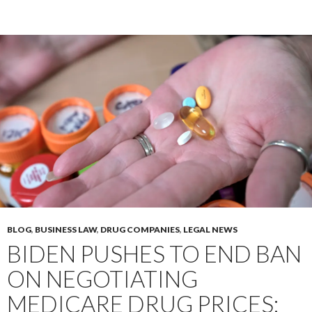
BLOG
,
BUSINESS LAW
,
DRUG COMPANIES
,
LEGAL NEWS
BIDEN PUSHES TO END BAN
ON NEGOTIATING
MEDICARE DRUG PRICES;