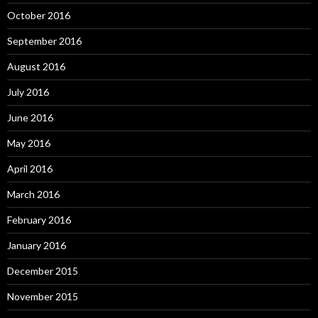
October 2016
September 2016
August 2016
July 2016
June 2016
May 2016
April 2016
March 2016
February 2016
January 2016
December 2015
November 2015