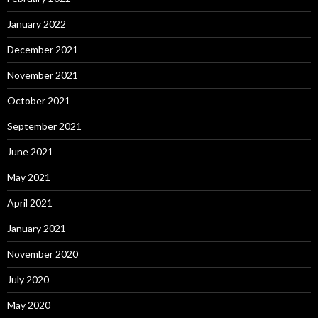
January 2022
December 2021
November 2021
October 2021
September 2021
June 2021
May 2021
April 2021
January 2021
November 2020
July 2020
May 2020