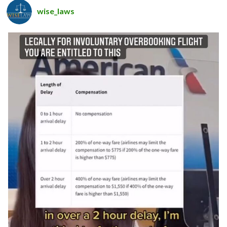
wise_laws