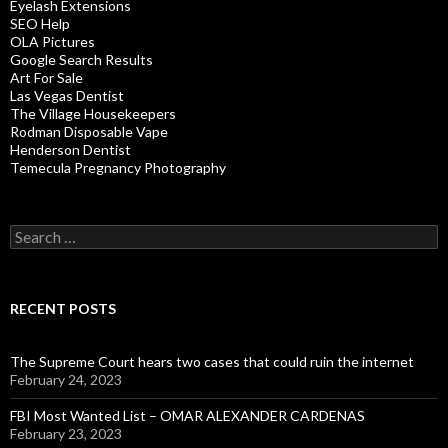
Eyelash Extensions
SEO Help
OLA Pictures
Google Search Results
Art For Sale
Las Vegas Dentist
The Village Housekeepers
Rodman Disposable Vape
Henderson Dentist
Temecula Pregnancy Photography
Search
for:
RECENT POSTS
The Supreme Court hears two cases that could ruin the internet
February 24, 2023
FBI Most Wanted List – OMAR ALEXANDER CARDENAS
February 23, 2023