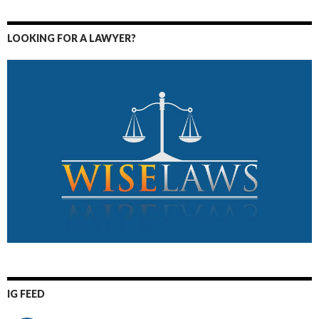
LOOKING FOR A LAWYER?
IG FEED