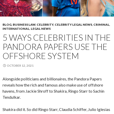
BLOG
,
BUSINESS LAW
,
CELEBRITY
,
CELEBRITY LEGAL NEWS
,
CRIMINAL
,
INTERNATIONAL
,
LEGAL NEWS
5 WAYS CELEBRITIES IN THE
PANDORA PAPERS USE THE
OFFSHORE SYSTEM
OCTOBER 12, 2021
Alongside politicians and billionaires, the Pandora Papers
reveals how the rich and famous also make use of offshore
havens, from Jackie Shroff to Shakira, Ringo Starr to Sachin
Tendulkar.
Shakira did it. So did Ringo Starr, Claudia Schiffer, Julio Iglesias