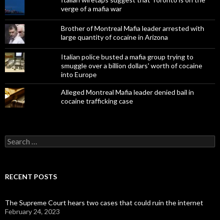
verge of a mafia war
Brother of Montreal Mafia leader arrested with
large quantity of cocaine in Arizona
Italian police busted a mafia group trying to
smuggle over a billion dollars' worth of cocaine
into Europe
Alleged Montreal Mafia leader denied bail in
cocaine trafficking case
Search
for:
RECENT POSTS
The Supreme Court hears two cases that could ruin the internet
February 24, 2023