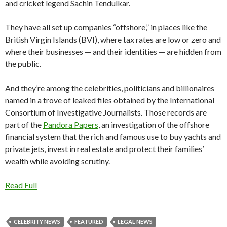
and cricket legend Sachin Tendulkar.
They have all set up companies “offshore,” in places like the
British Virgin Islands (BVI), where tax rates are low or zero and
where their businesses — and their identities — are hidden from
the public.
And they’re among the celebrities, politicians and billionaires
named in a trove of leaked files obtained by the International
Consortium of Investigative Journalists. Those records are
part of the
Pandora Papers
, an investigation of the offshore
financial system that the rich and famous use to buy yachts and
private jets, invest in real estate and protect their families’
wealth while avoiding scrutiny.
Read Full
CELEBRITY NEWS
FEATURED
LEGAL NEWS