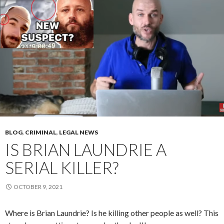
BLOG
,
CRIMINAL
,
LEGAL NEWS
IS BRIAN LAUNDRIE A
SERIAL KILLER?
OCTOBER 9, 2021
Where is Brian Laundrie? Is he killing other people as well? This