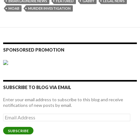
BRIAN LAUNDRIE NEWS
FEATURED
GABBY
LEGAL NEWS
MOAB
MURDER INVESTIGATION
SPONSORSED PROMOTION
SUBSCRIBE TO BLOG VIA EMAIL
Enter your email address to subscribe to this blog and receive
notifications of new posts by email.
Email
Address
SUBSCRIBE