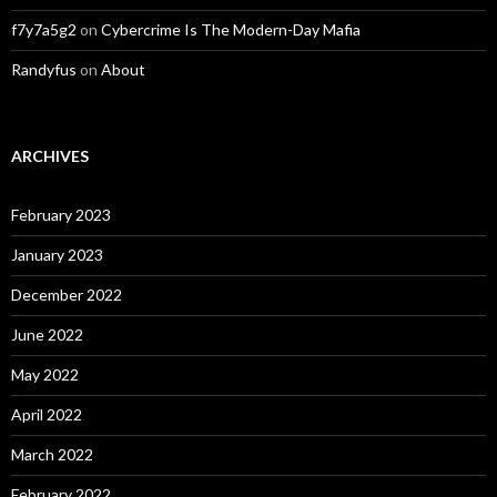
f7y7a5g2
on
Cybercrime Is The Modern-Day Mafia
Randyfus
on
About
ARCHIVES
February 2023
January 2023
December 2022
June 2022
May 2022
April 2022
March 2022
February 2022