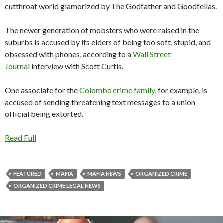
cutthroat world glamorized by The Godfather and Goodfellas.
The newer generation of mobsters who were raised in the
suburbs is accused by its elders of being too soft, stupid, and
obsessed with phones, according to a
Wall Street
Journal
interview with Scott Curtis.
One associate for the
Colombo crime family
, for example, is
accused of sending threatening text messages to a union
official being extorted.
Read Full
FEATURED
MAFIA
MAFIA NEWS
ORGANIZED CRIME
ORGANIZED CRIME LEGAL NEWS