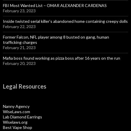
FBI Most Wanted List – OMAR ALEXANDER CARDENAS
February 23, 2023
Inside twisted serial killer’s abandoned home containing creepy dolls
February 22, 2023
Former Falcon, NFL player among 8 busted on gang, human
trafficking charges
February 21, 2023
Mafia boss found working as pizza boss after 16 years on the run
February 20, 2023
Legal Resources
Nanny Agency
WiseLaws.com
Lab Diamond Earrings
Wiselaws.org
Best Vape Shop