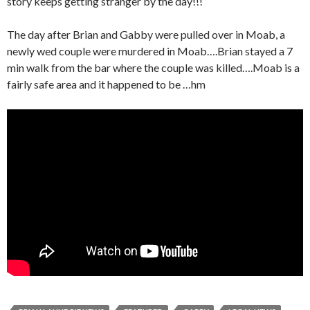
story keeps getting stranger by the day!!!
The day after Brian and Gabby were pulled over in Moab, a
newly wed couple were murdered in Moab….Brian stayed a 7
min walk from the bar where the couple was killed….Moab is a
fairly safe area and it happened to be …hm