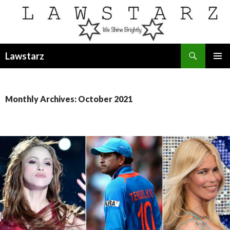
Search
Lawstarz
SKIP
PRIMAR
TO
MENU
CONTENT
Monthly Archives: October 2021