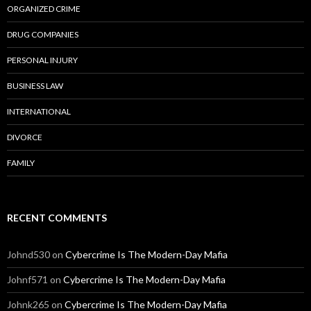
ORGANIZED CRIME
DRUG COMPANIES
PERSONAL INJURY
BUSINESS LAW
INTERNATIONAL
DIVORCE
FAMILY
RECENT COMMENTS
Johnd530
on
Cybercrime Is The Modern-Day Mafia
Johnf571
on
Cybercrime Is The Modern-Day Mafia
Johnk265
on
Cybercrime Is The Modern-Day Mafia