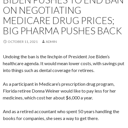
ON NEGOTIATING
MEDICARE DRUG PRICES;
BIG PHARMA PUSHES BACK
OCTOBER 11, 2021
ADMIN
Undoing the ban is the linchpin of President Joe Biden’s
healthcare agenda. It would mean lower costs, with savings put
into things such as dental coverage for retirees.
As a participant in Medicare’s prescription drug program,
Florida retiree Donna Weiner would like to pay less for her
medicines, which cost her about $6,000 a year.
And as a retired accountant who spent 50 years handling the
books for companies, she sees a way to get there.