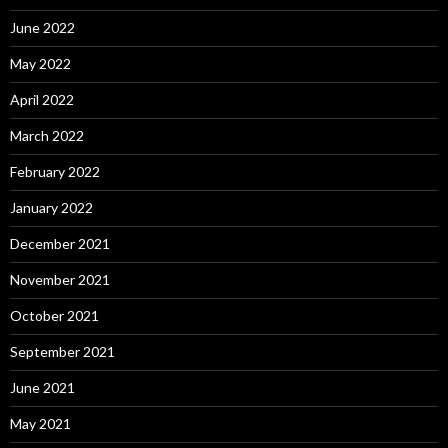
June 2022
May 2022
April 2022
March 2022
February 2022
January 2022
December 2021
November 2021
October 2021
September 2021
June 2021
May 2021