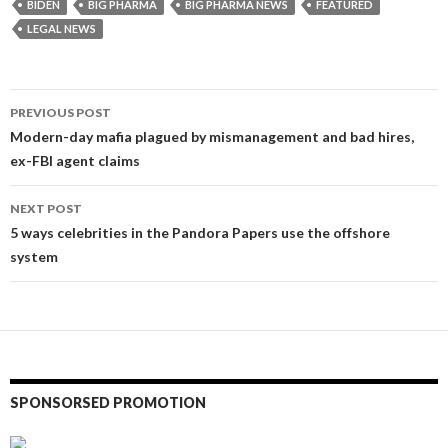
BIDEN
BIG PHARMA
BIG PHARMA NEWS
FEATURED
LEGAL NEWS
Post
PREVIOUS POST
navigation
Modern-day mafia plagued by mismanagement and bad hires,
ex-FBI agent claims
NEXT POST
5 ways celebrities in the Pandora Papers use the offshore
system
SPONSORSED PROMOTION