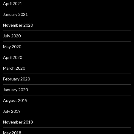
April 2021
January 2021
November 2020
July 2020
May 2020
April 2020
March 2020
February 2020
January 2020
August 2019
July 2019
November 2018
May 2018