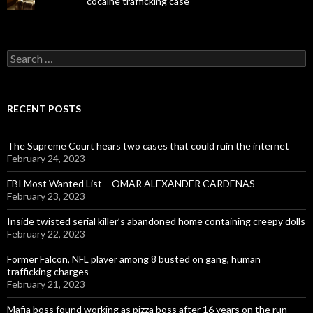
cocaine trafficking case
Search
for:
RECENT POSTS
The Supreme Court hears two cases that could ruin the internet
February 24, 2023
FBI Most Wanted List – OMAR ALEXANDER CARDENAS
February 23, 2023
Inside twisted serial killer’s abandoned home containing creepy dolls
February 22, 2023
Former Falcon, NFL player among 8 busted on gang, human
trafficking charges
February 21, 2023
Mafia boss found working as pizza boss after 16 years on the run