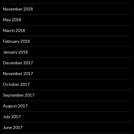
November 2018
May 2018
March 2018
February 2018
January 2018
December 2017
November 2017
October 2017
September 2017
August 2017
July 2017
June 2017