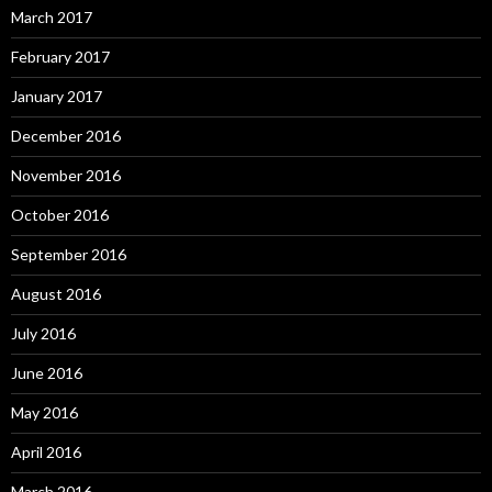
March 2017
February 2017
January 2017
December 2016
November 2016
October 2016
September 2016
August 2016
July 2016
June 2016
May 2016
April 2016
March 2016