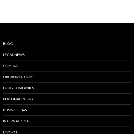
BLOG
LEGAL NEWS
CRIMINAL
ORGANIZED CRIME
DRUG COMPANIES
PERSONAL INJURY
BUSINESS LAW
INTERNATIONAL
DIVORCE