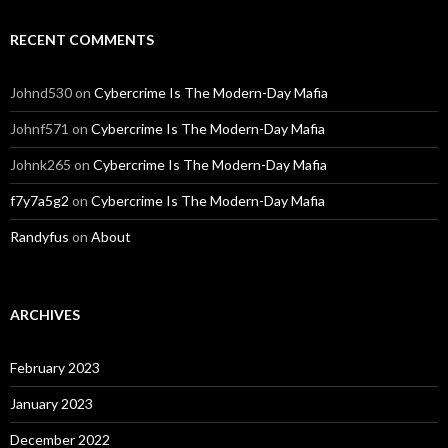
RECENT COMMENTS
Johnd530
on
Cybercrime Is The Modern-Day Mafia
Johnf571
on
Cybercrime Is The Modern-Day Mafia
Johnk265
on
Cybercrime Is The Modern-Day Mafia
f7y7a5g2
on
Cybercrime Is The Modern-Day Mafia
Randyfus
on
About
ARCHIVES
February 2023
January 2023
December 2022