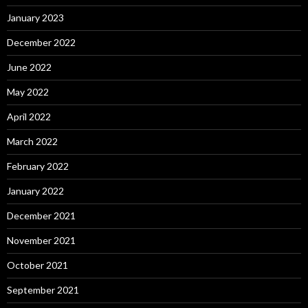
January 2023
December 2022
June 2022
May 2022
April 2022
March 2022
February 2022
January 2022
December 2021
November 2021
October 2021
September 2021