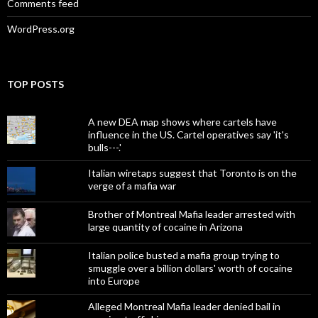
Comments feed
WordPress.org
TOP POSTS
A new DEA map shows where cartels have
influence in the US. Cartel operatives say 'it's
bulls---.'
Italian wiretaps suggest that Toronto is on the
verge of a mafia war
Brother of Montreal Mafia leader arrested with
large quantity of cocaine in Arizona
Italian police busted a mafia group trying to
smuggle over a billion dollars' worth of cocaine
into Europe
Alleged Montreal Mafia leader denied bail in