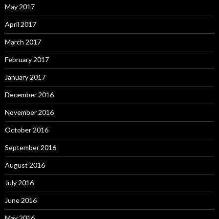
May 2017
April 2017
March 2017
February 2017
January 2017
December 2016
November 2016
October 2016
September 2016
August 2016
July 2016
June 2016
May 2016