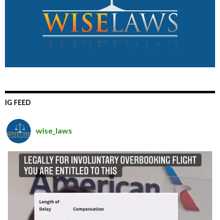
IG FEED
wise_laws