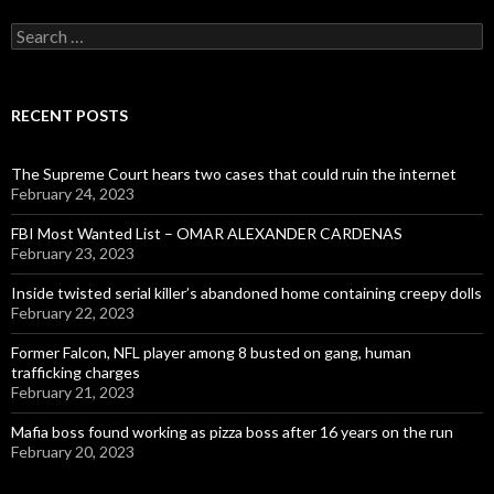
Search
for:
RECENT POSTS
The Supreme Court hears two cases that could ruin the internet
February 24, 2023
FBI Most Wanted List – OMAR ALEXANDER CARDENAS
February 23, 2023
Inside twisted serial killer’s abandoned home containing creepy dolls
February 22, 2023
Former Falcon, NFL player among 8 busted on gang, human
trafficking charges
February 21, 2023
Mafia boss found working as pizza boss after 16 years on the run
February 20, 2023