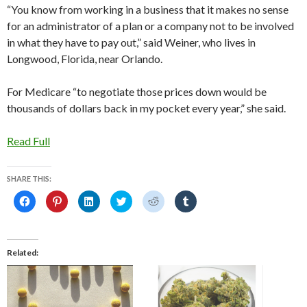
“You know from working in a business that it makes no sense
for an administrator of a plan or a company not to be involved
in what they have to pay out,” said Weiner, who lives in
Longwood, Florida, near Orlando.
For Medicare “to negotiate those prices down would be
thousands of dollars back in my pocket every year,” she said.
Read Full
SHARE THIS:
C
C
C
C
C
C
l
l
l
l
l
l
i
i
i
i
i
i
c
c
c
c
c
c
k
k
k
k
k
k
t
t
t
t
t
t
o
o
o
o
o
o
Related
s
s
s
s
s
s
h
h
h
h
h
h
a
a
a
a
a
a
r
r
r
r
r
r
e
e
e
e
e
e
o
o
o
o
o
o
n
n
n
n
n
n