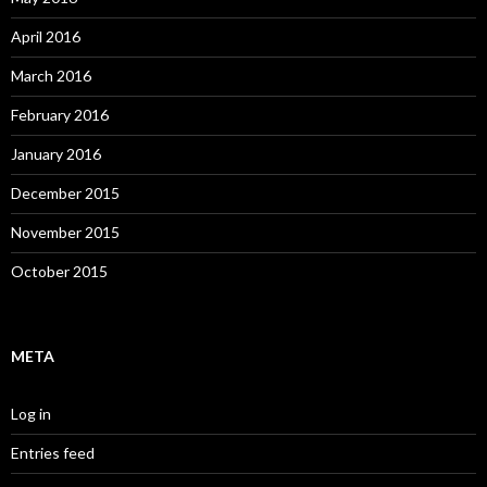
April 2016
March 2016
February 2016
January 2016
December 2015
November 2015
October 2015
META
Log in
Entries feed