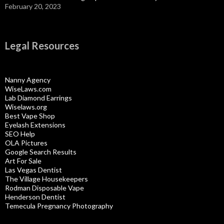
February 20, 2023
Legal Resources
Nanny Agency
WiseLaws.com
Lab Diamond Earrings
Wiselaws.org
Best Vape Shop
Eyelash Extensions
SEO Help
OLA Pictures
Google Search Results
Art For Sale
Las Vegas Dentist
The Village Housekeepers
Rodman Disposable Vape
Henderson Dentist
Temecula Pregnancy Photography