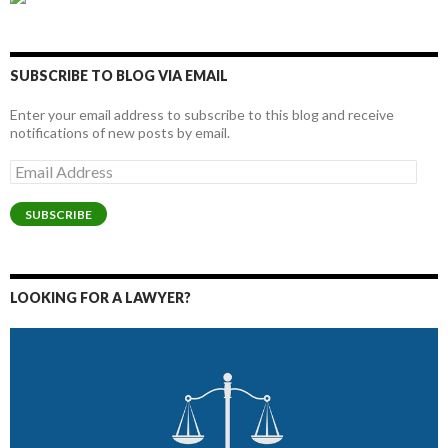
SUBSCRIBE TO BLOG VIA EMAIL
Enter your email address to subscribe to this blog and receive
notifications of new posts by email.
Email
Address
SUBSCRIBE
LOOKING FOR A LAWYER?