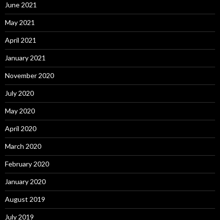
June 2021
May 2021
April 2021
January 2021
November 2020
July 2020
May 2020
April 2020
March 2020
February 2020
January 2020
August 2019
July 2019