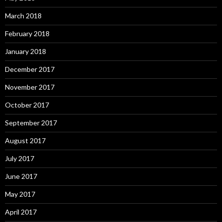
March 2018
February 2018
January 2018
December 2017
November 2017
October 2017
September 2017
August 2017
July 2017
June 2017
May 2017
April 2017