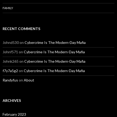
FAMILY
RECENT COMMENTS
Johnd530
on
Cybercrime Is The Modern-Day Mafia
Johnf571
on
Cybercrime Is The Modern-Day Mafia
Johnk265
on
Cybercrime Is The Modern-Day Mafia
f7y7a5g2
on
Cybercrime Is The Modern-Day Mafia
Randyfus
on
About
ARCHIVES
February 2023