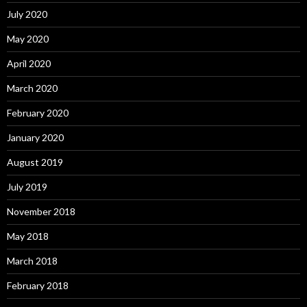
July 2020
May 2020
April 2020
March 2020
February 2020
January 2020
August 2019
July 2019
November 2018
May 2018
March 2018
February 2018