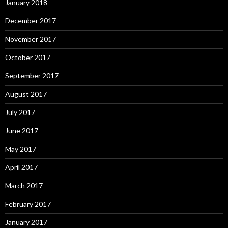
January 2018
December 2017
November 2017
October 2017
September 2017
August 2017
July 2017
June 2017
May 2017
April 2017
March 2017
February 2017
January 2017