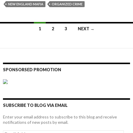
NEW ENGLAND MAFIA
ORGANIZED CRIME
Posts
1
2
3
NEXT →
navigation
SPONSORSED PROMOTION
SUBSCRIBE TO BLOG VIA EMAIL
Enter your email address to subscribe to this blog and receive
notifications of new posts by email.
Email