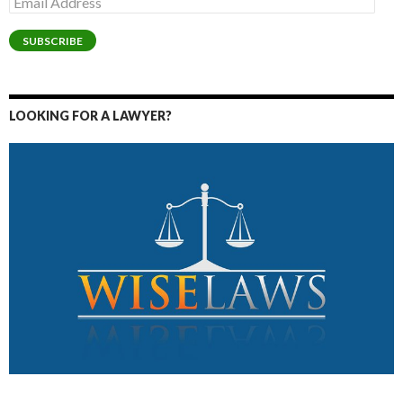
Address
SUBSCRIBE
LOOKING FOR A LAWYER?