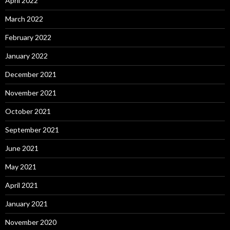
April 2022
March 2022
February 2022
January 2022
December 2021
November 2021
October 2021
September 2021
June 2021
May 2021
April 2021
January 2021
November 2020