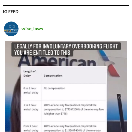
IG FEED
wise_laws