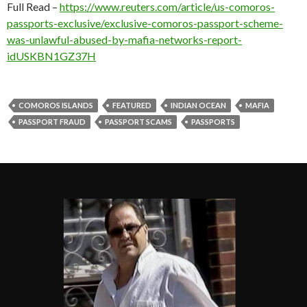
Full Read –
https://www.reuters.com/article/us-comoros-
passports-exclusive/exclusive-comoros-passport-scheme-
was-unlawful-abused-by-mafia-networks-report-
idUSKBN1GZ37H
COMOROS ISLANDS
FEATURED
INDIAN OCEAN
MAFIA
PASSPORT FRAUD
PASSPORT SCAMS
PASSPORTS