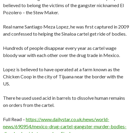
believed to belong the victims of the gangster nicknamed El
Pozolero – the Stew Maker.
Real name Santiago Meza Lopez, he was first captured in 2009
and confessed to helping the Sinaloa cartel get ride of bodies.
Hundreds of people disappear every year as cartel wage
bloody war with each other over the drug trade in Mexico.
Lopez is believed to have operated at a farm known as the
Chicken Coop in the city of Tijuana near the border with the
US.
There he used used acid in barrels to dissolve human remains
on orders from the cartel.
Full Read –
https://www.dailystar.co.uk/news/world-
news/690954/mexico-drug-cartel-gangster-murder-bodies-