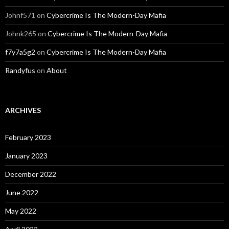
Johnf571
on
Cybercrime Is The Modern-Day Mafia
Johnk265
on
Cybercrime Is The Modern-Day Mafia
f7y7a5g2
on
Cybercrime Is The Modern-Day Mafia
Randyfus
on
About
ARCHIVES
February 2023
January 2023
December 2022
June 2022
May 2022