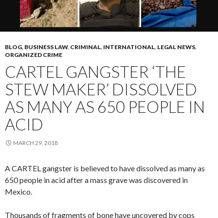
BLOG
,
BUSINESS LAW
,
CRIMINAL
,
INTERNATIONAL
,
LEGAL NEWS
,
ORGANIZED CRIME
CARTEL GANGSTER ‘THE
STEW MAKER’ DISSOLVED
AS MANY AS 650 PEOPLE IN
ACID
MARCH 29, 2018
A CARTEL gangster is believed to have dissolved as many as
650 people in acid after a mass grave was discovered in
Mexico.
Thousands of fragments of bone have uncovered by cops