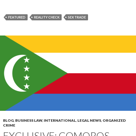
FEATURED
REALITY CHECK
SEX TRADE
BLOG
,
BUSINESS LAW
,
INTERNATIONAL
,
LEGAL NEWS
,
ORGANIZED
CRIME
EXCLUSIVE: COMOROS