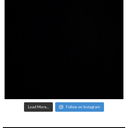
Load More...
Follow on Instagram