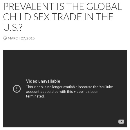
PREVALENT IS THE GLOBAL
CHILD SEX TRADE IN THE
U.S.?
MARCH 27, 2018