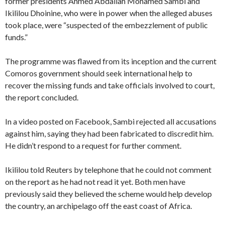
former presidents Ahmed Abdallah Mohamed Sambi and
Ikililou Dhoinine, who were in power when the alleged abuses
took place, were “suspected of the embezzlement of public
funds.”
The programme was flawed from its inception and the current
Comoros government should seek international help to
recover the missing funds and take officials involved to court,
the report concluded.
In a video posted on Facebook, Sambi rejected all accusations
against him, saying they had been fabricated to discredit him.
He didn’t respond to a request for further comment.
Ikililou told Reuters by telephone that he could not comment
on the report as he had not read it yet. Both men have
previously said they believed the scheme would help develop
the country, an archipelago off the east coast of Africa.