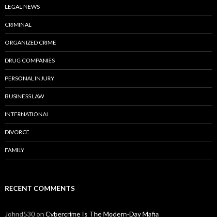
LEGAL NEWS
CRIMINAL
ORGANIZED CRIME
DRUG COMPANIES
PERSONAL INJURY
BUSINESS LAW
INTERNATIONAL
DIVORCE
FAMILY
RECENT COMMENTS
Johnd530
on
Cybercrime Is The Modern-Day Mafia