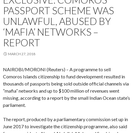
PASSPORT SCHEME WAS
UNLAWFUL, ABUSED BY
‘MAFIA’ NETWORKS –
REPORT
MARCH 27, 2018
NAIROBI/MORONI (Reuters) – A programme to sell
Comoros Islands citizenship to fund development resulted in
thousands of passports being sold outside official channels via
“mafia” networks and up to $100 million of revenues went
missing, according to a report by the small Indian Ocean state’s
parliament.
The report, produced by a parliamentary commission set up in
June 2017 to investigate the citizenship programme, also said