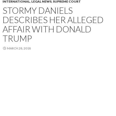
INTERNATIONAL
,
LEGAL NEWS
,
SUPREME COURT
STORMY DANIELS
DESCRIBES HER ALLEGED
AFFAIR WITH DONALD
TRUMP
MARCH 28, 2018