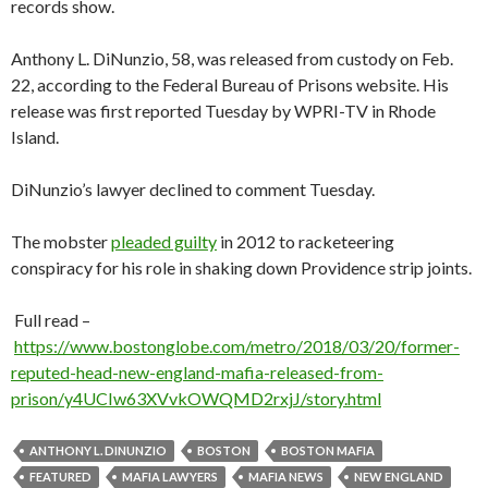
records show.
Anthony L. DiNunzio, 58, was released from custody on Feb.
22, according to the Federal Bureau of Prisons website. His
release was first reported Tuesday by WPRI-TV in Rhode
Island.
DiNunzio’s lawyer declined to comment Tuesday.
The mobster
pleaded guilty
in 2012 to racketeering
conspiracy for his role in shaking down Providence strip joints.
Full read –
https://www.bostonglobe.com/metro/2018/03/20/former-
reputed-head-new-england-mafia-released-from-
prison/y4UCIw63XVvkOWQMD2rxjJ/story.html
ANTHONY L. DINUNZIO
BOSTON
BOSTON MAFIA
FEATURED
MAFIA LAWYERS
MAFIA NEWS
NEW ENGLAND