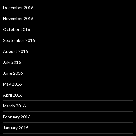
December 2016
November 2016
October 2016
September 2016
August 2016
July 2016
June 2016
May 2016
April 2016
March 2016
February 2016
January 2016