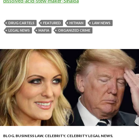
dissolved-acid-stew-maker-Sinaloa
DRUG CARTELS
FEATURED
HITMAN
LAW NEWS
LEGAL NEWS
MAFIA
ORGANIZED CRIME
BLOG
,
BUSINESS LAW
,
CELEBRITY
,
CELEBRITY LEGAL NEWS
,