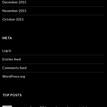
December 2015
November 2015
October 2015
META
Log in
Entries feed
Comments feed
WordPress.org
TOP POSTS