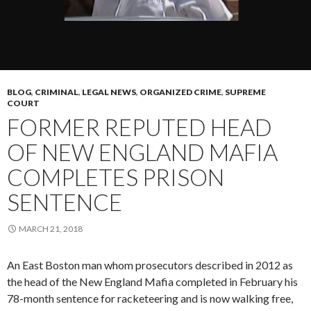
BLOG
,
CRIMINAL
,
LEGAL NEWS
,
ORGANIZED CRIME
,
SUPREME
COURT
FORMER REPUTED HEAD
OF NEW ENGLAND MAFIA
COMPLETES PRISON
SENTENCE
MARCH 21, 2018
An East Boston man whom prosecutors described in 2012 as
the head of the New England Mafia completed in February his
78-month sentence for racketeering and is now walking free,