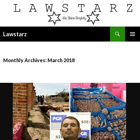
Search
Lawstarz
SKIP
PRIMAR
TO
MENU
CONTENT
Monthly Archives: March 2018