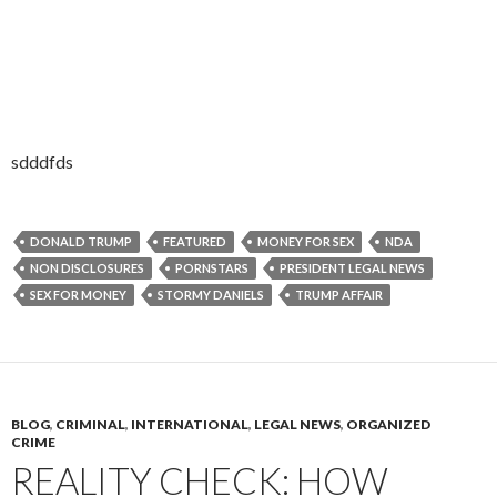
sdddfds
DONALD TRUMP
FEATURED
MONEY FOR SEX
NDA
NON DISCLOSURES
PORNSTARS
PRESIDENT LEGAL NEWS
SEX FOR MONEY
STORMY DANIELS
TRUMP AFFAIR
BLOG
,
CRIMINAL
,
INTERNATIONAL
,
LEGAL NEWS
,
ORGANIZED
CRIME
REALITY CHECK: HOW