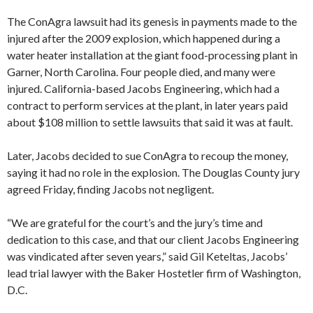
The ConAgra lawsuit had its genesis in payments made to the
injured after the 2009 explosion, which happened during a
water heater installation at the giant food-processing plant in
Garner, North Carolina. Four people died, and many were
injured. California-based Jacobs Engineering, which had a
contract to perform services at the plant, in later years paid
about $108 million to settle lawsuits that said it was at fault.
Later, Jacobs decided to sue ConAgra to recoup the money,
saying it had no role in the explosion. The Douglas County jury
agreed Friday, finding Jacobs not negligent.
“We are grateful for the court’s and the jury’s time and
dedication to this case, and that our client Jacobs Engineering
was vindicated after seven years,” said Gil Keteltas, Jacobs’
lead trial lawyer with the Baker Hostetler firm of Washington,
D.C.