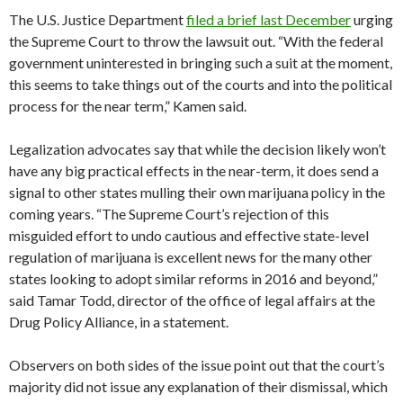
The U.S. Justice Department
filed a brief last December
urging
the Supreme Court to throw the lawsuit out. “With the federal
government uninterested in bringing such a suit at the moment,
this seems to take things out of the courts and into the political
process for the near term,” Kamen said.
Legalization advocates say that while the decision likely won’t
have any big practical effects in the near-term, it does send a
signal to other states mulling their own marijuana policy in the
coming years. “The Supreme Court’s rejection of this
misguided effort to undo cautious and effective state-level
regulation of marijuana is excellent news for the many other
states looking to adopt similar reforms in 2016 and beyond,”
said Tamar Todd, director of the office of legal affairs at the
Drug Policy Alliance, in a statement.
Observers on both sides of the issue point out that the court’s
majority did not issue any explanation of their dismissal, which