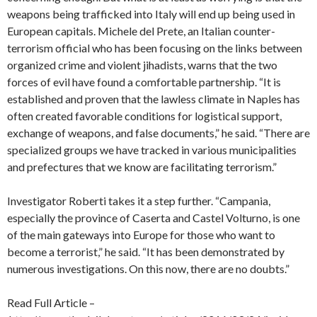
weapons being trafficked into Italy will end up being used in
European capitals. Michele del Prete, an Italian counter-
terrorism official who has been focusing on the links between
organized crime and violent jihadists, warns that the two
forces of evil have found a comfortable partnership. “It is
established and proven that the lawless climate in Naples has
often created favorable conditions for logistical support,
exchange of weapons, and false documents,” he said. “There are
specialized groups we have tracked in various municipalities
and prefectures that we know are facilitating terrorism.”
Investigator Roberti takes it a step further. “Campania,
especially the province of Caserta and Castel Volturno, is one
of the main gateways into Europe for those who want to
become a terrorist,” he said. “It has been demonstrated by
numerous investigations. On this now, there are no doubts.”
Read Full Article –