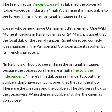
The French actor
Vincent Cassel
has labelled the powerful
Italian voiceover industry a “mafia”, claiming it is impossible to
see foreign films in their original language in Italy.
Cassel, whose new movie Un moment d’égarement (One Wild
Moment) debuts in Italian cinemas on 24 March, is upset that
the local dub of the Jean-François Richet-directed comedy
loses nuances in the Parisian and Corsican accents spoken by
its French characters.
“In Italy it is difficult to see a film in the original language,
because the voice actors here are a mafia,”
he told the
Independent
. “There’s film dubbing in France, too, but the
dubbers don’t have so much power that they run the show.
There are the creators and the dubbers. The dubbers stick to
the voiceovers. When there’s a dubbers’ strike, the cinemas
don’t close.”