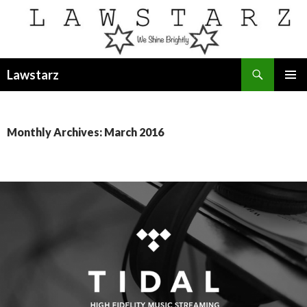
Search
Lawstarz
SKIP
PRIMAR
TO
MENU
CONTENT
Monthly Archives: March 2016