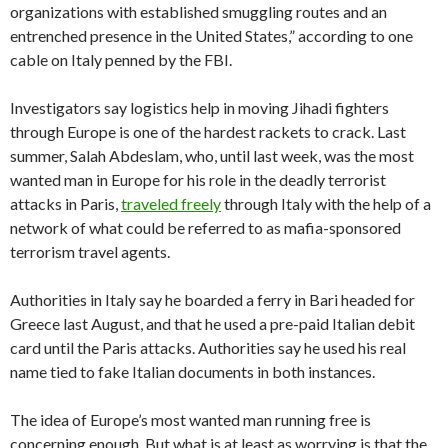
organizations with established smuggling routes and an
entrenched presence in the United States,” according to one
cable on Italy penned by the FBI.
Investigators say logistics help in moving Jihadi fighters
through Europe is one of the hardest rackets to crack. Last
summer, Salah Abdeslam, who, until last week, was the most
wanted man in Europe for his role in the deadly terrorist
attacks in Paris,
traveled freely
through Italy with the help of a
network of what could be referred to as mafia-sponsored
terrorism travel agents.
Authorities in Italy say he boarded a ferry in Bari headed for
Greece last August, and that he used a pre-paid Italian debit
card until the Paris attacks. Authorities say he used his real
name tied to fake Italian documents in both instances.
The idea of Europe’s most wanted man running free is
concerning enough. But what is at least as worrying is that the