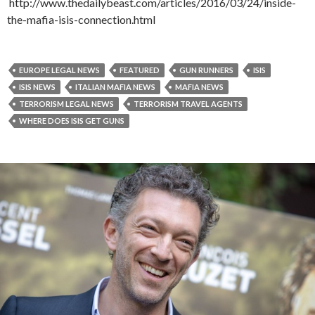
http://www.thedailybeast.com/articles/2016/03/24/inside-
the-mafia-isis-connection.html
EUROPE LEGAL NEWS
FEATURED
GUN RUNNERS
ISIS
ISIS NEWS
ITALIAN MAFIA NEWS
MAFIA NEWS
TERRORISM LEGAL NEWS
TERRORISM TRAVEL AGENTS
WHERE DOES ISIS GET GUNS