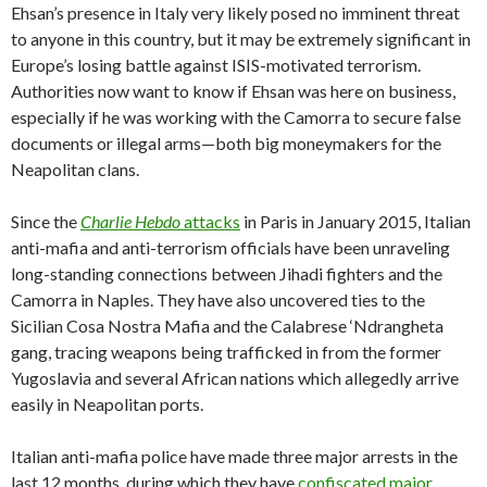
Ehsan’s presence in Italy very likely posed no imminent threat
to anyone in this country, but it may be extremely significant in
Europe’s losing battle against ISIS-motivated terrorism.
Authorities now want to know if Ehsan was here on business,
especially if he was working with the Camorra to secure false
documents or illegal arms—both big moneymakers for the
Neapolitan clans.
Since the
Charlie Hebdo
attacks
in Paris in January 2015, Italian
anti-mafia and anti-terrorism officials have been unraveling
long-standing connections between Jihadi fighters and the
Camorra in Naples. They have also uncovered ties to the
Sicilian Cosa Nostra Mafia and the Calabrese ‘Ndrangheta
gang, tracing weapons being trafficked in from the former
Yugoslavia and several African nations which allegedly arrive
easily in Neapolitan ports.
Italian anti-mafia police have made three major arrests in the
last 12 months, during which they have
confiscated major