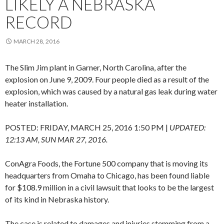
LIKELY A NEBRASKA
RECORD
MARCH 28, 2016
The Slim Jim plant in Garner, North Carolina, after the
explosion on June 9, 2009. Four people died as a result of the
explosion, which was caused by a natural gas leak during water
heater installation.
POSTED:
FRIDAY, MARCH 25, 2016 1:50 PM
|
UPDATED:
12:13 AM, SUN MAR 27, 2016.
ConAgra Foods, the Fortune 500 company that is moving its
headquarters from Omaha to Chicago, has been found liable
for $108.9 million in a civil lawsuit that looks to be the largest
of its kind in Nebraska history.
The case is related to damages and injuries stemming from a