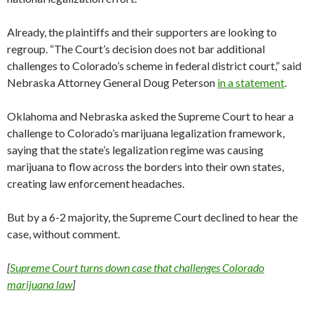
Already, the plaintiffs and their supporters are looking to
regroup. “The Court’s decision does not bar additional
challenges to Colorado’s scheme in federal district court,” said
Nebraska Attorney General Doug Peterson
in a statement
.
Oklahoma and Nebraska asked the Supreme Court to hear a
challenge to Colorado’s marijuana legalization framework,
saying that the state’s legalization regime was causing
marijuana to flow across the borders into their own states,
creating law enforcement headaches.
But by a 6-2 majority, the Supreme Court declined to hear the
case, without comment.
[
Supreme Court turns down case that challenges Colorado
marijuana law
]