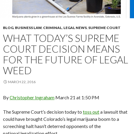
BLOG
,
BUSINESS LAW
,
CRIMINAL
,
LEGAL NEWS
,
SUPREME COURT
WHAT TODAY’S SUPREME
COURT DECISION MEANS
FOR THE FUTURE OF LEGAL
WEED
MARCH 22, 2016
By
Christopher Ingraham
March 21 at 1:50 PM
The Supreme Court’s decision today to
toss out
a lawsuit that
could have brought Colorado’s legal marijuana boom to a
screeching halt hasn’t deterred opponents of the
national legalization effort.