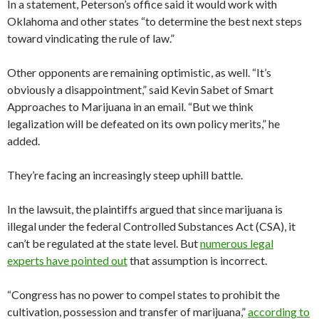
In a statement, Peterson’s office said it would work with
Oklahoma and other states “to determine the best next steps
toward vindicating the rule of law.”
Other opponents are remaining optimistic, as well. “It’s
obviously a disappointment,” said Kevin Sabet of Smart
Approaches to Marijuana in an email. “But we think
legalization will be defeated on its own policy merits,” he
added.
They’re facing an increasingly steep uphill battle.
In the lawsuit, the plaintiffs argued that since marijuana is
illegal under the federal Controlled Substances Act (CSA), it
can’t be regulated at the state level. But
numerous legal
experts have pointed out
that assumption is incorrect.
“Congress has no power to compel states to prohibit the
cultivation, possession and transfer of marijuana,”
according to