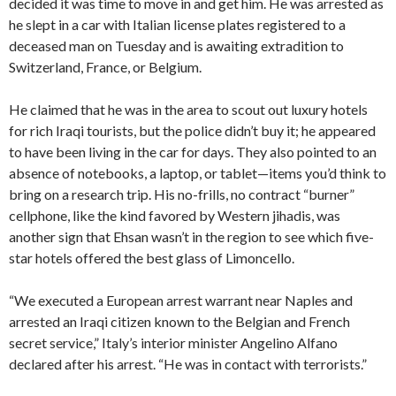
decided it was time to move in and get him. He was arrested as
he slept in a car with Italian license plates registered to a
deceased man on Tuesday and is awaiting extradition to
Switzerland, France, or Belgium.
He claimed that he was in the area to scout out luxury hotels
for rich Iraqi tourists, but the police didn’t buy it; he appeared
to have been living in the car for days. They also pointed to an
absence of notebooks, a laptop, or tablet—items you’d think to
bring on a research trip. His no-frills, no contract “burner”
cellphone, like the kind favored by Western jihadis, was
another sign that Ehsan wasn’t in the region to see which five-
star hotels offered the best glass of Limoncello.
“We executed a European arrest warrant near Naples and
arrested an Iraqi citizen known to the Belgian and French
secret service,” Italy’s interior minister Angelino Alfano
declared after his arrest. “He was in contact with terrorists.”