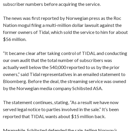
subscriber numbers before acquiring the service.
The news was first reported by Norwegian press as the Roc
Nation mogul filing a multi-million dollar lawsuit against the
former owners of Tidal, which sold the service to him for about
$56 million.
“It became clear after taking control of TIDAL and conducting
our own audit that the total number of subscribers was
actually well below the 540,000 reported to us by the prior
owners,” said Tidal representatives in an emailed statement to
Bloomberg. Before the deal, the streaming service was owned
by the Norwegian media company Schibsted ASA.
The statement continues, stating, “As a result we have now
served legal notice to parties involved in the sale.” It’s been
reported that TIDAL wants about $15 million back.
Meanwhile, Schibsted defended the sale, telling Norway’s