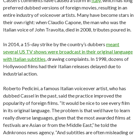
Cassel’s comments have caused a storm in
Italy
, which has long
preferred dubbed versions of foreign movies, resulting in an
entire industry of voiceover artists. Many have become stars in
their own right: when Claudio Capone, the man who was the
Italian voice of John Travolta, died in 2008, tributes poured in.
In 2014, a 15-day strike by the country’s dubbers
meant
several US TV shows were broadcast in their original language
with Italian subtitles
, drawing complaints. In 1998, dozens of
Hollywood films had their Italian releases delayed due to
industrial action.
Roberto Pedicini, a famous Italian voiceover artist, who has
dubbed Cassel in the past, said the practice improved the
popularity of foreign films. “It would be nice to see every film
in its original language. The problem is that we’d have to learn
really diverse languages, given that the most awarded films at
festivals are Asian or from the Middle East,” he told the
Adnkronos news agency. “And subtitles are often misleading or