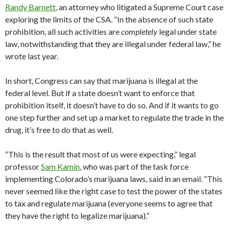
Randy Barnett
, an attorney who litigated a Supreme Court case
exploring the limits of the CSA. “In the absence of such state
prohibition, all such activities are
completely
legal under state
law, notwithstanding that they are illegal under federal law,” he
wrote last year.
In short, Congress can say that marijuana is illegal at the
federal level. But if a state doesn’t want to enforce that
prohibition itself, it doesn’t have to do so. And if it wants to go
one step further and set up a market to regulate the trade in the
drug, it’s free to do that as well.
“This is the result that most of us were expecting,” legal
professor
Sam Kamin
, who was part of the task force
implementing Colorado’s marijuana laws, said in an email. “This
never seemed like the right case to test the power of the states
to tax and regulate marijuana (everyone seems to agree that
they have the right to legalize marijuana).”