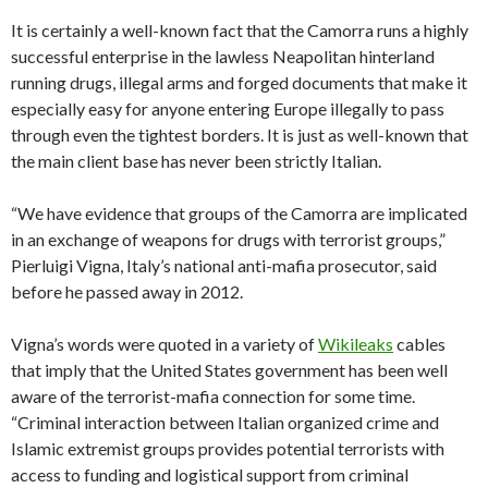
It is certainly a well-known fact that the Camorra runs a highly
successful enterprise in the lawless Neapolitan hinterland
running drugs, illegal arms and forged documents that make it
especially easy for anyone entering Europe illegally to pass
through even the tightest borders. It is just as well-known that
the main client base has never been strictly Italian.
“We have evidence that groups of the Camorra are implicated
in an exchange of weapons for drugs with terrorist groups,”
Pierluigi Vigna, Italy’s national anti-mafia prosecutor, said
before he passed away in 2012.
Vigna’s words were quoted in a variety of
Wikileaks
cables
that imply that the United States government has been well
aware of the terrorist-mafia connection for some time.
“Criminal interaction between Italian organized crime and
Islamic extremist groups provides potential terrorists with
access to funding and logistical support from criminal