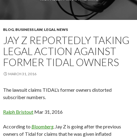
BLOG
,
BUSINESS LAW
,
LEGAL NEWS
JAY Z REPORTEDLY TAKING
LEGAL ACTION AGAINST
FORMER TIDAL OWNERS
MARCH 31, 2016
The lawsuit claims TIDAL’s former owners distorted
subscriber numbers.
Ralph
Bristout
Mar 31, 2016
According to
Bloomberg
, Jay Z is going after the previous
owners of Tidal for claims that he was given inflated