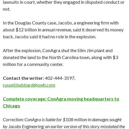
lawsuits in court, whether they engaged in disputed conduct or
not.
In the Douglas County case, Jacobs, a engineering firm with
about $12 billion in annual revenue, said it deserved its money
back. Jacobs said it had no role in the explosion.
After the explosion, ConAgra shut the Slim Jim plant and
donated the land to the North Carolina town, along with $3
million for a community center.
Contact the writer:
402-444-3197,
russell.hubbard@owh.com
Complete coverage: ConAgra moving headquarters to
Chicago
Correction: ConAgra is liable for $108 million in damages sought
by Jacobs Engineering; an earlier version of this story misstated the