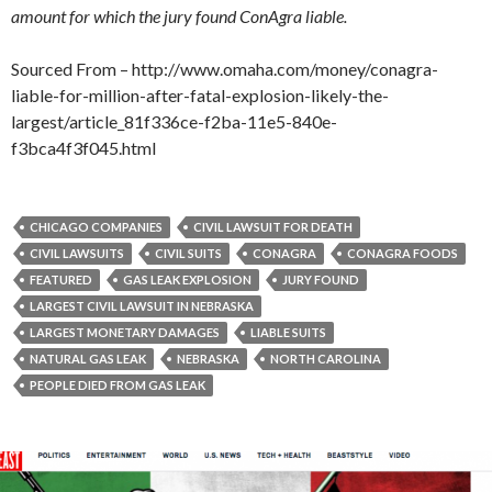
amount for which the jury found ConAgra liable.
Sourced From – http://www.omaha.com/money/conagra-
liable-for-million-after-fatal-explosion-likely-the-
largest/article_81f336ce-f2ba-11e5-840e-
f3bca4f3f045.html
CHICAGO COMPANIES
CIVIL LAWSUIT FOR DEATH
CIVIL LAWSUITS
CIVIL SUITS
CONAGRA
CONAGRA FOODS
FEATURED
GAS LEAK EXPLOSION
JURY FOUND
LARGEST CIVIL LAWSUIT IN NEBRASKA
LARGEST MONETARY DAMAGES
LIABLE SUITS
NATURAL GAS LEAK
NEBRASKA
NORTH CAROLINA
PEOPLE DIED FROM GAS LEAK