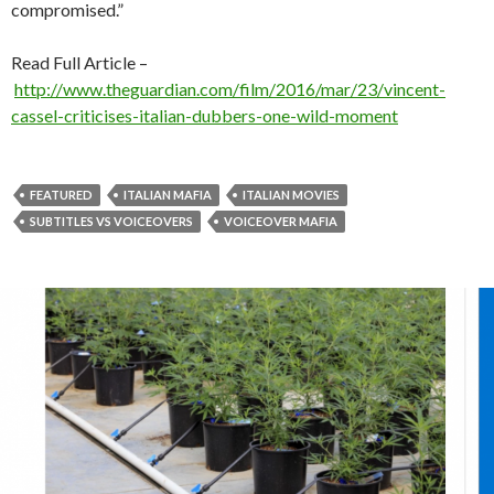
compromised.”
Read Full Article –
http://www.theguardian.com/film/2016/mar/23/vincent-
cassel-criticises-italian-dubbers-one-wild-moment
FEATURED
ITALIAN MAFIA
ITALIAN MOVIES
SUBTITLES VS VOICEOVERS
VOICEOVER MAFIA