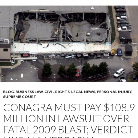
BLOG
,
BUSINESS LAW
,
CIVIL RIGHTS
,
LEGAL NEWS
,
PERSONAL INJURY
,
SUPREME COURT
CONAGRA MUST PAY $108.9
MILLION IN LAWSUIT OVER
FATAL 2009 BLAST; VERDICT