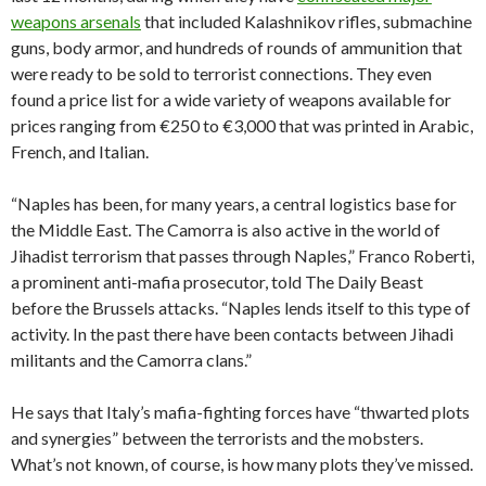
weapons arsenals
that included Kalashnikov rifles, submachine
guns, body armor, and hundreds of rounds of ammunition that
were ready to be sold to terrorist connections. They even
found a price list for a wide variety of weapons available for
prices ranging from €250 to €3,000 that was printed in Arabic,
French, and Italian.
“Naples has been, for many years, a central logistics base for
the Middle East. The Camorra is also active in the world of
Jihadist terrorism that passes through Naples,” Franco Roberti,
a prominent anti-mafia prosecutor, told The Daily Beast
before the Brussels attacks. “Naples lends itself to this type of
activity. In the past there have been contacts between Jihadi
militants and the Camorra clans.”
He says that Italy’s mafia-fighting forces have “thwarted plots
and synergies” between the terrorists and the mobsters.
What’s not known, of course, is how many plots they’ve missed.