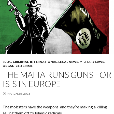
BLOG
,
CRIMINAL
,
INTERNATIONAL
,
LEGAL NEWS
,
MILITARY LAWS
,
ORGANIZED CRIME
THE MAFIA RUNS GUNS FOR
ISIS IN EUROPE
MARCH 26, 2016
The mobsters have the weapons, and they’re making a killing
selling them off to Islamic radicals.