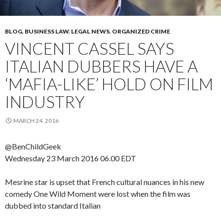
BLOG
,
BUSINESS LAW
,
LEGAL NEWS
,
ORGANIZED CRIME
VINCENT CASSEL SAYS
ITALIAN DUBBERS HAVE A
‘MAFIA-LIKE’ HOLD ON FILM
INDUSTRY
MARCH 24, 2016
@BenChildGeek
Wednesday 23 March 2016
06.00 EDT
Mesrine star is upset that French cultural nuances in his new
comedy One Wild Moment were lost when the film was
dubbed into standard Italian