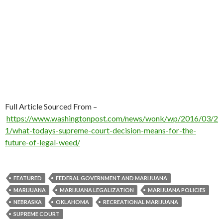
Full Article Sourced From –
https://www.washingtonpost.com/news/wonk/wp/2016/03/2
1/what-todays-supreme-court-decision-means-for-the-
future-of-legal-weed/
FEATURED
FEDERAL GOVERNMENT AND MARIJUANA
MARIJUANA
MARIJUANA LEGALIZATION
MARIJUANA POLICIES
NEBRASKA
OKLAHOMA
RECREATIONAL MARIJUANA
SUPREME COURT