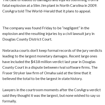
fatal explosion at a Slim Jim plant in North Carolina in 2009.
ConAgra told The World-Herald that it plans to appeal.
The company was found Friday to be “negligent” in the
explosion and the resulting injuries by a civil lawsuit jury in
Douglas County District Court.
Nebraska courts don’t keep formal records of the jury verdicts
leading to the largest monetary damages. Recent large ones
have included the $43.8 million verdict last year in Douglas
County Court in a dispute between rival software firms. The
Fraser Stryker law firm of Omaha said at the time that it
believed the total to be the largest in state history.
Lawyers in the courtroom moments after the ConAgra verdict
said they thought it was the largest, but none wished to say so
formally.