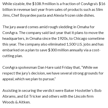
While sizable, the $108.9 million is a fraction of ConAgra’s $16
billion in revenue last year from sales of products such as Slim
Jims, Chef Boyardee pasta and Alexia frozen side dishes.
The jury award comes amid rough sledding in Omaha for
ConAgra. The company said last year that it plans to move the
headquarters, in Omaha since the 1920s, to Chicago sometime
this year. The company also eliminated 1,500 U.S. jobs and has
embarked on a plan to save $300 million annually via a cost-
cutting plan.
ConAgra spokesman Dan Hare said Friday that, “While we
respect the jury’s decision, we have several strong grounds for
appeal, which we plan to pursue.”
Assisting in securing the verdict were Baker Hostetler’s Bob
Abrams, and Ed Tricker and others with the Lincoln firm
Woods & Aitken.