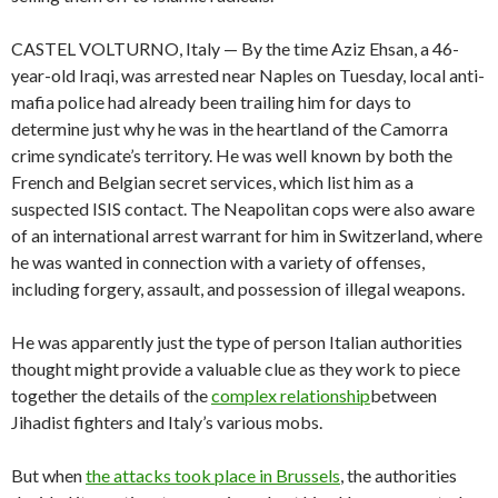
CASTEL VOLTURNO, Italy — By the time Aziz Ehsan, a 46-
year-old Iraqi, was arrested near Naples on Tuesday, local anti-
mafia police had already been trailing him for days to
determine just why he was in the heartland of the Camorra
crime syndicate’s territory. He was well known by both the
French and Belgian secret services, which list him as a
suspected ISIS contact. The Neapolitan cops were also aware
of an international arrest warrant for him in Switzerland, where
he was wanted in connection with a variety of offenses,
including forgery, assault, and possession of illegal weapons.
He was apparently just the type of person Italian authorities
thought might provide a valuable clue as they work to piece
together the details of the
complex relationship
between
Jihadist fighters and Italy’s various mobs.
But when
the attacks took place in Brussels
, the authorities