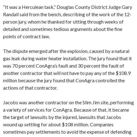
“It was a Herculean task,” Douglas County District Judge Gary
Randall said from the bench, describing of the work of the 12-
person jury, whom he thanked for sitting through weeks of
detailed and sometimes tedious arguments about the fine
points of contract law.
The dispute emerged after the explosion, caused by a natural
gas leak during water heater installation. The jury found that it
was 70 percent ConAgra’s fault and 30 percent the fault of
another contractor that will not have to pay any of the $108.9
million because the jury found that ConAgra controlled the
actions of that contractor.
Jacobs was another contractor on the Slim Jim site, performing
a variety of services for ConAgra. Because of that, it became
the target of lawsuits by the injured, lawsuits that Jacobs
wound up settling for about $108 million. Companies
sometimes pay settlements to avoid the expense of defending