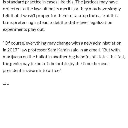
is standard practice in cases like this. The justices may have
objected to the lawsuit on its merits, or they may have simply
felt that it wasn’t proper for them to take up the case at this
time, preferring instead to let the state-level legalization
experiments play out.
“Of course, everything may change with a new administration
in 2017,” law professor Sam Kamin said in an email. “But with
marijuana on the ballot in another big handful of states this fall,
the genie may be out of the bottle by the time the next
president is sworn into office.”
—–