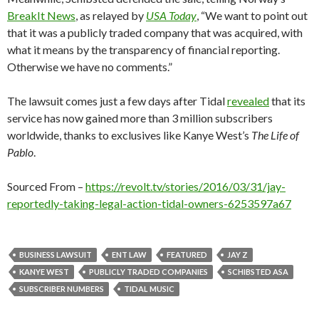
BreakIt News
, as relayed by
USA Today
, “We want to point out
that it was a publicly traded company that was acquired, with
what it means by the transparency of financial reporting.
Otherwise we have no comments.”
The lawsuit comes just a few days after Tidal
revealed
that its
service has now gained more than 3 million subscribers
worldwide, thanks to exclusives like Kanye West’s
The Life of
Pablo
.
Sourced From –
https://revolt.tv/stories/2016/03/31/jay-
reportedly-taking-legal-action-tidal-owners-6253597a67
BUSINESS LAWSUIT
ENT LAW
FEATURED
JAY Z
KANYE WEST
PUBLICLY TRADED COMPANIES
SCHIBSTED ASA
SUBSCRIBER NUMBERS
TIDAL MUSIC