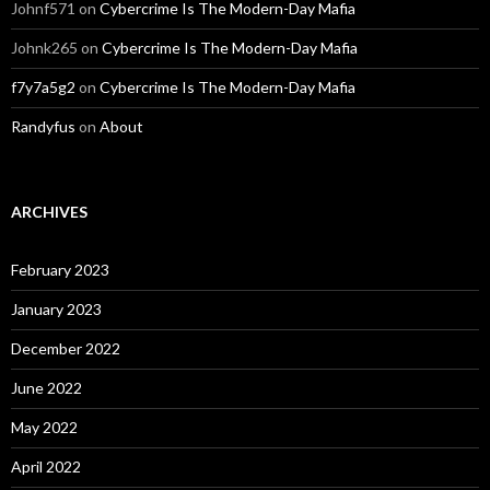
Johnf571
on
Cybercrime Is The Modern-Day Mafia
Johnk265
on
Cybercrime Is The Modern-Day Mafia
f7y7a5g2
on
Cybercrime Is The Modern-Day Mafia
Randyfus
on
About
ARCHIVES
February 2023
January 2023
December 2022
June 2022
May 2022
April 2022