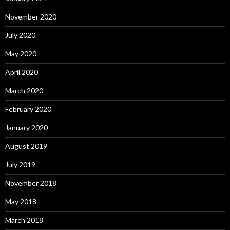
November 2020
July 2020
May 2020
April 2020
March 2020
February 2020
January 2020
August 2019
July 2019
November 2018
May 2018
March 2018