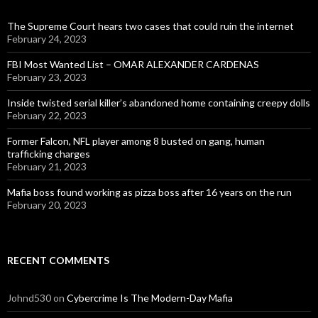
The Supreme Court hears two cases that could ruin the internet
February 24, 2023
FBI Most Wanted List – OMAR ALEXANDER CARDENAS
February 23, 2023
Inside twisted serial killer’s abandoned home containing creepy dolls
February 22, 2023
Former Falcon, NFL player among 8 busted on gang, human
trafficking charges
February 21, 2023
Mafia boss found working as pizza boss after 16 years on the run
February 20, 2023
RECENT COMMENTS
Johnd530
on
Cybercrime Is The Modern-Day Mafia