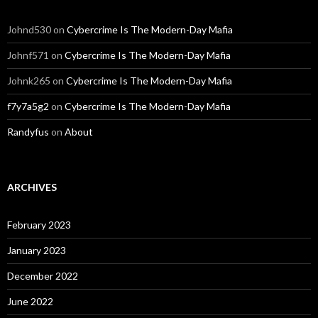
Johnd530
on
Cybercrime Is The Modern-Day Mafia
Johnf571
on
Cybercrime Is The Modern-Day Mafia
Johnk265
on
Cybercrime Is The Modern-Day Mafia
f7y7a5g2
on
Cybercrime Is The Modern-Day Mafia
Randyfus
on
About
ARCHIVES
February 2023
January 2023
December 2022
June 2022