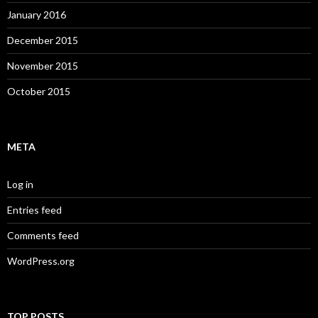
January 2016
December 2015
November 2015
October 2015
META
Log in
Entries feed
Comments feed
WordPress.org
TOP POSTS