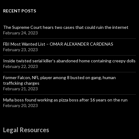
RECENT POSTS
The Supreme Court hears two cases that could ruin the internet
February 24, 2023
FBI Most Wanted List – OMAR ALEXANDER CARDENAS
February 23, 2023
Inside twisted serial killer’s abandoned home containing creepy dolls
February 22, 2023
Former Falcon, NFL player among 8 busted on gang, human
trafficking charges
February 21, 2023
Mafia boss found working as pizza boss after 16 years on the run
February 20, 2023
Legal Resources