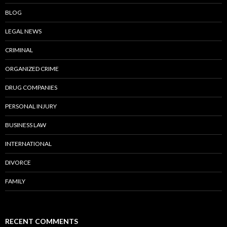
BLOG
LEGAL NEWS
CRIMINAL
ORGANIZED CRIME
DRUG COMPANIES
PERSONAL INJURY
BUSINESS LAW
INTERNATIONAL
DIVORCE
FAMILY
RECENT COMMENTS