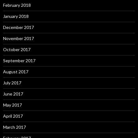
February 2018
January 2018
December 2017
November 2017
October 2017
September 2017
August 2017
July 2017
June 2017
May 2017
April 2017
March 2017