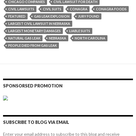
CHICAGO COMPANIES
CIVIL LAWSUIT FOR DEATH
CIVIL LAWSUITS
CIVIL SUITS
CONAGRA
CONAGRA FOODS
FEATURED
GAS LEAK EXPLOSION
JURY FOUND
LARGEST CIVIL LAWSUIT IN NEBRASKA
LARGEST MONETARY DAMAGES
LIABLE SUITS
NATURAL GAS LEAK
NEBRASKA
NORTH CAROLINA
PEOPLE DIED FROM GAS LEAK
SPONSORSED PROMOTION
SUBSCRIBE TO BLOG VIA EMAIL
Enter your email address to subscribe to this blog and receive