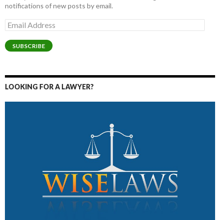
notifications of new posts by email.
Email
Address
SUBSCRIBE
LOOKING FOR A LAWYER?