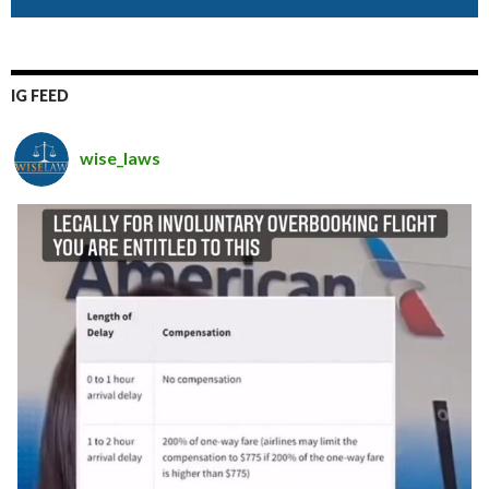
IG FEED
wise_laws