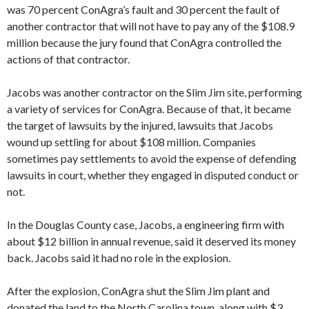
was 70 percent ConAgra’s fault and 30 percent the fault of
another contractor that will not have to pay any of the $108.9
million because the jury found that ConAgra controlled the
actions of that contractor.
Jacobs was another contractor on the Slim Jim site, performing
a variety of services for ConAgra. Because of that, it became
the target of lawsuits by the injured, lawsuits that Jacobs
wound up settling for about $108 million. Companies
sometimes pay settlements to avoid the expense of defending
lawsuits in court, whether they engaged in disputed conduct or
not.
In the Douglas County case, Jacobs, a engineering firm with
about $12 billion in annual revenue, said it deserved its money
back. Jacobs said it had no role in the explosion.
After the explosion, ConAgra shut the Slim Jim plant and
donated the land to the North Carolina town, along with $3