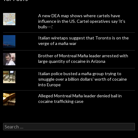
A new DEA map shows where cartels have
influence in the US. Cartel operatives say 'it's
bulls---.'
Italian wiretaps suggest that Toronto is on the
verge of a mafia war
Brother of Montreal Mafia leader arrested with
large quantity of cocaine in Arizona
Italian police busted a mafia group trying to
smuggle over a billion dollars' worth of cocaine
into Europe
Alleged Montreal Mafia leader denied bail in
cocaine trafficking case
Search
for: