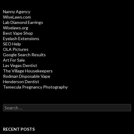
Nanny Agency
WiseLaws.com
Lab Diamond Earrings
Wiselaws.org
Best Vape Shop
Eyelash Extensions
SEO Help
OLA Pictures
Google Search Results
Art For Sale
Las Vegas Dentist
The Village Housekeepers
Rodman Disposable Vape
Henderson Dentist
Temecula Pregnancy Photography
Search
for:
RECENT POSTS