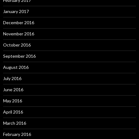
February 2017
January 2017
December 2016
November 2016
October 2016
September 2016
August 2016
July 2016
June 2016
May 2016
April 2016
March 2016
February 2016