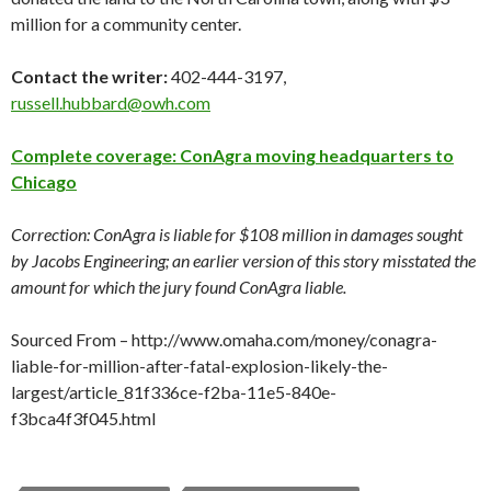
million for a community center.
Contact the writer:
402-444-3197,
russell.hubbard@owh.com
Complete coverage: ConAgra moving headquarters to
Chicago
Correction: ConAgra is liable for $108 million in damages sought
by Jacobs Engineering; an earlier version of this story misstated the
amount for which the jury found ConAgra liable.
Sourced From – http://www.omaha.com/money/conagra-
liable-for-million-after-fatal-explosion-likely-the-
largest/article_81f336ce-f2ba-11e5-840e-
f3bca4f3f045.html