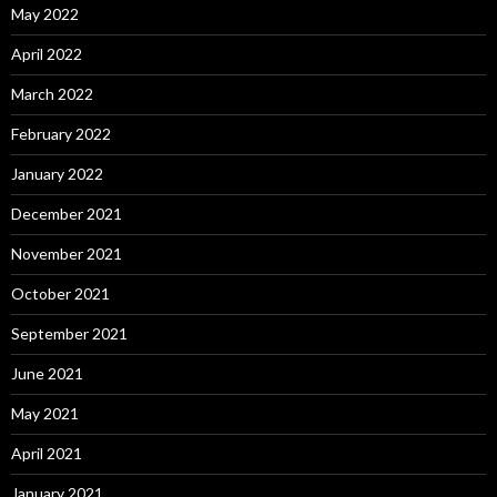
May 2022
April 2022
March 2022
February 2022
January 2022
December 2021
November 2021
October 2021
September 2021
June 2021
May 2021
April 2021
January 2021