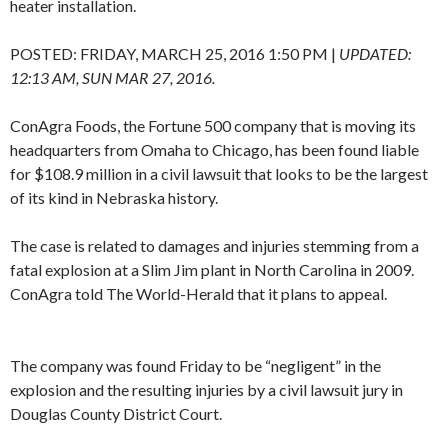
heater installation.
POSTED:
FRIDAY, MARCH 25, 2016 1:50 PM
|
UPDATED:
12:13 AM, SUN MAR 27, 2016.
ConAgra Foods, the Fortune 500 company that is moving its
headquarters from Omaha to Chicago, has been found liable
for $108.9 million in a civil lawsuit that looks to be the largest
of its kind in Nebraska history.
The case is related to damages and injuries stemming from a
fatal explosion at a Slim Jim plant in North Carolina in 2009.
ConAgra told The World-Herald that it plans to appeal.
The company was found Friday to be “negligent” in the
explosion and the resulting injuries by a civil lawsuit jury in
Douglas County District Court.