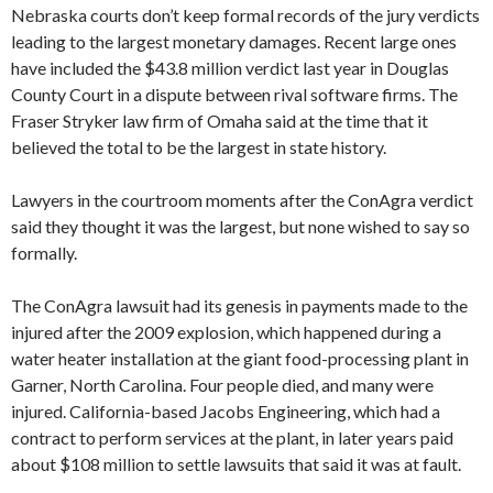
Nebraska courts don’t keep formal records of the jury verdicts
leading to the largest monetary damages. Recent large ones
have included the $43.8 million verdict last year in Douglas
County Court in a dispute between rival software firms. The
Fraser Stryker law firm of Omaha said at the time that it
believed the total to be the largest in state history.
Lawyers in the courtroom moments after the ConAgra verdict
said they thought it was the largest, but none wished to say so
formally.
The ConAgra lawsuit had its genesis in payments made to the
injured after the 2009 explosion, which happened during a
water heater installation at the giant food-processing plant in
Garner, North Carolina. Four people died, and many were
injured. California-based Jacobs Engineering, which had a
contract to perform services at the plant, in later years paid
about $108 million to settle lawsuits that said it was at fault.