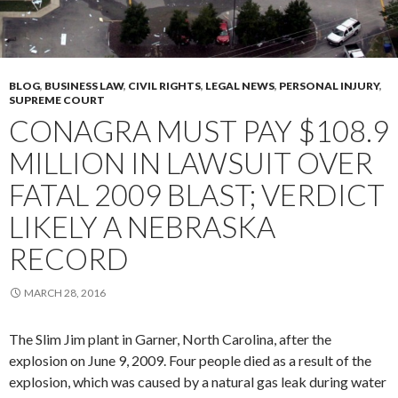
BLOG
,
BUSINESS LAW
,
CIVIL RIGHTS
,
LEGAL NEWS
,
PERSONAL INJURY
,
SUPREME COURT
CONAGRA MUST PAY $108.9
MILLION IN LAWSUIT OVER
FATAL 2009 BLAST; VERDICT
LIKELY A NEBRASKA
RECORD
MARCH 28, 2016
The Slim Jim plant in Garner, North Carolina, after the
explosion on June 9, 2009. Four people died as a result of the
explosion, which was caused by a natural gas leak during water