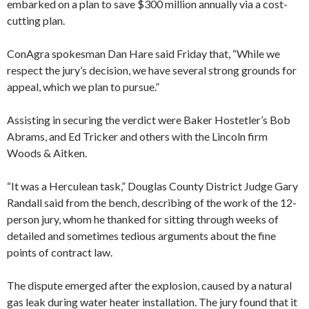
embarked on a plan to save $300 million annually via a cost-
cutting plan.
ConAgra spokesman Dan Hare said Friday that, “While we
respect the jury’s decision, we have several strong grounds for
appeal, which we plan to pursue.”
Assisting in securing the verdict were Baker Hostetler’s Bob
Abrams, and Ed Tricker and others with the Lincoln firm
Woods & Aitken.
“It was a Herculean task,” Douglas County District Judge Gary
Randall said from the bench, describing of the work of the 12-
person jury, whom he thanked for sitting through weeks of
detailed and sometimes tedious arguments about the fine
points of contract law.
The dispute emerged after the explosion, caused by a natural
gas leak during water heater installation. The jury found that it