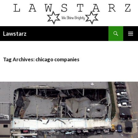
Search
Lawstarz
SKIP
PRIMAR
TO
MENU
CONTENT
Tag Archives: chicago companies