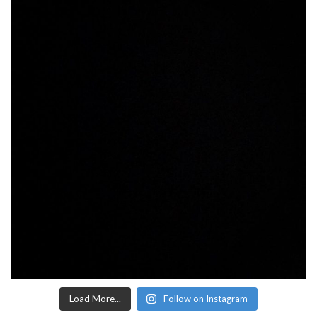
Load More...
Follow on Instagram