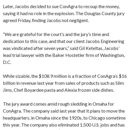
Later, Jacobs decided to sue ConAgra to recoup the money,
saying it had no role in the explosion. The Douglas County jury
agreed Friday, finding Jacobs not negligent.
“We are grateful for the court’s and the jury’s time and
dedication to this case, and that our client Jacobs Engineering
was vindicated after seven years,” said Gil Keteltas, Jacobs’
lead trial lawyer with the Baker Hostetler firm of Washington,
D.C.
While sizable, the $108.9 million is a fraction of ConAgra’s $16
billion in revenue last year from sales of products such as Slim
Jims, Chef Boyardee pasta and Alexia frozen side dishes.
The jury award comes amid rough sledding in Omaha for
ConAgra. The company said last year that it plans to move the
headquarters, in Omaha since the 1920s, to Chicago sometime
this year. The company also eliminated 1,500 U.S. jobs and has