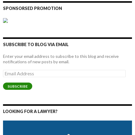
SPONSORSED PROMOTION
SUBSCRIBE TO BLOG VIA EMAIL
Enter your email address to subscribe to this blog and receive
notifications of new posts by email.
Email
Address
SUBSCRIBE
LOOKING FOR A LAWYER?