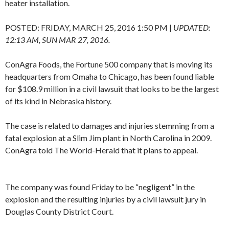
heater installation.
POSTED:
FRIDAY, MARCH 25, 2016 1:50 PM
|
UPDATED:
12:13 AM, SUN MAR 27, 2016.
ConAgra Foods, the Fortune 500 company that is moving its
headquarters from Omaha to Chicago, has been found liable
for $108.9 million in a civil lawsuit that looks to be the largest
of its kind in Nebraska history.
The case is related to damages and injuries stemming from a
fatal explosion at a Slim Jim plant in North Carolina in 2009.
ConAgra told The World-Herald that it plans to appeal.
The company was found Friday to be “negligent” in the
explosion and the resulting injuries by a civil lawsuit jury in
Douglas County District Court.