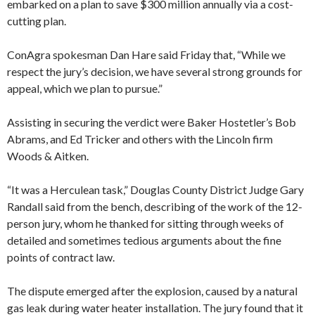
embarked on a plan to save $300 million annually via a cost-
cutting plan.
ConAgra spokesman Dan Hare said Friday that, “While we
respect the jury’s decision, we have several strong grounds for
appeal, which we plan to pursue.”
Assisting in securing the verdict were Baker Hostetler’s Bob
Abrams, and Ed Tricker and others with the Lincoln firm
Woods & Aitken.
“It was a Herculean task,” Douglas County District Judge Gary
Randall said from the bench, describing of the work of the 12-
person jury, whom he thanked for sitting through weeks of
detailed and sometimes tedious arguments about the fine
points of contract law.
The dispute emerged after the explosion, caused by a natural
gas leak during water heater installation. The jury found that it