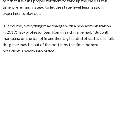
felt that it wasn’t proper for them to take up the case at this
time, preferring instead to let the state-level legalization
experiments play out.
“Of course, everything may change with a new administration
in 2017,” law professor Sam Kamin said in an email. “But with
marijuana on the ballot in another big handful of states this fall,
the genie may be out of the bottle by the time the next
president is sworn into office.”
—–