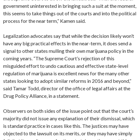
government uninterested in bringing such a suit at the moment,
this seems to take things out of the courts and into the political
process for the near term,” Kamen said.
Legalization advocates say that while the decision likely won’t
have any big practical effects in the near-term, it does send a
signal to other states mulling their own marijuana policy in the
coming years. “The Supreme Court’s rejection of this
misguided effort to undo cautious and effective state-level
regulation of marijuana is excellent news for the many other
states looking to adopt similar reforms in 2016 and beyond,”
said Tamar Todd, director of the office of legal affairs at the
Drug Policy Alliance, in a statement.
Observers on both sides of the issue point out that the court’s
majority did not issue any explanation of their dismissal, which
is standard practice in cases like this. The justices may have
objected to the lawsuit on its merits, or they may have simply