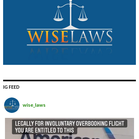
IG FEED
wise_laws