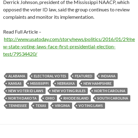
Derrick Johnson, president of the Mississippi NAACP, which
opposed the voter ID law, said the group continues to review
complaints and monitor its implementation.
Read Full Article –
http://www.usatoday.com/story/news/politics/2016/01/29/ne
w-state-voting-laws-face-first-presidential-election-
test/79534420/
ALABAMA
ELECTORAL VOTES
FEATURED
INDIANA
KANSAS
MISSISSIPPI
NEBRASKA
NEW HAMPSHIRE
NEW VOTER ID LAWS
NEW VOTING RULES
NORTH CAROLINA
NORTH DAKOTA
OHIO
RHODE ISLAND
SOUTH CAROLINA
TENNESSEE
TEXAS
VIRGINIA
VOTING LAWS