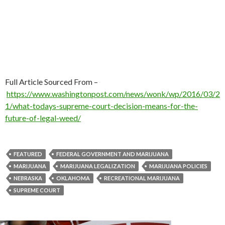
Full Article Sourced From –
https://www.washingtonpost.com/news/wonk/wp/2016/03/2
1/what-todays-supreme-court-decision-means-for-the-
future-of-legal-weed/
FEATURED
FEDERAL GOVERNMENT AND MARIJUANA
MARIJUANA
MARIJUANA LEGALIZATION
MARIJUANA POLICIES
NEBRASKA
OKLAHOMA
RECREATIONAL MARIJUANA
SUPREME COURT