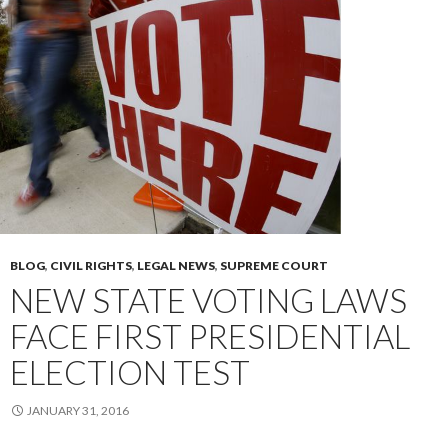
BLOG
,
CIVIL RIGHTS
,
LEGAL NEWS
,
SUPREME COURT
NEW STATE VOTING LAWS
FACE FIRST PRESIDENTIAL
ELECTION TEST
JANUARY 31, 2016