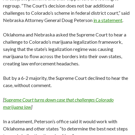
regroup. “The Court’s decision does not bar additional
challenges to Colorado’s scheme in federal district court,” said
Nebraska Attorney General Doug Peterson
in a statement
.
Oklahoma and Nebraska asked the Supreme Court to hear a
challenge to Colorado’s marijuana legalization framework,
saying that the state’s legalization regime was causing
marijuana to flow across the borders into their own states,
creating law enforcement headaches.
But by a 6-2 majority, the Supreme Court declined to hear the
case, without comment.
[
Supreme Court turns down case that challenges Colorado
marijuana law
]
In a statement, Peterson’s office said it would work with
Oklahoma and other states “to determine the best next steps