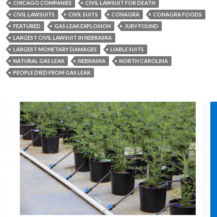
CHICAGO COMPANIES
CIVIL LAWSUIT FOR DEATH
CIVIL LAWSUITS
CIVIL SUITS
CONAGRA
CONAGRA FOODS
FEATURED
GAS LEAK EXPLOSION
JURY FOUND
LARGEST CIVIL LAWSUIT IN NEBRASKA
LARGEST MONETARY DAMAGES
LIABLE SUITS
NATURAL GAS LEAK
NEBRASKA
NORTH CAROLINA
PEOPLE DIED FROM GAS LEAK