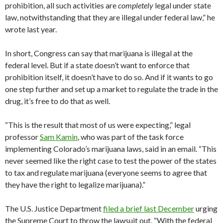
prohibition, all such activities are
completely
legal under state
law, notwithstanding that they are illegal under federal law,” he
wrote last year.
In short, Congress can say that marijuana is illegal at the
federal level. But if a state doesn’t want to enforce that
prohibition itself, it doesn’t have to do so. And if it wants to go
one step further and set up a market to regulate the trade in the
drug, it’s free to do that as well.
“This is the result that most of us were expecting,” legal
professor
Sam Kamin
, who was part of the task force
implementing Colorado’s marijuana laws, said in an email. “This
never seemed like the right case to test the power of the states
to tax and regulate marijuana (everyone seems to agree that
they have the right to legalize marijuana).”
The U.S. Justice Department
filed a brief last December
urging
the Supreme Court to throw the lawsuit out. “With the federal