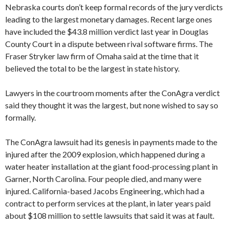
Nebraska courts don’t keep formal records of the jury verdicts
leading to the largest monetary damages. Recent large ones
have included the $43.8 million verdict last year in Douglas
County Court in a dispute between rival software firms. The
Fraser Stryker law firm of Omaha said at the time that it
believed the total to be the largest in state history.
Lawyers in the courtroom moments after the ConAgra verdict
said they thought it was the largest, but none wished to say so
formally.
The ConAgra lawsuit had its genesis in payments made to the
injured after the 2009 explosion, which happened during a
water heater installation at the giant food-processing plant in
Garner, North Carolina. Four people died, and many were
injured. California-based Jacobs Engineering, which had a
contract to perform services at the plant, in later years paid
about $108 million to settle lawsuits that said it was at fault.