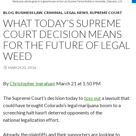
BLOG
,
BUSINESS LAW
,
CRIMINAL
,
LEGAL NEWS
,
SUPREME COURT
WHAT TODAY’S SUPREME
COURT DECISION MEANS
FOR THE FUTURE OF LEGAL
WEED
MARCH 22, 2016
By
Christopher Ingraham
March 21 at 1:50 PM
The Supreme Court’s decision today to
toss out
a lawsuit that
could have brought Colorado’s legal marijuana boom to a
screeching halt hasn’t deterred opponents of the
national legalization effort.
Already, the plaintiffs and their supporters are looking to