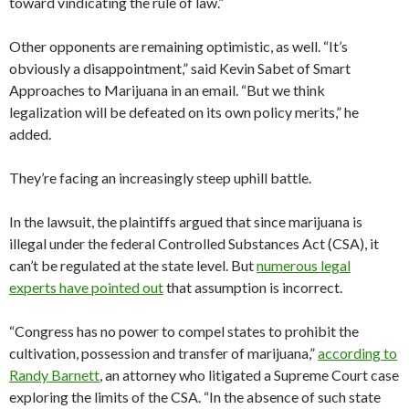
toward vindicating the rule of law.”
Other opponents are remaining optimistic, as well. “It’s
obviously a disappointment,” said Kevin Sabet of Smart
Approaches to Marijuana in an email. “But we think
legalization will be defeated on its own policy merits,” he
added.
They’re facing an increasingly steep uphill battle.
In the lawsuit, the plaintiffs argued that since marijuana is
illegal under the federal Controlled Substances Act (CSA), it
can’t be regulated at the state level. But
numerous legal
experts have pointed out
that assumption is incorrect.
“Congress has no power to compel states to prohibit the
cultivation, possession and transfer of marijuana,”
according to
Randy Barnett
, an attorney who litigated a Supreme Court case
exploring the limits of the CSA. “In the absence of such state