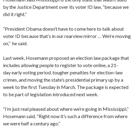
by the Justice Department over its voter ID law, “because we
did it right.’’
“President Obama doesn’t have to come here to talk about
voter ID because that’s in our rearview mirror … We’re moving
on,’’ he said.
Last week, Hosemann proposed an election law package that
includes allowing people to register to vote online, a 21-
day early voting period, tougher penalties for election-law
crimes, and moving the state’s presidential primary up by a
week to the first Tuesday in March. The package is expected
to be part of legislation introduced next week.
“I’m just real pleased about where we’re going in Mississippi,’’
Hosemann said. “Right now it’s such a difference from where
we were half a century ago.’’