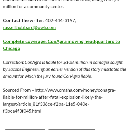
million for a community center.
Contact the writer:
402-444-3197,
russell.hubbard@owh.com
Complete coverage: ConAgra moving headquarters to
Chicago
Correction: ConAgra is liable for $108 million in damages sought
by Jacobs Engineering; an earlier version of this story misstated the
amount for which the jury found ConAgra liable.
Sourced From – http://www.omaha.com/money/conagra-
liable-for-million-after-fatal-explosion-likely-the-
largest/article_81f336ce-f2ba-11e5-840e-
f3bca4f3f045.html