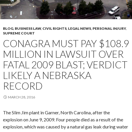
BLOG
,
BUSINESS LAW
,
CIVIL RIGHTS
,
LEGAL NEWS
,
PERSONAL INJURY
,
SUPREME COURT
CONAGRA MUST PAY $108.9
MILLION IN LAWSUIT OVER
FATAL 2009 BLAST; VERDICT
LIKELY A NEBRASKA
RECORD
MARCH 28, 2016
The Slim Jim plant in Garner, North Carolina, after the
explosion on June 9, 2009. Four people died as a result of the
explosion, which was caused by a natural gas leak during water