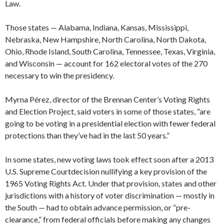
Law.
Those states — Alabama, Indiana, Kansas, Mississippi,
Nebraska, New Hampshire, North Carolina, North Dakota,
Ohio, Rhode Island, South Carolina, Tennessee, Texas, Virginia,
and Wisconsin — account for 162 electoral votes of the 270
necessary to win the presidency.
Myrna Pérez, director of the Brennan Center’s Voting Rights
and Election Project, said voters in some of those states, “are
going to be voting in a presidential election with fewer federal
protections than they’ve had in the last 50 years.”
In some states, new voting laws took effect soon after a 2013
U.S. Supreme Courtdecision nullifying a key provision of the
1965 Voting Rights Act. Under that provision, states and other
jurisdictions with a history of voter discrimination — mostly in
the South — had to obtain advance permission, or “pre-
clearance,” from federal officials before making any changes