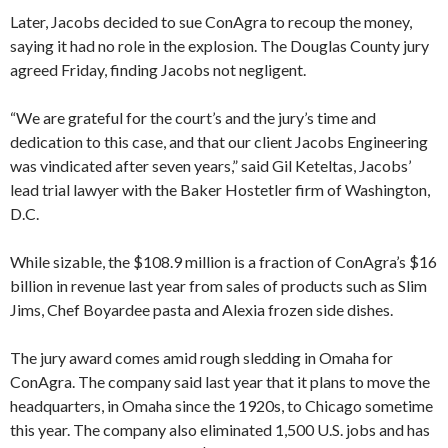
Later, Jacobs decided to sue ConAgra to recoup the money,
saying it had no role in the explosion. The Douglas County jury
agreed Friday, finding Jacobs not negligent.
“We are grateful for the court’s and the jury’s time and
dedication to this case, and that our client Jacobs Engineering
was vindicated after seven years,” said Gil Keteltas, Jacobs’
lead trial lawyer with the Baker Hostetler firm of Washington,
D.C.
While sizable, the $108.9 million is a fraction of ConAgra’s $16
billion in revenue last year from sales of products such as Slim
Jims, Chef Boyardee pasta and Alexia frozen side dishes.
The jury award comes amid rough sledding in Omaha for
ConAgra. The company said last year that it plans to move the
headquarters, in Omaha since the 1920s, to Chicago sometime
this year. The company also eliminated 1,500 U.S. jobs and has