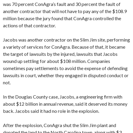
was 70 percent ConAgra’s fault and 30 percent the fault of
another contractor that will not have to pay any of the $108.9
million because the jury found that ConAgra controlled the
actions of that contractor.
Jacobs was another contractor on the Slim Jim site, performing
a variety of services for ConAgra. Because of that, it became
the target of lawsuits by the injured, lawsuits that Jacobs
wound up settling for about $108 million. Companies
sometimes pay settlements to avoid the expense of defending
lawsuits in court, whether they engaged in disputed conduct or
not.
In the Douglas County case, Jacobs, a engineering firm with
about $12 billion in annual revenue, said it deserved its money
back. Jacobs said it had no role in the explosion.
After the explosion, ConAgra shut the Slim Jim plant and
donated the land to the North Carolina town, along with $3