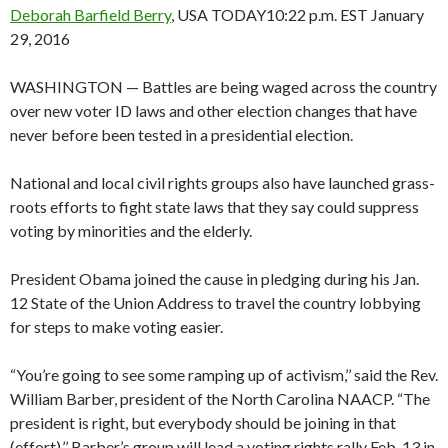
Deborah Barfield Berry
, USA TODAY
10:22 p.m. EST January
29, 2016
WASHINGTON — Battles are being waged across the country
over new voter ID laws and other election changes that have
never before been tested in a presidential election.
National and local civil rights groups also have launched grass-
roots efforts to fight state laws that they say could suppress
voting by minorities and the elderly.
President Obama joined the cause in pledging during his Jan.
12 State of the Union Address to travel the country lobbying
for steps to make voting easier.
“You’re going to see some ramping up of activism,’’ said the Rev.
William Barber, president of the North Carolina NAACP. “The
president is right, but everybody should be joining in that
(effort).’’ Barber’s group will lead a voting rights rally Feb. 13 in