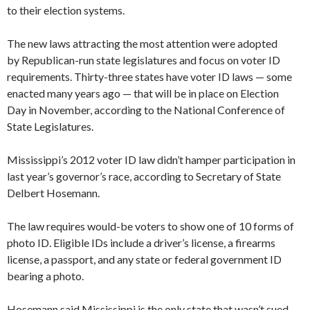
to their election systems.
The new laws attracting the most attention were adopted
by Republican-run state legislatures and focus on voter ID
requirements. Thirty-three states have voter ID laws — some
enacted many years ago — that will be in place on Election
Day in November, according to the National Conference of
State Legislatures.
Mississippi’s 2012 voter ID law didn’t hamper participation in
last year’s governor’s race, according to Secretary of State
Delbert Hosemann.
The law requires would-be voters to show one of 10 forms of
photo ID. Eligible IDs include a driver’s license, a firearms
license, a passport, and any state or federal government ID
bearing a photo.
​Hosemann said Mississippi is the only state that wasn’t sued