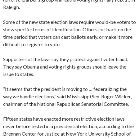
Raleigh.
Some of the new state election laws require would-be voters to
show specific forms of identification. Others cut back on the
time period that voters can cast ballots early, or make it more
difficult to register to vote.
Supporters of the laws say they protect against voter fraud.
They say Obama and voting rights groups should leave the
issue to states.
“It seems that the president is moving to … federalizing the
way we handle elections,’’ said Mississippi Sen. Roger Wicker,
chairman of the National Republican Senatorial Committee.
Fifteen states have enacted more restrictive election laws
never before tested in a presidential election, according to the
Brennan Center for Justice at New York University School of