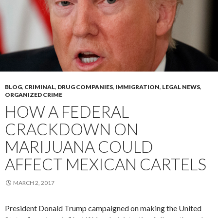
BLOG
,
CRIMINAL
,
DRUG COMPANIES
,
IMMIGRATION
,
LEGAL NEWS
,
ORGANIZED CRIME
HOW A FEDERAL
CRACKDOWN ON
MARIJUANA COULD
AFFECT MEXICAN CARTELS
MARCH 2, 2017
President Donald Trump campaigned on making the United