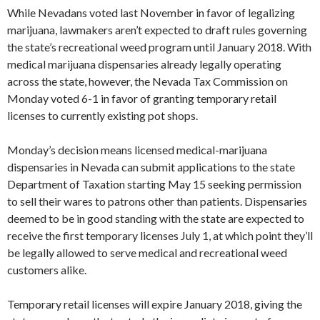
While Nevadans voted last November in favor of legalizing
marijuana, lawmakers aren’t expected to draft rules governing
the state’s recreational weed program until January 2018. With
medical marijuana dispensaries already legally operating
across the state, however, the Nevada Tax Commission on
Monday voted 6-1 in favor of granting temporary retail
licenses to currently existing pot shops.
Monday’s decision means licensed medical-marijuana
dispensaries in Nevada can submit applications to the state
Department of Taxation starting May 15 seeking permission
to sell their wares to patrons other than patients. Dispensaries
deemed to be in good standing with the state are expected to
receive the first temporary licenses July 1, at which point they’ll
be legally allowed to serve medical and recreational weed
customers alike.
Temporary retail licenses will expire January 2018, giving the