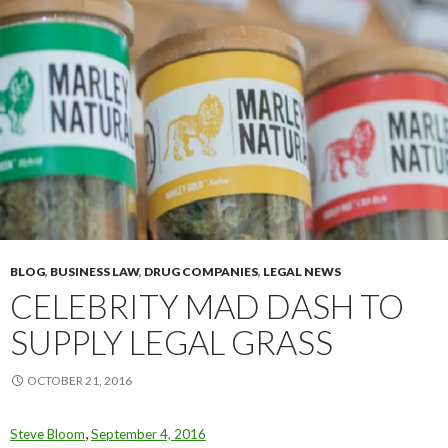
BLOG
,
BUSINESS LAW
,
DRUG COMPANIES
,
LEGAL NEWS
CELEBRITY MAD DASH TO
SUPPLY LEGAL GRASS
OCTOBER 21, 2016
,
Steve Bloom
September 4, 2016