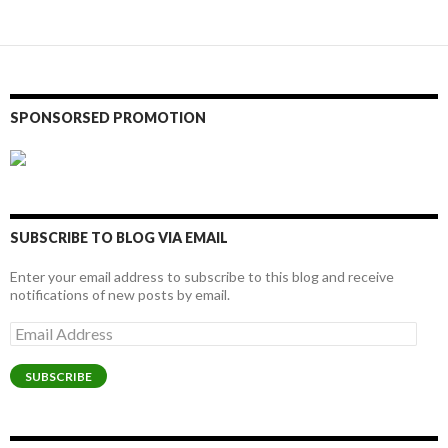
navigation
SPONSORSED PROMOTION
SUBSCRIBE TO BLOG VIA EMAIL
Enter your email address to subscribe to this blog and receive
notifications of new posts by email.
Email
Address
SUBSCRIBE