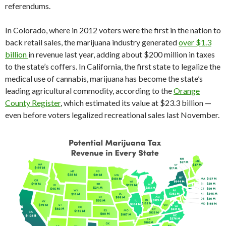
referendums.
In Colorado, where in 2012 voters were the first in the nation to
back retail sales, the marijuana industry generated
over $1.3
billion
in revenue last year, adding about $200 million in taxes
to the state’s coffers. In California, the first state to legalize the
medical use of cannabis, marijuana has become the state’s
leading agricultural commodity, according to the
Orange
County Register
, which estimated its value at $23.3 billion —
even before voters legalized recreational sales last November.