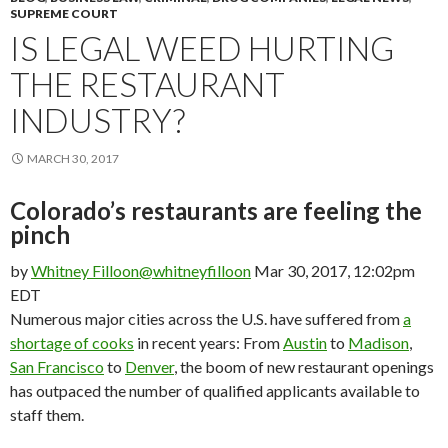
SUPREME COURT
IS LEGAL WEED HURTING
THE RESTAURANT
INDUSTRY?
MARCH 30, 2017
Colorado’s restaurants are feeling the
pinch
by
Whitney Filloon
@whitneyfilloon
Mar 30, 2017, 12:02pm
EDT
Numerous major cities across the U.S. have suffered from
a
shortage of cooks
in recent years: From
Austin
to
Madison
,
San Francisco
to
Denver
, the boom of new restaurant openings
has outpaced the number of qualified applicants available to
staff them.