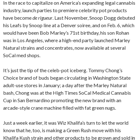
In the race to capitalize on America’s expanding legal cannabis
industry, launch parties to premiere celebrity pot products
have become
de rigueur
. Last November, Snoop Dogg debuted
his Leafs by Snoop line at a Denver soiree, and on Feb. 6, which
would have been Bob Marley’s 71st birthday, his son Rohan
was in Los Angeles, where a high-end party launched Marley
Natural strains and concentrates, now available at several
SoCal med shops.
It’s just the tip of the celeb-pot iceberg. Tommy Chong’s
Choice brand of buds began circulating in Washington State
adult-use stores in January; a day after the Marley Natural
bash, Chong was at the High Times SoCal Medical Cannabis
Cup in San Bernardino promoting the new brand with an
arcade-style crane machine filled with fat green nugs.
Just a week earlier, it was Wiz Khalifa’s turn to let the world
know that he, too, is making a Green Rush move with his
Khalifa Kush strain and other products to be grown and sold in