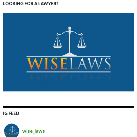
LOOKING FOR A LAWYER?
IG FEED
wise_laws