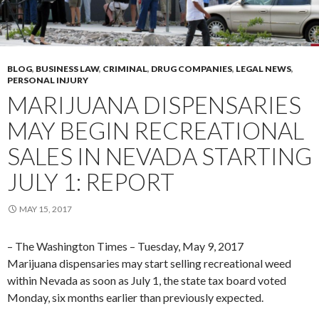
BLOG
,
BUSINESS LAW
,
CRIMINAL
,
DRUG COMPANIES
,
LEGAL NEWS
,
PERSONAL INJURY
MARIJUANA DISPENSARIES
MAY BEGIN RECREATIONAL
SALES IN NEVADA STARTING
JULY 1: REPORT
MAY 15, 2017
– The Washington Times – Tuesday, May 9, 2017
Marijuana dispensaries may start selling recreational weed
within Nevada as soon as July 1, the state tax board voted
Monday, six months earlier than previously expected.