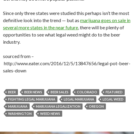
Since only three states were studied this perhaps isn’t the most
definitive look into the trend — but as
marijuana goes on sale in
several more states in the near future
, there will be plenty of
opportunities to see what legal weed might do to the beer
industry.
sourced from –
http://www.eater.com/2016/12/5/13847656/legal-pot-beer-
sales-down
BEER
BEER NEWS
BEER SALES
COLORADO
FEATURED
FIGHTING LEGAL MARIJUANA
LEGAL MARIJUANA
LEGAL WEED
MARIJUANA
MARIJUANA LEGALIZATION
OREGON
WASHINGTON
WEED NEWS