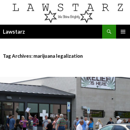
Search
Lawstarz
SKIP
PRIMAR
TO
MENU
CONTENT
Tag Archives: marijuana legalization