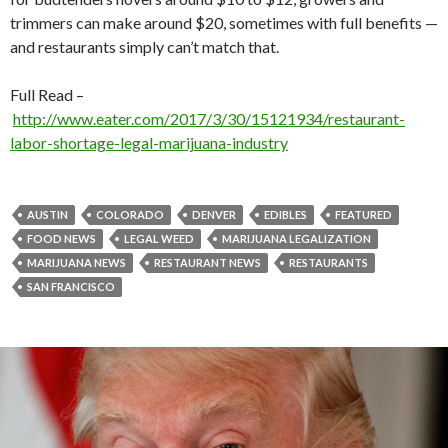
trimmers can make around $20, sometimes with full benefits —
and restaurants simply can’t match that.
Full Read –
http://www.eater.com/2017/3/30/15121934/restaurant-
labor-shortage-legal-marijuana-industry
AUSTIN
COLORADO
DENVER
EDIBLES
FEATURED
FOOD NEWS
LEGAL WEED
MARIJUANA LEGALIZATION
MARIJUANA NEWS
RESTAURANT NEWS
RESTAURANTS
SAN FRANCISCO