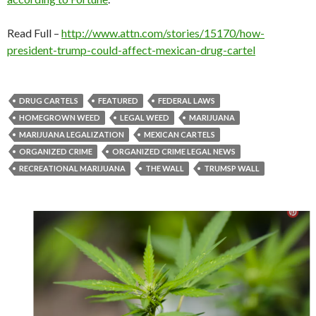
Read Full –
http://www.attn.com/stories/15170/how-
president-trump-could-affect-mexican-drug-cartel
DRUG CARTELS
FEATURED
FEDERAL LAWS
HOMEGROWN WEED
LEGAL WEED
MARIJUANA
MARIJUANA LEGALIZATION
MEXICAN CARTELS
ORGANIZED CRIME
ORGANIZED CRIME LEGAL NEWS
RECREATIONAL MARIJUANA
THE WALL
TRUMSP WALL