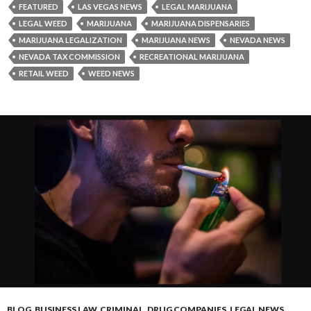
FEATURED
LAS VEGAS NEWS
LEGAL MARIJUANA
LEGAL WEED
MARIJUANA
MARIJUANA DISPENSARIES
MARIJUANA LEGALIZATION
MARIJUANA NEWS
NEVADA NEWS
NEVADA TAX COMMISSION
RECREATIONAL MARIJUANA
RETAIL WEED
WEED NEWS
BLOG
,
BUSINESS LAW
,
CRIMINAL
,
DRUG COMPANIES
,
LEGAL NEWS
,