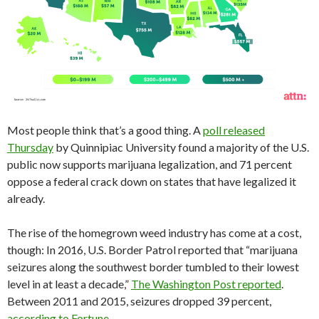
Most people think that’s a good thing. A
poll released
Thursday
by Quinnipiac University found a majority of the U.S.
public now supports marijuana legalization, and 71 percent
oppose a federal crack down on states that have legalized it
already.
The rise of the homegrown weed industry has come at a cost,
though: In 2016, U.S. Border Patrol reported that “marijuana
seizures along the southwest border tumbled to their lowest
level in at least a decade,”
The Washington Post reported
.
Between 2011 and 2015, seizures dropped 39 percent,
according to Fortune
.