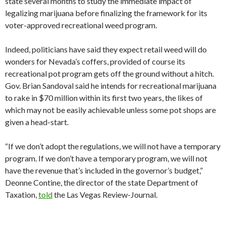
state several months to study the immediate impact of
legalizing marijuana before finalizing the framework for its
voter-approved recreational weed program.
Indeed, politicians have said they expect retail weed will do
wonders for Nevada’s coffers, provided of course its
recreational pot program gets off the ground without a hitch.
Gov. Brian Sandoval said he intends for recreational marijuana
to rake in $70 million within its first two years, the likes of
which may not be easily achievable unless some pot shops are
given a head-start.
“If we don’t adopt the regulations, we will not have a temporary
program. If we don’t have a temporary program, we will not
have the revenue that’s included in the governor’s budget,”
Deonne Contine, the director of the state Department of
Taxation,
told
the Las Vegas Review-Journal.