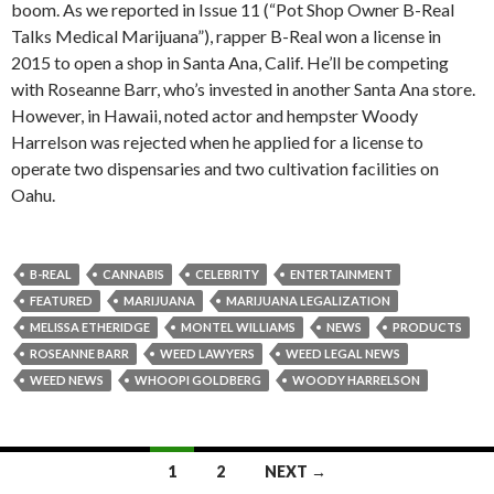
boom. As we reported in Issue 11 (“Pot Shop Owner B-Real
Talks Medical Marijuana”), rapper B-Real won a license in
2015 to open a shop in Santa Ana, Calif. He’ll be competing
with Roseanne Barr, who’s invested in another Santa Ana store.
However, in Hawaii, noted actor and hempster Woody
Harrelson was rejected when he applied for a license to
operate two dispensaries and two cultivation facilities on
Oahu.
B-REAL
CANNABIS
CELEBRITY
ENTERTAINMENT
FEATURED
MARIJUANA
MARIJUANA LEGALIZATION
MELISSA ETHERIDGE
MONTEL WILLIAMS
NEWS
PRODUCTS
ROSEANNE BARR
WEED LAWYERS
WEED LEGAL NEWS
WEED NEWS
WHOOPI GOLDBERG
WOODY HARRELSON
Posts
1
2
NEXT →