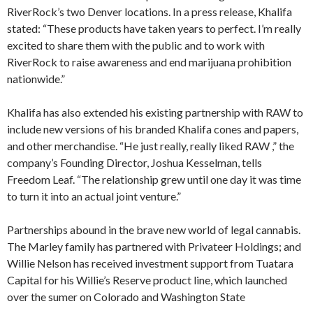
RiverRock’s two Denver locations. In a press release, Khalifa
stated: “These products have taken years to perfect. I’m really
excited to share them with the public and to work with
RiverRock to raise awareness and end marijuana prohibition
nationwide.”
Khalifa has also extended his existing partnership with RAW to
include new versions of his branded Khalifa cones and papers,
and other merchandise. “He just really, really liked RAW ,” the
company’s Founding Director, Joshua Kesselman, tells
Freedom Leaf. “The relationship grew until one day it was time
to turn it into an actual joint venture.”
Partnerships abound in the brave new world of legal cannabis.
The Marley family has partnered with Privateer Holdings; and
Willie Nelson has received investment support from Tuatara
Capital for his Willie’s Reserve product line, which launched
over the sumer on Colorado and Washington State