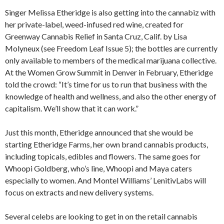
Singer Melissa Etheridge is also getting into the cannabiz with
her private-label, weed-infused red wine, created for
Greenway Cannabis Relief in Santa Cruz, Calif. by Lisa
Molyneux (see Freedom Leaf Issue 5); the bottles are currently
only available to members of the medical marijuana collective.
At the Women Grow Summit in Denver in February, Etheridge
told the crowd: “It’s time for us to run that business with the
knowledge of health and wellness, and also the other energy of
capitalism. We’ll show that it can work.”
Just this month, Etheridge announced that she would be
starting Etheridge Farms, her own brand cannabis products,
including topicals, edibles and flowers. The same goes for
Whoopi Goldberg, who’s line, Whoopi and Maya caters
especially to women. And Montel Williams’ LenitivLabs will
focus on extracts and new delivery systems.
Several celebs are looking to get in on the retail cannabis