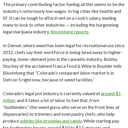
The primary contributing factor fueling all this seems to be the
industry’s notoriously low wages. In big cities like Seattle and
SF, it can be tough to afford rent on a cook’s salary, leading
many to look to other industries — including the burgeoning
legal marijuana industry,
Bloomberg reports
.
In Denver, where weed has been legal for recreational use since
2012, chefs say their workforce is being lured away to higher-
paying, lower-demand jobs in the cannabis industry. Bobby
Stuckey of the acclaimed Frasca Food & Wine in Boulder tells
Bloomberg that “Colorado’s restaurant labor market is in
Defcon 5 right now, because of weed facilities.”
Colorado’s legal pot industry is currently valued at
around $1
billion
, and it takes a lot of labor to fuel that, from
“budtenders” (the weed gurus who serve on the front lines at
dispensaries) to trimmers and even pastry chefs, who help
produce
edibles like brownies and candy
. While starting pay
for budtenders hovers around $10 to $12, growers and