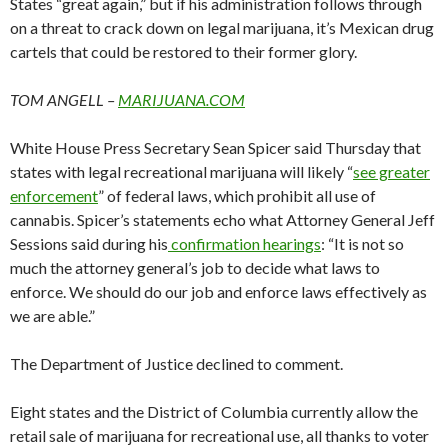
States “great again,” but if his administration follows through
on a threat to crack down on legal marijuana, it’s Mexican drug
cartels that could be restored to their former glory.
TOM ANGELL –
MARIJUANA.COM
White House Press Secretary Sean Spicer said Thursday that
states with legal recreational marijuana will likely “
see greater
enforcement
” of federal laws, which prohibit all use of
cannabis. Spicer’s statements echo what Attorney General Jeff
Sessions said during his
confirmation hearings
: “It is not so
much the attorney general’s job to decide what laws to
enforce. We should do our job and enforce laws effectively as
we are able.”
The Department of Justice declined to comment.
Eight states and the District of Columbia currently allow the
retail sale of marijuana for recreational use, all thanks to voter