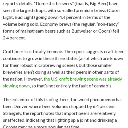
report’s details. “Domestic brewers” (that is, Big Beer) have
seen the largest drops, with so-called premium brews (Coors
Light, Bud Light) going down 4.4 percent in terms of the
volume being sold. Economy brews (the regular, “non-fancy”
forms of mainstream beers such as Budweiser or Coors) fell
2.4 percent.
Craft beer isn’t totally immune. The report suggests craft beer
continues to grow in these three states (all of which are known
for their robust microbrewing scenes), but those smaller
breweries aren’t doing as well as their peers in other parts of
the nation. However,
the U.S. craft brewing scene was already
slowing down
, so that’s not entirely the fault of cannabis.
The epicenter of this trading-beer-for-weed phenomenon has
been Denver, where beer volumes dropped by 6.4 percent
Strangely, the report notes that import beers are relatively
unaffected, indicating that lighting up a joint and drinking a
Corona may be a more popular pastime.