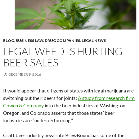
BLOG
,
BUSINESS LAW
,
DRUG COMPANIES
,
LEGAL NEWS
LEGAL WEED IS HURTING
BEER SALES
DECEMBER 9, 2016
It would appear that citizens of states with legal marijuana are
switching out their beers for joints:
A study from research firm
Cowen & Company
into the beer industries of Washington,
Oregon, and Colorado asserts that those states’ beer
industries are “underperforming.”
Craft beer industry news site BrewBound has some of the