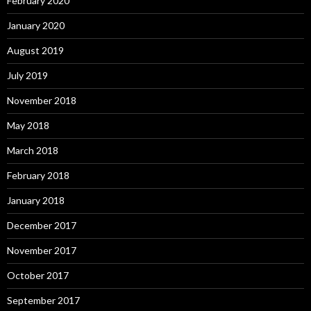
February 2020
January 2020
August 2019
July 2019
November 2018
May 2018
March 2018
February 2018
January 2018
December 2017
November 2017
October 2017
September 2017