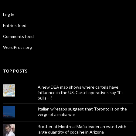
Log in
Entries feed
Comments feed
WordPress.org
TOP POSTS
A new DEA map shows where cartels have
influence in the US. Cartel operatives say 'it's
bulls---.'
Italian wiretaps suggest that Toronto is on the
verge of a mafia war
Brother of Montreal Mafia leader arrested with
large quantity of cocaine in Arizona