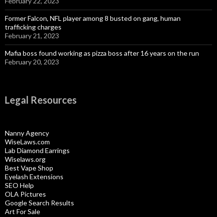
February 22, 2023
Former Falcon, NFL player among 8 busted on gang, human
trafficking charges
February 21, 2023
Mafia boss found working as pizza boss after 16 years on the run
February 20, 2023
Legal Resources
Nanny Agency
WiseLaws.com
Lab Diamond Earrings
Wiselaws.org
Best Vape Shop
Eyelash Extensions
SEO Help
OLA Pictures
Google Search Results
Art For Sale