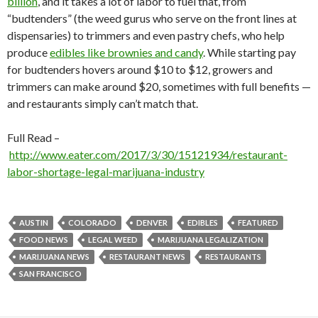
billion
, and it takes a lot of labor to fuel that, from
“budtenders” (the weed gurus who serve on the front lines at
dispensaries) to trimmers and even pastry chefs, who help
produce
edibles like brownies and candy
. While starting pay
for budtenders hovers around $10 to $12, growers and
trimmers can make around $20, sometimes with full benefits —
and restaurants simply can’t match that.
Full Read –
http://www.eater.com/2017/3/30/15121934/restaurant-
labor-shortage-legal-marijuana-industry
AUSTIN
COLORADO
DENVER
EDIBLES
FEATURED
FOOD NEWS
LEGAL WEED
MARIJUANA LEGALIZATION
MARIJUANA NEWS
RESTAURANT NEWS
RESTAURANTS
SAN FRANCISCO