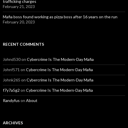
trafficking charges
February 21, 2023
Mafia boss found working as pizza boss after 16 years on the run
February 20, 2023
RECENT COMMENTS
Johnd530
on
Cybercrime Is The Modern-Day Mafia
Johnf571
on
Cybercrime Is The Modern-Day Mafia
Johnk265
on
Cybercrime Is The Modern-Day Mafia
f7y7a5g2
on
Cybercrime Is The Modern-Day Mafia
Randyfus
on
About
ARCHIVES