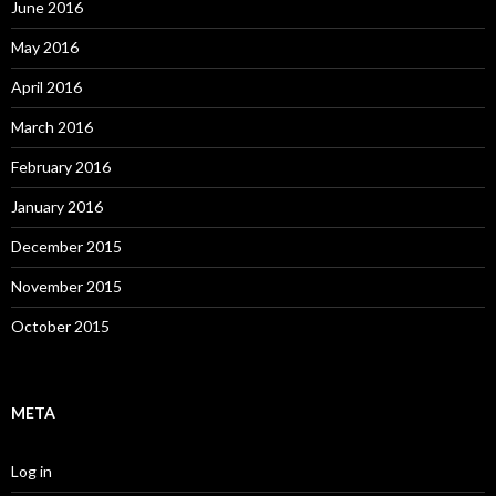
June 2016
May 2016
April 2016
March 2016
February 2016
January 2016
December 2015
November 2015
October 2015
META
Log in