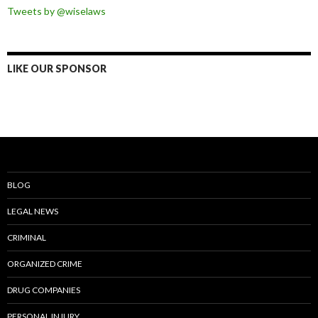
Tweets by @wiselaws
LIKE OUR SPONSOR
BLOG
LEGAL NEWS
CRIMINAL
ORGANIZED CRIME
DRUG COMPANIES
PERSONAL INJURY