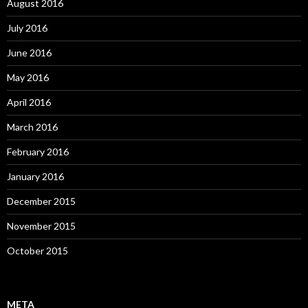
August 2016
July 2016
June 2016
May 2016
April 2016
March 2016
February 2016
January 2016
December 2015
November 2015
October 2015
META