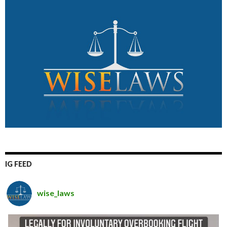
IG FEED
wise_laws