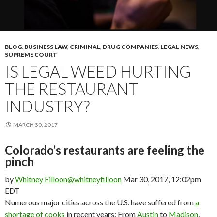
BLOG
,
BUSINESS LAW
,
CRIMINAL
,
DRUG COMPANIES
,
LEGAL NEWS
,
SUPREME COURT
IS LEGAL WEED HURTING
THE RESTAURANT
INDUSTRY?
MARCH 30, 2017
Colorado’s restaurants are feeling the
pinch
by
Whitney Filloon
@whitneyfilloon
Mar 30, 2017, 12:02pm
EDT
Numerous major cities across the U.S. have suffered from
a
shortage of cooks
in recent years: From
Austin
to
Madison
,