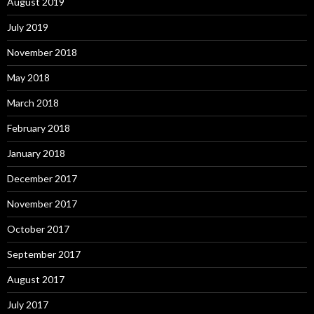
August 2019
July 2019
November 2018
May 2018
March 2018
February 2018
January 2018
December 2017
November 2017
October 2017
September 2017
August 2017
July 2017