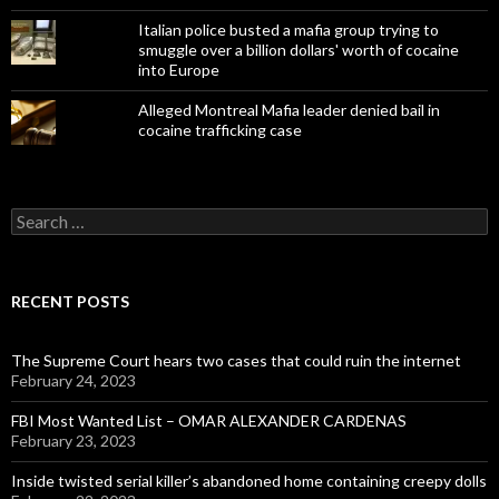
Italian police busted a mafia group trying to
smuggle over a billion dollars' worth of cocaine
into Europe
Alleged Montreal Mafia leader denied bail in
cocaine trafficking case
Search
for:
RECENT POSTS
The Supreme Court hears two cases that could ruin the internet
February 24, 2023
FBI Most Wanted List – OMAR ALEXANDER CARDENAS
February 23, 2023
Inside twisted serial killer’s abandoned home containing creepy dolls