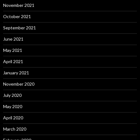
November 2021
October 2021
September 2021
June 2021
May 2021
April 2021
January 2021
November 2020
July 2020
May 2020
April 2020
March 2020