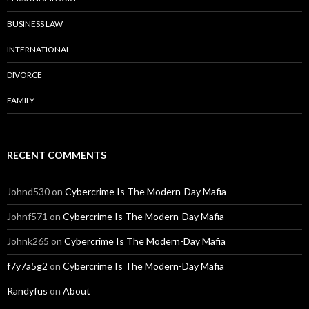
BUSINESS LAW
INTERNATIONAL
DIVORCE
FAMILY
RECENT COMMENTS
Johnd530
on
Cybercrime Is The Modern-Day Mafia
Johnf571
on
Cybercrime Is The Modern-Day Mafia
Johnk265
on
Cybercrime Is The Modern-Day Mafia
f7y7a5g2
on
Cybercrime Is The Modern-Day Mafia
Randyfus
on
About