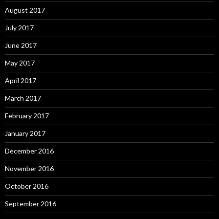
August 2017
July 2017
June 2017
May 2017
April 2017
March 2017
February 2017
January 2017
December 2016
November 2016
October 2016
September 2016