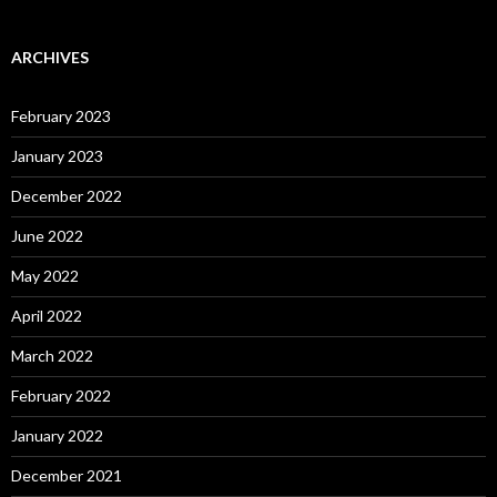
ARCHIVES
February 2023
January 2023
December 2022
June 2022
May 2022
April 2022
March 2022
February 2022
January 2022
December 2021