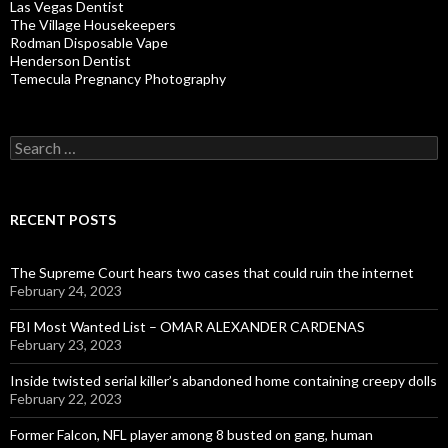
Las Vegas Dentist
The Village Housekeepers
Rodman Disposable Vape
Henderson Dentist
Temecula Pregnancy Photography
Search
for:
RECENT POSTS
The Supreme Court hears two cases that could ruin the internet
February 24, 2023
FBI Most Wanted List – OMAR ALEXANDER CARDENAS
February 23, 2023
Inside twisted serial killer’s abandoned home containing creepy dolls
February 22, 2023
Former Falcon, NFL player among 8 busted on gang, human