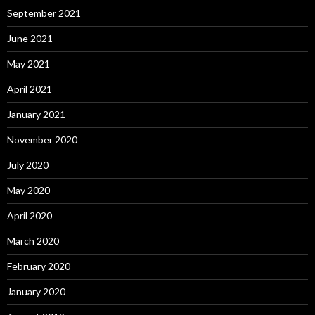
September 2021
June 2021
May 2021
April 2021
January 2021
November 2020
July 2020
May 2020
April 2020
March 2020
February 2020
January 2020