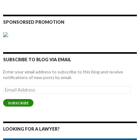
SPONSORSED PROMOTION
SUBSCRIBE TO BLOG VIA EMAIL
Enter your email address to subscribe to this blog and receive
notifications of new posts by email.
Email
Address
SUBSCRIBE
LOOKING FOR A LAWYER?