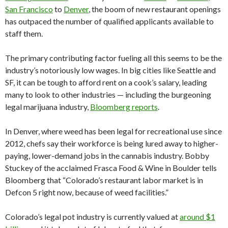
San Francisco
to
Denver
, the boom of new restaurant openings
has outpaced the number of qualified applicants available to
staff them.
The primary contributing factor fueling all this seems to be the
industry’s notoriously low wages. In big cities like Seattle and
SF, it can be tough to afford rent on a cook’s salary, leading
many to look to other industries — including the burgeoning
legal marijuana industry,
Bloomberg reports
.
In Denver, where weed has been legal for recreational use since
2012, chefs say their workforce is being lured away to higher-
paying, lower-demand jobs in the cannabis industry. Bobby
Stuckey of the acclaimed Frasca Food & Wine in Boulder tells
Bloomberg that “Colorado’s restaurant labor market is in
Defcon 5 right now, because of weed facilities.”
Colorado’s legal pot industry is currently valued at
around $1