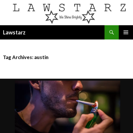
Search
Lawstarz
SKIP
PRIMAR
TO
MENU
CONTENT
Tag Archives: austin