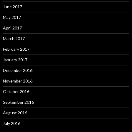
June 2017
May 2017
April 2017
March 2017
February 2017
January 2017
December 2016
November 2016
October 2016
September 2016
August 2016
July 2016