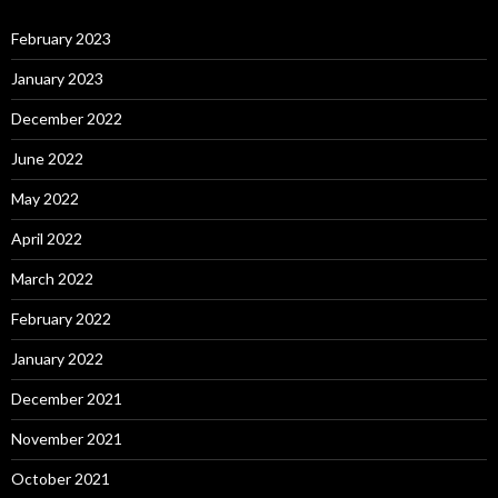
February 2023
January 2023
December 2022
June 2022
May 2022
April 2022
March 2022
February 2022
January 2022
December 2021
November 2021
October 2021