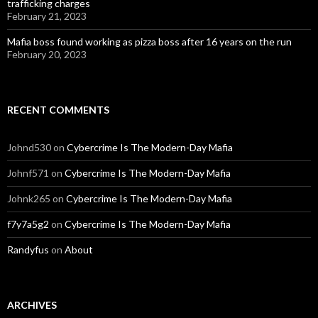
trafficking charges
February 21, 2023
Mafia boss found working as pizza boss after 16 years on the run
February 20, 2023
RECENT COMMENTS
Johnd530
on
Cybercrime Is The Modern-Day Mafia
Johnf571
on
Cybercrime Is The Modern-Day Mafia
Johnk265
on
Cybercrime Is The Modern-Day Mafia
f7y7a5g2
on
Cybercrime Is The Modern-Day Mafia
Randyfus
on
About
ARCHIVES