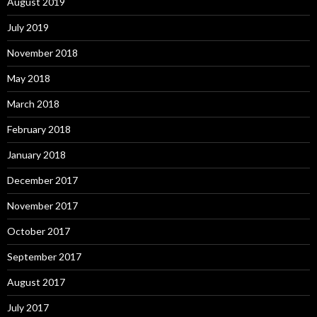
August 2019
July 2019
November 2018
May 2018
March 2018
February 2018
January 2018
December 2017
November 2017
October 2017
September 2017
August 2017
July 2017