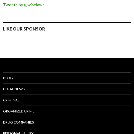
Tweets by @wiselaws
LIKE OUR SPONSOR
BLOG
LEGAL NEWS
CRIMINAL
ORGANIZED CRIME
DRUG COMPANIES
PERSONAL INJURY