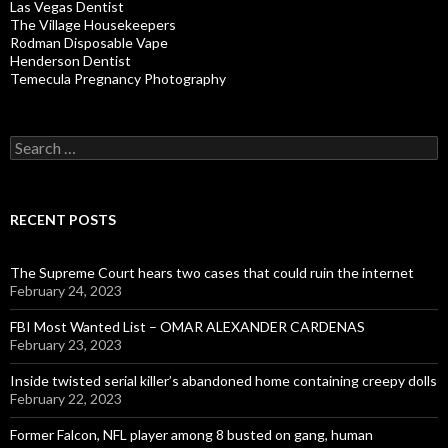
Las Vegas Dentist
The Village Housekeepers
Rodman Disposable Vape
Henderson Dentist
Temecula Pregnancy Photography
Search
for:
RECENT POSTS
The Supreme Court hears two cases that could ruin the internet
February 24, 2023
FBI Most Wanted List – OMAR ALEXANDER CARDENAS
February 23, 2023
Inside twisted serial killer’s abandoned home containing creepy dolls
February 22, 2023
Former Falcon, NFL player among 8 busted on gang, human