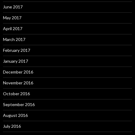
June 2017
May 2017
April 2017
March 2017
February 2017
January 2017
December 2016
November 2016
October 2016
September 2016
August 2016
July 2016