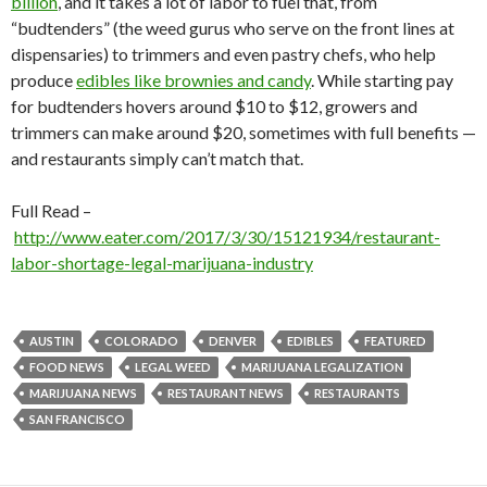
billion
, and it takes a lot of labor to fuel that, from
“budtenders” (the weed gurus who serve on the front lines at
dispensaries) to trimmers and even pastry chefs, who help
produce
edibles like brownies and candy
. While starting pay
for budtenders hovers around $10 to $12, growers and
trimmers can make around $20, sometimes with full benefits —
and restaurants simply can’t match that.
Full Read –
http://www.eater.com/2017/3/30/15121934/restaurant-
labor-shortage-legal-marijuana-industry
AUSTIN
COLORADO
DENVER
EDIBLES
FEATURED
FOOD NEWS
LEGAL WEED
MARIJUANA LEGALIZATION
MARIJUANA NEWS
RESTAURANT NEWS
RESTAURANTS
SAN FRANCISCO