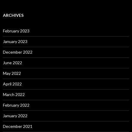
ARCHIVES
February 2023
January 2023
December 2022
June 2022
May 2022
April 2022
March 2022
February 2022
January 2022
December 2021