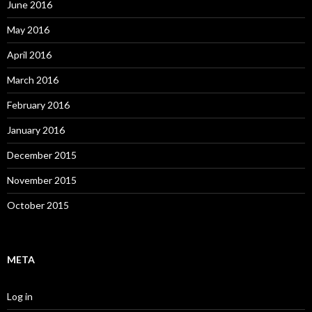
June 2016
May 2016
April 2016
March 2016
February 2016
January 2016
December 2015
November 2015
October 2015
META
Log in