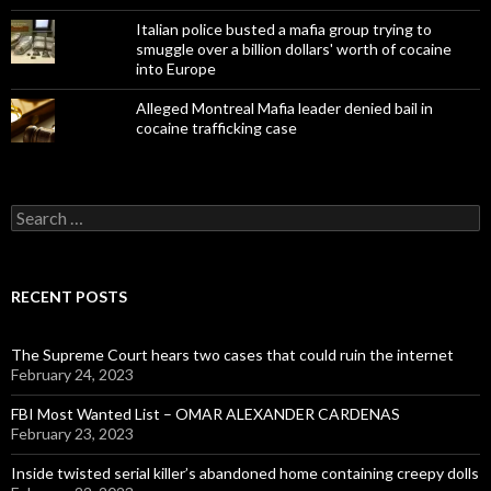
Italian police busted a mafia group trying to
smuggle over a billion dollars' worth of cocaine
into Europe
Alleged Montreal Mafia leader denied bail in
cocaine trafficking case
Search
for:
RECENT POSTS
The Supreme Court hears two cases that could ruin the internet
February 24, 2023
FBI Most Wanted List – OMAR ALEXANDER CARDENAS
February 23, 2023
Inside twisted serial killer’s abandoned home containing creepy dolls