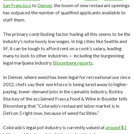
San Francisco
to
Denver
, the boom of new restaurant openings
has outpaced the number of qualified applicants available to
staff them.
The primary contributing factor fueling all this seems to be the
industry’s notoriously low wages. In big cities like Seattle and
SF, it can be tough to afford rent on a cook’s salary, leading
many to look to other industries — including the burgeoning
legal marijuana industry,
Bloomberg reports
.
In Denver, where weed has been legal for recreational use since
2012, chefs say their workforce is being lured away to higher-
paying, lower-demand jobs in the cannabis industry. Bobby
Stuckey of the acclaimed Frasca Food & Wine in Boulder tells
Bloomberg that “Colorado’s restaurant labor market is in
Defcon 5 right now, because of weed facilities.”
Colorado’s legal pot industry is currently valued at
around $1