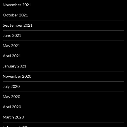
November 2021
October 2021
September 2021
June 2021
May 2021
April 2021
January 2021
November 2020
July 2020
May 2020
April 2020
March 2020