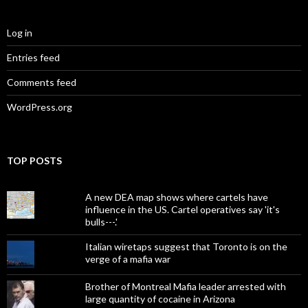
Log in
Entries feed
Comments feed
WordPress.org
TOP POSTS
A new DEA map shows where cartels have
influence in the US. Cartel operatives say 'it's
bulls---.'
Italian wiretaps suggest that Toronto is on the
verge of a mafia war
Brother of Montreal Mafia leader arrested with
large quantity of cocaine in Arizona