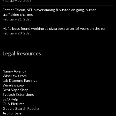
February 22, 2023
Former Falcon, NFL player among 8 busted on gang, human
trafficking charges
February 21, 2023
Mafia boss found working as pizza boss after 16 years on the run
February 20, 2023
Legal Resources
Nanny Agency
WiseLaws.com
Lab Diamond Earrings
Wiselaws.org
Best Vape Shop
Eyelash Extensions
SEO Help
OLA Pictures
Google Search Results
Art For Sale