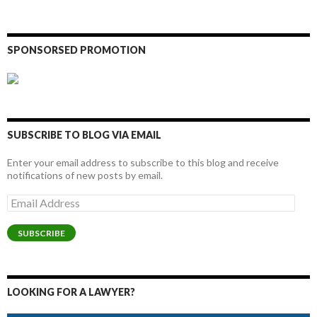
SPONSORSED PROMOTION
SUBSCRIBE TO BLOG VIA EMAIL
Enter your email address to subscribe to this blog and receive
notifications of new posts by email.
Email
Address
SUBSCRIBE
LOOKING FOR A LAWYER?