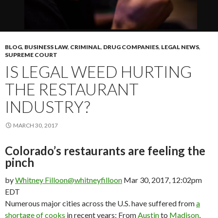
BLOG
,
BUSINESS LAW
,
CRIMINAL
,
DRUG COMPANIES
,
LEGAL NEWS
,
SUPREME COURT
IS LEGAL WEED HURTING
THE RESTAURANT
INDUSTRY?
MARCH 30, 2017
Colorado’s restaurants are feeling the
pinch
by
Whitney Filloon
@whitneyfilloon
Mar 30, 2017, 12:02pm
EDT
Numerous major cities across the U.S. have suffered from
a
shortage of cooks
in recent years: From
Austin
to
Madison
,