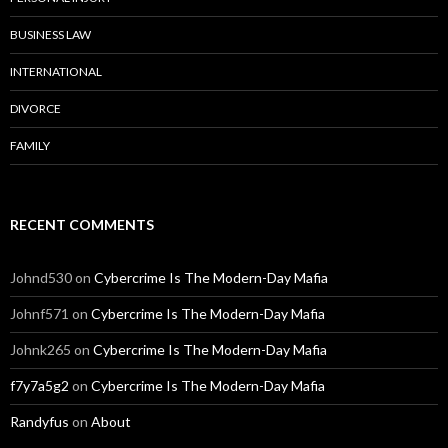
BUSINESS LAW
INTERNATIONAL
DIVORCE
FAMILY
RECENT COMMENTS
Johnd530
on
Cybercrime Is The Modern-Day Mafia
Johnf571
on
Cybercrime Is The Modern-Day Mafia
Johnk265
on
Cybercrime Is The Modern-Day Mafia
f7y7a5g2
on
Cybercrime Is The Modern-Day Mafia
Randyfus
on
About