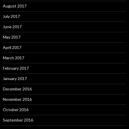
August 2017
July 2017
June 2017
May 2017
April 2017
March 2017
February 2017
January 2017
December 2016
November 2016
October 2016
September 2016