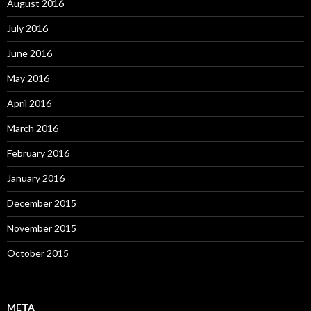
August 2016
July 2016
June 2016
May 2016
April 2016
March 2016
February 2016
January 2016
December 2015
November 2015
October 2015
META