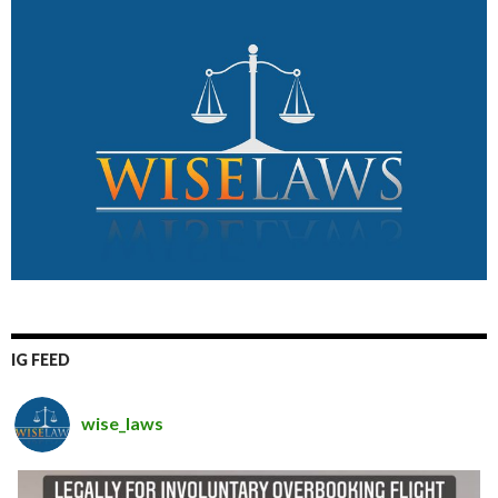
IG FEED
wise_laws