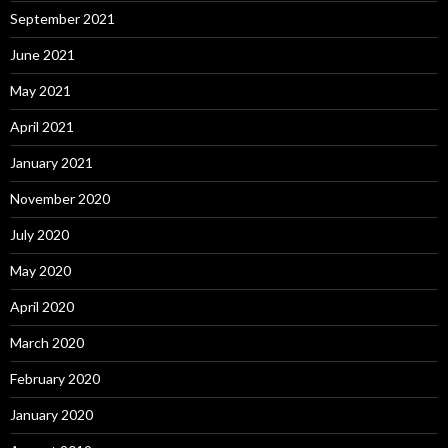
September 2021
June 2021
May 2021
April 2021
January 2021
November 2020
July 2020
May 2020
April 2020
March 2020
February 2020
January 2020