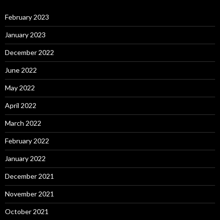
February 2023
January 2023
December 2022
June 2022
May 2022
April 2022
March 2022
February 2022
January 2022
December 2021
November 2021
October 2021