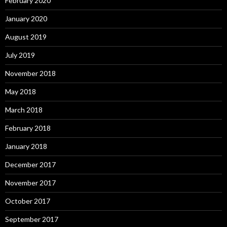
February 2020
January 2020
August 2019
July 2019
November 2018
May 2018
March 2018
February 2018
January 2018
December 2017
November 2017
October 2017
September 2017