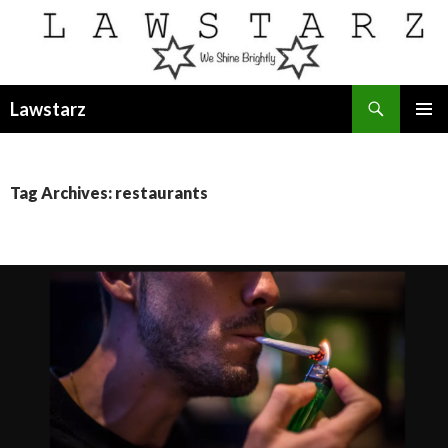
Search
Lawstarz
SKIP
PRIMAR
TO
MENU
CONTENT
Tag Archives: restaurants