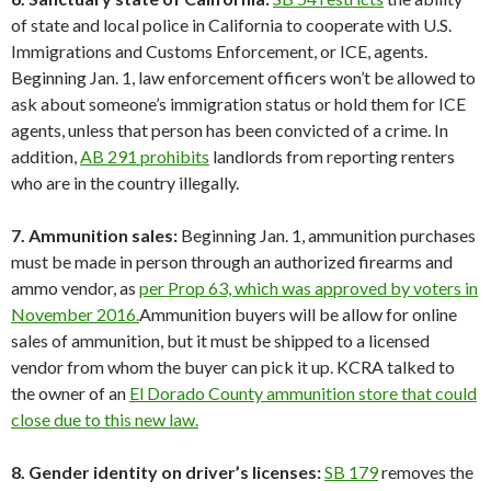
of state and local police in California to cooperate with U.S.
Immigrations and Customs Enforcement, or ICE, agents.
Beginning Jan. 1, law enforcement officers won’t be allowed to
ask about someone’s immigration status or hold them for ICE
agents, unless that person has been convicted of a crime. In
addition,
AB 291 prohibits
landlords from reporting renters
who are in the country illegally.
7. Ammunition sales:
Beginning Jan. 1, ammunition purchases
must be made in person through an authorized firearms and
ammo vendor, as
per Prop 63, which was approved by voters in
November 2016.
Ammunition buyers will be allow for online
sales of ammunition, but it must be shipped to a licensed
vendor from whom the buyer can pick it up. KCRA talked to
the owner of an
El Dorado County ammunition store that could
close due to this new law.
8. Gender identity on driver’s licenses:
SB 179
removes the