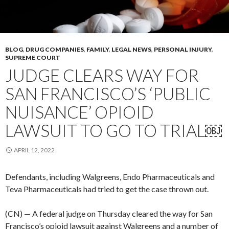
BLOG
,
DRUG COMPANIES
,
FAMILY
,
LEGAL NEWS
,
PERSONAL INJURY
,
SUPREME COURT
JUDGE CLEARS WAY FOR
SAN FRANCISCO’S ‘PUBLIC
NUISANCE’ OPIOID
LAWSUIT TO GO TO TRIAL￼
APRIL 12, 2022
Defendants, including Walgreens, Endo Pharmaceuticals and
Teva Pharmaceuticals had tried to get the case thrown out.
(CN) — A federal judge on Thursday cleared the way for San
Francisco’s opioid lawsuit against Walgreens and a number of