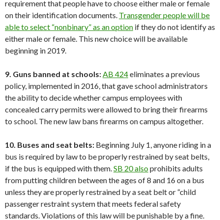
requirement that people have to choose either male or female
on their identification documents.
Transgender people will be
able to select “nonbinary” as an option
if they do not identify as
either male or female. This new choice will be available
beginning in 2019.
9. Guns banned at schools:
AB 424
eliminates a previous
policy, implemented in 2016, that gave school administrators
the ability to decide whether campus employees with
concealed carry permits were allowed to bring their firearms
to school. The new law bans firearms on campus altogether.
10. Buses and seat belts:
Beginning July 1, anyone riding in a
bus is required by law to be properly restrained by seat belts,
if the bus is equipped with them.
SB 20 also
prohibits adults
from putting children between the ages of 8 and 16 on a bus
unless they are properly restrained by a seat belt or “child
passenger restraint system that meets federal safety
standards. Violations of this law will be punishable by a fine.