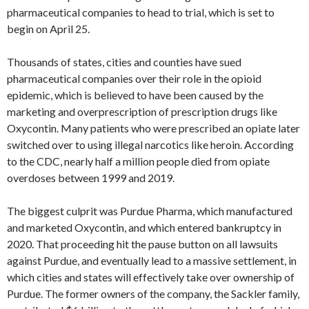
pharmaceutical companies to head to trial, which is set to
begin on April 25.
Thousands of states, cities and counties have sued
pharmaceutical companies over their role in the opioid
epidemic, which is believed to have been caused by the
marketing and overprescription of prescription drugs like
Oxycontin. Many patients who were prescribed an opiate later
switched over to using illegal narcotics like heroin. According
to the CDC, nearly half a million people died from opiate
overdoses between 1999 and 2019.
The biggest culprit was Purdue Pharma, which manufactured
and marketed Oxycontin, and which entered bankruptcy in
2020. That proceeding hit the pause button on all lawsuits
against Purdue, and eventually lead to a massive settlement, in
which cities and states will effectively take over ownership of
Purdue. The former owners of the company, the Sackler family,