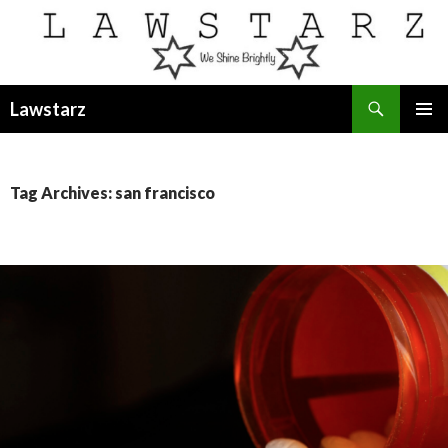
Search
Lawstarz
SKIP
PRIMAR
TO
MENU
CONTENT
Tag Archives: san francisco