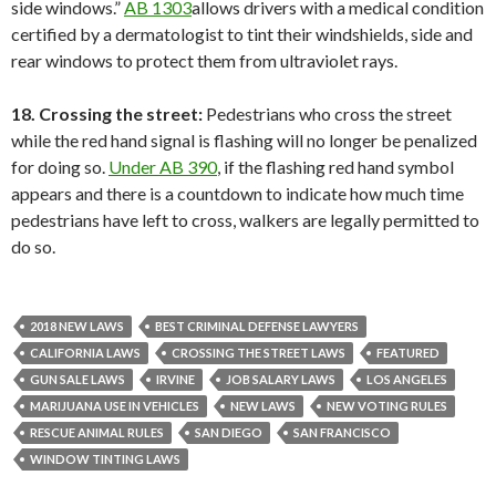
side windows.”
AB 1303
allows drivers with a medical condition
certified by a dermatologist to tint their windshields, side and
rear windows to protect them from ultraviolet rays.
18. Crossing the street:
Pedestrians who cross the street
while the red hand signal is flashing will no longer be penalized
for doing so.
Under AB 390
, if the flashing red hand symbol
appears and there is a countdown to indicate how much time
pedestrians have left to cross, walkers are legally permitted to
do so.
2018 NEW LAWS
BEST CRIMINAL DEFENSE LAWYERS
CALIFORNIA LAWS
CROSSING THE STREET LAWS
FEATURED
GUN SALE LAWS
IRVINE
JOB SALARY LAWS
LOS ANGELES
MARIJUANA USE IN VEHICLES
NEW LAWS
NEW VOTING RULES
RESCUE ANIMAL RULES
SAN DIEGO
SAN FRANCISCO
WINDOW TINTING LAWS