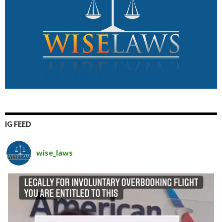
IG FEED
wise_laws