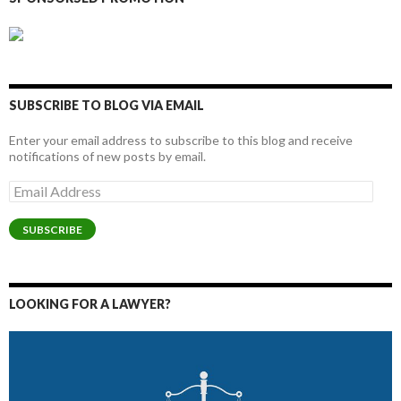
SUBSCRIBE TO BLOG VIA EMAIL
Enter your email address to subscribe to this blog and receive
notifications of new posts by email.
Email
Address
SUBSCRIBE
LOOKING FOR A LAWYER?