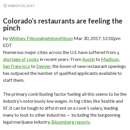
MARCH 30, 2017
Colorado’s restaurants are feeling the
pinch
by
Whitney Filloon
@whitneyfilloon
Mar 30, 2017, 12:02pm
EDT
Numerous major cities across the U.S. have suffered from
a
shortage of cooks
in recent years: From
Austin
to
Madison
,
San Francisco
to
Denver
, the boom of new restaurant openings
has outpaced the number of qualified applicants available to
staff them.
The primary contributing factor fueling all this seems to be the
industry’s notoriously low wages. In big cities like Seattle and
SF, it can be tough to afford rent on a cook’s salary, leading
many to look to other industries — including the burgeoning
legal marijuana industry,
Bloomberg reports
.