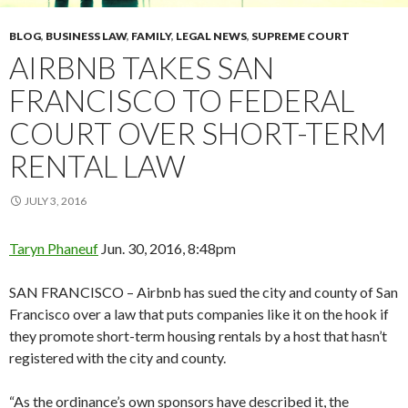
BLOG
,
BUSINESS LAW
,
FAMILY
,
LEGAL NEWS
,
SUPREME COURT
AIRBNB TAKES SAN
FRANCISCO TO FEDERAL
COURT OVER SHORT-TERM
RENTAL LAW
JULY 3, 2016
Taryn Phaneuf
Jun. 30, 2016, 8:48pm
SAN FRANCISCO – Airbnb has sued the city and county of San
Francisco over a law that puts companies like it on the hook if
they promote short-term housing rentals by a host that hasn’t
registered with the city and county.
“As the ordinance’s own sponsors have described it, the