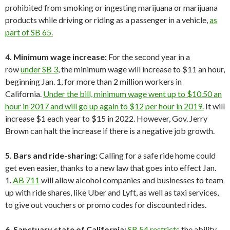
prohibited from smoking or ingesting marijuana or marijuana
products while driving or riding as a passenger in a vehicle,
as
part of SB 65.
4. Minimum wage increase:
For the second year in a
row
under SB 3
, the minimum wage will increase to $11 an hour,
beginning Jan. 1, for more than 2 million workers in
California.
Under the bill, minimum wage went up to $10.50 an
hour in 2017 and will go up again to $12 per hour in 2019.
It will
increase $1 each year to $15 in 2022. However, Gov. Jerry
Brown can halt the increase if there is a negative job growth.
5. Bars and ride-sharing:
Calling for a safe ride home could
get even easier, thanks to a new law that goes into effect Jan.
1.
AB 711
will allow alcohol companies and businesses to team
up with ride shares, like Uber and Lyft, as well as taxi services,
to give out vouchers or promo codes for discounted rides.
6. Sanctuary state of California:
SB 54 restricts
the ability