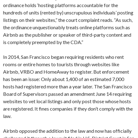
ordinance holds ‘hosting platforms accountable for the
hundreds of units (rented by) unscrupulous individuals’ posting
listings on their websites,” the court complaint reads. “As such,
the ordinance unquestionably treats online platforms such as
Airbnb as the publisher or speaker of third-party content and
is completely preempted by the CDA.”
In 2014, San Francisco began requiring residents who rent
rooms or entire homes to tourists through websites like
Airbnb, VRBO and HomeAway to register. But enforcement
has been an issue: Only about 1,400 of an estimated 7,000
hosts had registered more than a year later. The San Francisco
Board of Supervisors passed an amendment June 14 requiring
websites to vet local listings and only post those whose hosts
are registered. It fines companies if they don’t comply with the
law.
Airbnb opposed the addition to the law and now has officially