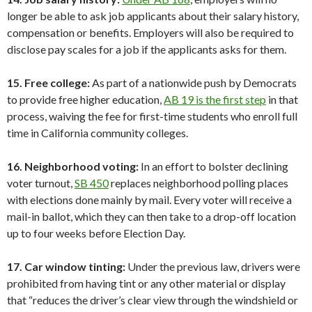
longer be able to ask job applicants about their salary history,
compensation or benefits. Employers will also be required to
disclose pay scales for a job if the applicants asks for them.
15. Free college:
As part of a nationwide push by Democrats
to provide free higher education,
AB 19 is the first step
in that
process, waiving the fee for first-time students who enroll full
time in California community colleges.
16. Neighborhood voting:
In an effort to bolster declining
voter turnout,
SB 450
replaces neighborhood polling places
with elections done mainly by mail. Every voter will receive a
mail-in ballot, which they can then take to a drop-off location
up to four weeks before Election Day.
17. Car window tinting:
Under the previous law, drivers were
prohibited from having tint or any other material or display
that “reduces the driver’s clear view through the windshield or