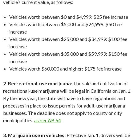
vehicle’s current value, as follows:
Vehicles worth between $0 and $4,999: $25 fee increase
Vehicles worth between $5,000 and $24,999: $50 fee
increase
Vehicles worth between $25,000 and $34,999: $100 fee
increase
Vehicles worth between $35,000 and $59,999: $150 fee
increase
Vehicles worth $60,000 and higher: $175 fee increase
2. Recreational-use marijuana:
The sale and cultivation of
recreational-use marijuana will be legal in California on Jan. 1.
By the new year, the state will have to have regulations and
processes in place to issue permits for adult-use marijuana
businesses. The deadline does not apply to county or city
municipalities,
as per AB 64
.
3. Marijuana use in vehicles:
Effective Jan. 1, drivers will be