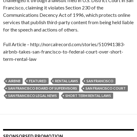
challenged it through a lawsuit filed in U.S. District Court in San
Francisco, claiming it violates Section 230 of the
Communications Decency Act of 1996, which protects online
services that publish third-party content from being held liable
for the speech and actions of others.
Full Article – http://norcalrecord.com/stories/510941383-
airbnb-takes-san-francisco-to-federal-court-over-short-
term-rental-law
AIRBNB
FEATURED
RENTAL LAWS
SAN FRANCISCO
SAN FRANCISCO BOARD OF SUPERVISORS
SAN FRANCISCO COURT
SAN FRANCISCO LEGAL NEWS
SHORT TERM RENTAL LAWS
SPONSORSED PROMOTION