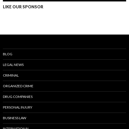
LIKE OUR SPONSOR
BLOG
LEGAL NEWS
CRIMINAL
ORGANIZED CRIME
DRUG COMPANIES
PERSONAL INJURY
BUSINESS LAW
INTERNATIONAL