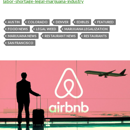
labor-shortage-legal-marijuana-industry
AUSTIN
COLORADO
DENVER
EDIBLES
FEATURED
FOOD NEWS
LEGAL WEED
MARIJUANA LEGALIZATION
MARIJUANA NEWS
RESTAURANT NEWS
RESTAURANTS
SAN FRANCISCO