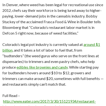
In Denver, where weed has been legal for recreational use since
2012, chefs say their workforce is being lured away to higher-
paying, lower-demand jobs in the cannabis industry. Bobby
Stuckey of the acclaimed Frasca Food & Wine in Boulder tells
Bloomberg that “Colorado’s restaurant labor market is in
Defcon 5 right now, because of weed facilities.”
Colorado’s legal pot industry is currently valued at
around $1
billion
, and it takes a lot of labor to fuel that, from
“budtenders” (the weed gurus who serve on the front lines at
dispensaries) to trimmers and even pastry chefs, who help
produce
edibles like brownies and candy
. While starting pay
for budtenders hovers around $10 to $12, growers and
trimmers can make around $20, sometimes with full benefits —
and restaurants simply can’t match that.
Full Read –
http://www.eater.com/2017/3/30/15121934/restaurant-