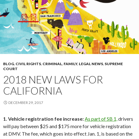
BLOG
,
CIVIL RIGHTS
,
CRIMINAL
,
FAMILY
,
LEGAL NEWS
,
SUPREME
COURT
2018 NEW LAWS FOR
CALIFORNIA
DECEMBER 29, 2017
1. Vehicle registration fee increase:
As part of SB 1,
drivers
will pay between $25 and $175 more for vehicle registration
at DMV. The fee, which goes into effect Jan. 1, is based on the