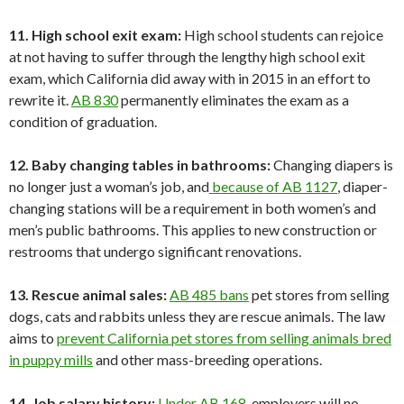
11. High school exit exam:
High school students can rejoice
at not having to suffer through the lengthy high school exit
exam, which California did away with in 2015 in an effort to
rewrite it.
AB 830
permanently eliminates the exam as a
condition of graduation.
12. Baby changing tables in bathrooms:
Changing diapers is
no longer just a woman’s job, and
because of AB 1127
, diaper-
changing stations will be a requirement in both women’s and
men’s public bathrooms. This applies to new construction or
restrooms that undergo significant renovations.
13. Rescue animal sales:
AB 485 bans
pet stores from selling
dogs, cats and rabbits unless they are rescue animals. The law
aims to
prevent California pet stores from selling animals bred
in puppy mills
and other mass-breeding operations.
14. Job salary history:
Under AB 168
, employers will no