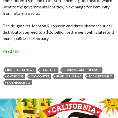
contributed $6 billion to the settlement, a good deal of which
went to the governmental entities, in exchange for immunity
from future lawsuits.
The drugmaker Johnson & Johnson and three pharmaceutical
distributors agreed to a $26 billion settlement with states and
municipalities in February.
Read Full
BIG PHARMA NEWS
FEATURED
JOHNSON AND JOHNSON
OVERDOSE
OXYCONTIN
PURDUE PHARMA
SACKLER FAMILY
SAN FRANCISCO