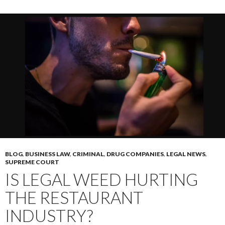
BLOG
,
BUSINESS LAW
,
CRIMINAL
,
DRUG COMPANIES
,
LEGAL NEWS
,
SUPREME COURT
IS LEGAL WEED HURTING
THE RESTAURANT
INDUSTRY?