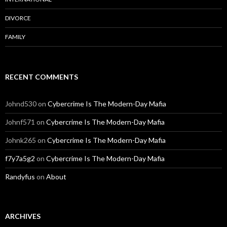
DIVORCE
FAMILY
RECENT COMMENTS
Johnd530
on
Cybercrime Is The Modern-Day Mafia
Johnf571
on
Cybercrime Is The Modern-Day Mafia
Johnk265
on
Cybercrime Is The Modern-Day Mafia
f7y7a5g2
on
Cybercrime Is The Modern-Day Mafia
Randyfus
on
About
ARCHIVES