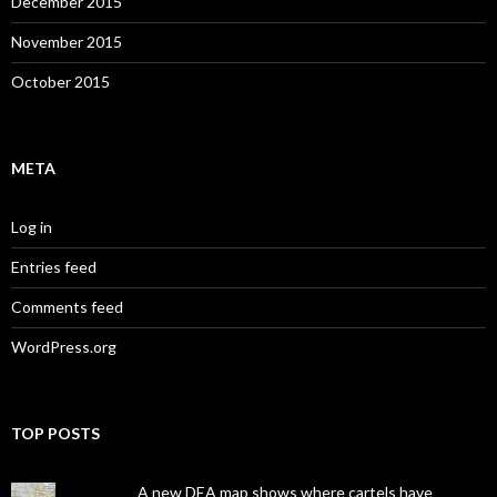
December 2015
November 2015
October 2015
META
Log in
Entries feed
Comments feed
WordPress.org
TOP POSTS
A new DEA map shows where cartels have