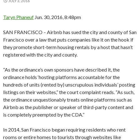
JULY 3, 2016
Taryn Phaneuf
Jun. 30, 2016, 8:48pm
SAN FRANCISCO – Airbnb has sued the city and county of San
Francisco over a law that puts companies like it on the hook if
they promote short-term housing rentals by a host that hasn’t
registered with the city and county.
“As the ordinance’s own sponsors have described it, the
ordinance holds ‘hosting platforms accountable for the
hundreds of units (rented by) unscrupulous individuals’ posting
listings on their websites,” the court complaint reads. “As such,
the ordinance unquestionably treats online platforms such as
Airbnb as the publisher or speaker of third-party content and
is completely preempted by the CDA.”
In 2014, San Francisco began requiring residents who rent
rooms or entire homes to tourists through websites like