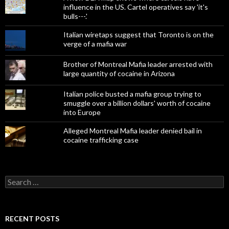
influence in the US. Cartel operatives say 'it's
bulls---.'
Italian wiretaps suggest that Toronto is on the
verge of a mafia war
Brother of Montreal Mafia leader arrested with
large quantity of cocaine in Arizona
Italian police busted a mafia group trying to
smuggle over a billion dollars' worth of cocaine
into Europe
Alleged Montreal Mafia leader denied bail in
cocaine trafficking case
Search
for:
RECENT POSTS