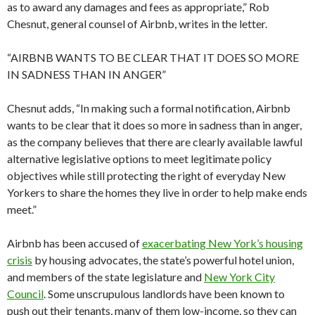
as to award any damages and fees as appropriate,” Rob
Chesnut, general counsel of Airbnb, writes in the letter.
“AIRBNB WANTS TO BE CLEAR THAT IT DOES SO MORE
IN SADNESS THAN IN ANGER”
Chesnut adds, “In making such a formal notification, Airbnb
wants to be clear that it does so more in sadness than in anger,
as the company believes that there are clearly available lawful
alternative legislative options to meet legitimate policy
objectives while still protecting the right of everyday New
Yorkers to share the homes they live in order to help make ends
meet.”
Airbnb has been accused of
exacerbating New York’s housing
crisis
by housing advocates, the state’s powerful hotel union,
and members of the state legislature and
New York City
Council
. Some unscrupulous landlords have been known to
push out their tenants, many of them low-income, so they can