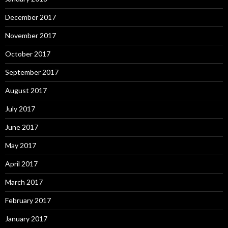
December 2017
November 2017
October 2017
September 2017
August 2017
July 2017
June 2017
May 2017
April 2017
March 2017
February 2017
January 2017