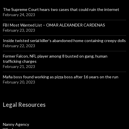
The Supreme Court hears two cases that could ruin the internet
February 24, 2023
FBI Most Wanted List – OMAR ALEXANDER CARDENAS
February 23, 2023
Inside twisted serial killer’s abandoned home containing creepy dolls
February 22, 2023
Former Falcon, NFL player among 8 busted on gang, human
trafficking charges
February 21, 2023
Mafia boss found working as pizza boss after 16 years on the run
February 20, 2023
Legal Resources
Nanny Agency