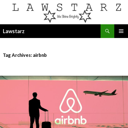
Search
Lawstarz
SKIP
PRIMAR
TO
MENU
CONTENT
Tag Archives: airbnb