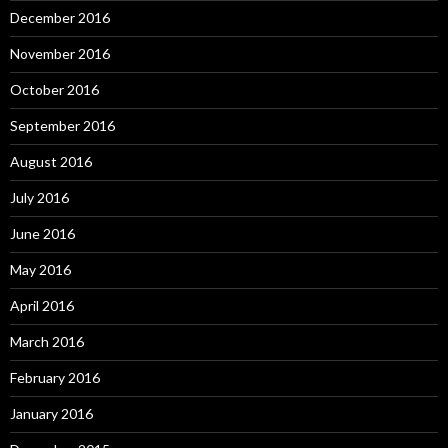
December 2016
November 2016
October 2016
September 2016
August 2016
July 2016
June 2016
May 2016
April 2016
March 2016
February 2016
January 2016