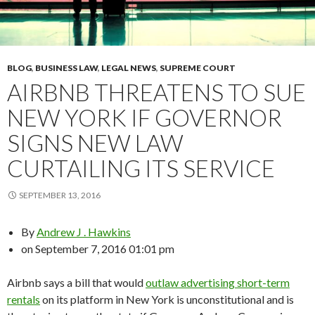
BLOG
,
BUSINESS LAW
,
LEGAL NEWS
,
SUPREME COURT
AIRBNB THREATENS TO SUE
NEW YORK IF GOVERNOR
SIGNS NEW LAW
CURTAILING ITS SERVICE
SEPTEMBER 13, 2016
By
Andrew J . Hawkins
on
September 7, 2016 01:01 pm
Airbnb says a bill that would
outlaw advertising short-term
rentals
on its platform in New York is unconstitutional and is