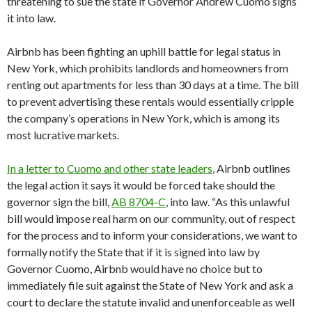
threatening to sue the state if Governor Andrew Cuomo signs
it into law.
Airbnb has been fighting an uphill battle for legal status in
New York, which prohibits landlords and homeowners from
renting out apartments for less than 30 days at a time. The bill
to prevent advertising these rentals would essentially cripple
the company’s operations in New York, which is among its
most lucrative markets.
In a letter to Cuomo and other state leaders
, Airbnb outlines
the legal action it says it would be forced take should the
governor sign the bill,
AB 8704-C
, into law. “As this unlawful
bill would impose real harm on our community, out of respect
for the process and to inform your considerations, we want to
formally notify the State that if it is signed into law by
Governor Cuomo, Airbnb would have no choice but to
immediately file suit against the State of New York and ask a
court to declare the statute invalid and unenforceable as well