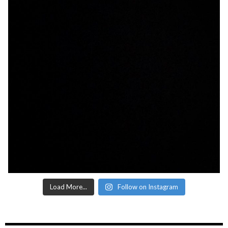
Load More...
Follow on Instagram