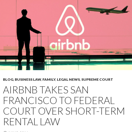
BLOG
,
BUSINESS LAW
,
FAMILY
,
LEGAL NEWS
,
SUPREME COURT
AIRBNB TAKES SAN
FRANCISCO TO FEDERAL
COURT OVER SHORT-TERM
RENTAL LAW