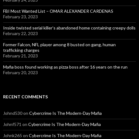
FBI Most Wanted List – OMAR ALEXANDER CARDENAS
February 23, 2023
Inside twisted serial killer’s abandoned home containing creepy dolls
February 22, 2023
Former Falcon, NFL player among 8 busted on gang, human
trafficking charges
February 21, 2023
Mafia boss found working as pizza boss after 16 years on the run
February 20, 2023
RECENT COMMENTS
Johnd530
on
Cybercrime Is The Modern-Day Mafia
Johnf571
on
Cybercrime Is The Modern-Day Mafia
Johnk265
on
Cybercrime Is The Modern-Day Mafia