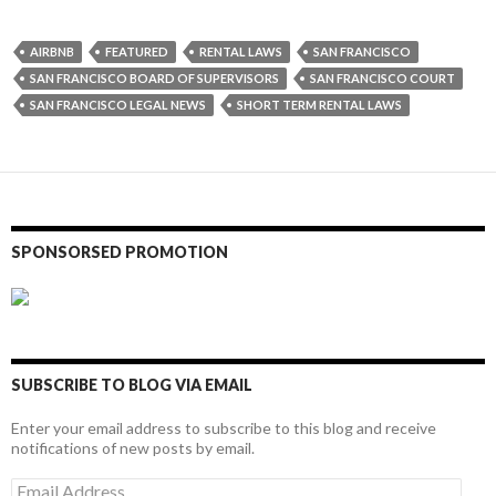
AIRBNB
FEATURED
RENTAL LAWS
SAN FRANCISCO
SAN FRANCISCO BOARD OF SUPERVISORS
SAN FRANCISCO COURT
SAN FRANCISCO LEGAL NEWS
SHORT TERM RENTAL LAWS
SPONSORSED PROMOTION
SUBSCRIBE TO BLOG VIA EMAIL
Enter your email address to subscribe to this blog and receive
notifications of new posts by email.
Email