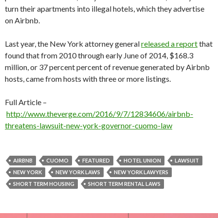
turn their apartments into illegal hotels, which they advertise
on Airbnb.
Last year, the New York attorney general
released a report
that
found that from 2010 through early June of 2014, $168.3
million, or 37 percent percent of revenue generated by Airbnb
hosts, came from hosts with three or more listings.
Full Article –
http://www.theverge.com/2016/9/7/12834606/airbnb-
threatens-lawsuit-new-york-governor-cuomo-law
AIRBNB
CUOMO
FEATURED
HOTEL UNION
LAWSUIT
NEW YORK
NEW YORK LAWS
NEW YORK LAWYERS
SHORT TERM HOUSING
SHORT TERM RENTAL LAWS