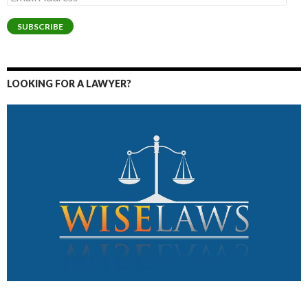
Address
SUBSCRIBE
LOOKING FOR A LAWYER?