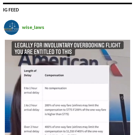
IG FEED
wise_laws