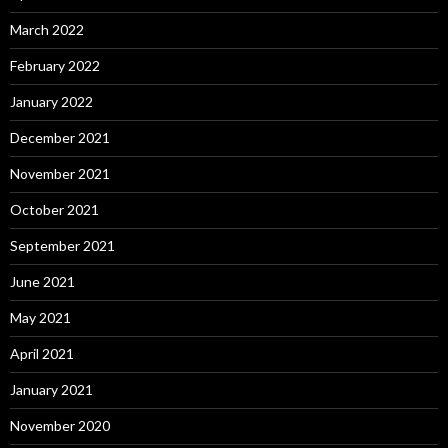
March 2022
February 2022
January 2022
December 2021
November 2021
October 2021
September 2021
June 2021
May 2021
April 2021
January 2021
November 2020