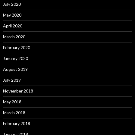
July 2020
May 2020
April 2020
March 2020
February 2020
January 2020
August 2019
July 2019
November 2018
May 2018
March 2018
February 2018
January 2018