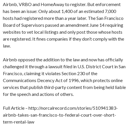
Airbnb, VRBO and HomeAway to register. But enforcement
has been an issue: Only about 1,400 of an estimated 7,000
hosts had registered more than a year later. The San Francisco
Board of Supervisors passed an amendment June 14 requiring
websites to vet local listings and only post those whose hosts
are registered. It fines companies if they don’t comply with the
law.
Airbnb opposed the addition to the law and now has officially
challenged it through a lawsuit filed in U.S. District Court in San
Francisco, claiming it violates Section 230 of the
Communications Decency Act of 1996, which protects online
services that publish third-party content from being held liable
for the speech and actions of others.
Full Article – http://norcalrecord.com/stories/510941383-
airbnb-takes-san-francisco-to-federal-court-over-short-
term-rental-law