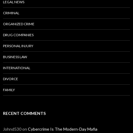
LEGAL NEWS
CRIMINAL
ORGANIZED CRIME
DRUG COMPANIES
PERSONAL INJURY
BUSINESS LAW
INTERNATIONAL
DIVORCE
FAMILY
RECENT COMMENTS
Johnd530
on
Cybercrime Is The Modern-Day Mafia