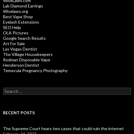
WiseLaws.com
Lab Diamond Earrings
Wiselaws.org
Best Vape Shop
Eyelash Extensions
SEO Help
OLA Pictures
Google Search Results
Art For Sale
Las Vegas Dentist
The Village Housekeepers
Rodman Disposable Vape
Henderson Dentist
Temecula Pregnancy Photography
Search
for:
RECENT POSTS
The Supreme Court hears two cases that could ruin the internet
February 24, 2023