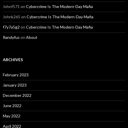
Johnf571
on
Cybercrime Is The Modern-Day Mafia
Johnk265
on
Cybercrime Is The Modern-Day Mafia
f7y7a5g2
on
Cybercrime Is The Modern-Day Mafia
Randyfus
on
About
ARCHIVES
February 2023
January 2023
December 2022
June 2022
May 2022
April 2022