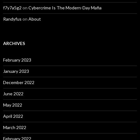
f7y7a5g2
on
Cybercrime Is The Modern-Day Mafia
Randyfus
on
About
ARCHIVES
February 2023
January 2023
December 2022
June 2022
May 2022
April 2022
March 2022
February 2022