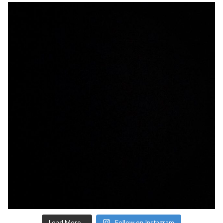
Load More...
Follow on Instagram