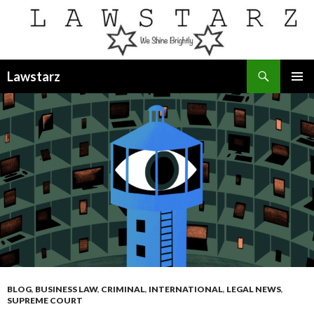
Search
Lawstarz
SKIP
PRIMAR
TO
MENU
CONTENT
BLOG
,
BUSINESS LAW
,
CRIMINAL
,
INTERNATIONAL
,
LEGAL NEWS
,
SUPREME COURT