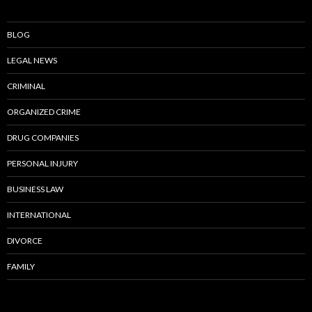
BLOG
LEGAL NEWS
CRIMINAL
ORGANIZED CRIME
DRUG COMPANIES
PERSONAL INJURY
BUSINESS LAW
INTERNATIONAL
DIVORCE
FAMILY