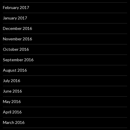
February 2017
January 2017
December 2016
November 2016
October 2016
September 2016
August 2016
July 2016
June 2016
May 2016
April 2016
March 2016