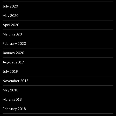
July 2020
May 2020
April 2020
March 2020
February 2020
January 2020
August 2019
July 2019
November 2018
May 2018
March 2018
February 2018