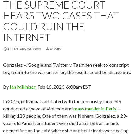
THE SUPREME COURT
HEARS TWO CASES THAT
COULD RUIN THE
INTERNET
FEBRUARY 24, 2023
ADMIN
Gonzalez v. Google and Twitter v. Taamneh seek to conscript
big tech into the war on terror; the results could be disastrous.
By
Ian Millhiser
Feb 16, 2023, 6:00am EST
In 2015, individuals affiliated with the terrorist group ISIS
conducted a wave of violence and
mass murder in Paris
—
killing 129 people. One of them was Nohemi Gonzalez, a 23-
year-old American student who died after ISIS assailants
opened fire on the café where she and her friends were eating