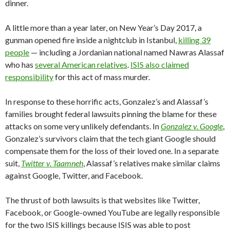
dinner.
A little more than a year later, on New Year’s Day 2017, a
gunman opened fire inside a nightclub in Istanbul,
killing 39
people
— including a Jordanian national named Nawras Alassaf
who has
several American relatives
.
ISIS also claimed
responsibility
for this act of mass murder.
In response to these horrific acts, Gonzalez’s and Alassaf’s
families brought federal lawsuits pinning the blame for these
attacks on some very unlikely defendants. In
Gonzalez v. Google
,
Gonzalez’s survivors claim that the tech giant Google should
compensate them for the loss of their loved one. In a separate
suit,
Twitter v. Taamneh
, Alassaf’s relatives make similar claims
against Google, Twitter, and Facebook.
The thrust of both lawsuits is that websites like Twitter,
Facebook, or Google-owned YouTube are legally responsible
for the two ISIS killings because ISIS was able to post