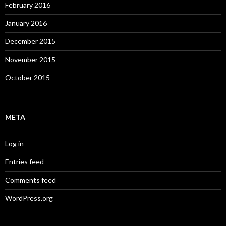
February 2016
January 2016
December 2015
November 2015
October 2015
META
Log in
Entries feed
Comments feed
WordPress.org