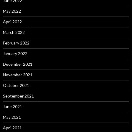
June 2022
May 2022
April 2022
March 2022
February 2022
January 2022
December 2021
November 2021
October 2021
September 2021
June 2021
May 2021
April 2021