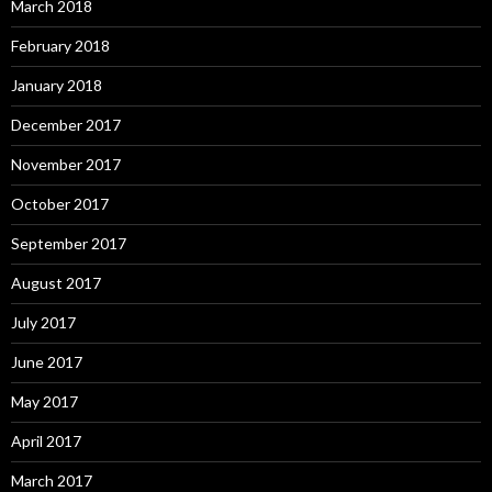
March 2018
February 2018
January 2018
December 2017
November 2017
October 2017
September 2017
August 2017
July 2017
June 2017
May 2017
April 2017
March 2017