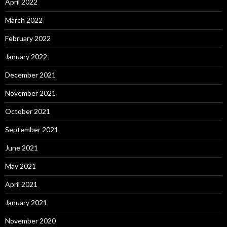
April 2022
March 2022
February 2022
January 2022
December 2021
November 2021
October 2021
September 2021
June 2021
May 2021
April 2021
January 2021
November 2020