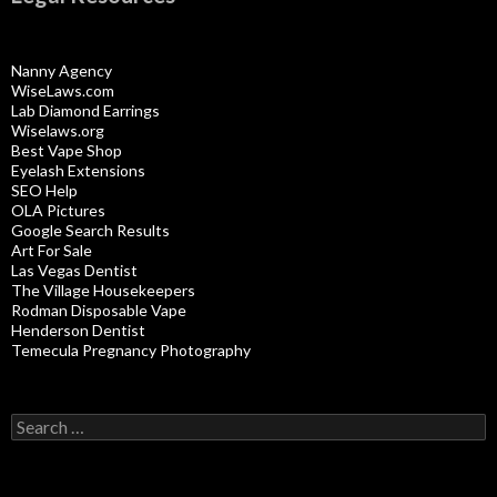
Nanny Agency
WiseLaws.com
Lab Diamond Earrings
Wiselaws.org
Best Vape Shop
Eyelash Extensions
SEO Help
OLA Pictures
Google Search Results
Art For Sale
Las Vegas Dentist
The Village Housekeepers
Rodman Disposable Vape
Henderson Dentist
Temecula Pregnancy Photography
Search
for: