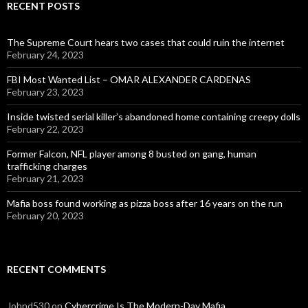
RECENT POSTS
The Supreme Court hears two cases that could ruin the internet
February 24, 2023
FBI Most Wanted List – OMAR ALEXANDER CARDENAS
February 23, 2023
Inside twisted serial killer’s abandoned home containing creepy dolls
February 22, 2023
Former Falcon, NFL player among 8 busted on gang, human
trafficking charges
February 21, 2023
Mafia boss found working as pizza boss after 16 years on the run
February 20, 2023
RECENT COMMENTS
Johnd530
on
Cybercrime Is The Modern-Day Mafia