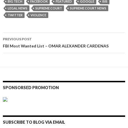
BIG TECH
FACEBOOK
FEATURED
GOOGLE
ISIS
LEGAL NEWS
SUPREME COURT
SUPREME COURT NEWS
TWITTER
VIOLENCE
Post
PREVIOUS POST
navigation
FBI Most Wanted List – OMAR ALEXANDER CARDENAS
SPONSORSED PROMOTION
SUBSCRIBE TO BLOG VIA EMAIL