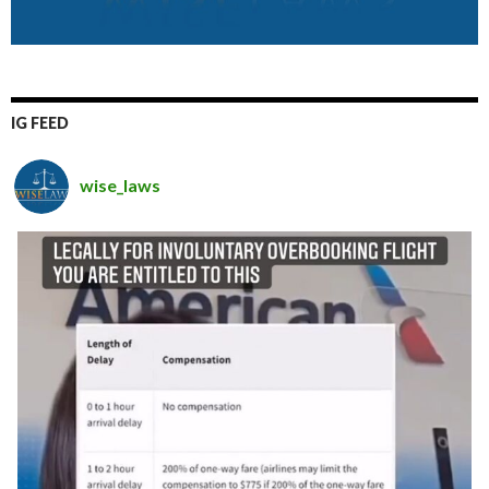
IG FEED
wise_laws