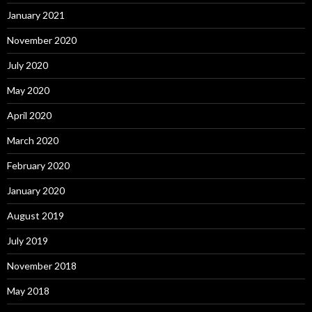
January 2021
November 2020
July 2020
May 2020
April 2020
March 2020
February 2020
January 2020
August 2019
July 2019
November 2018
May 2018