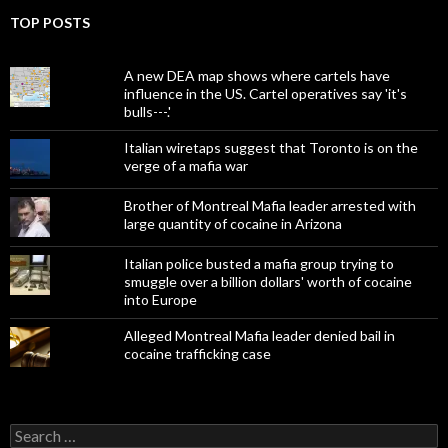
TOP POSTS
A new DEA map shows where cartels have
influence in the US. Cartel operatives say 'it's
bulls---.'
Italian wiretaps suggest that Toronto is on the
verge of a mafia war
Brother of Montreal Mafia leader arrested with
large quantity of cocaine in Arizona
Italian police busted a mafia group trying to
smuggle over a billion dollars' worth of cocaine
into Europe
Alleged Montreal Mafia leader denied bail in
cocaine trafficking case
Search