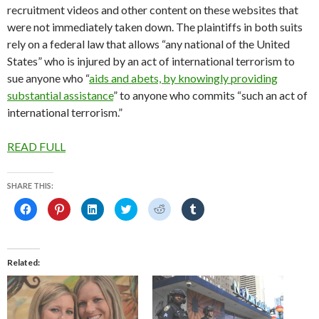
recruitment videos and other content on these websites that
were not immediately taken down. The plaintiffs in both suits
rely on a federal law that allows “any national of the United
States” who is injured by an act of international terrorism to
sue anyone who “
aids and abets, by knowingly providing
substantial assistance
” to anyone who commits “such an act of
international terrorism.”
READ FULL
SHARE THIS:
C
C
C
C
C
C
l
l
l
l
l
l
i
i
i
i
i
i
c
c
c
c
c
c
k
k
k
k
k
k
t
t
t
t
t
t
o
o
o
o
o
o
Related
s
s
s
s
s
s
h
h
h
h
h
h
a
a
a
a
a
a
r
r
r
r
r
r
e
e
e
e
e
e
o
o
o
o
o
o
n
n
n
n
n
n