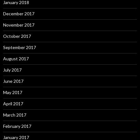
January 2018
December 2017
November 2017
October 2017
September 2017
August 2017
July 2017
June 2017
May 2017
April 2017
March 2017
February 2017
January 2017