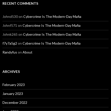
RECENT COMMENTS
Johnd530
on
Cybercrime Is The Modern-Day Mafia
Johnf571
on
Cybercrime Is The Modern-Day Mafia
Johnk265
on
Cybercrime Is The Modern-Day Mafia
f7y7a5g2
on
Cybercrime Is The Modern-Day Mafia
Randyfus
on
About
ARCHIVES
February 2023
January 2023
December 2022