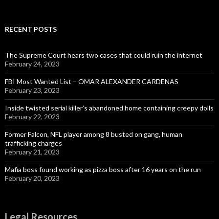
for:
RECENT POSTS
The Supreme Court hears two cases that could ruin the internet
February 24, 2023
FBI Most Wanted List – OMAR ALEXANDER CARDENAS
February 23, 2023
Inside twisted serial killer’s abandoned home containing creepy dolls
February 22, 2023
Former Falcon, NFL player among 8 busted on gang, human
trafficking charges
February 21, 2023
Mafia boss found working as pizza boss after 16 years on the run
February 20, 2023
Legal Resources