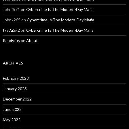
Johnf571
on
Cybercrime Is The Modern-Day Mafia
Johnk265
on
Cybercrime Is The Modern-Day Mafia
f7y7a5g2
on
Cybercrime Is The Modern-Day Mafia
Randyfus
on
About
ARCHIVES
February 2023
January 2023
December 2022
June 2022
May 2022