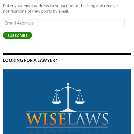
Enter your email address to subscribe to this blog and receive
notifications of new posts by email.
Email
Address
SUBSCRIBE
LOOKING FOR A LAWYER?