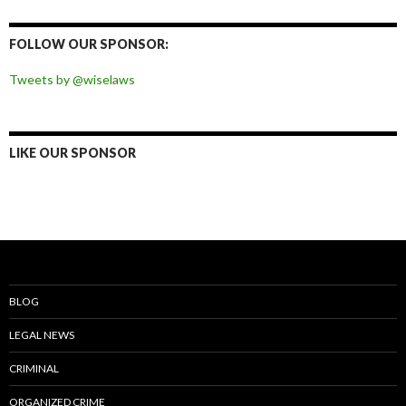
on
on
on
on
Facebook
Twitter
Instagram
Pinterest
FOLLOW OUR SPONSOR:
Tweets by @wiselaws
LIKE OUR SPONSOR
BLOG
LEGAL NEWS
CRIMINAL
ORGANIZED CRIME