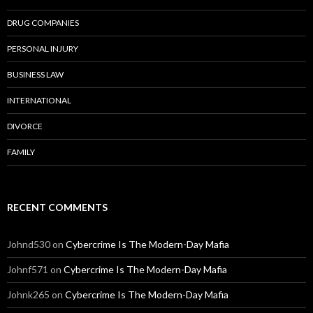
DRUG COMPANIES
PERSONAL INJURY
BUSINESS LAW
INTERNATIONAL
DIVORCE
FAMILY
RECENT COMMENTS
Johnd530
on
Cybercrime Is The Modern-Day Mafia
Johnf571
on
Cybercrime Is The Modern-Day Mafia
Johnk265
on
Cybercrime Is The Modern-Day Mafia