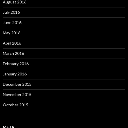
August 2016
July 2016
June 2016
May 2016
April 2016
March 2016
February 2016
January 2016
December 2015
November 2015
October 2015
META