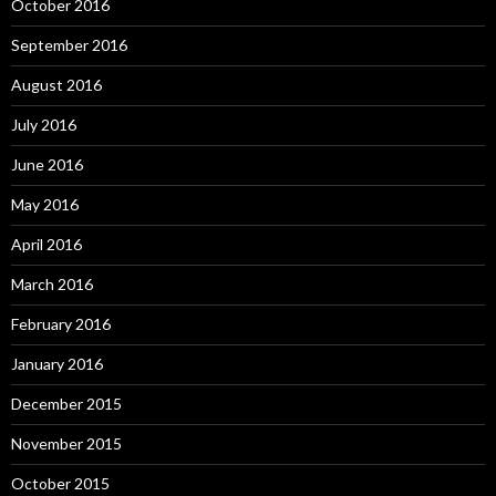
October 2016
September 2016
August 2016
July 2016
June 2016
May 2016
April 2016
March 2016
February 2016
January 2016
December 2015
November 2015
October 2015