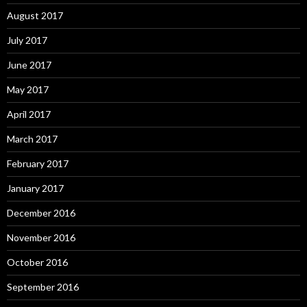
August 2017
July 2017
June 2017
May 2017
April 2017
March 2017
February 2017
January 2017
December 2016
November 2016
October 2016
September 2016