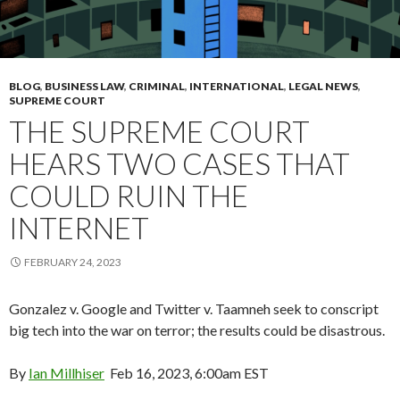
BLOG
,
BUSINESS LAW
,
CRIMINAL
,
INTERNATIONAL
,
LEGAL NEWS
,
SUPREME COURT
THE SUPREME COURT
HEARS TWO CASES THAT
COULD RUIN THE
INTERNET
FEBRUARY 24, 2023
Gonzalez v. Google and Twitter v. Taamneh seek to conscript
big tech into the war on terror; the results could be disastrous.
By
Ian Millhiser
Feb 16, 2023, 6:00am EST