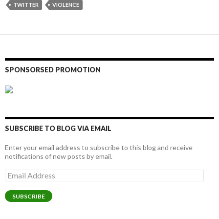
TWITTER
VIOLENCE
SPONSORSED PROMOTION
SUBSCRIBE TO BLOG VIA EMAIL
Enter your email address to subscribe to this blog and receive
notifications of new posts by email.
Email
Address
SUBSCRIBE