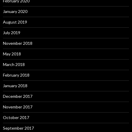
February 2020
January 2020
August 2019
July 2019
November 2018
May 2018
March 2018
February 2018
January 2018
December 2017
November 2017
October 2017
September 2017