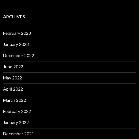
ARCHIVES
February 2023
January 2023
December 2022
June 2022
May 2022
April 2022
March 2022
February 2022
January 2022
December 2021