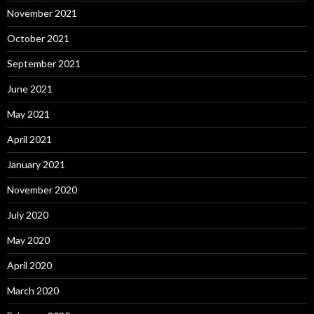
November 2021
October 2021
September 2021
June 2021
May 2021
April 2021
January 2021
November 2020
July 2020
May 2020
April 2020
March 2020