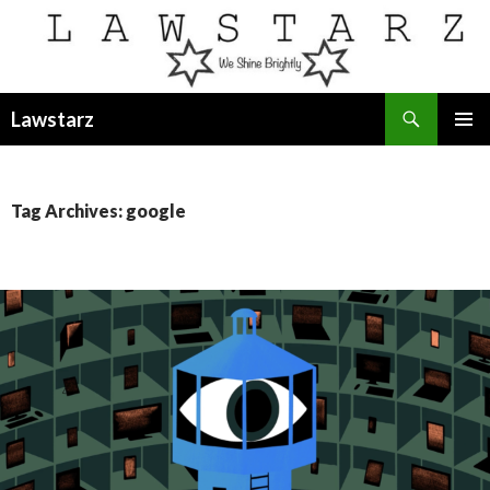
Search
Lawstarz
SKIP
PRIMAR
TO
MENU
CONTENT
Tag Archives: google