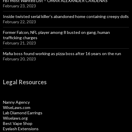
FBI Most Wanted List – OMAR ALEXANDER CARDENAS
February 23, 2023
Inside twisted serial killer’s abandoned home containing creepy dolls
February 22, 2023
Former Falcon, NFL player among 8 busted on gang, human
trafficking charges
February 21, 2023
Mafia boss found working as pizza boss after 16 years on the run
February 20, 2023
Legal Resources
Nanny Agency
WiseLaws.com
Lab Diamond Earrings
Wiselaws.org
Best Vape Shop
Eyelash Extensions