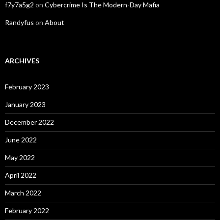
f7y7a5g2
on
Cybercrime Is The Modern-Day Mafia
Randyfus
on
About
ARCHIVES
February 2023
January 2023
December 2022
June 2022
May 2022
April 2022
March 2022
February 2022