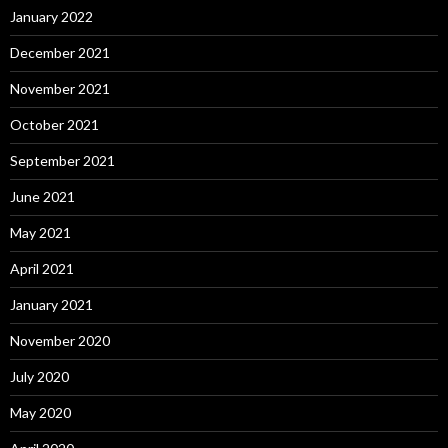
January 2022
December 2021
November 2021
October 2021
September 2021
June 2021
May 2021
April 2021
January 2021
November 2020
July 2020
May 2020