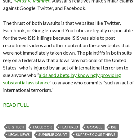
suit,
Twitter v. Taamneh
, Alassaf’s relatives make similar claims
against Google, Twitter, and Facebook.
The thrust of both lawsuits is that websites like Twitter,
Facebook, or Google-owned YouTube are legally responsible
for the two ISIS killings because ISIS was able to post
recruitment videos and other content on these websites that
were not immediately taken down. The plaintiffs in both suits
rely on a federal law that allows “any national of the United
States” who is injured by an act of international terrorism to
sue anyone who “
aids and abets, by knowingly providing
substantial assistance
” to anyone who commits “such an act of
international terrorism.”
READ FULL
BIG TECH
FACEBOOK
FEATURED
GOOGLE
ISIS
LEGAL NEWS
SUPREME COURT
SUPREME COURT NEWS