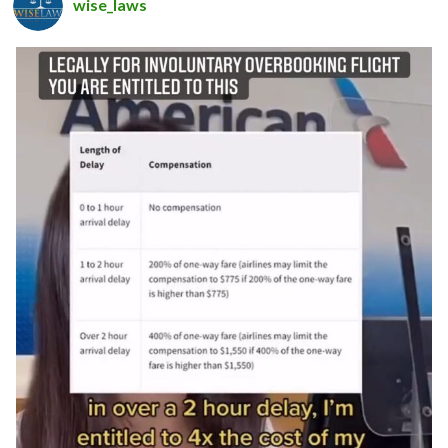
wise_laws