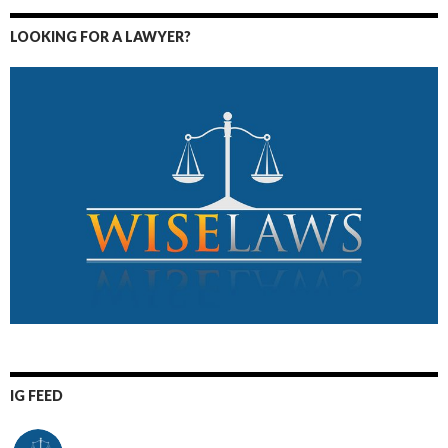
LOOKING FOR A LAWYER?
IG FEED