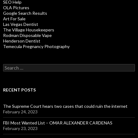
SEO Help
OLA Pictures
Google Search Results
Art For Sale
Las Vegas Dentist
The Village Housekeepers
Rodman Disposable Vape
Henderson Dentist
Temecula Pregnancy Photography
Search
for:
RECENT POSTS
The Supreme Court hears two cases that could ruin the internet
February 24, 2023
FBI Most Wanted List – OMAR ALEXANDER CARDENAS
February 23, 2023