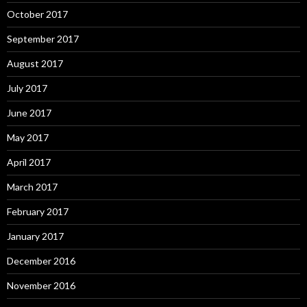
October 2017
September 2017
August 2017
July 2017
June 2017
May 2017
April 2017
March 2017
February 2017
January 2017
December 2016
November 2016