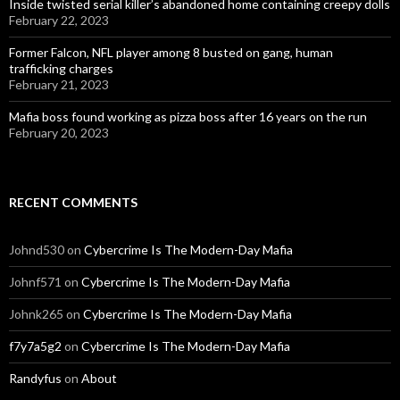
Inside twisted serial killer’s abandoned home containing creepy dolls
February 22, 2023
Former Falcon, NFL player among 8 busted on gang, human
trafficking charges
February 21, 2023
Mafia boss found working as pizza boss after 16 years on the run
February 20, 2023
RECENT COMMENTS
Johnd530
on
Cybercrime Is The Modern-Day Mafia
Johnf571
on
Cybercrime Is The Modern-Day Mafia
Johnk265
on
Cybercrime Is The Modern-Day Mafia
f7y7a5g2
on
Cybercrime Is The Modern-Day Mafia
Randyfus
on
About