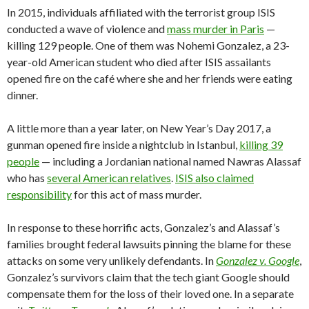
In 2015, individuals affiliated with the terrorist group ISIS
conducted a wave of violence and
mass murder in Paris
—
killing 129 people. One of them was Nohemi Gonzalez, a 23-
year-old American student who died after ISIS assailants
opened fire on the café where she and her friends were eating
dinner.
A little more than a year later, on New Year’s Day 2017, a
gunman opened fire inside a nightclub in Istanbul,
killing 39
people
— including a Jordanian national named Nawras Alassaf
who has
several American relatives
.
ISIS also claimed
responsibility
for this act of mass murder.
In response to these horrific acts, Gonzalez’s and Alassaf’s
families brought federal lawsuits pinning the blame for these
attacks on some very unlikely defendants. In
Gonzalez v. Google
,
Gonzalez’s survivors claim that the tech giant Google should
compensate them for the loss of their loved one. In a separate