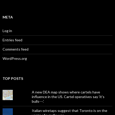
META
Log in
Entries feed
Comments feed
WordPress.org
TOP POSTS
A new DEA map shows where cartels have
influence in the US. Cartel operatives say 'it's
bulls---.'
Italian wiretaps suggest that Toronto is on the