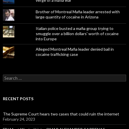
verge of a mafia war
Brother of Montreal Mafia leader arrested with
large quantity of cocaine in Arizona
Italian police busted a mafia group trying to
smuggle over a billion dollars' worth of cocaine
into Europe
Alleged Montreal Mafia leader denied bail in
cocaine trafficking case
Search
for:
RECENT POSTS
The Supreme Court hears two cases that could ruin the internet
February 24, 2023