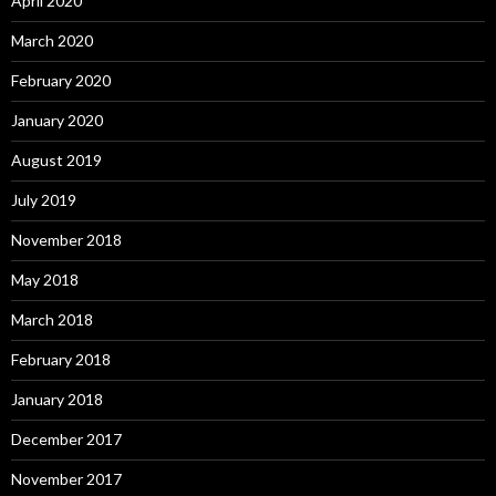
April 2020
March 2020
February 2020
January 2020
August 2019
July 2019
November 2018
May 2018
March 2018
February 2018
January 2018
December 2017
November 2017