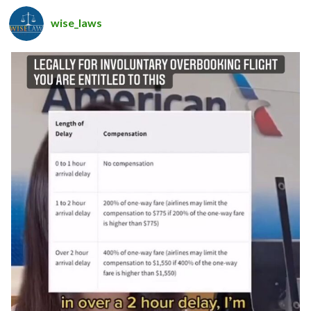
wise_laws