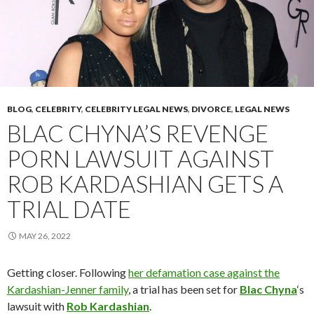
BLOG
,
CELEBRITY
,
CELEBRITY LEGAL NEWS
,
DIVORCE
,
LEGAL NEWS
BLAC CHYNA’S REVENGE
PORN LAWSUIT AGAINST
ROB KARDASHIAN GETS A
TRIAL DATE
MAY 26, 2022
Getting closer. Following
her defamation case against the
Kardashian-Jenner family
, a trial has been set for
Blac Chyna
‘s
lawsuit with
Rob Kardashian
.