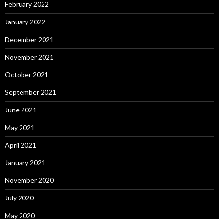
February 2022
January 2022
December 2021
November 2021
October 2021
September 2021
June 2021
May 2021
April 2021
January 2021
November 2020
July 2020
May 2020