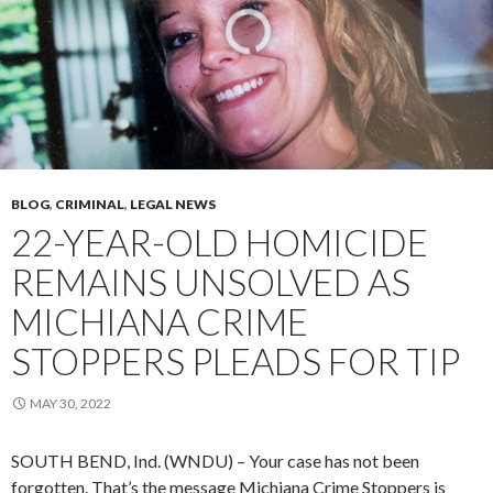
BLOG
,
CRIMINAL
,
LEGAL NEWS
22-YEAR-OLD HOMICIDE
REMAINS UNSOLVED AS
MICHIANA CRIME
STOPPERS PLEADS FOR TIP
MAY 30, 2022
SOUTH BEND, Ind. (WNDU) – Your case has not been
forgotten. That’s the message Michiana Crime Stoppers is