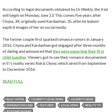
According to legal documents obtained by
Us Weekly
, the trial
will begin on Monday, June 13. This comes five years after
Chyna, 34, originally sued Kardashian, 35, after he leaked
explicit images of her on social media.
The former couple first sparked romance rumors in January
2016. Chyna and Kardashian got engaged after three months
of dating and announced that
they were expecting their first
child together
. Viewers got to see their romance documented
in E!’s reality series
Rob & Chyna
, which aired from September
to December 2016.
READ FULL
BLAC CHYNA
CELEBRITY LEGAL NEWS
CELEBRITY NEWS
DEFAMATION CASE
FEATURED
LEGAL NEWS
REALITY TV
ROB KARDASHIAN