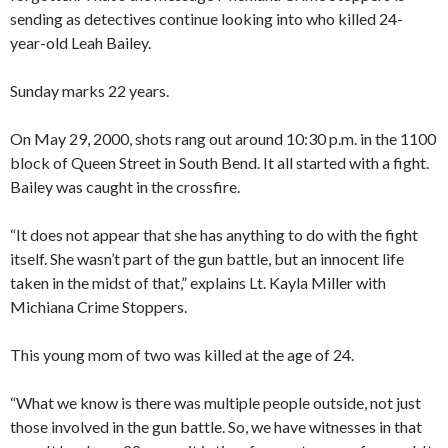
sending as detectives continue looking into who killed 24-
year-old Leah Bailey.
Sunday marks 22 years.
On May 29, 2000, shots rang out around 10:30 p.m. in the 1100
block of Queen Street in South Bend. It all started with a fight.
Bailey was caught in the crossfire.
“It does not appear that she has anything to do with the fight
itself. She wasn’t part of the gun battle, but an innocent life
taken in the midst of that,” explains Lt. Kayla Miller with
Michiana Crime Stoppers.
This young mom of two was killed at the age of 24.
“What we know is there was multiple people outside, not just
those involved in the gun battle. So, we have witnesses in that