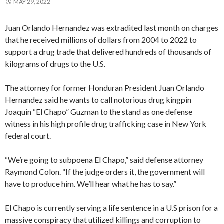
MAY 29, 2022
Juan Orlando Hernandez was extradited last month on charges
that he received millions of dollars from 2004 to 2022 to
support a drug trade that delivered hundreds of thousands of
kilograms of drugs to the U.S.
The attorney for former Honduran President Juan Orlando
Hernandez said he wants to call notorious drug kingpin
Joaquin “El Chapo” Guzman to the stand as one defense
witness in his high profile drug trafficking case in New York
federal court.
“We’re going to subpoena El Chapo,” said defense attorney
Raymond Colon. “If the judge orders it, the government will
have to produce him. We’ll hear what he has to say.”
El Chapo is currently serving a life sentence in a U.S prison for a
massive conspiracy that utilized killings and corruption to