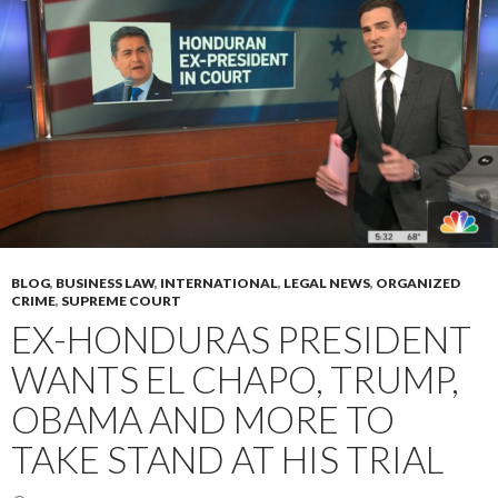
BLOG
,
BUSINESS LAW
,
INTERNATIONAL
,
LEGAL NEWS
,
ORGANIZED
CRIME
,
SUPREME COURT
EX-HONDURAS PRESIDENT
WANTS EL CHAPO, TRUMP,
OBAMA AND MORE TO
TAKE STAND AT HIS TRIAL