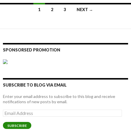
Posts
1
2
3
NEXT →
navigation
SPONSORSED PROMOTION
SUBSCRIBE TO BLOG VIA EMAIL
Enter your email address to subscribe to this blog and receive
notifications of new posts by email.
Email
Address
SUBSCRIBE