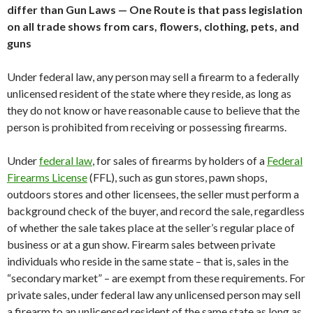
differ than Gun Laws — One Route is that pass legislation
on all trade shows from cars, flowers, clothing, pets, and
guns
Under federal law, any person may sell a firearm to a federally
unlicensed resident of the state where they reside, as long as
they do not know or have reasonable cause to believe that the
person is prohibited from receiving or possessing firearms.
Under
federal law
, for sales of firearms by holders of a
Federal
Firearms License
(FFL), such as gun stores, pawn shops,
outdoors stores and other licensees, the seller must perform a
background check of the buyer, and record the sale, regardless
of whether the sale takes place at the seller’s regular place of
business or at a gun show. Firearm sales between private
individuals who reside in the same state – that is, sales in the
“secondary market” – are exempt from these requirements. For
private sales, under federal law any unlicensed person may sell
a firearm to an unlicensed resident of the same state as long as