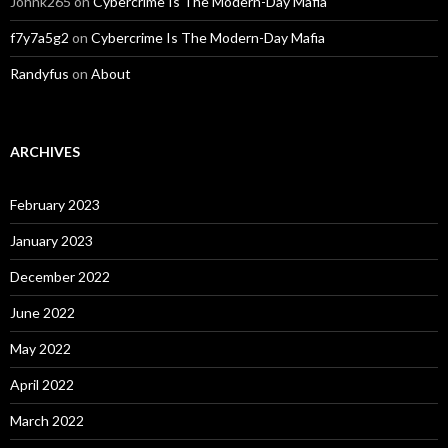
Johnk265
on
Cybercrime Is The Modern-Day Mafia
f7y7a5g2
on
Cybercrime Is The Modern-Day Mafia
Randyfus
on
About
ARCHIVES
February 2023
January 2023
December 2022
June 2022
May 2022
April 2022
March 2022