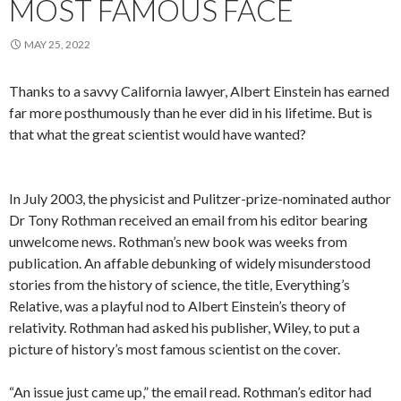
MOST FAMOUS FACE
MAY 25, 2022
Thanks to a savvy California lawyer, Albert Einstein has earned
far more posthumously than he ever did in his lifetime. But is
that what the great scientist would have wanted?
In July 2003, the physicist and Pulitzer-prize-nominated author
Dr Tony Rothman received an email from his editor bearing
unwelcome news. Rothman’s new book was weeks from
publication. An affable debunking of widely misunderstood
stories from the history of science, the title, Everything’s
Relative, was a playful nod to Albert Einstein’s theory of
relativity. Rothman had asked his publisher, Wiley, to put a
picture of history’s most famous scientist on the cover.
“An issue just came up,” the email read. Rothman’s editor had