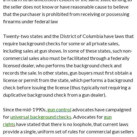
the seller does not know or have reasonable cause to believe
that the purchaser is prohibited from receiving or possessing
firearms under federal law
Twenty-two states and the District of Columbia have laws that
require background checks for some or all private sales,
including sales at gun shows. In some of these states, such non-
commercial sales also must be facilitated through a federally
licensed dealer, who performs the background check and
records the sale. In other states, gun buyers must first obtain a
license or permit from the state, which performs a background
check before issuing the license (thus typically not requiring a
duplicative background check from a gun dealer).
Since the mid-1990s,
gun control
advocates have campaigned
for
universal background checks
. Advocates for
gun
rights
have stated that there is no loophole, that current laws
provide a single, uniform set of rules for commercial gun sellers