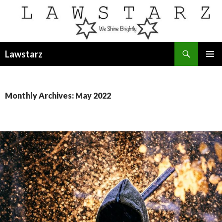
Search
Lawstarz
SKIP
PRIMAR
TO
MENU
CONTENT
Monthly Archives: May 2022