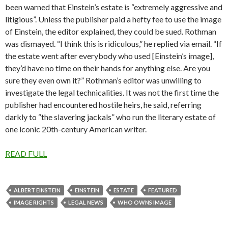
been warned that Einstein’s estate is “extremely aggressive and
litigious”. Unless the publisher paid a hefty fee to use the image
of Einstein, the editor explained, they could be sued. Rothman
was dismayed. “I think this is ridiculous,” he replied via email. “If
the estate went after everybody who used [Einstein’s image],
they’d have no time on their hands for anything else. Are you
sure they even own it?” Rothman’s editor was unwilling to
investigate the legal technicalities. It was not the first time the
publisher had encountered hostile heirs, he said, referring
darkly to “the slavering jackals” who run the literary estate of
one iconic 20th-century American writer.
READ FULL
ALBERT EINSTEIN
EINSTEIN
ESTATE
FEATURED
IMAGE RIGHTS
LEGAL NEWS
WHO OWNS IMAGE