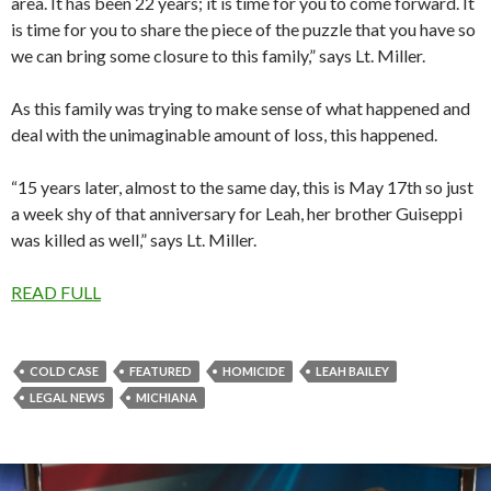
area. It has been 22 years; it is time for you to come forward. It
is time for you to share the piece of the puzzle that you have so
we can bring some closure to this family,” says Lt. Miller.
As this family was trying to make sense of what happened and
deal with the unimaginable amount of loss, this happened.
“15 years later, almost to the same day, this is May 17th so just
a week shy of that anniversary for Leah, her brother Guiseppi
was killed as well,” says Lt. Miller.
READ FULL
COLD CASE
FEATURED
HOMICIDE
LEAH BAILEY
LEGAL NEWS
MICHIANA