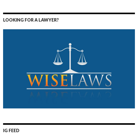
LOOKING FOR A LAWYER?
IG FEED