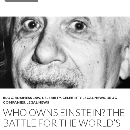
BLOG
,
BUSINESS LAW
,
CELEBRITY
,
CELEBRITY LEGAL NEWS
,
DRUG
COMPANIES
,
LEGAL NEWS
WHO OWNS EINSTEIN? THE
BATTLE FOR THE WORLD’S