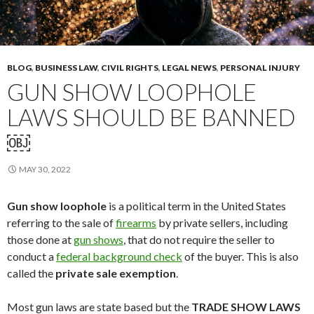
BLOG
,
BUSINESS LAW
,
CIVIL RIGHTS
,
LEGAL NEWS
,
PERSONAL INJURY
GUN SHOW LOOPHOLE
LAWS SHOULD BE BANNED
￼
MAY 30, 2022
Gun show loophole
is a political term in the United States
referring to the sale of
firearms
by private sellers, including
those done at
gun shows
, that do not require the seller to
conduct a
federal background check
of the buyer. This is also
called the
private sale exemption
.
Most gun laws are state based but the
TRADE SHOW LAWS