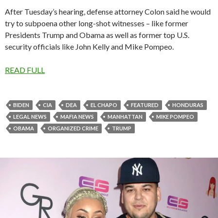
After Tuesday’s hearing, defense attorney Colon said he would
try to subpoena other long-shot witnesses – like former
Presidents Trump and Obama as well as former top U.S.
security officials like John Kelly and Mike Pompeo.
READ FULL
BIDEN
CIA
DEA
EL CHAPO
FEATURED
HONDURAS
LEGAL NEWS
MAFIA NEWS
MANHATTAN
MIKE POMPEO
OBAMA
ORGANIZED CRIME
TRUMP