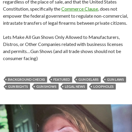
regardless of the place of sale, and that the United States
Constitution, specifically the
Commerce Clause
, does not
empower the federal government to regulate non-commercial,
intrastate transfers of legal firearms between private citizens.
Lets Make All Gun Shows Only Allowed to Manufacturers,
Distros, or Other Companies related with businesss licenses
and permits…Gun Shows (and all trade shows should not be
consumer facing)
BACKGROUND CHECKS
FEATURED
GUN DELARS
GUN LAWS
GUN RIGHTS
GUN SHOWS
LEGAL NEWS
LOOPHOLES