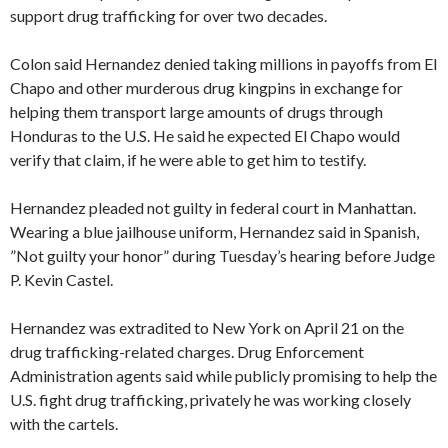
support drug trafficking for over two decades.
Colon said Hernandez denied taking millions in payoffs from El
Chapo and other murderous drug kingpins in exchange for
helping them transport large amounts of drugs through
Honduras to the U.S. He said he expected El Chapo would
verify that claim, if he were able to get him to testify.
Hernandez pleaded not guilty in federal court in Manhattan.
Wearing a blue jailhouse uniform, Hernandez said in Spanish,
”Not guilty your honor” during Tuesday’s hearing before Judge
P. Kevin Castel.
Hernandez was extradited to New York on April 21 on the
drug trafficking-related charges. Drug Enforcement
Administration agents said while publicly promising to help the
U.S. fight drug trafficking, privately he was working closely
with the cartels.