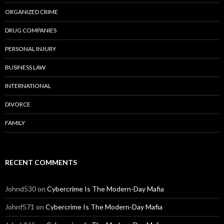
ORGANIZED CRIME
DRUG COMPANIES
PERSONAL INJURY
BUSINESS LAW
INTERNATIONAL
DIVORCE
FAMILY
RECENT COMMENTS
Johnd530
on
Cybercrime Is The Modern-Day Mafia
Johnf571
on
Cybercrime Is The Modern-Day Mafia