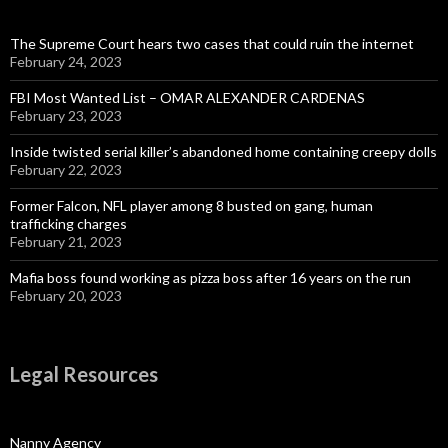
The Supreme Court hears two cases that could ruin the internet
February 24, 2023
FBI Most Wanted List – OMAR ALEXANDER CARDENAS
February 23, 2023
Inside twisted serial killer’s abandoned home containing creepy dolls
February 22, 2023
Former Falcon, NFL player among 8 busted on gang, human
trafficking charges
February 21, 2023
Mafia boss found working as pizza boss after 16 years on the run
February 20, 2023
Legal Resources
Nanny Agency