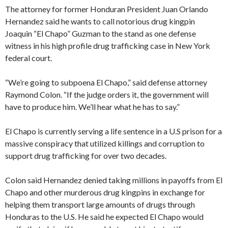
The attorney for former Honduran President Juan Orlando
Hernandez said he wants to call notorious drug kingpin
Joaquin “El Chapo” Guzman to the stand as one defense
witness in his high profile drug trafficking case in New York
federal court.
“We’re going to subpoena El Chapo,” said defense attorney
Raymond Colon. “If the judge orders it, the government will
have to produce him. We’ll hear what he has to say.”
El Chapo is currently serving a life sentence in a U.S prison for a
massive conspiracy that utilized killings and corruption to
support drug trafficking for over two decades.
Colon said Hernandez denied taking millions in payoffs from El
Chapo and other murderous drug kingpins in exchange for
helping them transport large amounts of drugs through
Honduras to the U.S. He said he expected El Chapo would