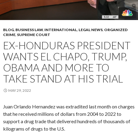
BLOG
,
BUSINESS LAW
,
INTERNATIONAL
,
LEGAL NEWS
,
ORGANIZED
CRIME
,
SUPREME COURT
EX-HONDURAS PRESIDENT
WANTS EL CHAPO, TRUMP,
OBAMA AND MORE TO
TAKE STAND AT HIS TRIAL
MAY 29, 2022
Juan Orlando Hernandez was extradited last month on charges
that he received millions of dollars from 2004 to 2022 to
support a drug trade that delivered hundreds of thousands of
kilograms of drugs to the U.S.