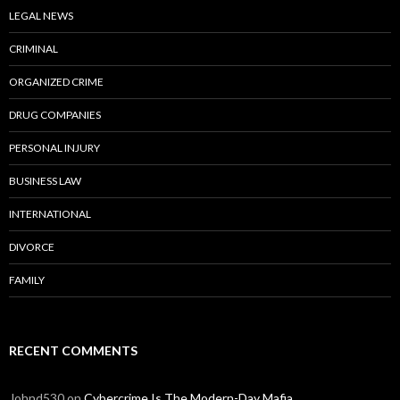
LEGAL NEWS
CRIMINAL
ORGANIZED CRIME
DRUG COMPANIES
PERSONAL INJURY
BUSINESS LAW
INTERNATIONAL
DIVORCE
FAMILY
RECENT COMMENTS
Johnd530
on
Cybercrime Is The Modern-Day Mafia