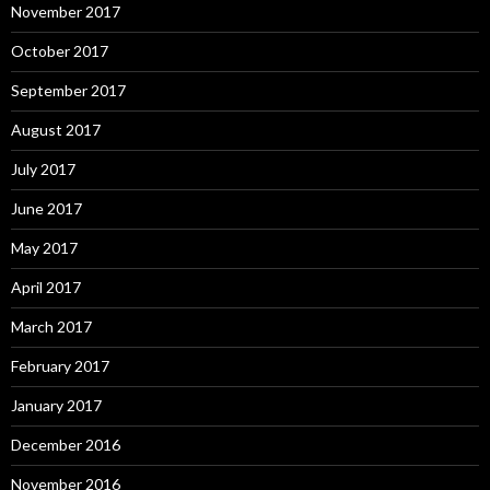
November 2017
October 2017
September 2017
August 2017
July 2017
June 2017
May 2017
April 2017
March 2017
February 2017
January 2017
December 2016
November 2016