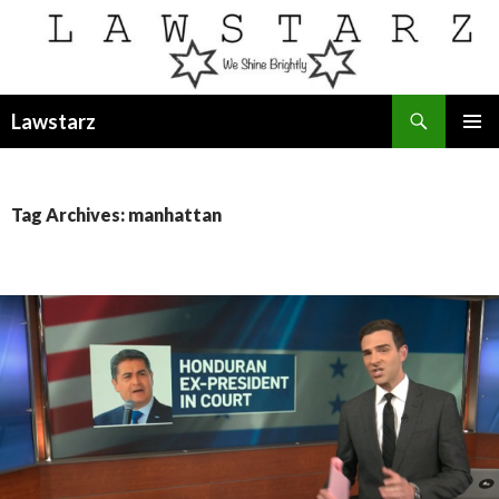
Search
Lawstarz
SKIP
PRIMAR
TO
MENU
CONTENT
Tag Archives: manhattan