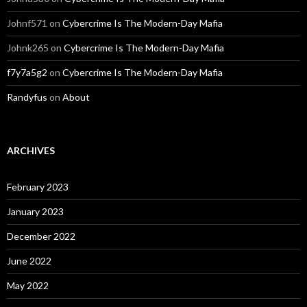
Johnf571
on
Cybercrime Is The Modern-Day Mafia
Johnk265
on
Cybercrime Is The Modern-Day Mafia
f7y7a5g2
on
Cybercrime Is The Modern-Day Mafia
Randyfus
on
About
ARCHIVES
February 2023
January 2023
December 2022
June 2022
May 2022