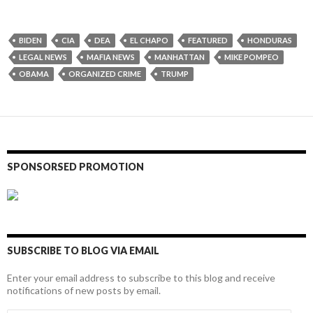
BIDEN
CIA
DEA
EL CHAPO
FEATURED
HONDURAS
LEGAL NEWS
MAFIA NEWS
MANHATTAN
MIKE POMPEO
OBAMA
ORGANIZED CRIME
TRUMP
SPONSORSED PROMOTION
SUBSCRIBE TO BLOG VIA EMAIL
Enter your email address to subscribe to this blog and receive
notifications of new posts by email.