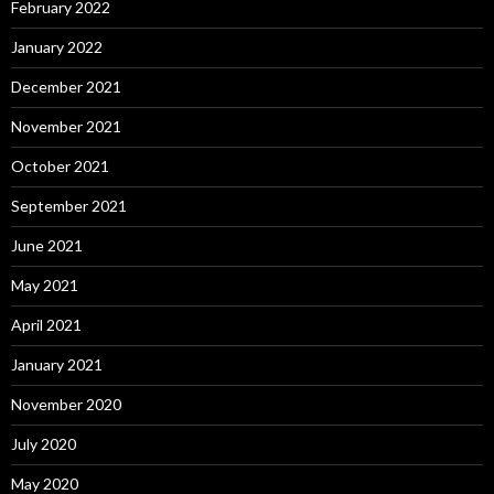
February 2022
January 2022
December 2021
November 2021
October 2021
September 2021
June 2021
May 2021
April 2021
January 2021
November 2020
July 2020
May 2020