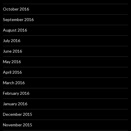
October 2016
September 2016
August 2016
July 2016
June 2016
May 2016
April 2016
March 2016
February 2016
January 2016
December 2015
November 2015