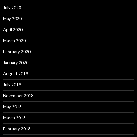
July 2020
May 2020
April 2020
March 2020
February 2020
January 2020
August 2019
July 2019
November 2018
May 2018
March 2018
February 2018