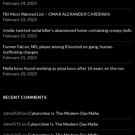
February 24, 2023
FBI Most Wanted List – OMAR ALEXANDER CARDENAS
February 23, 2023
Inside twisted serial killer’s abandoned home containing creepy dolls
February 22, 2023
Former Falcon, NFL player among 8 busted on gang, human
trafficking charges
February 21, 2023
Mafia boss found working as pizza boss after 16 years on the run
February 20, 2023
RECENT COMMENTS
Johnd530
on
Cybercrime Is The Modern-Day Mafia
Johnf571
on
Cybercrime Is The Modern-Day Mafia
Johnk265
on
Cybercrime Is The Modern-Day Mafia