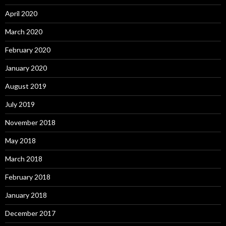
April 2020
March 2020
February 2020
January 2020
August 2019
July 2019
November 2018
May 2018
March 2018
February 2018
January 2018
December 2017