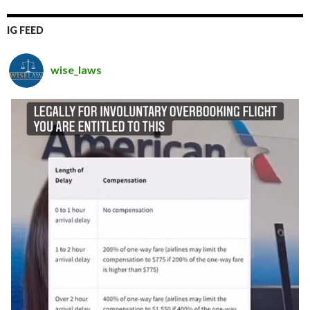
IG FEED
wise_laws