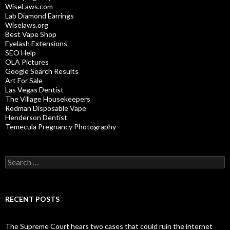
WiseLaws.com
Lab Diamond Earrings
Wiselaws.org
Best Vape Shop
Eyelash Extensions
SEO Help
OLA Pictures
Google Search Results
Art For Sale
Las Vegas Dentist
The Village Housekeepers
Rodman Disposable Vape
Henderson Dentist
Temecula Pregnancy Photography
Search
for:
RECENT POSTS
The Supreme Court hears two cases that could ruin the internet