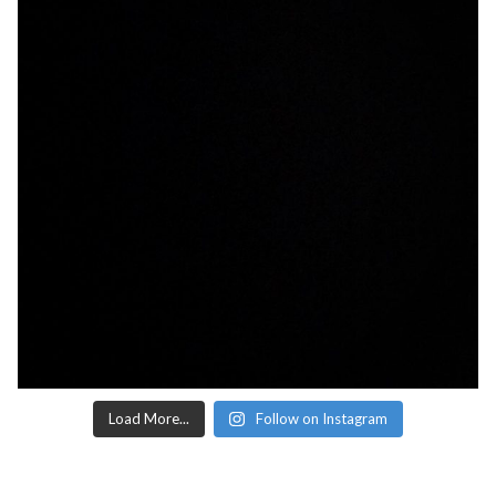
Load More...
Follow on Instagram