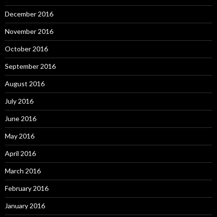
December 2016
November 2016
October 2016
September 2016
August 2016
July 2016
June 2016
May 2016
April 2016
March 2016
February 2016
January 2016