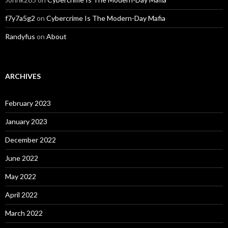
f7y7a5g2
on
Cybercrime Is The Modern-Day Mafia
Randyfus
on
About
ARCHIVES
February 2023
January 2023
December 2022
June 2022
May 2022
April 2022
March 2022