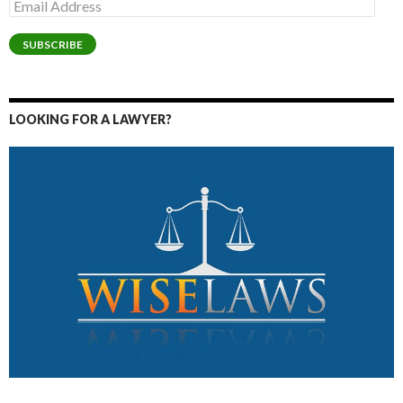
Email
Address
SUBSCRIBE
LOOKING FOR A LAWYER?