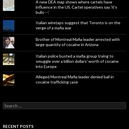
A new DEA map shows where cartels have
influence in the US. Cartel operatives say 'it's
bulls---.'
Italian wiretaps suggest that Toronto is on the
verge of a mafia war
Brother of Montreal Mafia leader arrested with
large quantity of cocaine in Arizona
Italian police busted a mafia group trying to
smuggle over a billion dollars' worth of cocaine
into Europe
Alleged Montreal Mafia leader denied bail in
cocaine trafficking case
Search
for:
RECENT POSTS