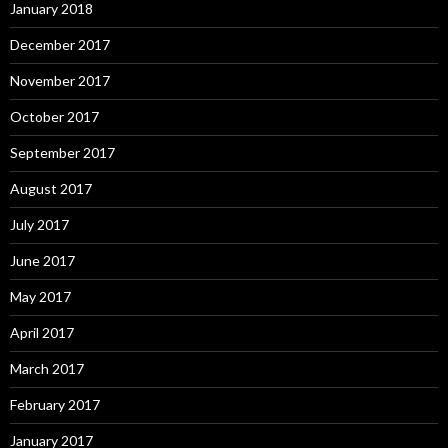
January 2018
December 2017
November 2017
October 2017
September 2017
August 2017
July 2017
June 2017
May 2017
April 2017
March 2017
February 2017
January 2017