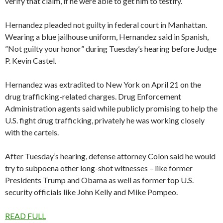
verify that claim, if he were able to get him to testify.
Hernandez pleaded not guilty in federal court in Manhattan.
Wearing a blue jailhouse uniform, Hernandez said in Spanish,
”Not guilty your honor” during Tuesday’s hearing before Judge
P. Kevin Castel.
Hernandez was extradited to New York on April 21 on the
drug trafficking-related charges. Drug Enforcement
Administration agents said while publicly promising to help the
U.S. fight drug trafficking, privately he was working closely
with the cartels.
After Tuesday’s hearing, defense attorney Colon said he would
try to subpoena other long-shot witnesses – like former
Presidents Trump and Obama as well as former top U.S.
security officials like John Kelly and Mike Pompeo.
READ FULL