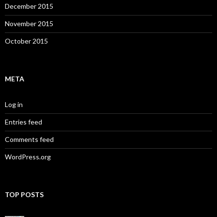
December 2015
November 2015
October 2015
META
Log in
Entries feed
Comments feed
WordPress.org
TOP POSTS