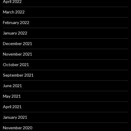
April 2022
March 2022
February 2022
January 2022
December 2021
November 2021
October 2021
September 2021
June 2021
May 2021
April 2021
January 2021
November 2020