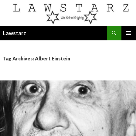
Search
Lawstarz
SKIP
PRIMAR
TO
MENU
CONTENT
Tag Archives: Albert Einstein