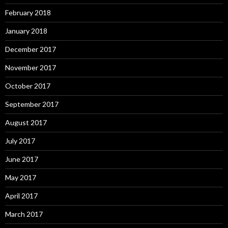
February 2018
January 2018
December 2017
November 2017
October 2017
September 2017
August 2017
July 2017
June 2017
May 2017
April 2017
March 2017