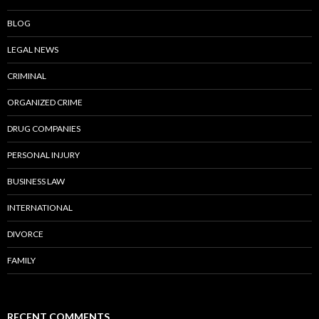
BLOG
LEGAL NEWS
CRIMINAL
ORGANIZED CRIME
DRUG COMPANIES
PERSONAL INJURY
BUSINESS LAW
INTERNATIONAL
DIVORCE
FAMILY
RECENT COMMENTS