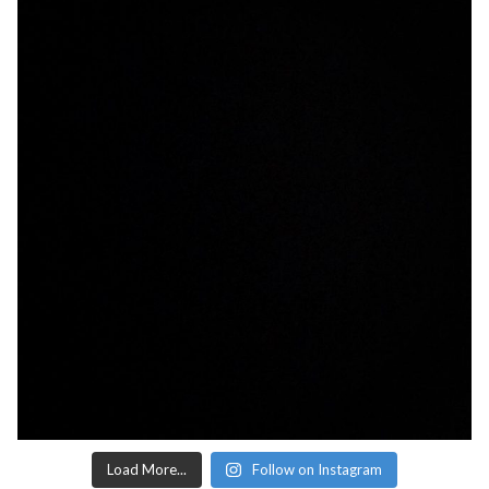
Load More...
Follow on Instagram