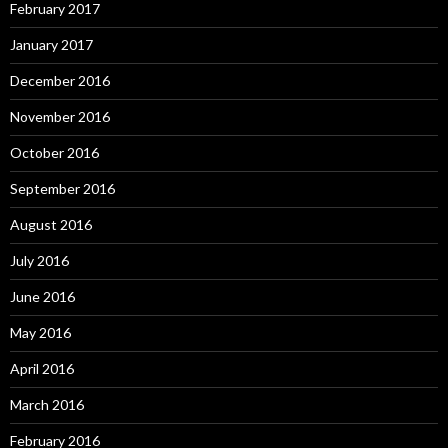
February 2017
January 2017
December 2016
November 2016
October 2016
September 2016
August 2016
July 2016
June 2016
May 2016
April 2016
March 2016
February 2016