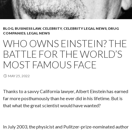
BLOG
,
BUSINESS LAW
,
CELEBRITY
,
CELEBRITY LEGAL NEWS
,
DRUG
COMPANIES
,
LEGAL NEWS
WHO OWNS EINSTEIN? THE
BATTLE FOR THE WORLD’S
MOST FAMOUS FACE
MAY 25, 2022
Thanks to a savvy California lawyer, Albert Einstein has earned
far more posthumously than he ever did in his lifetime. But is
that what the great scientist would have wanted?
In July 2003, the physicist and Pulitzer-prize-nominated author