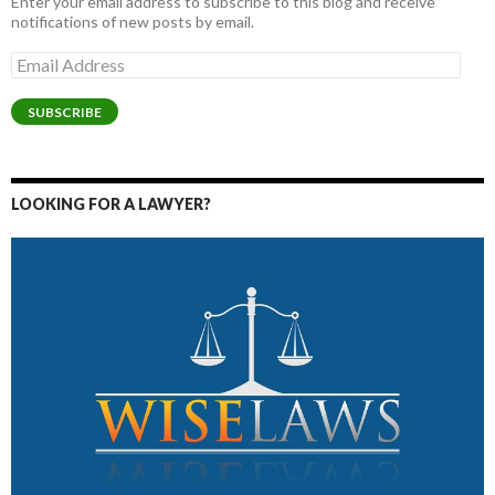
Enter your email address to subscribe to this blog and receive
notifications of new posts by email.
Email
Address
SUBSCRIBE
LOOKING FOR A LAWYER?