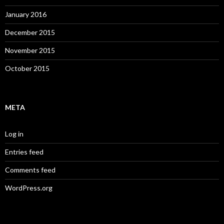
January 2016
December 2015
November 2015
October 2015
META
Log in
Entries feed
Comments feed
WordPress.org