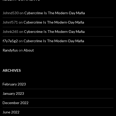
Johnd530
on
Cybercrime Is The Modern-Day Mafia
Johnf571
on
Cybercrime Is The Modern-Day Mafia
Johnk265
on
Cybercrime Is The Modern-Day Mafia
f7y7a5g2
on
Cybercrime Is The Modern-Day Mafia
Randyfus
on
About
ARCHIVES
February 2023
January 2023
December 2022
June 2022