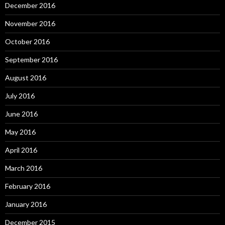
December 2016
November 2016
October 2016
September 2016
August 2016
July 2016
June 2016
May 2016
April 2016
March 2016
February 2016
January 2016
December 2015