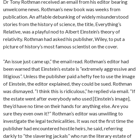
Dr Tony Rothman received an email from his editor bearing
unwelcome news. Rothman’s new book was weeks from
publication. An affable debunking of widely misunderstood
stories from the history of science, the title, Everything’s
Relative, was a playful nod to Albert Einstein’s theory of
relativity. Rothman had asked his publisher, Wiley, to put a
picture of history’s most famous scientist on the cover.
“An issue just came up,” the email read. Rothman’s editor had
been warned that Einstein’s estate is “extremely aggressive and
litigious”. Unless the publisher paid a hefty fee to use the image
of Einstein, the editor explained, they could be sued. Rothman
was dismayed. “I think this is ridiculous,” he replied via email. “If
the estate went after everybody who used [Einstein’s image],
they’d have no time on their hands for anything else. Are you
sure they even own it?” Rothman’s editor was unwilling to
investigate the legal technicalities. It was not the first time the
publisher had encountered hostile heirs, he said, referring
darkly to “the slavering jackals” who run the literary estate of