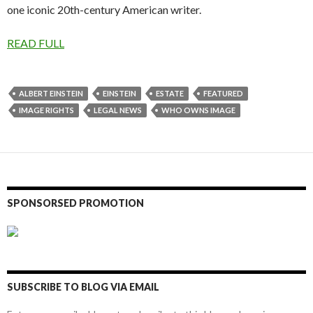
one iconic 20th-century American writer.
READ FULL
ALBERT EINSTEIN
EINSTEIN
ESTATE
FEATURED
IMAGE RIGHTS
LEGAL NEWS
WHO OWNS IMAGE
SPONSORSED PROMOTION
SUBSCRIBE TO BLOG VIA EMAIL