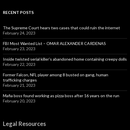
RECENT POSTS
The Supreme Court hears two cases that could ruin the internet
February 24, 2023
FBI Most Wanted List – OMAR ALEXANDER CARDENAS
February 23, 2023
Inside twisted serial killer’s abandoned home containing creepy dolls
February 22, 2023
Former Falcon, NFL player among 8 busted on gang, human
trafficking charges
February 21, 2023
Mafia boss found working as pizza boss after 16 years on the run
February 20, 2023
Legal Resources