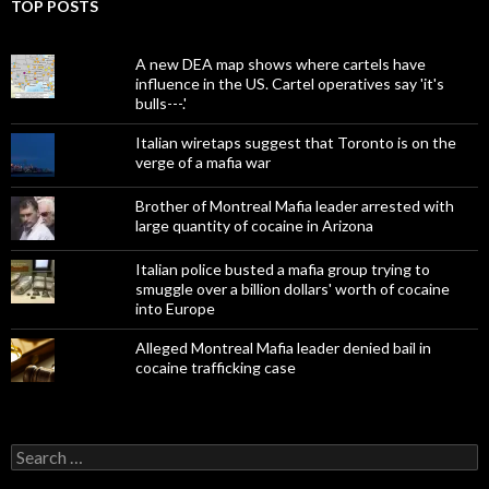
TOP POSTS
A new DEA map shows where cartels have
influence in the US. Cartel operatives say 'it's
bulls---.'
Italian wiretaps suggest that Toronto is on the
verge of a mafia war
Brother of Montreal Mafia leader arrested with
large quantity of cocaine in Arizona
Italian police busted a mafia group trying to
smuggle over a billion dollars' worth of cocaine
into Europe
Alleged Montreal Mafia leader denied bail in
cocaine trafficking case
Search
for: