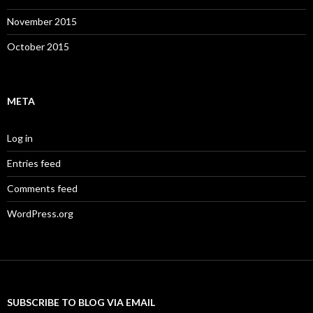
November 2015
October 2015
META
Log in
Entries feed
Comments feed
WordPress.org
SUBSCRIBE TO BLOG VIA EMAIL