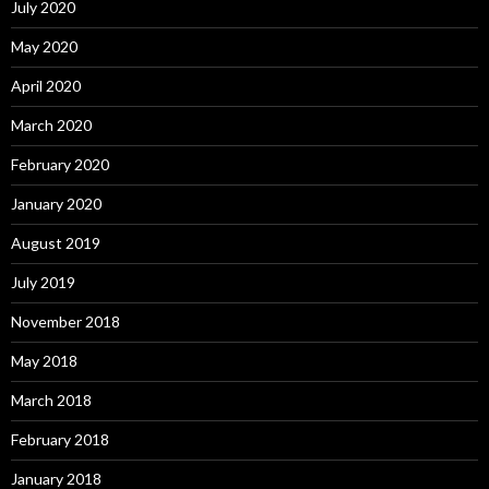
July 2020
May 2020
April 2020
March 2020
February 2020
January 2020
August 2019
July 2019
November 2018
May 2018
March 2018
February 2018
January 2018