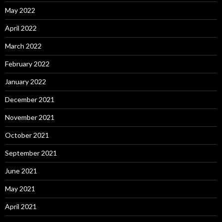
May 2022
April 2022
March 2022
February 2022
January 2022
December 2021
November 2021
October 2021
September 2021
June 2021
May 2021
April 2021