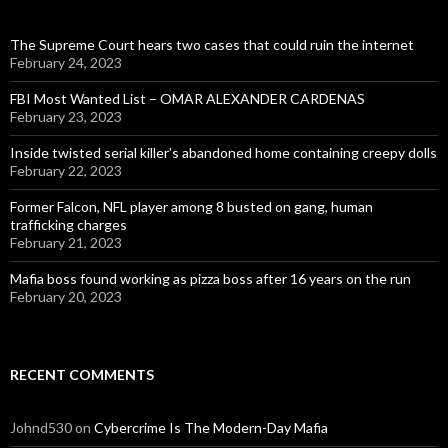
The Supreme Court hears two cases that could ruin the internet
February 24, 2023
FBI Most Wanted List – OMAR ALEXANDER CARDENAS
February 23, 2023
Inside twisted serial killer’s abandoned home containing creepy dolls
February 22, 2023
Former Falcon, NFL player among 8 busted on gang, human
trafficking charges
February 21, 2023
Mafia boss found working as pizza boss after 16 years on the run
February 20, 2023
RECENT COMMENTS
Johnd530
on
Cybercrime Is The Modern-Day Mafia