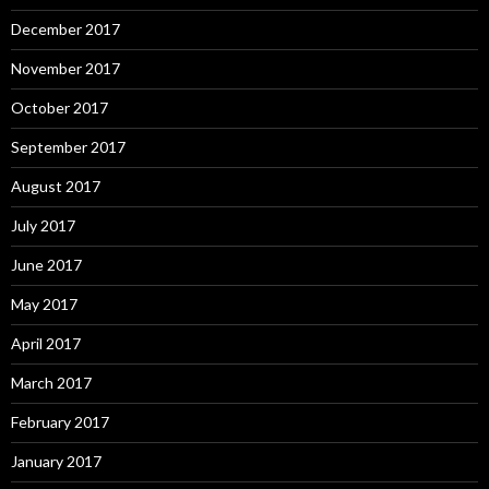
December 2017
November 2017
October 2017
September 2017
August 2017
July 2017
June 2017
May 2017
April 2017
March 2017
February 2017
January 2017