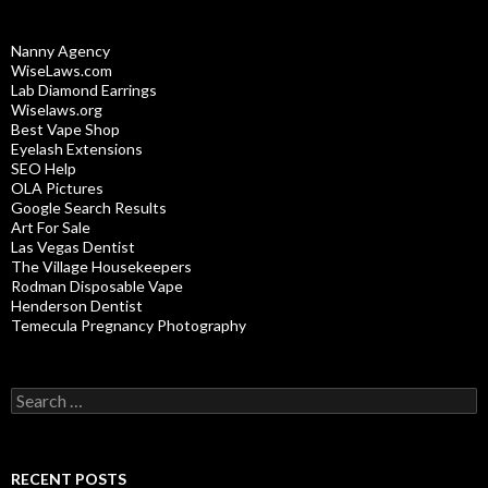
Nanny Agency
WiseLaws.com
Lab Diamond Earrings
Wiselaws.org
Best Vape Shop
Eyelash Extensions
SEO Help
OLA Pictures
Google Search Results
Art For Sale
Las Vegas Dentist
The Village Housekeepers
Rodman Disposable Vape
Henderson Dentist
Temecula Pregnancy Photography
Search
for:
RECENT POSTS