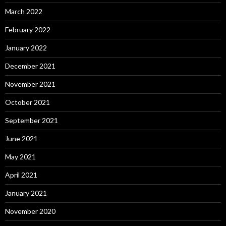
March 2022
February 2022
January 2022
December 2021
November 2021
October 2021
September 2021
June 2021
May 2021
April 2021
January 2021
November 2020