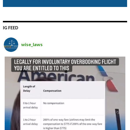
IG FEED
wise_laws