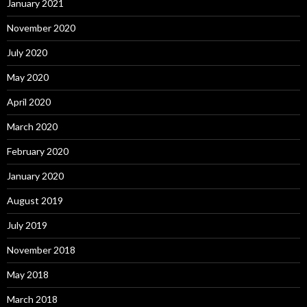
January 2021
November 2020
July 2020
May 2020
April 2020
March 2020
February 2020
January 2020
August 2019
July 2019
November 2018
May 2018
March 2018