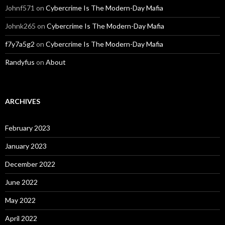
Johnf571
on
Cybercrime Is The Modern-Day Mafia
Johnk265
on
Cybercrime Is The Modern-Day Mafia
f7y7a5g2
on
Cybercrime Is The Modern-Day Mafia
Randyfus
on
About
ARCHIVES
February 2023
January 2023
December 2022
June 2022
May 2022
April 2022