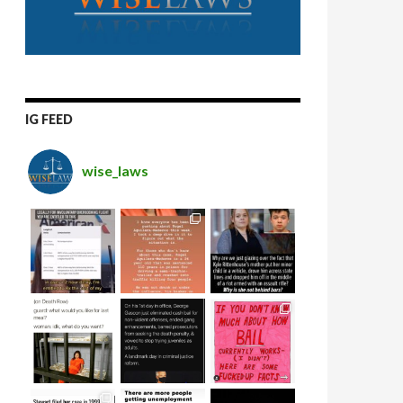
IG FEED
wise_laws