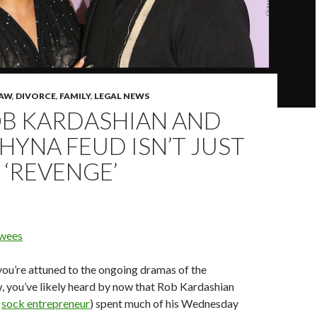
LAW
,
DIVORCE
,
FAMILY
,
LEGAL NEWS
OB KARDASHIAN AND
HYNA FEUD ISN’T JUST
‘REVENGE’
wees
ou’re attuned to the ongoing dramas of the
, you’ve likely heard by now that Rob Kardashian
;
sock entrepreneur
) spent much of his Wednesday