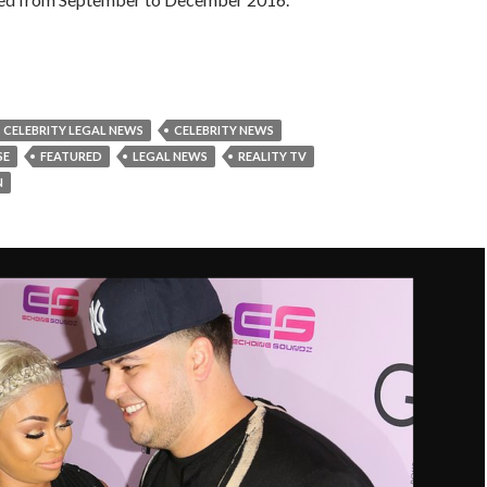
CELEBRITY LEGAL NEWS
CELEBRITY NEWS
SE
FEATURED
LEGAL NEWS
REALITY TV
N