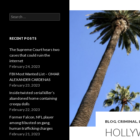
Search
for:
RECENT POSTS
The Supreme Court hears two
cases that could ruin the
internet
February 24, 2023
FBI Most Wanted List – OMAR
ALEXANDER CARDENAS
February 23, 2023
Inside twisted serial killer’s
abandoned home containing
creepy dolls
February 22, 2023
Former Falcon, NFL player
BLOG
,
CRIMINAL
,
among 8 busted on gang,
human trafficking charges
HOLLY
February 21, 2023