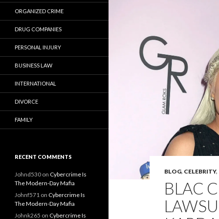
ORGANIZED CRIME
DRUG COMPANIES
PERSONAL INJURY
BUSINESS LAW
INTERNATIONAL
DIVORCE
FAMILY
RECENT COMMENTS
BLOG
,
CELEBRITY
,
Johnd530
on
Cybercrime Is
BLAC 
The Modern-Day Mafia
Johnf571
on
Cybercrime Is
LAWSU
The Modern-Day Mafia
Johnk265
on
Cybercrime Is