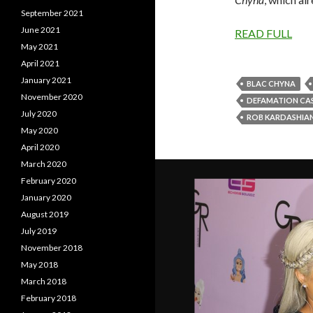
September 2021
June 2021
READ FULL
May 2021
April 2021
January 2021
BLAC CHYNA
November 2020
DEFAMATION CA
July 2020
ROB KARDASHIA
May 2020
April 2020
March 2020
February 2020
January 2020
August 2019
July 2019
November 2018
May 2018
March 2018
February 2018