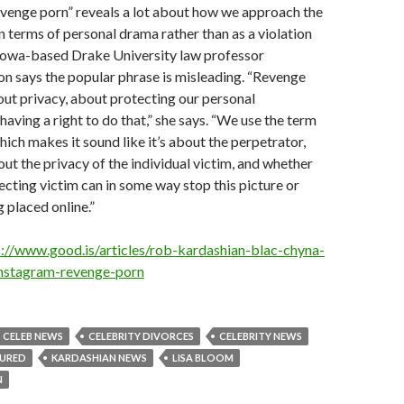
evenge porn” reveals a lot about how we approach the
 in terms of personal drama rather than as a violation
Iowa-based Drake University law professor
n says the popular phrase is misleading. “Revenge
bout privacy, about protecting our personal
having a right to do that,” she says. “We use the term
hich makes it sound like it’s about the perpetrator,
bout the privacy of the individual victim, and whether
ecting victim can in some way stop this picture or
 placed online.”
s://www.good.is/articles/rob-kardashian-blac-chyna-
instagram-revenge-porn
CELEB NEWS
CELEBRITY DIVORCES
CELEBRITY NEWS
TURED
KARDASHIAN NEWS
LISA BLOOM
N