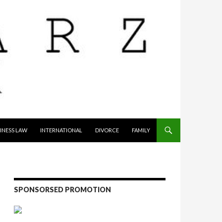
INESS LAW
INTERNATIONAL
DIVORCE
FAMILY
SPONSORSED PROMOTION