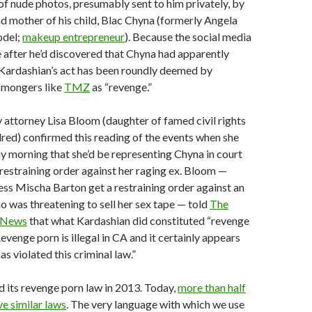
 of nude photos, presumably sent to him privately, by
nd mother of his child, Blac Chyna (formerly Angela
odel;
makeup entrepreneur
). Because the social media
 after he’d discovered that Chyna had apparently
 Kardashian’s act has been roundly deemed by
p mongers like
TMZ
as “revenge.”
y attorney Lisa Bloom (daughter of famed civil rights
lred) confirmed this reading of the events when she
 morning that she’d be representing Chyna in court
 restraining order against her raging ex. Bloom —
ess Mischa Barton get a restraining order against an
 was threatening to sell her sex tape — told
The
 News
that what Kardashian did constituted “revenge
Revenge porn is illegal in CA and it certainly appears
s violated this criminal law.”
d its revenge porn law in 2013. Today,
more than half
ve similar laws
. The very language with which we use