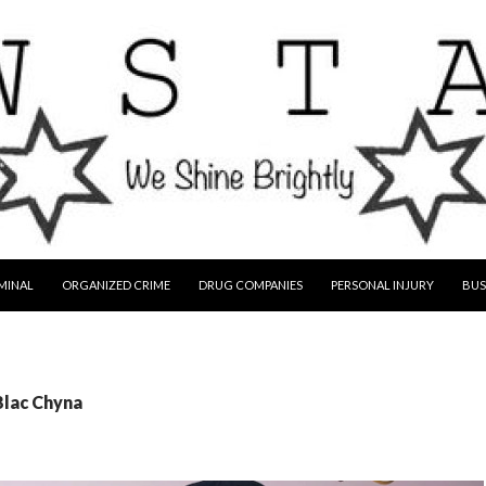
MINAL
ORGANIZED CRIME
DRUG COMPANIES
PERSONAL INJURY
BUS
Blac Chyna