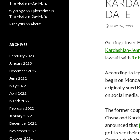
KARDAS
The Modern-Day Mafia
DATE
f7y7a5g2
on
Cybercrime Is
The Modern-Day Mafia
Randyfus
on
About
MAY 26, 2022
Getting closer. 
ARCHIVES
Kardashian-Jenn
February 2023
lawsuit with
Rob
January 2023
December 2022
According to le
June 2022
begin on Monday,
May 2022
originally sued K
April 2022
on social media.
March 2022
February 2022
The former coup
January 2022
Chyna and Karda
December 2021
announced that
November 2021
got to see their
October 2021
Chyna
, which a