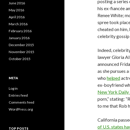
posting a series
June 2016
his ex-fiancée a
May 2016
Renee White; m
April 2016
spree took place
March 2016
cheated on him,
February 2016
celebrity gossi
January 2016
December 2015
Indeed, celebrit
November 2015
lawyer Gloria Al
October 2015
announced Friday
as she pursues a
who
helped
actr
META
ex-boyfriend who
Log in
New York Daily
Entries feed
porn,” stating: “
Comments feed
to me that Rob ha
WordPress.org
California passe
of U.S. states ha
TOP POSTS