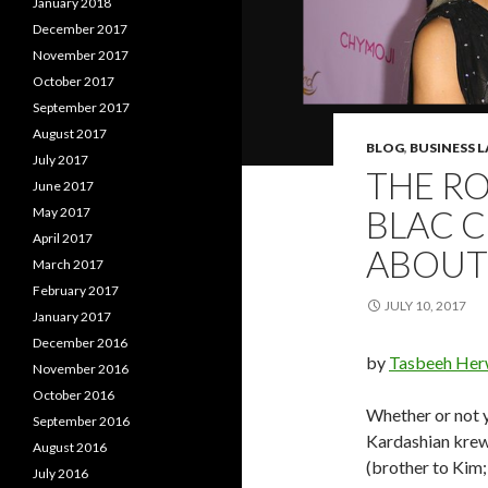
January 2018
December 2017
November 2017
October 2017
September 2017
August 2017
BLOG
,
BUSINESS 
July 2017
THE R
June 2017
BLAC C
May 2017
April 2017
ABOUT 
March 2017
February 2017
JULY 10, 2017
January 2017
December 2016
by
Tasbeeh Her
November 2016
October 2016
Whether or not y
September 2016
Kardashian krew
August 2016
(brother to Kim
July 2016