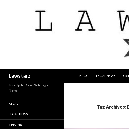
SKIP TO CONTENT
Search
Lawstarz
BLOG
LEGAL NEWS
CRI
Stay Up To Date With Legal
News
BLOG
Tag Archives: 
LEGAL NEWS
CRIMINAL