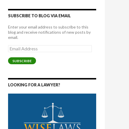
SUBSCRIBE TO BLOG VIA EMAIL
Enter your email address to subscribe to this
blog and receive notifications of new posts by
email.
Email
Address
SUBSCRIBE
LOOKING FOR A LAWYER?