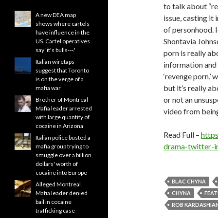
to talk about “r
A new DEA map
issue, casting it
shows where cartels
of personhood. 
have influence in the
Shontavia Johnso
US. Cartel operatives
say 'it's bulls---.'
porn is really a
Italian wiretaps
information and 
suggest that Toronto
‘revenge porn,’ w
is on the verge of a
but it’s really a
mafia war
or not an unsusp
Brother of Montreal
Mafia leader arrested
video from being
with large quantity of
cocaine in Arizona
Read Full –
http
Italian police busted a
drama-twitter-
mafia group trying to
smuggle over a billion
dollars' worth of
cocaine into Europe
BLAC CHYNA
Alleged Montreal
Mafia leader denied
CHYNA
FEA
bail in cocaine
ROB KARDASHIA
trafficking case