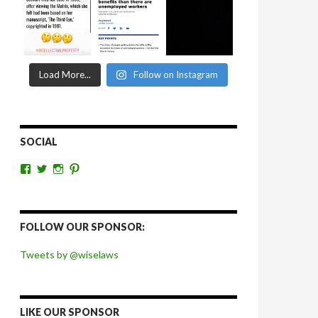
Load More...
Follow on Instagram
SOCIAL
View
View
View
View
wiselaws’s
wiselaws’s
wise_laws’s
wiselaws’s
profile
profile
profile
profile
on
on
on
on
Facebook
Twitter
Instagram
Pinterest
FOLLOW OUR SPONSOR:
Tweets by @wiselaws
LIKE OUR SPONSOR