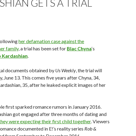
HIAN GETS A TRIAL
Following
her defamation case against the
er family
, a trial has been set for
Blac Chyna
‘s
 Kardashian
.
gal documents obtained by
Us Weekly
, the trial will
 June 13. This comes five years after Chyna, 34,
ardashian, 35, after he leaked explicit images of her
le first sparked romance rumors in January 2016.
shian got engaged after three months of dating and
they were expecting their first child together
. Viewers
 romance documented in E!’s reality series
Rob &
ired from September to December 2016.