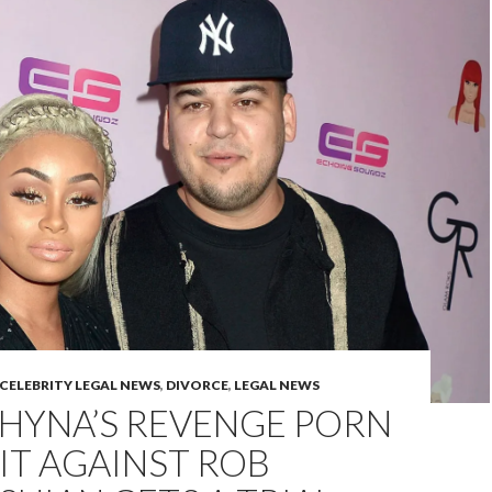
CELEBRITY LEGAL NEWS
,
DIVORCE
,
LEGAL NEWS
CHYNA’S REVENGE PORN
IT AGAINST ROB