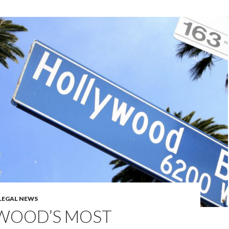
LEGAL NEWS
WOOD’S MOST