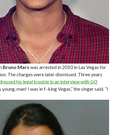
n
Bruno Mars
was arrested in 2010 in Las Vegas for
on. The charges were later dismissed. Three years
dressed his legal trouble in an interview with
GQ
as young, man! I was in f–king Vegas,” the singer said. “I
”