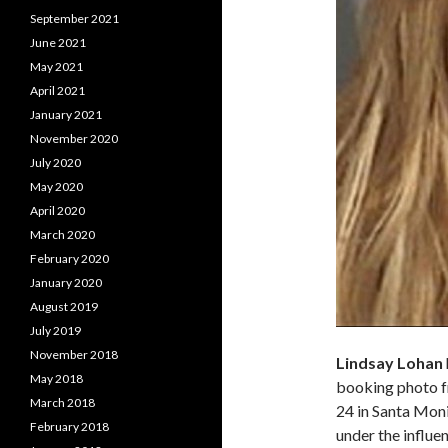
September 2021
June 2021
May 2021
April 2021
January 2021
November 2020
July 2020
May 2020
April 2020
March 2020
February 2020
January 2020
August 2019
July 2019
November 2018
Lindsay Lohan
May 2018
booking photo f
March 2018
24 in Santa Monic
February 2018
under the influe