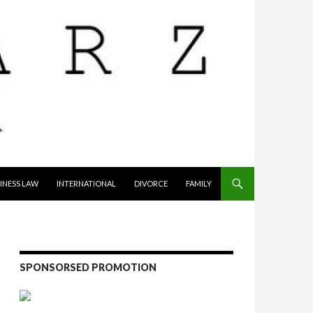
INESS LAW
INTERNATIONAL
DIVORCE
FAMILY
SPONSORSED PROMOTION