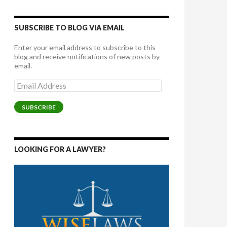
SUBSCRIBE TO BLOG VIA EMAIL
Enter your email address to subscribe to this
blog and receive notifications of new posts by
email.
Email
Address
SUBSCRIBE
LOOKING FOR A LAWYER?