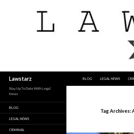
SKIP TO CONTENT
Search
Lawstarz
BLOG
LEGAL NEWS
CRI
Stay Up To Date With Legal
News
BLOG
Tag Archives:
LEGAL NEWS
CRIMINAL