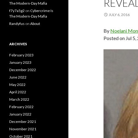
REVEA
The Modern-Day Mafia
f7y7a5g2
on
Cybercrime Is
JULY 6, 2016
The Modern-Day Mafia
Randyfus
on
About
By
Noelani Mon
Posted on
Jul 5
ARCHIVES
February 2023
January 2023
December 2022
June 2022
May 2022
April 2022
March 2022
February 2022
January 2022
December 2021
November 2021
October 2021