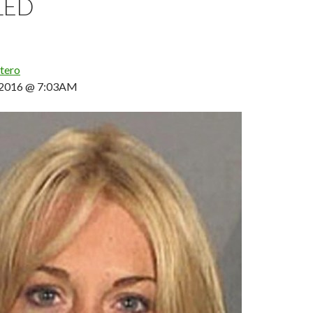
LED
tero
, 2016 @ 7:03AM