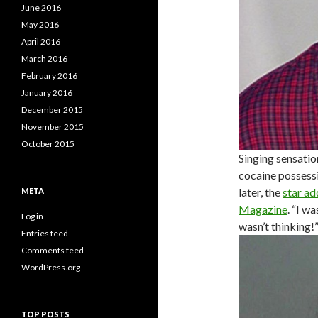
June 2016
May 2016
April 2016
March 2016
February 2016
January 2016
December 2015
November 2015
October 2015
Singing sensatio
cocaine possessi
later, the
star ad
META
Magazine
. “I w
Log in
wasn’t thinking!
Entries feed
Comments feed
WordPress.org
TOP POSTS