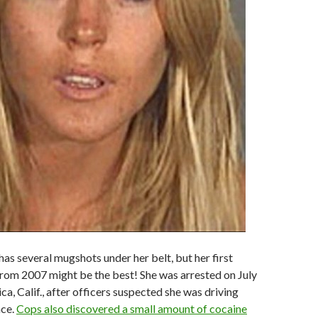
has several mugshots under her belt, but her first
rom 2007 might be the best! She was arrested on July
a, Calif., after officers suspected she was driving
nce.
Cops also discovered a small amount of cocaine