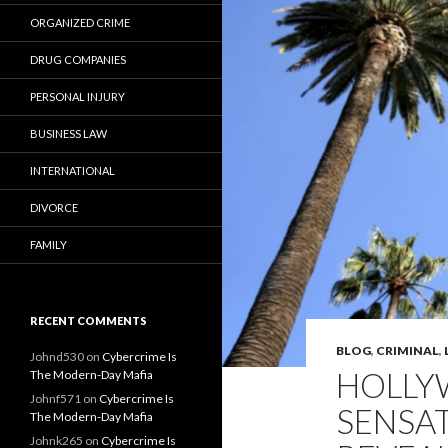
ORGANIZED CRIME
DRUG COMPANIES
PERSONAL INJURY
BUSINESS LAW
INTERNATIONAL
DIVORCE
FAMILY
RECENT COMMENTS
BLOG
,
CRIMINAL
,
Johnd530
on
Cybercrime Is
HOLLY
The Modern-Day Mafia
Johnf571
on
Cybercrime Is
SENSA
The Modern-Day Mafia
Johnk265
on
Cybercrime Is