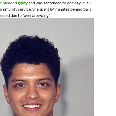
he pleaded guilty
and was sentenced to one day in jail
community service. She spent 84 minutes behind bars
eased due to “overcrowding.”