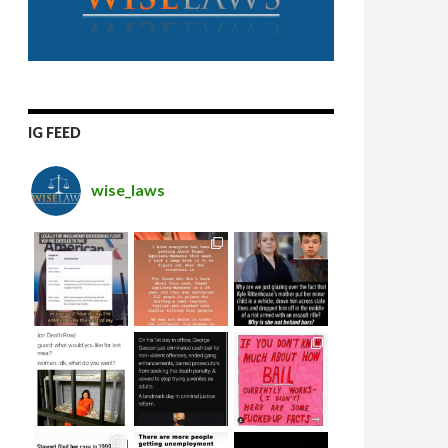
IG FEED
wise_laws