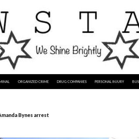
MINAL
ORGANIZED CRIME
DRUG COMPANIES
PERSONAL INJURY
BUS
 Amanda Bynes arrest