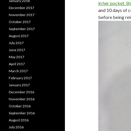
January 2018
in her pocket. S
December 2017
and 10 days of 
November 2017
before being rel
October 2017
September 2017
August 2017
July 2017
June 2017
May 2017
April 2017
March 2017
February 2017
January 2017
December 2016
November 2016
October 2016
September 2016
August 2016
July 2016