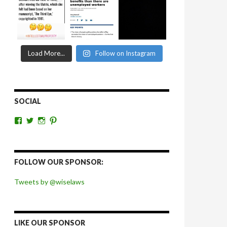
Load More...
Follow on Instagram
SOCIAL
View
View
View
View
wiselaws’s
wiselaws’s
wise_laws’s
wiselaws’s
profile
profile
profile
profile
on
on
on
on
Facebook
Twitter
Instagram
Pinterest
FOLLOW OUR SPONSOR:
Tweets by @wiselaws
LIKE OUR SPONSOR