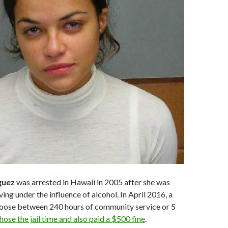
guez
was arrested in Hawaii in 2005 after she was
ing under the influence of alcohol. In April 2016, a
hoose between 240 hours of community service or 5
hose the jail time and also paid a $500 fine
.