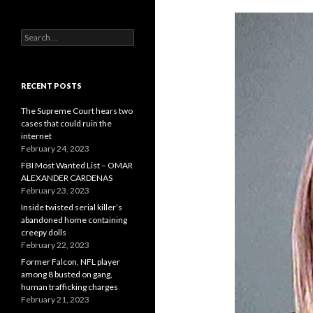
Search
for:
RECENT POSTS
The Supreme Court hears two
cases that could ruin the
internet
February 24, 2023
FBI Most Wanted List – OMAR
ALEXANDER CARDENAS
February 23, 2023
Inside twisted serial killer’s
abandoned home containing
creepy dolls
February 22, 2023
Former Falcon, NFL player
among 8 busted on gang,
human trafficking charges
February 21, 2023