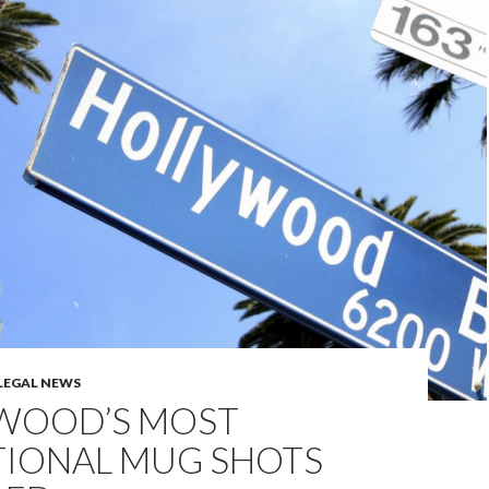
LEGAL NEWS
WOOD’S MOST
TIONAL MUG SHOTS