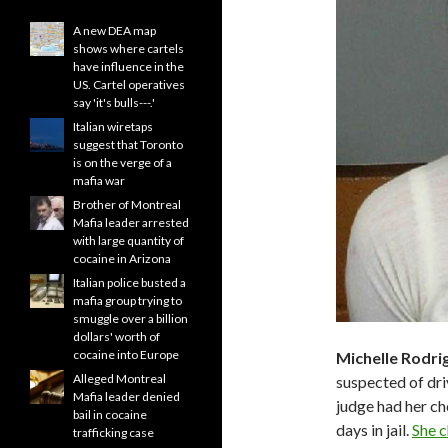
A new DEA map
shows where cartels
have influence in the
US. Cartel operatives
say 'it's bulls---.'
Italian wiretaps
suggest that Toronto
is on the verge of a
mafia war
Brother of Montreal
Mafia leader arrested
with large quantity of
cocaine in Arizona
Italian police busted a
mafia group trying to
smuggle over a billion
dollars' worth of
cocaine into Europe
Michelle Rodri
Alleged Montreal
suspected of driv
Mafia leader denied
judge had her c
bail in cocaine
days in jail.
She c
trafficking case