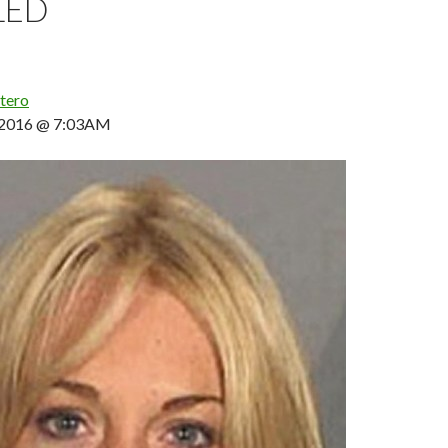
LED
tero
, 2016 @ 7:03AM