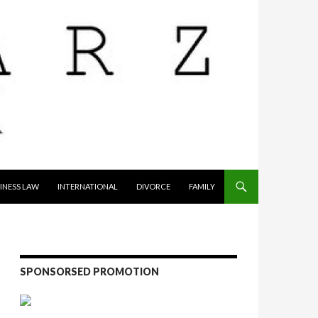
INESS LAW
INTERNATIONAL
DIVORCE
FAMILY
SPONSORSED PROMOTION