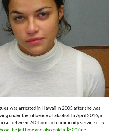
guez
was arrested in Hawaii in 2005 after she was
ing under the influence of alcohol. In April 2016, a
hoose between 240 hours of community service or 5
hose the jail time and also paid a $500 fine
.