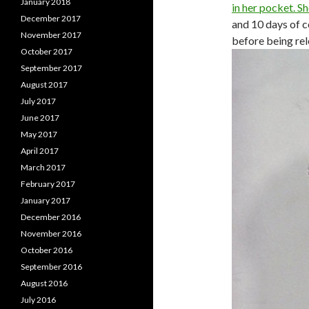
January 2018
in her pocket. S
December 2017
and 10 days of 
November 2017
before being rel
October 2017
September 2017
August 2017
July 2017
June 2017
May 2017
April 2017
March 2017
February 2017
January 2017
December 2016
November 2016
October 2016
September 2016
August 2016
July 2016