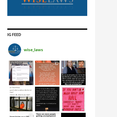
IG FEED
wise_laws