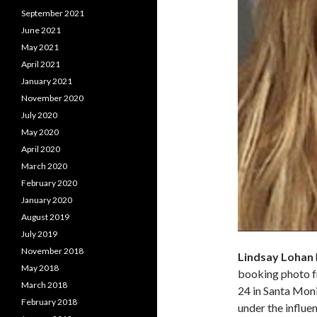
September 2021
June 2021
May 2021
April 2021
January 2021
November 2020
July 2020
May 2020
April 2020
March 2020
February 2020
January 2020
August 2019
July 2019
November 2018
Lindsay Lohan
May 2018
booking photo f
March 2018
24 in Santa Monic
February 2018
under the influe