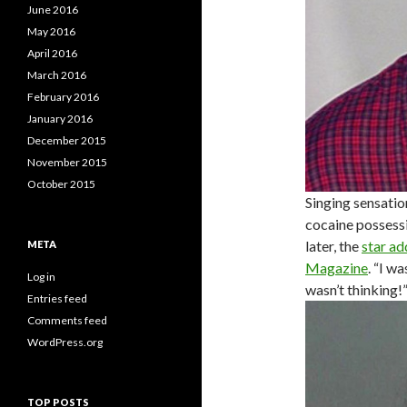
June 2016
May 2016
April 2016
March 2016
February 2016
January 2016
December 2015
November 2015
October 2015
Singing sensatio
cocaine possessi
later, the
star ad
META
Magazine
. “I w
Log in
wasn’t thinking!
Entries feed
Comments feed
WordPress.org
TOP POSTS