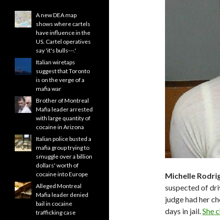
A new DEA map
shows where cartels
have influence in the
US. Cartel operatives
say 'it's bulls---.'
Italian wiretaps
suggest that Toronto
is on the verge of a
mafia war
Brother of Montreal
Mafia leader arrested
with large quantity of
cocaine in Arizona
Italian police busted a
mafia group trying to
smuggle over a billion
dollars' worth of
cocaine into Europe
Michelle Rodri
Alleged Montreal
suspected of driv
Mafia leader denied
judge had her c
bail in cocaine
days in jail.
She c
trafficking case