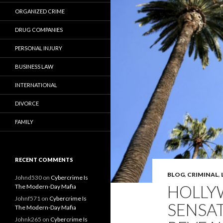
ORGANIZED CRIME
DRUG COMPANIES
PERSONAL INJURY
BUSINESS LAW
INTERNATIONAL
DIVORCE
FAMILY
RECENT COMMENTS
BLOG
,
CRIMINAL
,
Johnd530
on
Cybercrime Is
HOLLY
The Modern-Day Mafia
Johnf571
on
Cybercrime Is
SENSA
The Modern-Day Mafia
Johnk265
on
Cybercrime Is