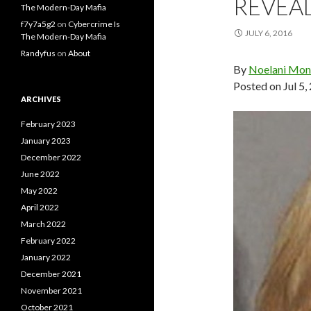
REVEA
The Modern-Day Mafia
f7y7a5g2
on
Cybercrime Is
JULY 6, 2016
The Modern-Day Mafia
Randyfus
on
About
By
Noelani Mon
Posted on
Jul 5
ARCHIVES
February 2023
January 2023
December 2022
June 2022
May 2022
April 2022
March 2022
February 2022
January 2022
December 2021
November 2021
October 2021