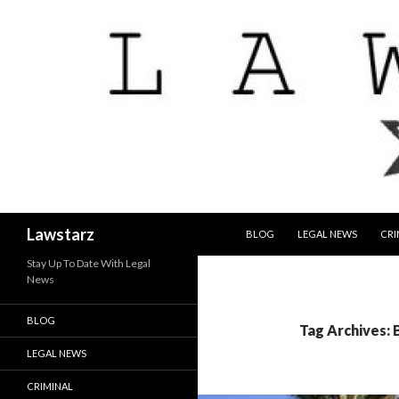
SKIP TO CONTENT
Search
Lawstarz
BLOG
LEGAL NEWS
CRI
Stay Up To Date With Legal
News
BLOG
Tag Archives:
LEGAL NEWS
CRIMINAL