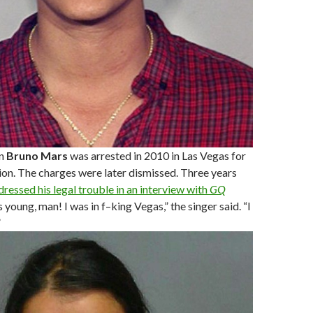
n
Bruno Mars
was arrested in 2010 in Las Vegas for
on. The charges were later dismissed. Three years
dressed his legal trouble in an interview with
GQ
as young, man! I was in f–king Vegas,” the singer said. “I
”