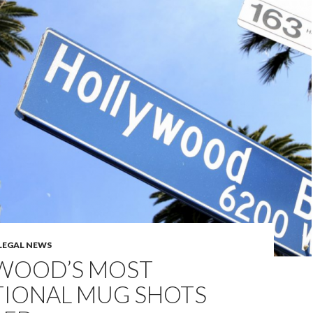
LEGAL NEWS
WOOD’S MOST
TIONAL MUG SHOTS