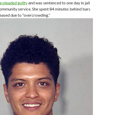
he pleaded guilty
and was sentenced to one day in jail
community service. She spent 84 minutes behind bars
eased due to “overcrowding.”