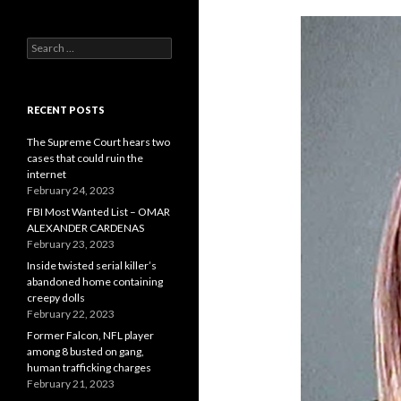
Search
for:
RECENT POSTS
The Supreme Court hears two
cases that could ruin the
internet
February 24, 2023
FBI Most Wanted List – OMAR
ALEXANDER CARDENAS
February 23, 2023
Inside twisted serial killer’s
abandoned home containing
creepy dolls
February 22, 2023
Former Falcon, NFL player
among 8 busted on gang,
human trafficking charges
February 21, 2023