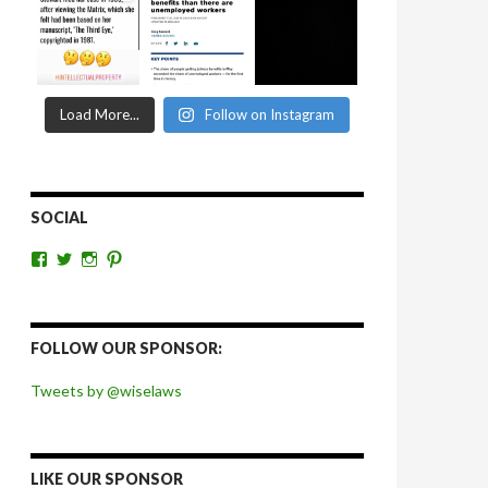
Load More...
Follow on Instagram
SOCIAL
View
View
View
View
wiselaws’s
wiselaws’s
wise_laws’s
wiselaws’s
profile
profile
profile
profile
on
on
on
on
Facebook
Twitter
Instagram
Pinterest
FOLLOW OUR SPONSOR:
Tweets by @wiselaws
LIKE OUR SPONSOR