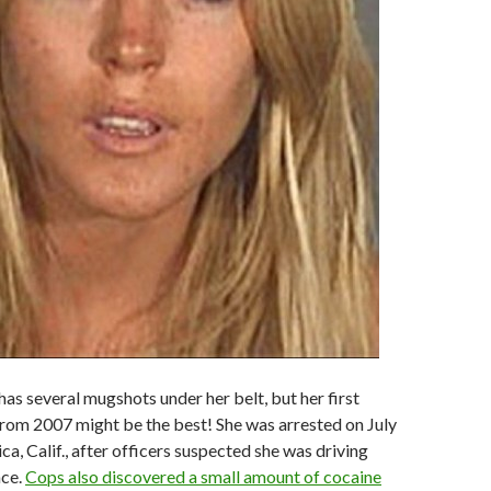
has several mugshots under her belt, but her first
rom 2007 might be the best! She was arrested on July
a, Calif., after officers suspected she was driving
nce.
Cops also discovered a small amount of cocaine