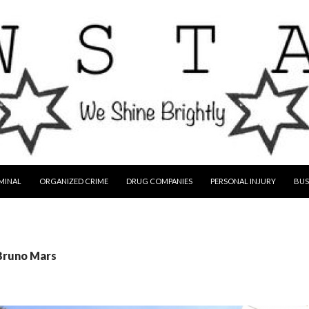
MINAL
ORGANIZED CRIME
DRUG COMPANIES
PERSONAL INJURY
BUS
 Bruno Mars