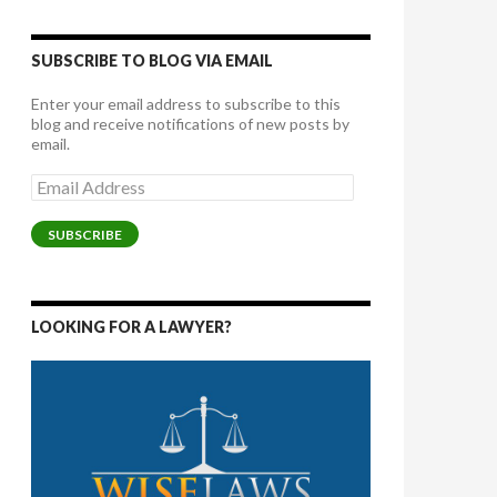
SUBSCRIBE TO BLOG VIA EMAIL
Enter your email address to subscribe to this
blog and receive notifications of new posts by
email.
Email
Address
SUBSCRIBE
LOOKING FOR A LAWYER?