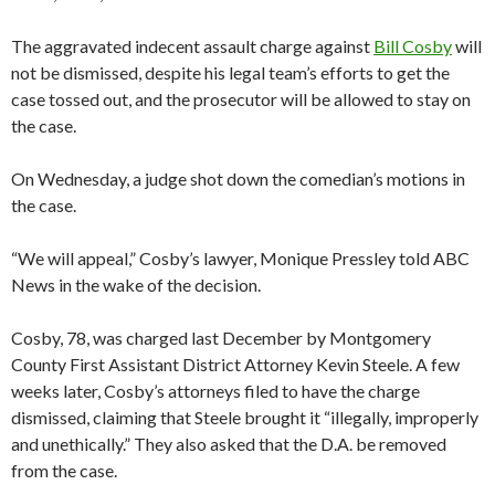
The aggravated indecent assault charge against
Bill Cosby
will
not be dismissed, despite his legal team’s efforts to get the
case tossed out, and the prosecutor will be allowed to stay on
the case.
On Wednesday, a judge shot down the comedian’s motions in
the case.
“We will appeal,” Cosby’s lawyer, Monique Pressley told ABC
News in the wake of the decision.
Cosby, 78, was charged last December by Montgomery
County First Assistant District Attorney Kevin Steele. A few
weeks later, Cosby’s attorneys filed to have the charge
dismissed, claiming that Steele brought it “illegally, improperly
and unethically.” They also asked that the D.A. be removed
from the case.