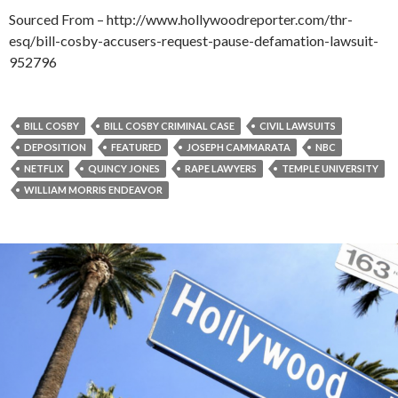
Sourced From – http://www.hollywoodreporter.com/thr-
esq/bill-cosby-accusers-request-pause-defamation-lawsuit-
952796
BILL COSBY
BILL COSBY CRIMINAL CASE
CIVIL LAWSUITS
DEPOSITION
FEATURED
JOSEPH CAMMARATA
NBC
NETFLIX
QUINCY JONES
RAPE LAWYERS
TEMPLE UNIVERSITY
WILLIAM MORRIS ENDEAVOR