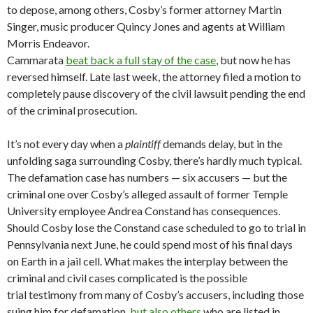
to depose, among others, Cosby’s former attorney Martin
Singer, music producer Quincy Jones and agents at William
Morris Endeavor.
Cammarata
beat back a full stay of the case
, but now he has
reversed himself. Late last week, the attorney filed a motion to
completely pause discovery of the civil lawsuit pending the end
of the criminal prosecution.
It’s not every day when a
plaintiff
demands delay, but in the
unfolding saga surrounding Cosby, there’s hardly much typical.
The defamation case has numbers — six accusers — but the
criminal one over Cosby’s alleged assault of former Temple
University employee Andrea Constand has consequences.
Should Cosby lose the Constand case scheduled to go to trial in
Pennsylvania next June, he could spend most of his final days
on Earth in a jail cell. What makes the interplay between the
criminal and civil cases complicated is the possible
trial testimony from many of Cosby’s accusers, including those
suing him for defamation,
but also others
who are listed in