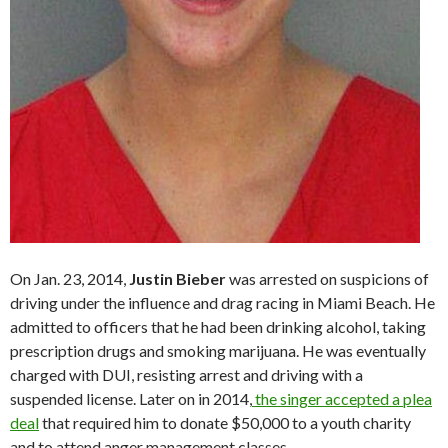
On Jan. 23, 2014,
Justin Bieber
was arrested on suspicions of
driving under the influence and drag racing in Miami Beach. He
admitted to officers that he had been drinking alcohol, taking
prescription drugs and smoking marijuana. He was eventually
charged with DUI, resisting arrest and driving with a
suspended license. Later on in 2014,
the singer accepted a plea
deal
that required him to donate $50,000 to a youth charity
and to attend anger management classes.