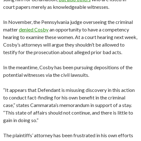
court papers merely as knowledgeable witnesses.
In November, the Pennsylvania judge overseeing the criminal
matter
denied Cosby
an opportunity to have a competency
hearing to examine these women. At a court hearing next week,
Cosby’s attorneys will argue they shouldn’t be allowed to
testify for the prosecution about alleged prior bad acts.
In the meantime, Cosby has been pursuing depositions of the
potential witnesses via the civil lawsuits.
“It appears that Defendant is misusing discovery in this action
to conduct fact-finding for his own benefit in the criminal
case,” states Cammarata’s memorandum in support of a stay.
“This state of affairs should not continue, and there is little to
gain in doing so.”
The plaintiffs’ attorney has been frustrated in his own efforts