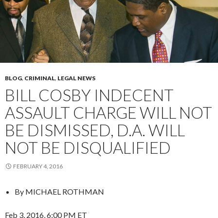
BLOG
,
CRIMINAL
,
LEGAL NEWS
BILL COSBY INDECENT
ASSAULT CHARGE WILL NOT
BE DISMISSED, D.A. WILL
NOT BE DISQUALIFIED
FEBRUARY 4, 2016
By
MICHAEL ROTHMAN
Feb 3, 2016, 6:00 PM ET