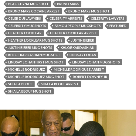
BLAC CHYNA MUG SHOT
BRUNO MARS
BRUNO MARS COCAINE ARREST
BRUNO MARS MUG SHOT
CELEB DUI LAWYERS
CELEBRITY ARRESTS
CELEBRITY LAWYERS
CELEBRITY MUGSHOTS
FAMOU PEOPLE MUGSHOTS
FEATURED
HEATHER LOCKLEAR
HEATHER LOCKLEAR ARREST
HEATHER LOCKLEAR MUG SHOTS
JUSTIN BIEBER
JUSTIN BIEBER MUG SHOTS
KHLOE KARDASHIAN
KHLOE KARDASHIAN MUG SHOT
LINDSAY LOHAN
LINDSAY LOHAN FIRST MUG SHOT
LINDSAY LOHAN MUG SHOTS
MICHELLE RODRIGUEZ
MICHELLE RODRIGUEZ ARREST
MICHELLE RODRIGUEZ MUG SHOT
ROBERT DOWNEY JR
SHIA LA BEOUF
SHIA LA BEOUF ARREST
SHIA LA BEOUF MUG SHOT