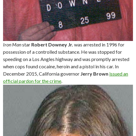
Iron Man
star
Robert Downey Jr.
was arrested in 1996 for
possession of a controlled substance. He was stopped for
speeding on a Los Angles highway and was promptly arrested
when cops found cocaine, heroin and a pistol in his car. In
December 2015, California governor
Jerry Brown
issued an
official pardon for the crime
.