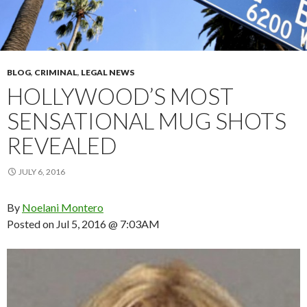
BLOG
,
CRIMINAL
,
LEGAL NEWS
HOLLYWOOD’S MOST
SENSATIONAL MUG SHOTS
REVEALED
JULY 6, 2016
By
Noelani Montero
Posted on
Jul 5, 2016 @ 7:03AM