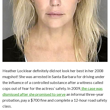
Heather Locklear definitely did not look her best in her 2008
mugshot! She was arrested in Santa Barbara for driving under
the influence of a controlled substance after a witness called
cops out of fear for the actress’ safety. In 2009,
the case was
dismissed after she promised to serve
an informal three-year
probation, pay a $700 fine and complete a 12-hour road safety
class.