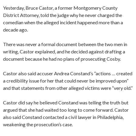
Yesterday, Bruce Castor, a former Montgomery County
District Attorney, told the judge why he never charged the
comedian when the alleged incident happened more than a
decade ago.
There was never a formal document between the two men in
writing, Castor explained, and he decided against drafting a
document because he had no plans of prosecuting Cosby.
Castor also said accuser Andrea Constand’s “actions … created
a credibility issue for her that could never be improved upon”
and that statements from other alleged victims were “very old.”
Castor did say he believed Constand was telling the truth but
argued that she had waited too long to come forward. Castor
also said Constand contacted a civil lawyer in Philadelphia,
weakening the prosecution’s case.