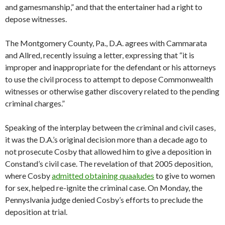
and gamesmanship,” and that the entertainer had a right to
depose witnesses.
The Montgomery County, Pa., D.A. agrees with Cammarata
and Allred, recently issuing a letter, expressing that “it is
improper and inappropriate for the defendant or his attorneys
to use the civil process to attempt to depose Commonwealth
witnesses or otherwise gather discovery related to the pending
criminal charges.”
Speaking of the interplay between the criminal and civil cases,
it was the D.A.’s original decision more than a decade ago to
not prosecute Cosby that allowed him to give a deposition in
Constand’s civil case. The revelation of that 2005 deposition,
where Cosby
admitted obtaining quaaludes
to give to women
for sex, helped re-ignite the criminal case. On Monday, the
Pennyslvania judge denied Cosby’s efforts to preclude the
deposition at trial.