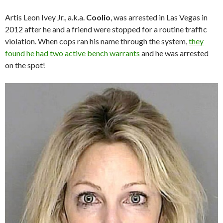
Artis Leon Ivey Jr., a.k.a.
Coolio
, was arrested in Las Vegas in
2012 after he and a friend were stopped for a routine traffic
violation. When cops ran his name through the system,
they
found he had two active bench warrants
and he was arrested
on the spot!