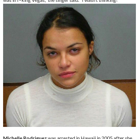
Michelle Rodriguez
was arrested in Hawaii in 2005 after she