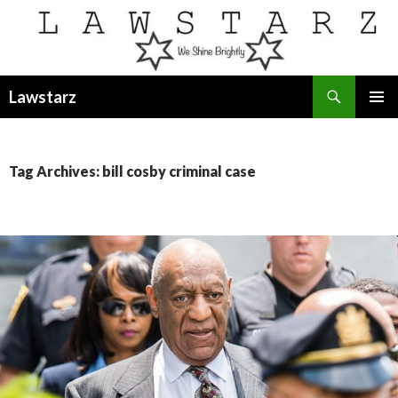
Search
Lawstarz
SKIP
PRIMAR
TO
MENU
CONTENT
Tag Archives: bill cosby criminal case