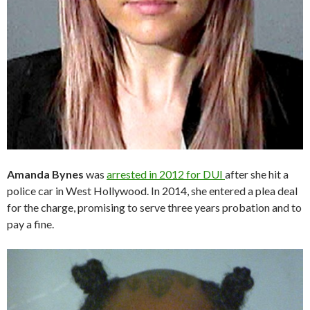
Amanda Bynes
was
arrested in 2012 for DUI
after she hit a
police car in West Hollywood. In 2014, she entered a plea deal
for the charge, promising to serve three years probation and to
pay a fine.