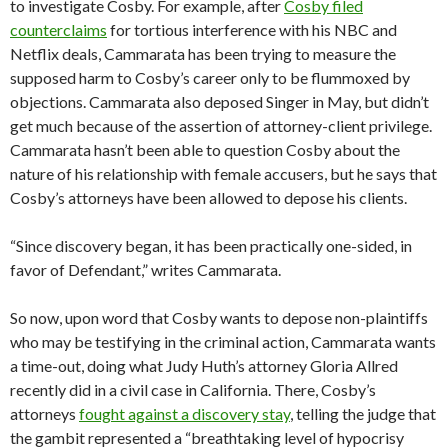
to investigate Cosby. For example, after
Cosby filed
counterclaims
for tortious interference with his NBC and
Netflix deals, Cammarata has been trying to measure the
supposed harm to Cosby’s career only to be flummoxed by
objections. Cammarata also deposed Singer in May, but didn’t
get much because of the assertion of attorney-client privilege.
Cammarata hasn’t been able to question Cosby about the
nature of his relationship with female accusers, but he says that
Cosby’s attorneys have been allowed to depose his clients.
“Since discovery began, it has been practically one-sided, in
favor of Defendant,” writes Cammarata.
So now, upon word that Cosby wants to depose non-plaintiffs
who may be testifying in the criminal action, Cammarata wants
a time-out, doing what Judy Huth’s attorney Gloria Allred
recently did in a civil case in California. There, Cosby’s
attorneys
fought against a discovery stay
, telling the judge that
the gambit represented a “breathtaking level of hypocrisy