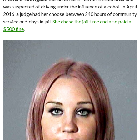
was suspected of driving under the influence of alcohol. In April
2016, a judge had her choose between 240 hours of community
service or 5 days in jail.
She chose the jail time and also paid a
$500 fine
.