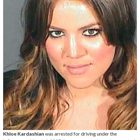
Khloe Kardashian
was arrested for driving under the