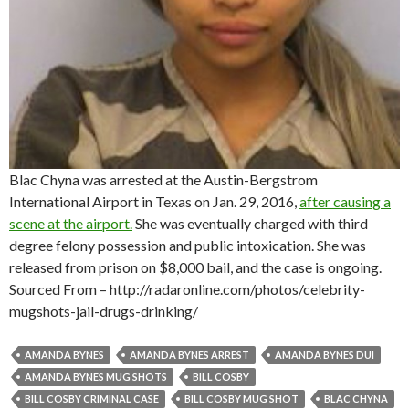
Blac Chyna was arrested at the Austin-Bergstrom
International Airport in Texas on Jan. 29, 2016,
after causing a
scene at the airport.
She was eventually charged with third
degree felony possession and public intoxication. She was
released from prison on $8,000 bail, and the case is ongoing.
Sourced From – http://radaronline.com/photos/celebrity-
mugshots-jail-drugs-drinking/
AMANDA BYNES
AMANDA BYNES ARREST
AMANDA BYNES DUI
AMANDA BYNES MUG SHOTS
BILL COSBY
BILL COSBY CRIMINAL CASE
BILL COSBY MUG SHOT
BLAC CHYNA