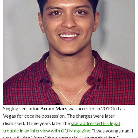
Singing sensation
Bruno Mars
was arrested in 2010 in Las
Vegas for cocaine possession. The charges were later
dismissed. Three years later, the
star addressed his legal
trouble in an interview with
GQ
Magazine
. “I was young, man! I
was in f–king Vegas,” the singer said. “I wasn’t thinking!”