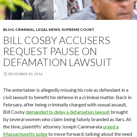
BLOG
,
CRIMINAL
,
LEGAL NEWS
,
SUPREME COURT
BILL COSBY ACCUSERS
REQUEST PAUSE ON
DEFAMATION LAWSUIT
DECEMBER 10, 2016
The entertainer is allegedly misuing his role as defendant in a
civil lawsuit to benefit his defense in a criminal matter. Back in
February, after being criminally charged with sexual assault,
Bill Cosby
demanded to delay a defamation lawsuit
brought
by several women who claim being falsely branded as liars. At
the time, plaintiffs’ attorney Joseph Cammarata
urged a
Massachusetts judge
to move forward, talking about the need