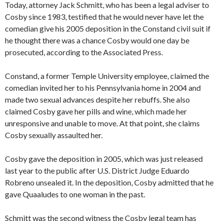
Today, attorney Jack Schmitt, who has been a legal adviser to
Cosby since 1983, testified that he would never have let the
comedian give his 2005 deposition in the Constand civil suit if
he thought there was a chance Cosby would one day be
prosecuted, according to the Associated Press.
Constand, a former Temple University employee, claimed the
comedian invited her to his Pennsylvania home in 2004 and
made two sexual advances despite her rebuffs. She also
claimed Cosby gave her pills and wine, which made her
unresponsive and unable to move. At that point, she claims
Cosby sexually assaulted her.
Cosby gave the deposition in 2005, which was just released
last year to the public after U.S. District Judge Eduardo
Robreno unsealed it. In the deposition, Cosby admitted that he
gave Quaaludes to one woman in the past.
Schmitt was the second witness the Cosby legal team has