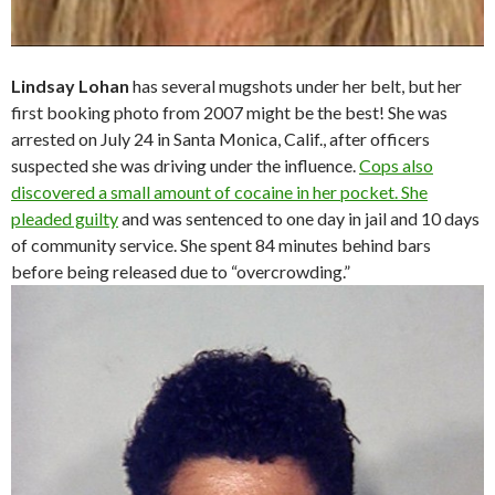
Lindsay Lohan
has several mugshots under her belt, but her
first booking photo from 2007 might be the best! She was
arrested on July 24 in Santa Monica, Calif., after officers
suspected she was driving under the influence.
Cops also
discovered a small amount of cocaine in her pocket. She
pleaded guilty
and was sentenced to one day in jail and 10 days
of community service. She spent 84 minutes behind bars
before being released due to “overcrowding.”