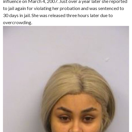
influence on March 4, 2007. Just over a year later she reported
to jail again for violating her probation and was sentenced to
30 days in jail. She was released three hours later due to
overcrowding.