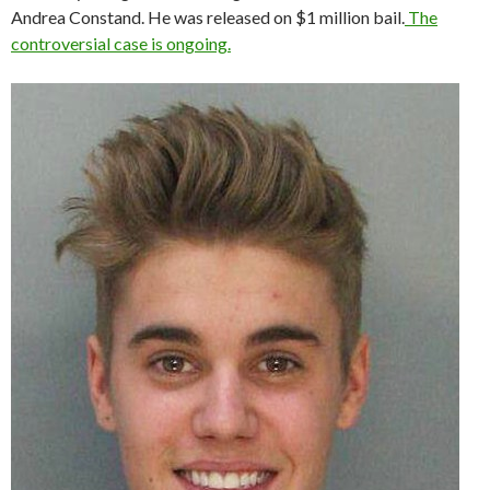
Andrea Constand. He was released on $1 million bail.
The
controversial case is ongoing.