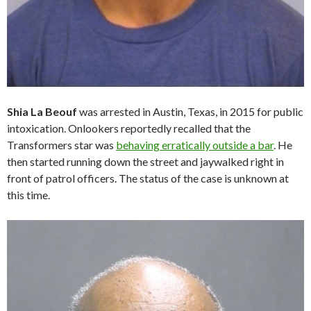
Shia La Beouf
was arrested in Austin, Texas, in 2015 for public
intoxication. Onlookers reportedly recalled that the
Transformers star was
behaving erratically outside a bar
. He
then started running down the street and jaywalked right in
front of patrol officers. The status of the case is unknown at
this time.