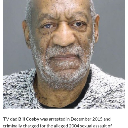
TV dad
Bill Cosby
was arrested in December 2015 and
criminally charged for the alleged 2004 sexual assault of