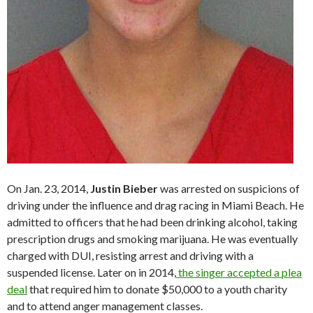
On Jan. 23, 2014,
Justin Bieber
was arrested on suspicions of
driving under the influence and drag racing in Miami Beach. He
admitted to officers that he had been drinking alcohol, taking
prescription drugs and smoking marijuana. He was eventually
charged with DUI, resisting arrest and driving with a
suspended license. Later on in 2014,
the singer accepted a plea
deal
that required him to donate $50,000 to a youth charity
and to attend anger management classes.