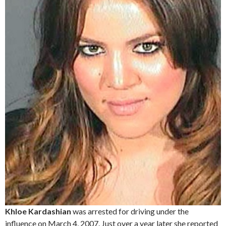
Khloe Kardashian
was arrested for driving under the
influence on March 4, 2007. Just over a year later she reported