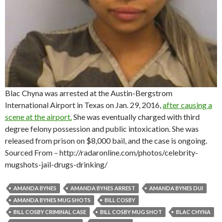
Blac Chyna was arrested at the Austin-Bergstrom
International Airport in Texas on Jan. 29, 2016,
after causing a
scene at the airport.
She was eventually charged with third
degree felony possession and public intoxication. She was
released from prison on $8,000 bail, and the case is ongoing.
Sourced From – http://radaronline.com/photos/celebrity-
mugshots-jail-drugs-drinking/
AMANDA BYNES
AMANDA BYNES ARREST
AMANDA BYNES DUI
AMANDA BYNES MUG SHOTS
BILL COSBY
BILL COSBY CRIMINAL CASE
BILL COSBY MUG SHOT
BLAC CHYNA