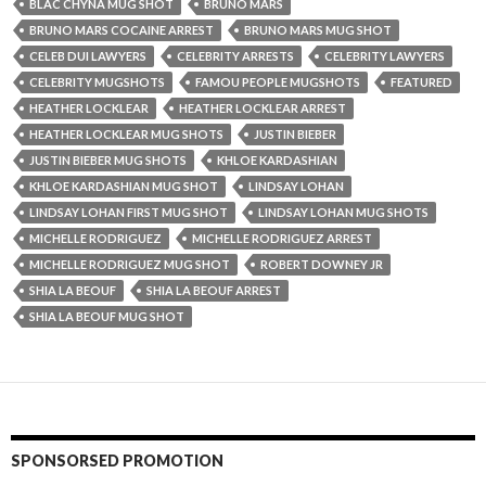
BLAC CHYNA MUG SHOT
BRUNO MARS
BRUNO MARS COCAINE ARREST
BRUNO MARS MUG SHOT
CELEB DUI LAWYERS
CELEBRITY ARRESTS
CELEBRITY LAWYERS
CELEBRITY MUGSHOTS
FAMOU PEOPLE MUGSHOTS
FEATURED
HEATHER LOCKLEAR
HEATHER LOCKLEAR ARREST
HEATHER LOCKLEAR MUG SHOTS
JUSTIN BIEBER
JUSTIN BIEBER MUG SHOTS
KHLOE KARDASHIAN
KHLOE KARDASHIAN MUG SHOT
LINDSAY LOHAN
LINDSAY LOHAN FIRST MUG SHOT
LINDSAY LOHAN MUG SHOTS
MICHELLE RODRIGUEZ
MICHELLE RODRIGUEZ ARREST
MICHELLE RODRIGUEZ MUG SHOT
ROBERT DOWNEY JR
SHIA LA BEOUF
SHIA LA BEOUF ARREST
SHIA LA BEOUF MUG SHOT
SPONSORSED PROMOTION