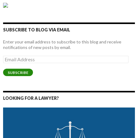
SUBSCRIBE TO BLOG VIA EMAIL
Enter your email address to subscribe to this blog and receive
notifications of new posts by email.
Email
Address
SUBSCRIBE
LOOKING FOR A LAWYER?