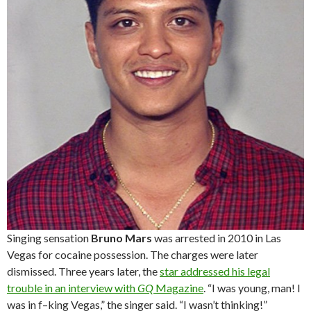
Singing sensation
Bruno Mars
was arrested in 2010 in Las
Vegas for cocaine possession. The charges were later
dismissed. Three years later, the
star addressed his legal
trouble in an interview with
GQ
Magazine
. “I was young, man! I
was in f–king Vegas,” the singer said. “I wasn’t thinking!”