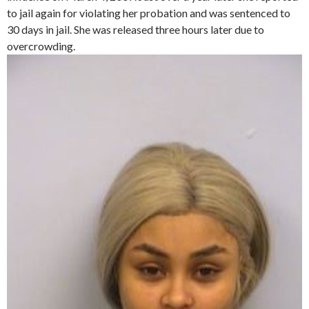
to jail again for violating her probation and was sentenced to
30 days in jail. She was released three hours later due to
overcrowding.