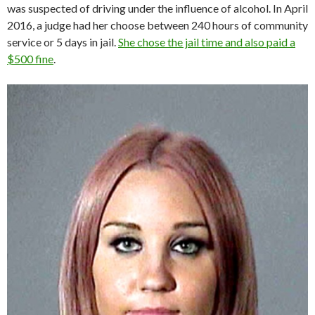
was suspected of driving under the influence of alcohol. In April
2016, a judge had her choose between 240 hours of community
service or 5 days in jail.
She chose the jail time and also paid a
$500 fine
.