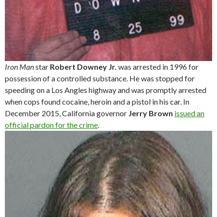
Iron Man
star
Robert Downey Jr.
was arrested in 1996 for
possession of a controlled substance. He was stopped for
speeding on a Los Angles highway and was promptly arrested
when cops found cocaine, heroin and a pistol in his car. In
December 2015, California governor
Jerry Brown
issued an
official pardon for the crime
.