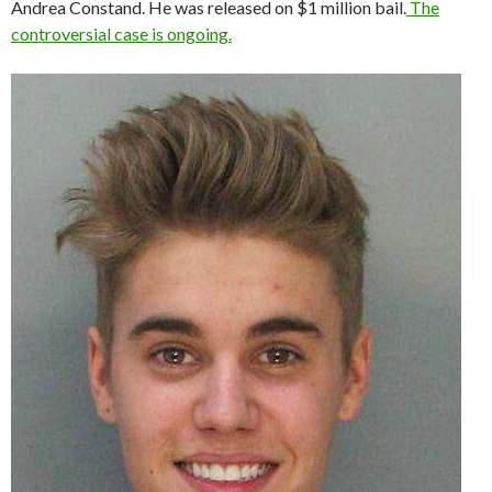
Andrea Constand. He was released on $1 million bail.
The
controversial case is ongoing.