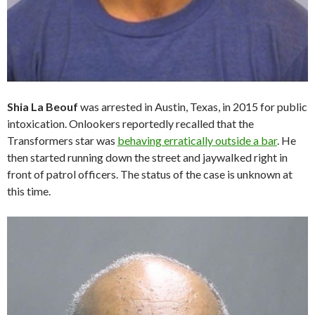
Shia La Beouf
was arrested in Austin, Texas, in 2015 for public
intoxication. Onlookers reportedly recalled that the
Transformers star was
behaving erratically outside a bar
. He
then started running down the street and jaywalked right in
front of patrol officers. The status of the case is unknown at
this time.