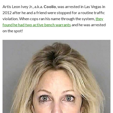
Artis Leon Ivey Jr., a.k.a.
Coolio
, was arrested in Las Vegas in
2012 after he and a friend were stopped for a routine traffic
violation. When cops ran his name through the system,
they
found he had two active bench warrants
and he was arrested
on the spot!