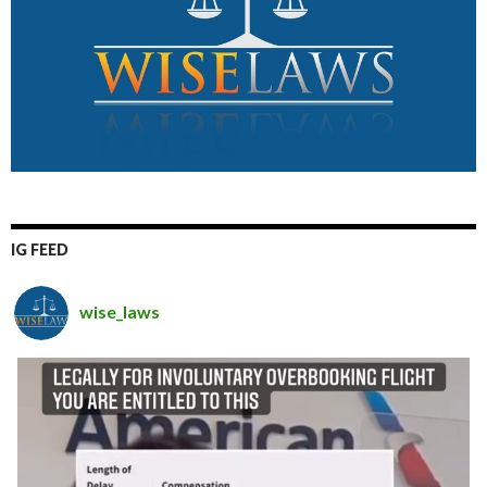
IG FEED
wise_laws