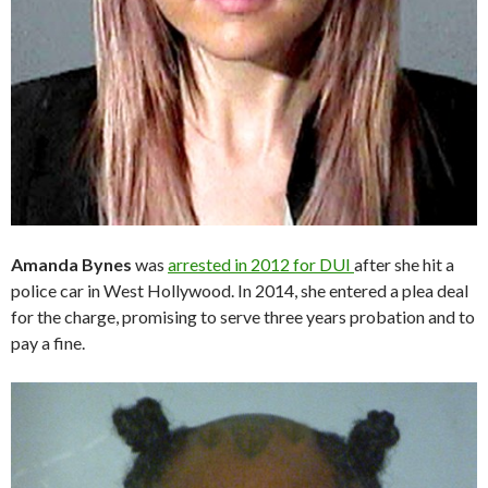
Amanda Bynes
was
arrested in 2012 for DUI
after she hit a
police car in West Hollywood. In 2014, she entered a plea deal
for the charge, promising to serve three years probation and to
pay a fine.