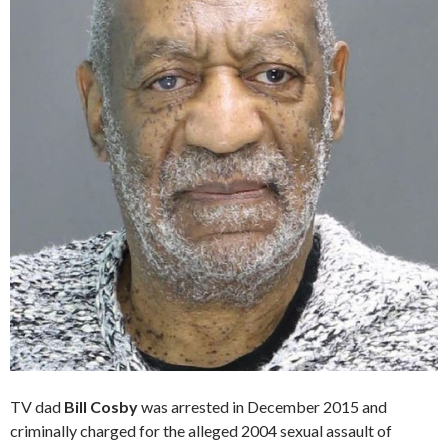
TV dad
Bill Cosby
was arrested in December 2015 and
criminally charged for the alleged 2004 sexual assault of