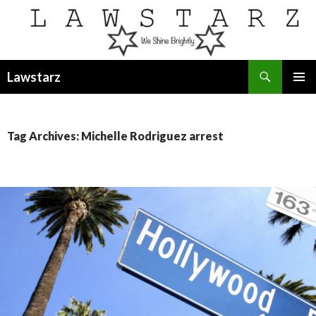
Search
Lawstarz
SKIP
PRIMAR
TO
MENU
CONTENT
Tag Archives: Michelle Rodriguez arrest