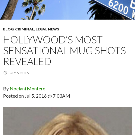
BLOG
,
CRIMINAL
,
LEGAL NEWS
HOLLYWOOD’S MOST
SENSATIONAL MUG SHOTS
REVEALED
JULY 6, 2016
By
Noelani Montero
Posted on
Jul 5, 2016 @ 7:03AM