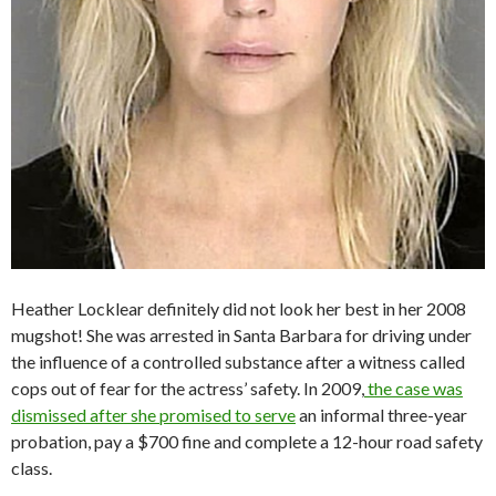
Heather Locklear definitely did not look her best in her 2008
mugshot! She was arrested in Santa Barbara for driving under
the influence of a controlled substance after a witness called
cops out of fear for the actress’ safety. In 2009,
the case was
dismissed after she promised to serve
an informal three-year
probation, pay a $700 fine and complete a 12-hour road safety
class.