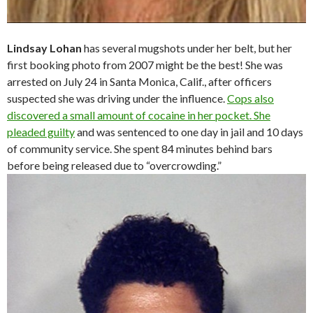
Lindsay Lohan
has several mugshots under her belt, but her
first booking photo from 2007 might be the best! She was
arrested on July 24 in Santa Monica, Calif., after officers
suspected she was driving under the influence.
Cops also
discovered a small amount of cocaine in her pocket. She
pleaded guilty
and was sentenced to one day in jail and 10 days
of community service. She spent 84 minutes behind bars
before being released due to “overcrowding.”