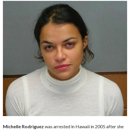
Michelle Rodriguez
was arrested in Hawaii in 2005 after she