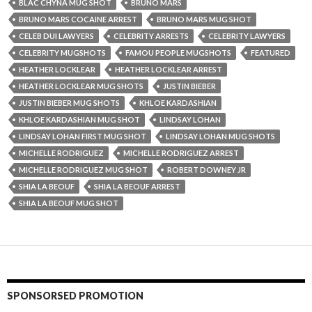
BLAC CHYNA MUG SHOT
BRUNO MARS
BRUNO MARS COCAINE ARREST
BRUNO MARS MUG SHOT
CELEB DUI LAWYERS
CELEBRITY ARRESTS
CELEBRITY LAWYERS
CELEBRITY MUGSHOTS
FAMOU PEOPLE MUGSHOTS
FEATURED
HEATHER LOCKLEAR
HEATHER LOCKLEAR ARREST
HEATHER LOCKLEAR MUG SHOTS
JUSTIN BIEBER
JUSTIN BIEBER MUG SHOTS
KHLOE KARDASHIAN
KHLOE KARDASHIAN MUG SHOT
LINDSAY LOHAN
LINDSAY LOHAN FIRST MUG SHOT
LINDSAY LOHAN MUG SHOTS
MICHELLE RODRIGUEZ
MICHELLE RODRIGUEZ ARREST
MICHELLE RODRIGUEZ MUG SHOT
ROBERT DOWNEY JR
SHIA LA BEOUF
SHIA LA BEOUF ARREST
SHIA LA BEOUF MUG SHOT
SPONSORSED PROMOTION