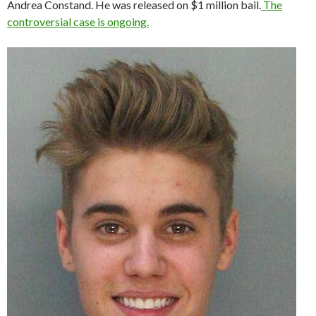
Andrea Constand. He was released on $1 million bail.
The
controversial case is ongoing.