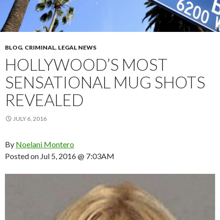
BLOG
,
CRIMINAL
,
LEGAL NEWS
HOLLYWOOD’S MOST
SENSATIONAL MUG SHOTS
REVEALED
JULY 6, 2016
By
Noelani Montero
Posted on
Jul 5, 2016 @ 7:03AM