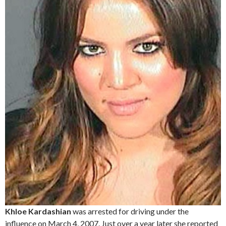
Khloe Kardashian
was arrested for driving under the
influence on March 4, 2007. Just over a year later she reported