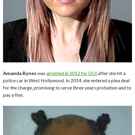
Amanda Bynes
was
arrested in 2012 for DUI
after she hit a
police car in West Hollywood. In 2014, she entered a plea deal
for the charge, promising to serve three years probation and to
pay a fine.