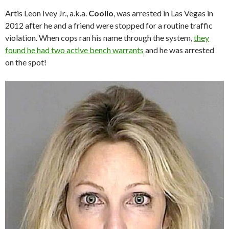
Artis Leon Ivey Jr., a.k.a.
Coolio
, was arrested in Las Vegas in
2012 after he and a friend were stopped for a routine traffic
violation. When cops ran his name through the system,
they
found he had two active bench warrants
and he was arrested
on the spot!