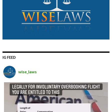
IG FEED
wise_laws