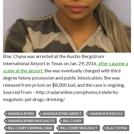
Blac Chyna was arrested at the Austin-Bergstrom
International Airport in Texas on Jan. 29, 2016,
after causing a
scene at the airport.
She was eventually charged with third
degree felony possession and public intoxication. She was
released from prison on $8,000 bail, and the case is ongoing.
Sourced From – http://radaronline.com/photos/celebrity-
mugshots-jail-drugs-drinking/
AMANDA BYNES
AMANDA BYNES ARREST
AMANDA BYNES DUI
AMANDA BYNES MUG SHOTS
BILL COSBY
BILL COSBY CRIMINAL CASE
BILL COSBY MUG SHOT
BLAC CHYNA