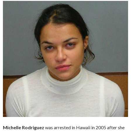
Michelle Rodriguez
was arrested in Hawaii in 2005 after she