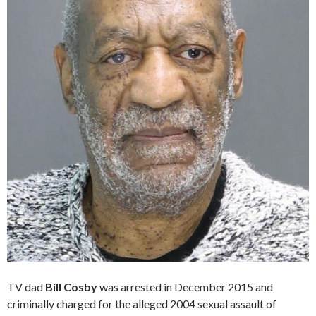
TV dad
Bill Cosby
was arrested in December 2015 and
criminally charged for the alleged 2004 sexual assault of