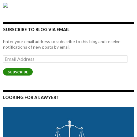
SUBSCRIBE TO BLOG VIA EMAIL
Enter your email address to subscribe to this blog and receive
notifications of new posts by email.
Email
Address
SUBSCRIBE
LOOKING FOR A LAWYER?