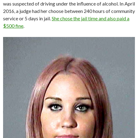
was suspected of driving under the influence of alcohol. In April
2016, a judge had her choose between 240 hours of community
service or 5 days in jail.
She chose the jail time and also paid a
$500 fine
.