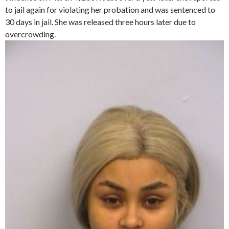
to jail again for violating her probation and was sentenced to
30 days in jail. She was released three hours later due to
overcrowding.