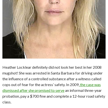
Heather Locklear definitely did not look her best in her 2008
mugshot! She was arrested in Santa Barbara for driving under
the influence of a controlled substance after a witness called
cops out of fear for the actress’ safety. In 2009,
the case was
dismissed after she promised to serve
an informal three-year
probation, pay a $700 fine and complete a 12-hour road safety
class.