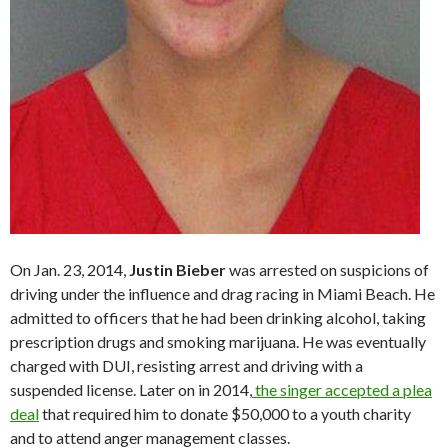
On Jan. 23, 2014,
Justin Bieber
was arrested on suspicions of
driving under the influence and drag racing in Miami Beach. He
admitted to officers that he had been drinking alcohol, taking
prescription drugs and smoking marijuana. He was eventually
charged with DUI, resisting arrest and driving with a
suspended license. Later on in 2014,
the singer accepted a plea
deal
that required him to donate $50,000 to a youth charity
and to attend anger management classes.