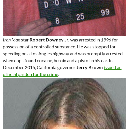
Iron Man
star
Robert Downey Jr.
was arrested in 1996 for
possession of a controlled substance. He was stopped for
speeding on a Los Angles highway and was promptly arrested
when cops found cocaine, heroin and a pistol in his car. In
December 2015, California governor
Jerry Brown
issued an
official pardon for the crime
.