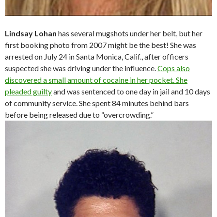
Lindsay Lohan
has several mugshots under her belt, but her
first booking photo from 2007 might be the best! She was
arrested on July 24 in Santa Monica, Calif., after officers
suspected she was driving under the influence.
Cops also
discovered a small amount of cocaine in her pocket. She
pleaded guilty
and was sentenced to one day in jail and 10 days
of community service. She spent 84 minutes behind bars
before being released due to “overcrowding.”