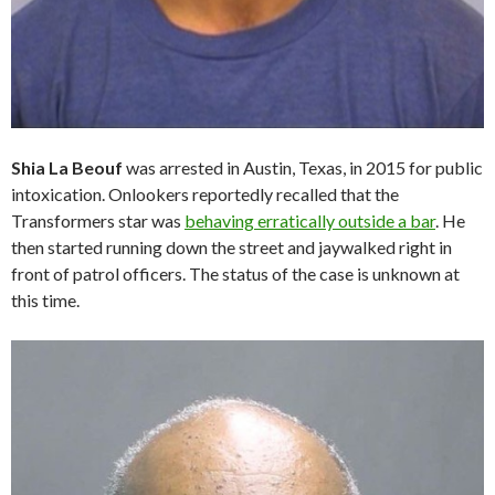
Shia La Beouf
was arrested in Austin, Texas, in 2015 for public
intoxication. Onlookers reportedly recalled that the
Transformers star was
behaving erratically outside a bar
. He
then started running down the street and jaywalked right in
front of patrol officers. The status of the case is unknown at
this time.