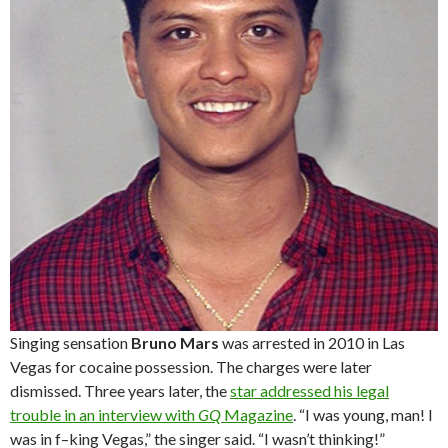
Singing sensation
Bruno Mars
was arrested in 2010 in Las
Vegas for cocaine possession. The charges were later
dismissed. Three years later, the
star addressed his legal
trouble in an interview with
GQ
Magazine
. “I was young, man! I
was in f–king Vegas,” the singer said. “I wasn’t thinking!”