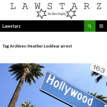
Search
Lawstarz
SKIP
PRIMAR
TO
MENU
CONTENT
Tag Archives: Heather Locklear arrest