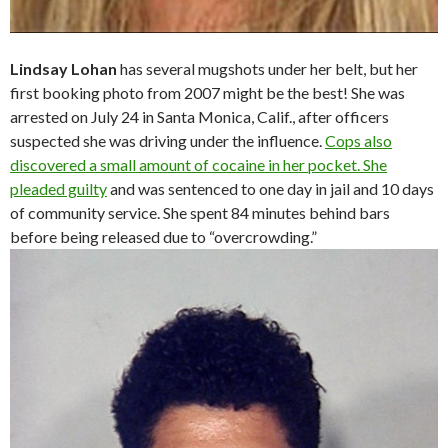
Lindsay Lohan
has several mugshots under her belt, but her
first booking photo from 2007 might be the best! She was
arrested on July 24 in Santa Monica, Calif., after officers
suspected she was driving under the influence.
Cops also
discovered a small amount of cocaine in her pocket. She
pleaded guilty
and was sentenced to one day in jail and 10 days
of community service. She spent 84 minutes behind bars
before being released due to “overcrowding.”