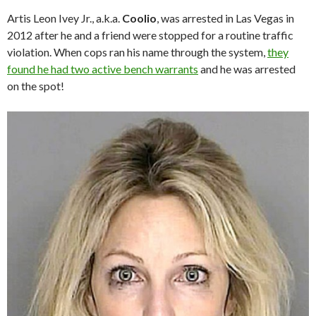
Artis Leon Ivey Jr., a.k.a.
Coolio
, was arrested in Las Vegas in
2012 after he and a friend were stopped for a routine traffic
violation. When cops ran his name through the system,
they
found he had two active bench warrants
and he was arrested
on the spot!