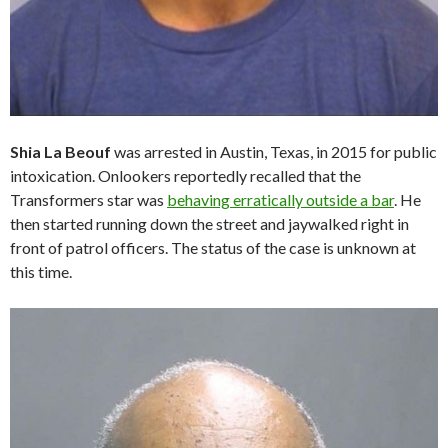
Shia La Beouf
was arrested in Austin, Texas, in 2015 for public
intoxication. Onlookers reportedly recalled that the
Transformers star was
behaving erratically outside a bar
. He
then started running down the street and jaywalked right in
front of patrol officers. The status of the case is unknown at
this time.