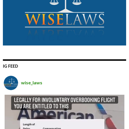
IG FEED
wise_laws