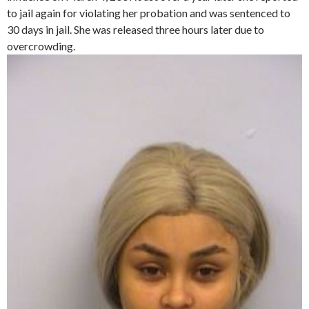
to jail again for violating her probation and was sentenced to
30 days in jail. She was released three hours later due to
overcrowding.