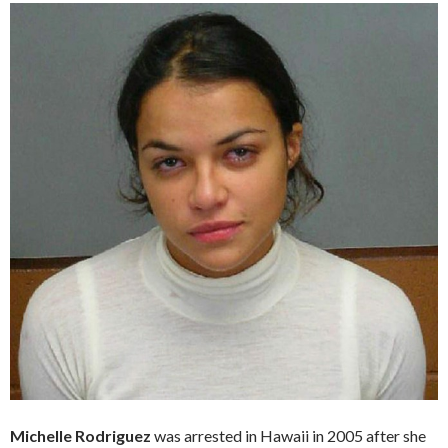
Michelle Rodriguez
was arrested in Hawaii in 2005 after she