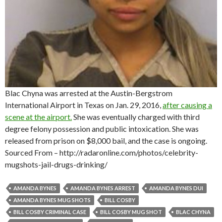
Blac Chyna was arrested at the Austin-Bergstrom
International Airport in Texas on Jan. 29, 2016,
after causing a
scene at the airport.
She was eventually charged with third
degree felony possession and public intoxication. She was
released from prison on $8,000 bail, and the case is ongoing.
Sourced From – http://radaronline.com/photos/celebrity-
mugshots-jail-drugs-drinking/
AMANDA BYNES
AMANDA BYNES ARREST
AMANDA BYNES DUI
AMANDA BYNES MUG SHOTS
BILL COSBY
BILL COSBY CRIMINAL CASE
BILL COSBY MUG SHOT
BLAC CHYNA