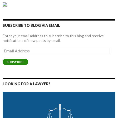
SUBSCRIBE TO BLOG VIA EMAIL
Enter your email address to subscribe to this blog and receive
notifications of new posts by email.
Email
Address
SUBSCRIBE
LOOKING FOR A LAWYER?