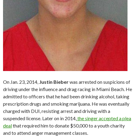
On Jan. 23, 2014,
Justin Bieber
was arrested on suspicions of
driving under the influence and drag racing in Miami Beach. He
admitted to officers that he had been drinking alcohol, taking
prescription drugs and smoking marijuana. He was eventually
charged with DUI, resisting arrest and driving with a
suspended license. Later on in 2014,
the singer accepted a plea
deal
that required him to donate $50,000 to a youth charity
and to attend anger management classes.