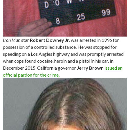
Iron Man
star
Robert Downey Jr.
was arrested in 1996 for
possession of a controlled substance. He was stopped for
speeding on a Los Angles highway and was promptly arrested
when cops found cocaine, heroin and a pistol in his car. In
December 2015, California governor
Jerry Brown
issued an
official pardon for the crime
.