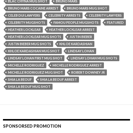
BLAC CHYNA MUG SHOT
BRUNO MARS
BRUNO MARS COCAINE ARREST
BRUNO MARS MUG SHOT
CELEB DUI LAWYERS
CELEBRITY ARRESTS
CELEBRITY LAWYERS
CELEBRITY MUGSHOTS
FAMOU PEOPLE MUGSHOTS
FEATURED
HEATHER LOCKLEAR
HEATHER LOCKLEAR ARREST
HEATHER LOCKLEAR MUG SHOTS
JUSTIN BIEBER
JUSTIN BIEBER MUG SHOTS
KHLOE KARDASHIAN
KHLOE KARDASHIAN MUG SHOT
LINDSAY LOHAN
LINDSAY LOHAN FIRST MUG SHOT
LINDSAY LOHAN MUG SHOTS
MICHELLE RODRIGUEZ
MICHELLE RODRIGUEZ ARREST
MICHELLE RODRIGUEZ MUG SHOT
ROBERT DOWNEY JR
SHIA LA BEOUF
SHIA LA BEOUF ARREST
SHIA LA BEOUF MUG SHOT
SPONSORSED PROMOTION