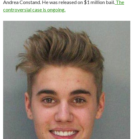
Andrea Constand. He was released on $1 million bail.
The
controversial case is ongoing.