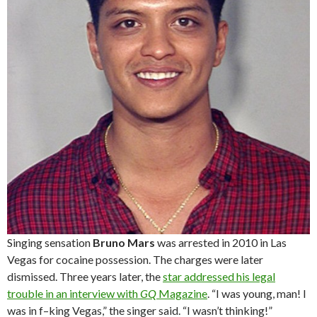
Singing sensation
Bruno Mars
was arrested in 2010 in Las
Vegas for cocaine possession. The charges were later
dismissed. Three years later, the
star addressed his legal
trouble in an interview with
GQ
Magazine
. “I was young, man! I
was in f–king Vegas,” the singer said. “I wasn’t thinking!”