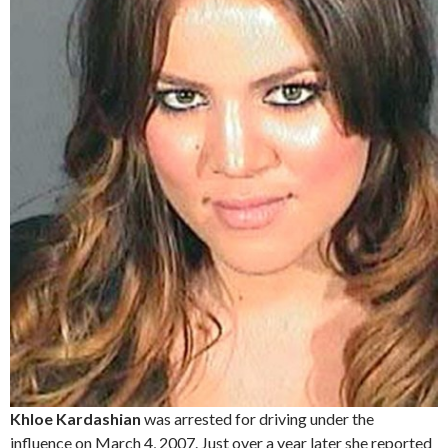
Khloe Kardashian
was arrested for driving under the
influence on March 4, 2007. Just over a year later she reported