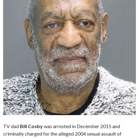
TV dad
Bill Cosby
was arrested in December 2015 and
criminally charged for the alleged 2004 sexual assault of