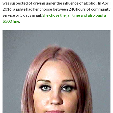
was suspected of driving under the influence of alcohol. In April
2016, a judge had her choose between 240 hours of community
service or 5 days in jail.
She chose the jail time and also paid a
$500 fine
.