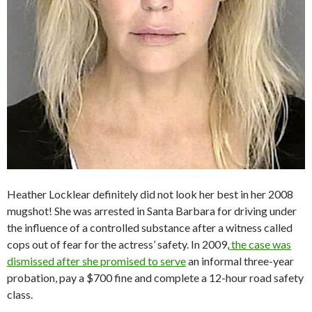
Heather Locklear definitely did not look her best in her 2008
mugshot! She was arrested in Santa Barbara for driving under
the influence of a controlled substance after a witness called
cops out of fear for the actress’ safety. In 2009,
the case was
dismissed after she promised to serve
an informal three-year
probation, pay a $700 fine and complete a 12-hour road safety
class.