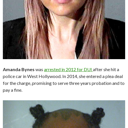
Amanda Bynes
was
arrested in 2012 for DUI
after she hit a
police car in West Hollywood. In 2014, she entered a plea deal
for the charge, promising to serve three years probation and to
pay a fine.