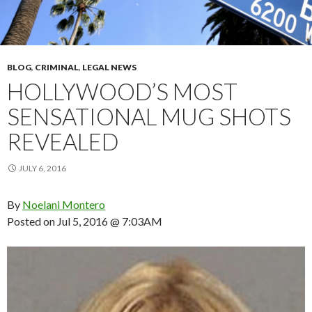
BLOG
,
CRIMINAL
,
LEGAL NEWS
HOLLYWOOD’S MOST
SENSATIONAL MUG SHOTS
REVEALED
JULY 6, 2016
By
Noelani Montero
Posted on
Jul 5, 2016 @ 7:03AM