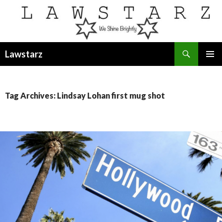
Search
Lawstarz
SKIP
PRIMAR
TO
MENU
CONTENT
Tag Archives: Lindsay Lohan first mug shot