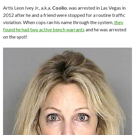
Artis Leon Ivey Jr., a.k.a.
Coolio
, was arrested in Las Vegas in
2012 after he and a friend were stopped for a routine traffic
violation. When cops ran his name through the system,
they
found he had two active bench warrants
and he was arrested
on the spot!