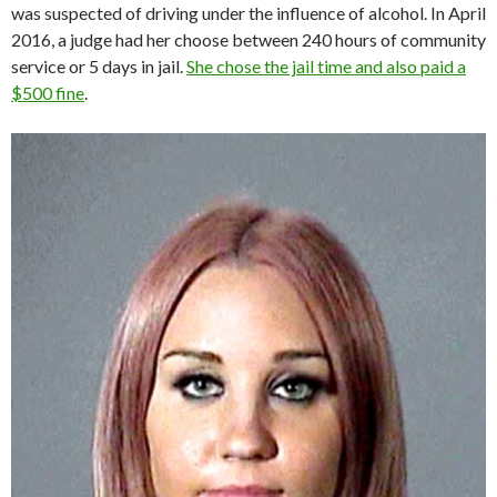
was suspected of driving under the influence of alcohol. In April
2016, a judge had her choose between 240 hours of community
service or 5 days in jail.
She chose the jail time and also paid a
$500 fine
.