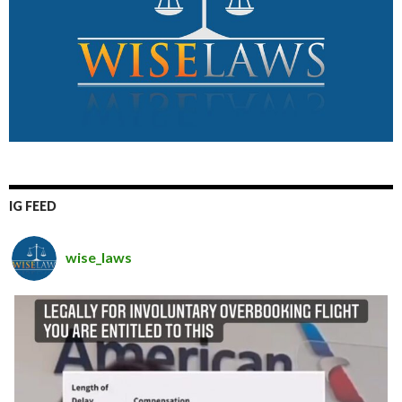
IG FEED
wise_laws