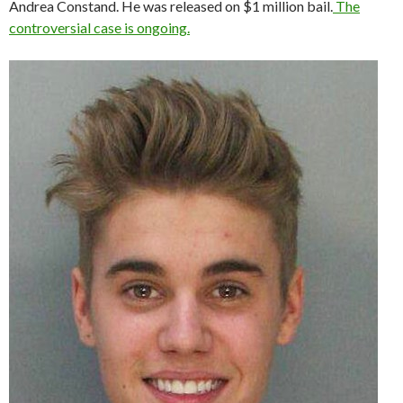
Andrea Constand. He was released on $1 million bail.
The
controversial case is ongoing.