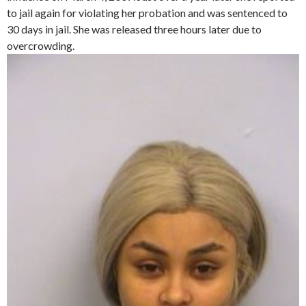
to jail again for violating her probation and was sentenced to
30 days in jail. She was released three hours later due to
overcrowding.