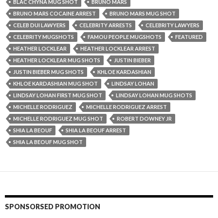
BLAC CHYNA MUG SHOT
BRUNO MARS
BRUNO MARS COCAINE ARREST
BRUNO MARS MUG SHOT
CELEB DUI LAWYERS
CELEBRITY ARRESTS
CELEBRITY LAWYERS
CELEBRITY MUGSHOTS
FAMOU PEOPLE MUGSHOTS
FEATURED
HEATHER LOCKLEAR
HEATHER LOCKLEAR ARREST
HEATHER LOCKLEAR MUG SHOTS
JUSTIN BIEBER
JUSTIN BIEBER MUG SHOTS
KHLOE KARDASHIAN
KHLOE KARDASHIAN MUG SHOT
LINDSAY LOHAN
LINDSAY LOHAN FIRST MUG SHOT
LINDSAY LOHAN MUG SHOTS
MICHELLE RODRIGUEZ
MICHELLE RODRIGUEZ ARREST
MICHELLE RODRIGUEZ MUG SHOT
ROBERT DOWNEY JR
SHIA LA BEOUF
SHIA LA BEOUF ARREST
SHIA LA BEOUF MUG SHOT
SPONSORSED PROMOTION