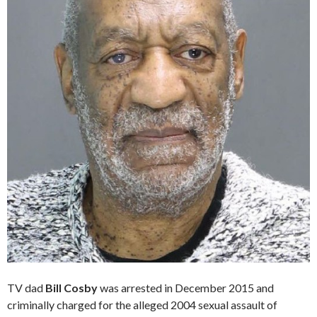
TV dad
Bill Cosby
was arrested in December 2015 and
criminally charged for the alleged 2004 sexual assault of