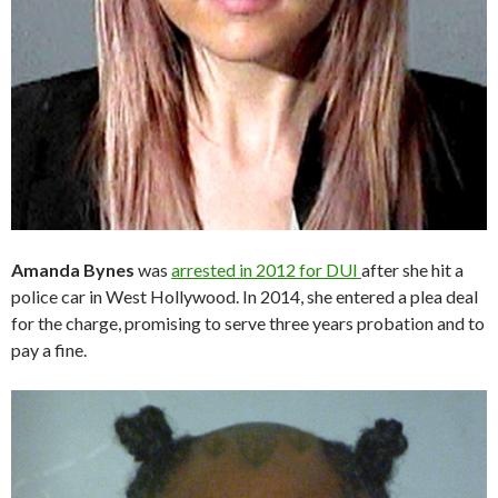
Amanda Bynes
was
arrested in 2012 for DUI
after she hit a
police car in West Hollywood. In 2014, she entered a plea deal
for the charge, promising to serve three years probation and to
pay a fine.