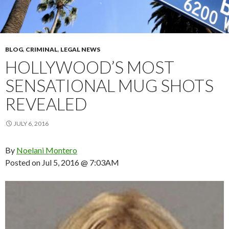
BLOG
,
CRIMINAL
,
LEGAL NEWS
HOLLYWOOD’S MOST
SENSATIONAL MUG SHOTS
REVEALED
JULY 6, 2016
By
Noelani Montero
Posted on
Jul 5, 2016 @ 7:03AM