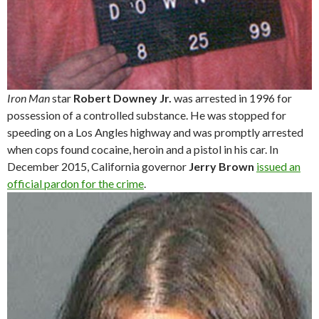
Iron Man
star
Robert Downey Jr.
was arrested in 1996 for
possession of a controlled substance. He was stopped for
speeding on a Los Angles highway and was promptly arrested
when cops found cocaine, heroin and a pistol in his car. In
December 2015, California governor
Jerry Brown
issued an
official pardon for the crime
.