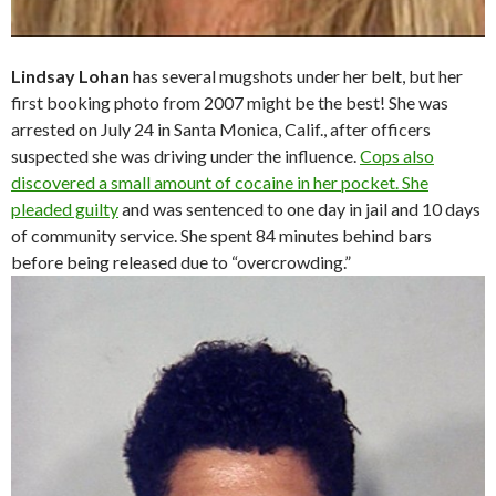
Lindsay Lohan
has several mugshots under her belt, but her
first booking photo from 2007 might be the best! She was
arrested on July 24 in Santa Monica, Calif., after officers
suspected she was driving under the influence.
Cops also
discovered a small amount of cocaine in her pocket. She
pleaded guilty
and was sentenced to one day in jail and 10 days
of community service. She spent 84 minutes behind bars
before being released due to “overcrowding.”