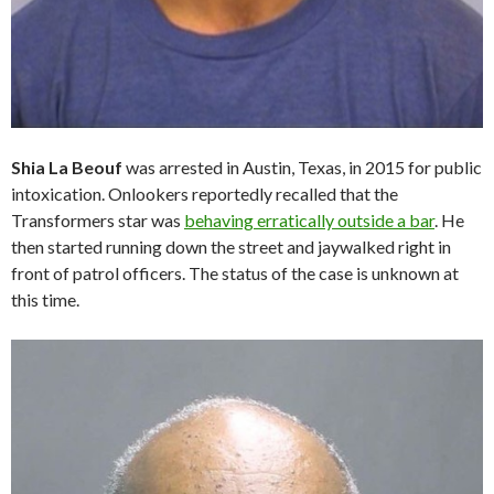
Shia La Beouf
was arrested in Austin, Texas, in 2015 for public
intoxication. Onlookers reportedly recalled that the
Transformers star was
behaving erratically outside a bar
. He
then started running down the street and jaywalked right in
front of patrol officers. The status of the case is unknown at
this time.