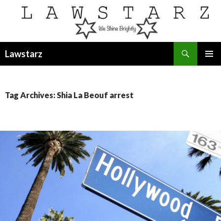
Search
Lawstarz
SKIP
PRIMAR
TO
MENU
CONTENT
Tag Archives: Shia La Beouf arrest