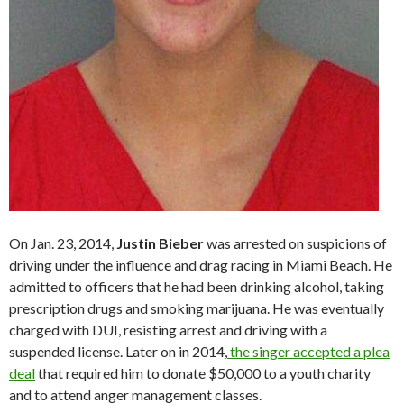
On Jan. 23, 2014,
Justin Bieber
was arrested on suspicions of
driving under the influence and drag racing in Miami Beach. He
admitted to officers that he had been drinking alcohol, taking
prescription drugs and smoking marijuana. He was eventually
charged with DUI, resisting arrest and driving with a
suspended license. Later on in 2014,
the singer accepted a plea
deal
that required him to donate $50,000 to a youth charity
and to attend anger management classes.