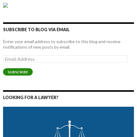
SUBSCRIBE TO BLOG VIA EMAIL
Enter your email address to subscribe to this blog and receive
notifications of new posts by email.
Email
Address
SUBSCRIBE
LOOKING FOR A LAWYER?