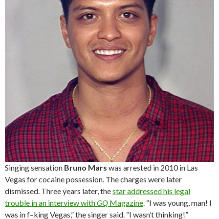
Singing sensation
Bruno Mars
was arrested in 2010 in Las
Vegas for cocaine possession. The charges were later
dismissed. Three years later, the
star addressed his legal
trouble in an interview with
GQ
Magazine
. “I was young, man! I
was in f–king Vegas,” the singer said. “I wasn’t thinking!”