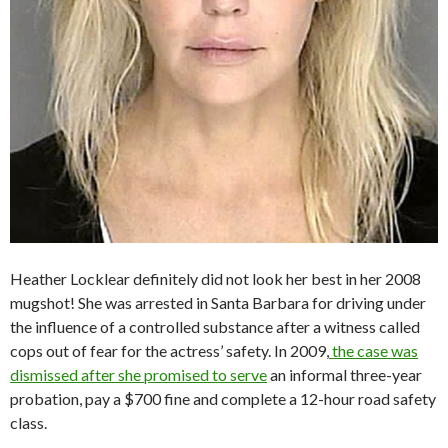
Heather Locklear definitely did not look her best in her 2008
mugshot! She was arrested in Santa Barbara for driving under
the influence of a controlled substance after a witness called
cops out of fear for the actress’ safety. In 2009,
the case was
dismissed after she promised to serve
an informal three-year
probation, pay a $700 fine and complete a 12-hour road safety
class.