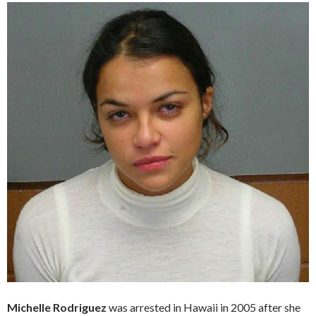
Michelle Rodriguez
was arrested in Hawaii in 2005 after she