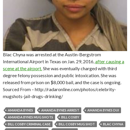
Blac Chyna was arrested at the Austin-Bergstrom
International Airport in Texas on Jan. 29, 2016,
after causing a
scene at the airport.
She was eventually charged with third
degree felony possession and public intoxication. She was
released from prison on $8,000 bail, and the case is ongoing.
Sourced From – http://radaronline.com/photos/celebrity-
mugshots-jail-drugs-drinking/
AMANDA BYNES
AMANDA BYNES ARREST
AMANDA BYNES DUI
AMANDA BYNES MUG SHOTS
BILL COSBY
BILL COSBY CRIMINAL CASE
BILL COSBY MUG SHOT
BLAC CHYNA