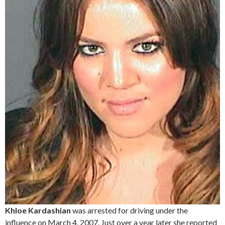
Khloe Kardashian
was arrested for driving under the
influence on March 4, 2007. Just over a year later she reported