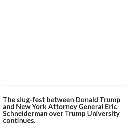
The slug-fest between Donald Trump
and New York Attorney General Eric
Schneiderman over Trump University
continues.