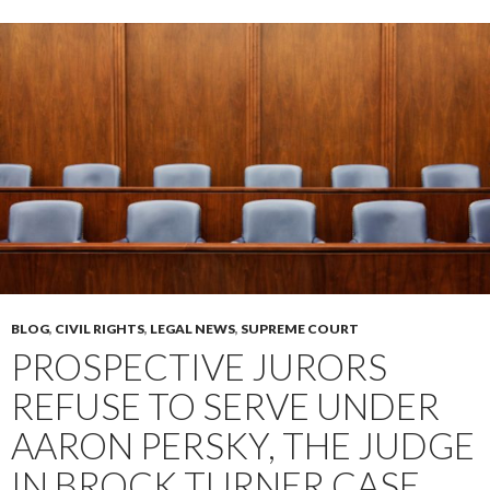
BLOG
,
CIVIL RIGHTS
,
LEGAL NEWS
,
SUPREME COURT
PROSPECTIVE JURORS
REFUSE TO SERVE UNDER
AARON PERSKY, THE JUDGE
IN BROCK TURNER CASE