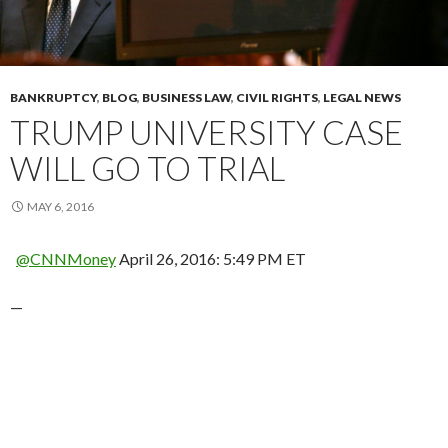
BANKRUPTCY
,
BLOG
,
BUSINESS LAW
,
CIVIL RIGHTS
,
LEGAL NEWS
TRUMP UNIVERSITY CASE
WILL GO TO TRIAL
MAY 6, 2016
@CNNMoney
April 26, 2016: 5:49 PM ET
—