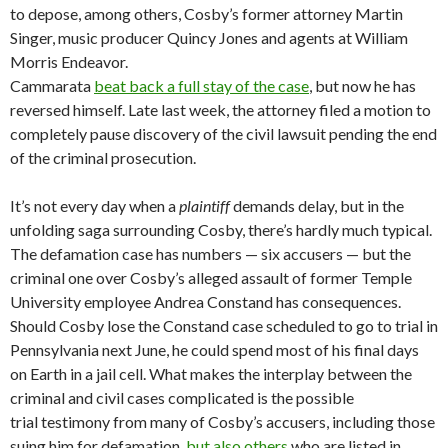
to depose, among others, Cosby’s former attorney Martin
Singer, music producer Quincy Jones and agents at William
Morris Endeavor.
Cammarata
beat back a full stay of the case
, but now he has
reversed himself. Late last week, the attorney filed a motion to
completely pause discovery of the civil lawsuit pending the end
of the criminal prosecution.
It’s not every day when a
plaintiff
demands delay, but in the
unfolding saga surrounding Cosby, there’s hardly much typical.
The defamation case has numbers — six accusers — but the
criminal one over Cosby’s alleged assault of former Temple
University employee Andrea Constand has consequences.
Should Cosby lose the Constand case scheduled to go to trial in
Pennsylvania next June, he could spend most of his final days
on Earth in a jail cell. What makes the interplay between the
criminal and civil cases complicated is the possible
trial testimony from many of Cosby’s accusers, including those
suing him for defamation,
but also others
who are listed in