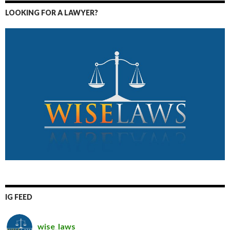
LOOKING FOR A LAWYER?
IG FEED
wise_laws