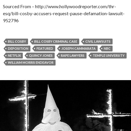
Sourced From – http://www.hollywoodreporter.com/thr-
esq/bill-cosby-accusers-request-pause-defamation-lawsuit-
952796
BILL COSBY
BILL COSBY CRIMINAL CASE
CIVIL LAWSUITS
DEPOSITION
FEATURED
JOSEPH CAMMARATA
NBC
NETFLIX
QUINCY JONES
RAPE LAWYERS
TEMPLE UNIVERSITY
WILLIAM MORRIS ENDEAVOR