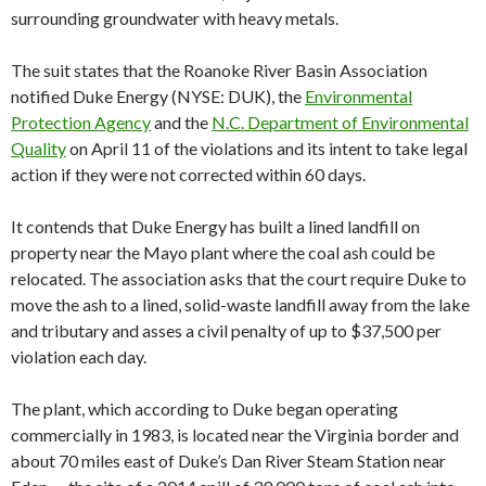
surrounding groundwater with heavy metals.
The suit states that the Roanoke River Basin Association
notified Duke Energy (NYSE: DUK), the
Environmental
Protection Agency
and the
N.C. Department of Environmental
Quality
on April 11 of the violations and its intent to take legal
action if they were not corrected within 60 days.
It contends that Duke Energy has built a lined landfill on
property near the Mayo plant where the coal ash could be
relocated. The association asks that the court require Duke to
move the ash to a lined, solid-waste landfill away from the lake
and tributary and asses a civil penalty of up to $37,500 per
violation each day.
The plant, which according to Duke began operating
commercially in 1983, is located near the Virginia border and
about 70 miles east of Duke’s Dan River Steam Station near