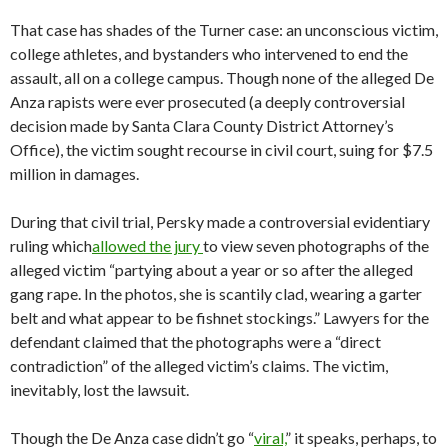
That case has shades of the Turner case: an unconscious victim,
college athletes, and bystanders who intervened to end the
assault, all on a college campus. Though none of the alleged De
Anza rapists were ever prosecuted (a deeply controversial
decision made by Santa Clara County District Attorney’s
Office), the victim sought recourse in civil court, suing for $7.5
million in damages.
During that civil trial, Persky made a controversial evidentiary
ruling which
allowed the jury
to view seven photographs of the
alleged victim “partying about a year or so after the alleged
gang rape. In the photos, she is scantily clad, wearing a garter
belt and what appear to be fishnet stockings.” Lawyers for the
defendant claimed that the photographs were a “direct
contradiction” of the alleged victim’s claims. The victim,
inevitably, lost the lawsuit.
Though the De Anza case didn’t go “
viral,
” it speaks, perhaps, to