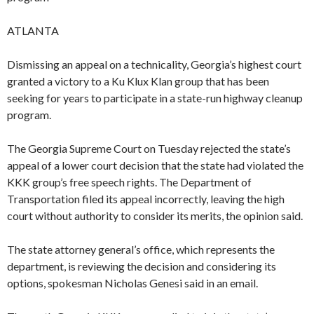
ATLANTA
Dismissing an appeal on a technicality, Georgia’s highest court
granted a victory to a Ku Klux Klan group that has been
seeking for years to participate in a state-run highway cleanup
program.
The Georgia Supreme Court on Tuesday rejected the state’s
appeal of a lower court decision that the state had violated the
KKK group’s free speech rights. The Department of
Transportation filed its appeal incorrectly, leaving the high
court without authority to consider its merits, the opinion said.
The state attorney general’s office, which represents the
department, is reviewing the decision and considering its
options, spokesman Nicholas Genesi said in an email.