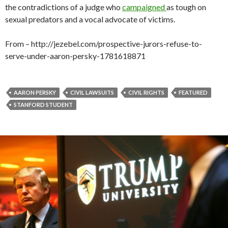
the contradictions of a judge who
campaigned
as tough on
sexual predators and a vocal advocate of victims.
From – http://jezebel.com/prospective-jurors-refuse-to-
serve-under-aaron-persky-1781618871
AARON PERSKY
CIVIL LAWSUITS
CIVIL RIGHTS
FEATURED
STANFORD STUDENT