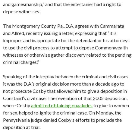
and gamesmanship,” and that the entertainer had a right to
depose witnesses.
The Montgomery County, Pa., D.A. agrees with Cammarata
and Allred, recently issuing a letter, expressing that “it is
improper and inappropriate for the defendant or his attorneys
to use the civil process to attempt to depose Commonwealth
witnesses or otherwise gather discovery related to the pending
criminal charges.”
Speaking of the interplay between the criminal and civil cases,
it was the D.A.’s original decision more than a decade ago to
not prosecute Cosby that allowed him to give a deposition in
Constand’s civil case. The revelation of that 2005 deposition,
where Cosby
admitted obtaining quaaludes
to give to women
for sex, helped re-ignite the criminal case. On Monday, the
Pennyslvania judge denied Cosby’s efforts to preclude the
deposition at trial.