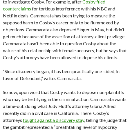
to investigate Cosby. For example, after
Cosby filed
counterclaims
for tortious interference with his NBC and
Netflix deals, Cammarata has been trying to measure the
supposed harm to Cosby’s career only to be flummoxed by
objections. Cammarata also deposed Singer in May, but didn’t
get much because of the assertion of attorney-client privilege.
Cammarata hasn’t been able to question Cosby about the
nature of his relationship with female accusers, but he says that
Cosby’s attorneys have been allowed to depose his clients.
“Since discovery began, it has been practically one-sided, in
favor of Defendant,” writes Cammarata.
So now, upon word that Cosby wants to depose non-plaintiffs
who may be testifying in the criminal action, Cammarata wants
a time-out, doing what Judy Huth’s attorney Gloria Allred
recently did in a civil case in California. There, Cosby’s
attorneys
fought against a discovery stay
, telling the judge that
the gambit represented a “breathtaking level of hypocrisy