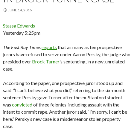
JUNE 14, 2016
Stassa Edwards
Yesterday 5:25pm
The
East Bay Times
reports
that as many as ten prospective
jurors have refused to serve under Aaron Persky, the judge who
presided over
Brock Turner
’s sentencing, in a new, unrelated
case.
According to the paper, one prospective juror stood up and
said, “I can’t believe what you did,” referring to the six-month
sentence Persky gave Turner after the ex-Stanford student
was
convicted
of three felonies, including assault with the
intent to commit rape. Another juror said, “I’m sorry, I can’t be
here.” Persky’s new case is a misdemeanor stolen property
case.