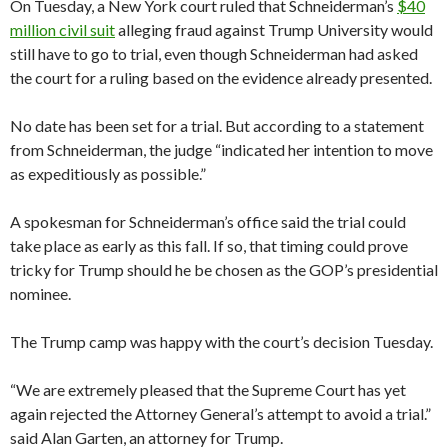
On Tuesday, a New York court ruled that Schneiderman’s
$40
million civil suit
alleging fraud against Trump University would
still have to go to trial, even though Schneiderman had asked
the court for a ruling based on the evidence already presented.
No date has been set for a trial. But according to a statement
from Schneiderman, the judge “indicated her intention to move
as expeditiously as possible.”
A spokesman for Schneiderman’s office said the trial could
take place as early as this fall. If so, that timing could prove
tricky for Trump should he be chosen as the GOP’s presidential
nominee.
The Trump camp was happy with the court’s decision Tuesday.
“We are extremely pleased that the Supreme Court has yet
again rejected the Attorney General’s attempt to avoid a trial.”
said Alan Garten, an attorney for Trump.