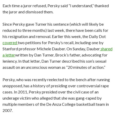
Each time a juror refused, Persky said “I understand,” thanked
the juror and dismissed them.
Since Persky gave Turner his sentence (which will likely be
reduced to three months) last week, there have been calls for
his resignation and removal. Earlier this week, the Daily Dot
covered
two petitions for Persky’s recall, including one by
Stanford professor Michele Dauber. On Sunday, Dauber
shared
a letter
written by Dan Turner, Brock’s father, advocating for
leniency. In that letter, Dan Turner described his son’s sexual
assault on an unconscious woman as “20 minutes of action.”
Persky, who was recently reelected to the bench after running
unopposed, has a history of presiding over controversial rape
cases. In 2011, Persky presided over the civil case of an
underage victim who alleged that she was gang-raped by
multiple members of the De Anza College basketball team in
2007.