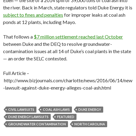
Eden — the site of a 2014 spill of 39,000 tons of coal ash into
the river. Back in March, state regulators told Duke Energy it is
subject to fines and penalties
for improper leaks at coal ash
ponds at 12 plants, including Mayo.
That follows a
$7 million settlement reached last October
between Duke and the DEQ to resolve groundwater-
contamination issues at all 14 of Duke’s coal plants in the state
— an order the SELC contested.
Full Article –
http://www.bizjournals.com/charlotte/news/2016/06/14/new
-lawsuit-against-duke-energy-alleges-coal-ash.html
CIVIL LAWSUITS
COAL ASH LAWS
DUKE ENERGY
DUKE ENERGY LAWSUITS
FEATURED
GROUNDWATER CONTAMINATION
NORTH CAROLINA