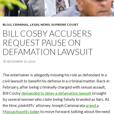
BLOG
,
CRIMINAL
,
LEGAL NEWS
,
SUPREME COURT
BILL COSBY ACCUSERS
REQUEST PAUSE ON
DEFAMATION LAWSUIT
DECEMBER 10, 2016
The entertainer is allegedly misuing his role as defendant in a
civil lawsuit to benefit his defense in a criminal matter. Back in
February, after being criminally charged with sexual assault,
Bill Cosby
demanded to delay a defamation lawsuit
brought
by several women who claim being falsely branded as liars. At
the time, plaintiffs’ attorney Joseph Cammarata
urged a
Massachusetts judge
to move forward, talking about the need