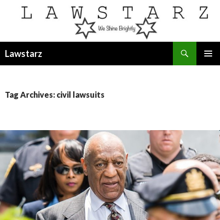
Search
Lawstarz
SKIP
PRIMAR
TO
MENU
CONTENT
Tag Archives: civil lawsuits