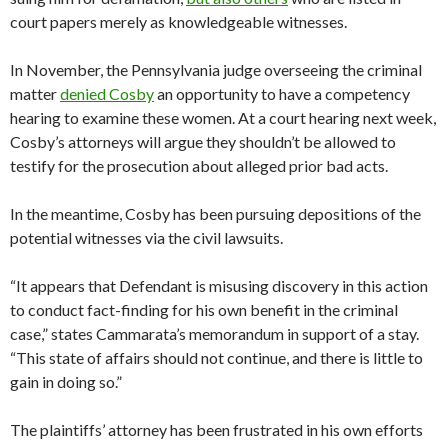
court papers merely as knowledgeable witnesses.
In November, the Pennsylvania judge overseeing the criminal
matter
denied Cosby
an opportunity to have a competency
hearing to examine these women. At a court hearing next week,
Cosby’s attorneys will argue they shouldn’t be allowed to
testify for the prosecution about alleged prior bad acts.
In the meantime, Cosby has been pursuing depositions of the
potential witnesses via the civil lawsuits.
“It appears that Defendant is misusing discovery in this action
to conduct fact-finding for his own benefit in the criminal
case,” states Cammarata’s memorandum in support of a stay.
“This state of affairs should not continue, and there is little to
gain in doing so.”
The plaintiffs’ attorney has been frustrated in his own efforts