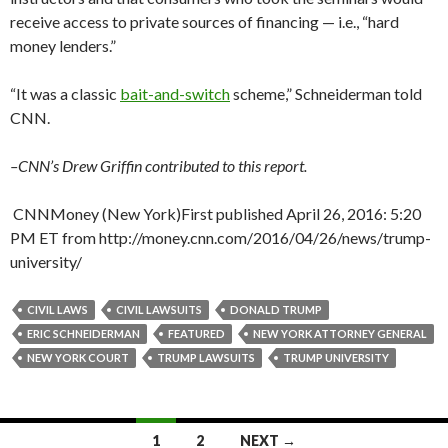
receive access to private sources of financing — i.e., “hard
money lenders.”
“It was a classic
bait-and-switch
scheme,” Schneiderman told
CNN.
–CNN’s Drew Griffin contributed to this report.
CNNMoney (New York)
First published April 26, 2016: 5:20
PM ET from http://money.cnn.com/2016/04/26/news/trump-
university/
CIVIL LAWS
CIVIL LAWSUITS
DONALD TRUMP
ERIC SCHNEIDERMAN
FEATURED
NEW YORK ATTORNEY GENERAL
NEW YORK COURT
TRUMP LAWSUITS
TRUMP UNIVERSITY
Posts
1
2
NEXT →