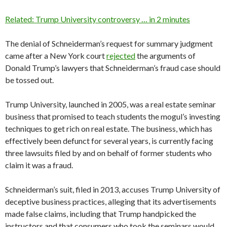
Related: Trump University controversy … in 2 minutes
The denial of Schneiderman’s request for summary judgment
came after a New York court
rejected
the arguments of
Donald Trump’s lawyers that Schneiderman’s fraud case should
be tossed out.
Trump University, launched in 2005, was a real estate seminar
business that promised to teach students the mogul’s investing
techniques to get rich on real estate. The business, which has
effectively been defunct for several years, is currently facing
three lawsuits filed by and on behalf of former students who
claim it was a fraud.
Schneiderman’s suit, filed in 2013, accuses Trump University of
deceptive business practices, alleging that its advertisements
made false claims, including that Trump handpicked the
instructors and that consumers who took the seminars would