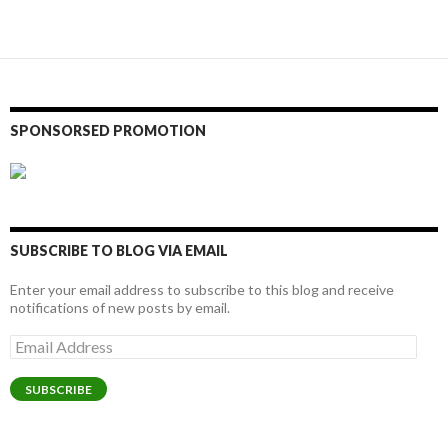
navigation
SPONSORSED PROMOTION
SUBSCRIBE TO BLOG VIA EMAIL
Enter your email address to subscribe to this blog and receive
notifications of new posts by email.
Email
Address
SUBSCRIBE