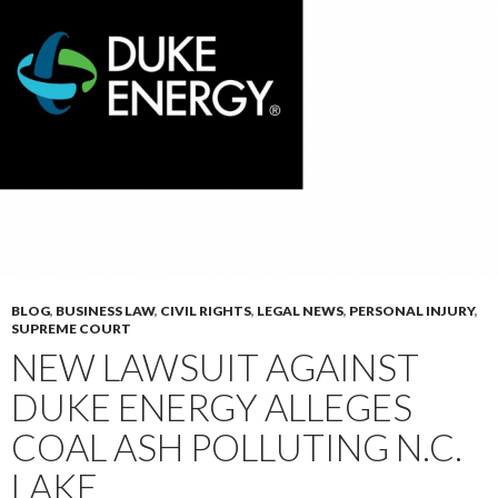
BLOG
,
BUSINESS LAW
,
CIVIL RIGHTS
,
LEGAL NEWS
,
PERSONAL INJURY
,
SUPREME COURT
NEW LAWSUIT AGAINST
DUKE ENERGY ALLEGES
COAL ASH POLLUTING N.C.
LAKE