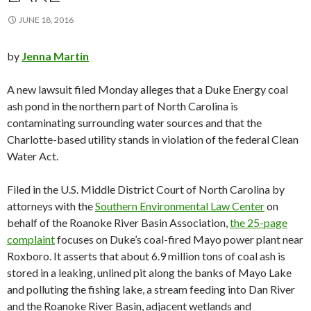
JUNE 18, 2016
by
Jenna Martin
A new lawsuit filed Monday alleges that a Duke Energy coal
ash pond in the northern part of North Carolina is
contaminating surrounding water sources and that the
Charlotte-based utility stands in violation of the federal Clean
Water Act.
Filed in the U.S. Middle District Court of North Carolina by
attorneys with the
Southern Environmental Law Center
on
behalf of the Roanoke River Basin Association,
the 25-page
complaint
focuses on Duke’s coal-fired Mayo power plant near
Roxboro. It asserts that about 6.9 million tons of coal ash is
stored in a leaking, unlined pit along the banks of Mayo Lake
and polluting the fishing lake, a stream feeding into Dan River
and the Roanoke River Basin, adjacent wetlands and