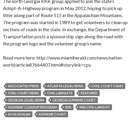
The north Georgia KKK group applied to join the state’s
Adopt-A-Highway program in May 2012, hoping to pick up
litter along part of Route 515 in the Appalachian Mountains.
The program was started in 1989 to get volunteers to clean up
sections of roads in the state. In exchange, the Department of
Transportation posts a sponsorship sign along the road with
the program logo and the volunteer group’s name.
Read more here: http://www.miamiherald.com/news/nation-
world/article87664407.html#storylink=cpy
ASSOCIATED PRESS
ATLANTA LEGAL NEWS
CIVIL COURT CASES
CIVIL COURT NEWS
CIVIL LAWSUITS
FEATURED
GEORGIA LEGAL NEWS
GEORGIA SUPREME COURT
HIGHWAY CLEANUP PROGRAM
KKK
KKK CIVIL LAWSUIT
KU KLUX KLAN
SUPREME COURT