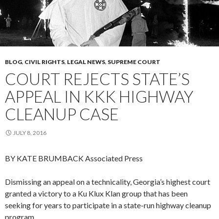
BLOG
,
CIVIL RIGHTS
,
LEGAL NEWS
,
SUPREME COURT
COURT REJECTS STATE’S
APPEAL IN KKK HIGHWAY
CLEANUP CASE
JULY 8, 2016
BY KATE BRUMBACK
Associated Press
Dismissing an appeal on a technicality, Georgia’s highest court
granted a victory to a Ku Klux Klan group that has been
seeking for years to participate in a state-run highway cleanup
program