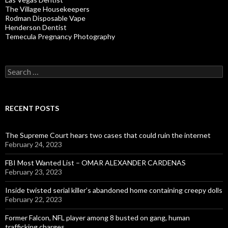
The Village Housekeepers
Rodman Disposable Vape
Henderson Dentist
Temecula Pregnancy Photography
Search
for:
RECENT POSTS
The Supreme Court hears two cases that could ruin the internet
February 24, 2023
FBI Most Wanted List – OMAR ALEXANDER CARDENAS
February 23, 2023
Inside twisted serial killer’s abandoned home containing creepy dolls
February 22, 2023
Former Falcon, NFL player among 8 busted on gang, human
trafficking charges