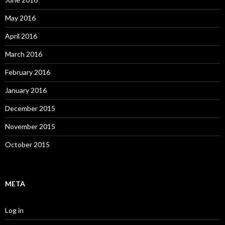
May 2016
April 2016
March 2016
February 2016
January 2016
December 2015
November 2015
October 2015
META
Log in