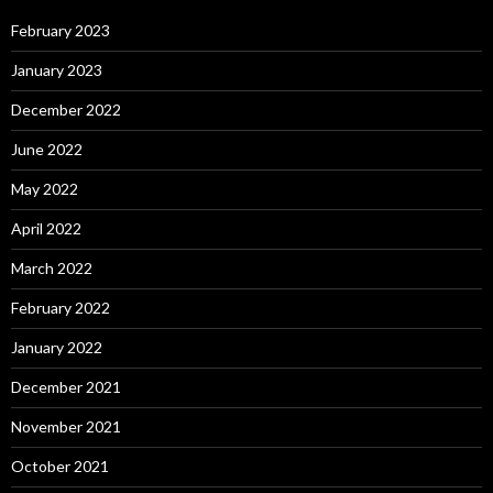
February 2023
January 2023
December 2022
June 2022
May 2022
April 2022
March 2022
February 2022
January 2022
December 2021
November 2021
October 2021