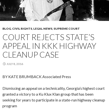
BLOG
,
CIVIL RIGHTS
,
LEGAL NEWS
,
SUPREME COURT
COURT REJECTS STATE’S
APPEAL IN KKK HIGHWAY
CLEANUP CASE
JULY 8, 2016
BY KATE BRUMBACK
Associated Press
Dismissing an appeal on a technicality, Georgia’s highest court
granted a victory to a Ku Klux Klan group that has been
seeking for years to participate in a state-run highway cleanup
program