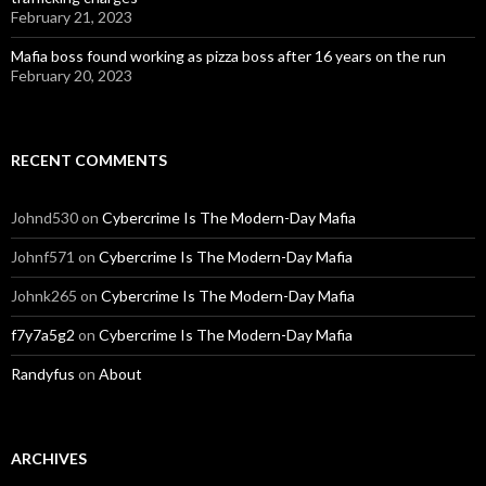
February 21, 2023
Mafia boss found working as pizza boss after 16 years on the run
February 20, 2023
RECENT COMMENTS
Johnd530
on
Cybercrime Is The Modern-Day Mafia
Johnf571
on
Cybercrime Is The Modern-Day Mafia
Johnk265
on
Cybercrime Is The Modern-Day Mafia
f7y7a5g2
on
Cybercrime Is The Modern-Day Mafia
Randyfus
on
About
ARCHIVES