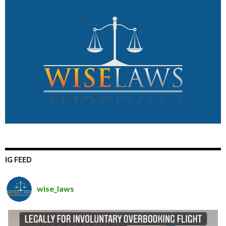
IG FEED
wise_laws