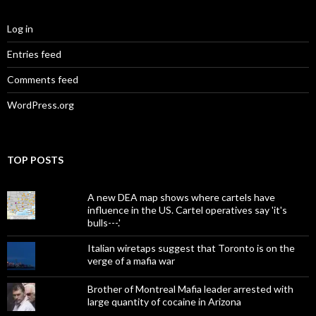
Log in
Entries feed
Comments feed
WordPress.org
TOP POSTS
A new DEA map shows where cartels have
influence in the US. Cartel operatives say 'it's
bulls---.'
Italian wiretaps suggest that Toronto is on the
verge of a mafia war
Brother of Montreal Mafia leader arrested with
large quantity of cocaine in Arizona