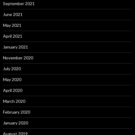
September 2021
June 2021
May 2021
April 2021
January 2021
November 2020
July 2020
May 2020
April 2020
March 2020
February 2020
January 2020
August 2019