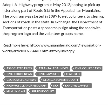
Adopt-A-Highway program in May 2012, hoping to pick up
litter along part of Route 515 in the Appalachian Mountains.
The program was started in 1989 to get volunteers to clean up
sections of roads in the state. In exchange, the Department of
Transportation posts a sponsorship sign along the road with
the program logo and the volunteer group’s name.
Read more here: http://www.miamiherald.com/news/nation-
world/article87664407.html#storylink=cpy
ASSOCIATED PRESS
ATLANTA LEGAL NEWS
CIVIL COURT CASES
CIVIL COURT NEWS
CIVIL LAWSUITS
FEATURED
GEORGIA LEGAL NEWS
GEORGIA SUPREME COURT
HIGHWAY CLEANUP PROGRAM
KKK
KKK CIVIL LAWSUIT
KU KLUX KLAN
SUPREME COURT