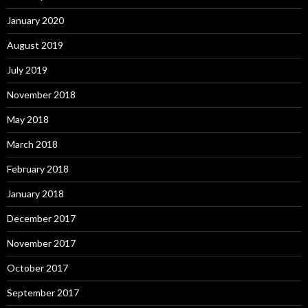
January 2020
August 2019
July 2019
November 2018
May 2018
March 2018
February 2018
January 2018
December 2017
November 2017
October 2017
September 2017