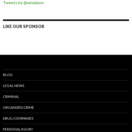
Tweets by @wiselaws
LIKE OUR SPONSOR
BLOG
LEGAL NEWS
CRIMINAL
ORGANIZED CRIME
DRUG COMPANIES
PERSONAL INJURY