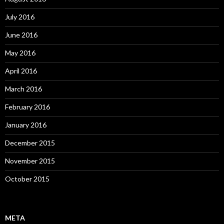
July 2016
June 2016
May 2016
April 2016
March 2016
February 2016
January 2016
December 2015
November 2015
October 2015
META