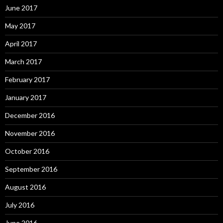
June 2017
May 2017
April 2017
March 2017
February 2017
January 2017
December 2016
November 2016
October 2016
September 2016
August 2016
July 2016
June 2016