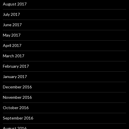
August 2017
July 2017
June 2017
May 2017
April 2017
March 2017
February 2017
January 2017
December 2016
November 2016
October 2016
September 2016
August 2016