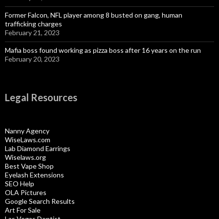
Former Falcon, NFL player among 8 busted on gang, human
trafficking charges
February 21, 2023
Mafia boss found working as pizza boss after 16 years on the run
February 20, 2023
Legal Resources
Nanny Agency
WiseLaws.com
Lab Diamond Earrings
Wiselaws.org
Best Vape Shop
Eyelash Extensions
SEO Help
OLA Pictures
Google Search Results
Art For Sale
Las Vegas Dentist