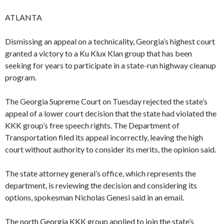
ATLANTA
Dismissing an appeal on a technicality, Georgia’s highest court
granted a victory to a Ku Klux Klan group that has been
seeking for years to participate in a state-run highway cleanup
program.
The Georgia Supreme Court on Tuesday rejected the state’s
appeal of a lower court decision that the state had violated the
KKK group’s free speech rights. The Department of
Transportation filed its appeal incorrectly, leaving the high
court without authority to consider its merits, the opinion said.
The state attorney general’s office, which represents the
department, is reviewing the decision and considering its
options, spokesman Nicholas Genesi said in an email.
The north Georgia KKK group applied to join the state’s