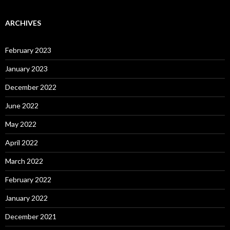
ARCHIVES
February 2023
January 2023
December 2022
June 2022
May 2022
April 2022
March 2022
February 2022
January 2022
December 2021