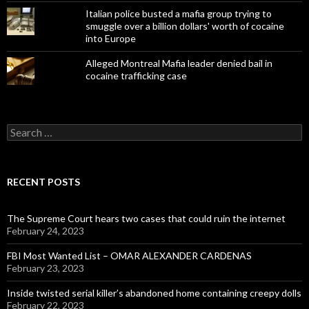
Italian police busted a mafia group trying to
smuggle over a billion dollars' worth of cocaine
into Europe
Alleged Montreal Mafia leader denied bail in
cocaine trafficking case
Search
for:
RECENT POSTS
The Supreme Court hears two cases that could ruin the internet
February 24, 2023
FBI Most Wanted List – OMAR ALEXANDER CARDENAS
February 23, 2023
Inside twisted serial killer’s abandoned home containing creepy dolls
February 22, 2023