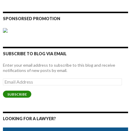
SPONSORSED PROMOTION
SUBSCRIBE TO BLOG VIA EMAIL
Enter your email address to subscribe to this blog and receive
notifications of new posts by email.
Email
Address
SUBSCRIBE
LOOKING FOR A LAWYER?