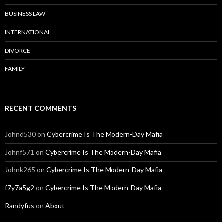
BUSINESS LAW
INTERNATIONAL
DIVORCE
FAMILY
RECENT COMMENTS
Johnd530
on
Cybercrime Is The Modern-Day Mafia
Johnf571
on
Cybercrime Is The Modern-Day Mafia
Johnk265
on
Cybercrime Is The Modern-Day Mafia
f7y7a5g2
on
Cybercrime Is The Modern-Day Mafia
Randyfus
on
About