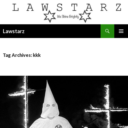
Search
Lawstarz
SKIP
PRIMAR
TO
MENU
CONTENT
Tag Archives: kkk