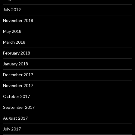
July 2019
November 2018
May 2018
March 2018
February 2018
January 2018
December 2017
November 2017
October 2017
September 2017
August 2017
July 2017