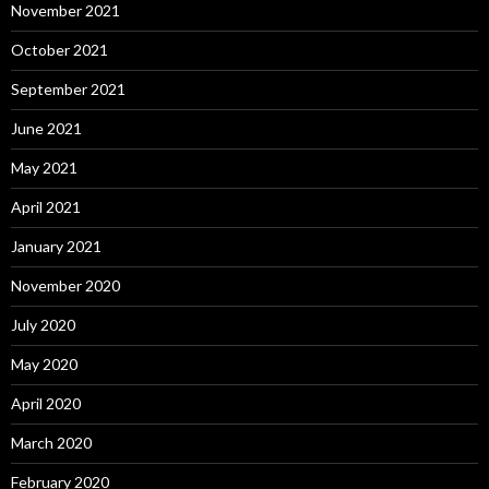
November 2021
October 2021
September 2021
June 2021
May 2021
April 2021
January 2021
November 2020
July 2020
May 2020
April 2020
March 2020
February 2020