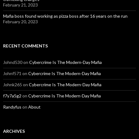
February 21, 2023
Mafia boss found working as pizza boss after 16 years on the run
February 20, 2023
RECENT COMMENTS
Johnd530
on
Cybercrime Is The Modern-Day Mafia
Johnf571
on
Cybercrime Is The Modern-Day Mafia
Johnk265
on
Cybercrime Is The Modern-Day Mafia
f7y7a5g2
on
Cybercrime Is The Modern-Day Mafia
Randyfus
on
About
ARCHIVES