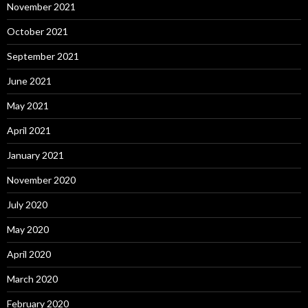
November 2021
October 2021
September 2021
June 2021
May 2021
April 2021
January 2021
November 2020
July 2020
May 2020
April 2020
March 2020
February 2020