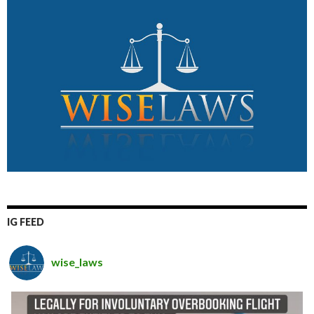
IG FEED
wise_laws