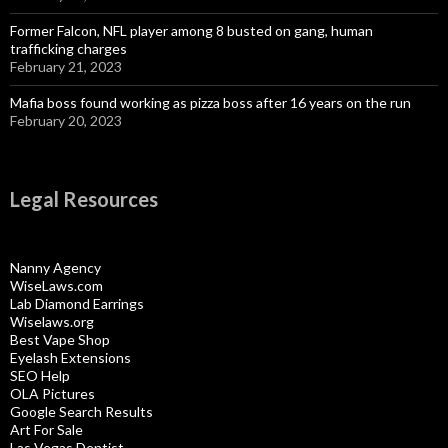
Former Falcon, NFL player among 8 busted on gang, human
trafficking charges
February 21, 2023
Mafia boss found working as pizza boss after 16 years on the run
February 20, 2023
Legal Resources
Nanny Agency
WiseLaws.com
Lab Diamond Earrings
Wiselaws.org
Best Vape Shop
Eyelash Extensions
SEO Help
OLA Pictures
Google Search Results
Art For Sale
Las Vegas Dentist