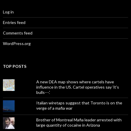
Log in
Entries feed
Comments feed
WordPress.org
TOP POSTS
A new DEA map shows where cartels have
influence in the US. Cartel operatives say 'it's
bulls---.'
Italian wiretaps suggest that Toronto is on the
verge of a mafia war
Brother of Montreal Mafia leader arrested with
large quantity of cocaine in Arizona