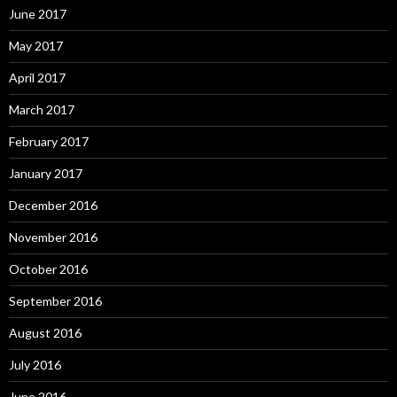
June 2017
May 2017
April 2017
March 2017
February 2017
January 2017
December 2016
November 2016
October 2016
September 2016
August 2016
July 2016
June 2016