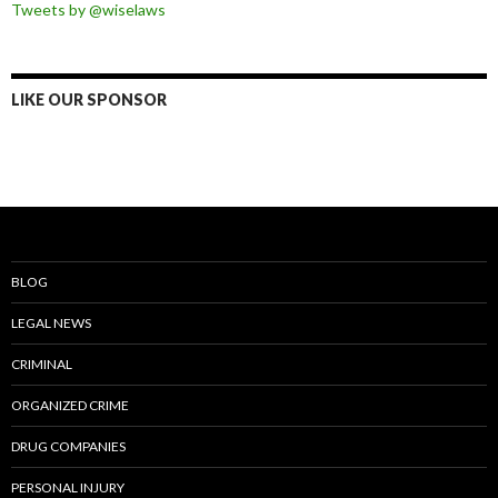
Tweets by @wiselaws
LIKE OUR SPONSOR
BLOG
LEGAL NEWS
CRIMINAL
ORGANIZED CRIME
DRUG COMPANIES
PERSONAL INJURY