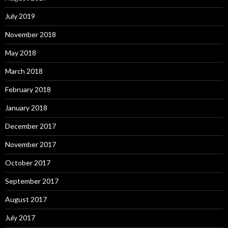
July 2019
November 2018
May 2018
March 2018
February 2018
January 2018
December 2017
November 2017
October 2017
September 2017
August 2017
July 2017