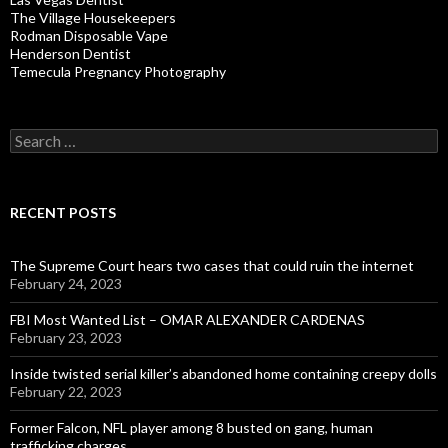
The Village Housekeepers
Rodman Disposable Vape
Henderson Dentist
Temecula Pregnancy Photography
Search
for:
RECENT POSTS
The Supreme Court hears two cases that could ruin the internet
February 24, 2023
FBI Most Wanted List – OMAR ALEXANDER CARDENAS
February 23, 2023
Inside twisted serial killer’s abandoned home containing creepy dolls
February 22, 2023
Former Falcon, NFL player among 8 busted on gang, human
trafficking charges