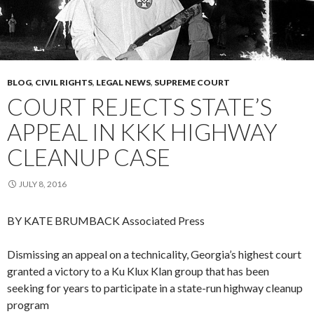
BLOG
,
CIVIL RIGHTS
,
LEGAL NEWS
,
SUPREME COURT
COURT REJECTS STATE’S
APPEAL IN KKK HIGHWAY
CLEANUP CASE
JULY 8, 2016
BY KATE BRUMBACK
Associated Press
Dismissing an appeal on a technicality, Georgia’s highest court
granted a victory to a Ku Klux Klan group that has been
seeking for years to participate in a state-run highway cleanup
program