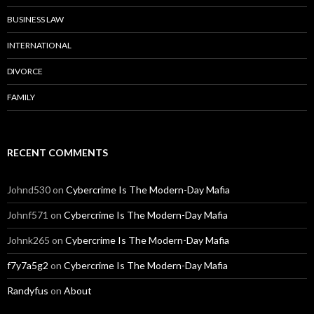
BUSINESS LAW
INTERNATIONAL
DIVORCE
FAMILY
RECENT COMMENTS
Johnd530
on
Cybercrime Is The Modern-Day Mafia
Johnf571
on
Cybercrime Is The Modern-Day Mafia
Johnk265
on
Cybercrime Is The Modern-Day Mafia
f7y7a5g2
on
Cybercrime Is The Modern-Day Mafia
Randyfus
on
About