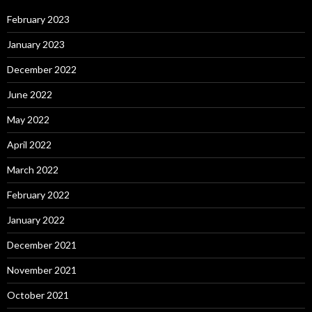
February 2023
January 2023
December 2022
June 2022
May 2022
April 2022
March 2022
February 2022
January 2022
December 2021
November 2021
October 2021