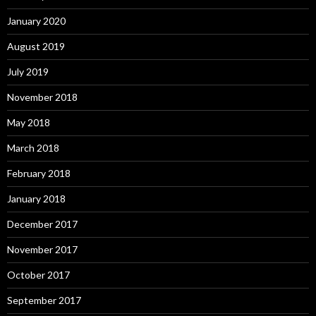
January 2020
August 2019
July 2019
November 2018
May 2018
March 2018
February 2018
January 2018
December 2017
November 2017
October 2017
September 2017