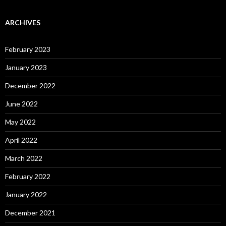
ARCHIVES
February 2023
January 2023
December 2022
June 2022
May 2022
April 2022
March 2022
February 2022
January 2022
December 2021