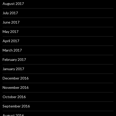
August 2017
July 2017
June 2017
May 2017
April 2017
March 2017
February 2017
January 2017
December 2016
November 2016
October 2016
September 2016
August 2016