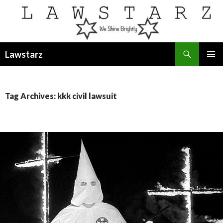
Search
Lawstarz
SKIP
PRIMAR
TO
MENU
CONTENT
Tag Archives: kkk civil lawsuit