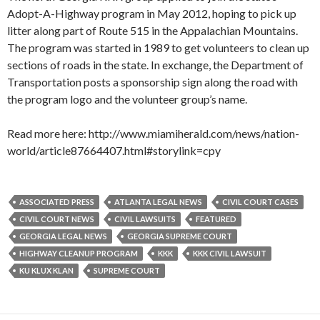
Adopt-A-Highway program in May 2012, hoping to pick up
litter along part of Route 515 in the Appalachian Mountains.
The program was started in 1989 to get volunteers to clean up
sections of roads in the state. In exchange, the Department of
Transportation posts a sponsorship sign along the road with
the program logo and the volunteer group’s name.
Read more here: http://www.miamiherald.com/news/nation-
world/article87664407.html#storylink=cpy
ASSOCIATED PRESS
ATLANTA LEGAL NEWS
CIVIL COURT CASES
CIVIL COURT NEWS
CIVIL LAWSUITS
FEATURED
GEORGIA LEGAL NEWS
GEORGIA SUPREME COURT
HIGHWAY CLEANUP PROGRAM
KKK
KKK CIVIL LAWSUIT
KU KLUX KLAN
SUPREME COURT