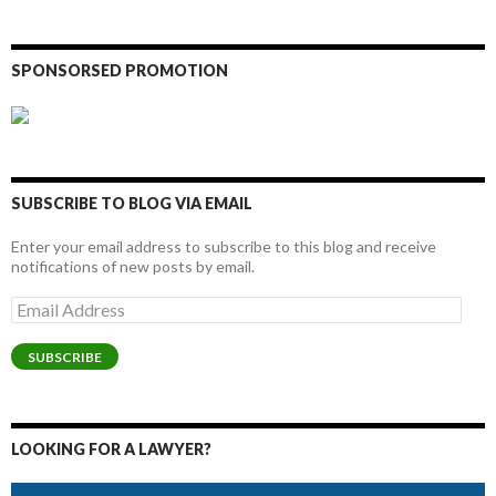
SPONSORSED PROMOTION
SUBSCRIBE TO BLOG VIA EMAIL
Enter your email address to subscribe to this blog and receive
notifications of new posts by email.
Email
Address
SUBSCRIBE
LOOKING FOR A LAWYER?