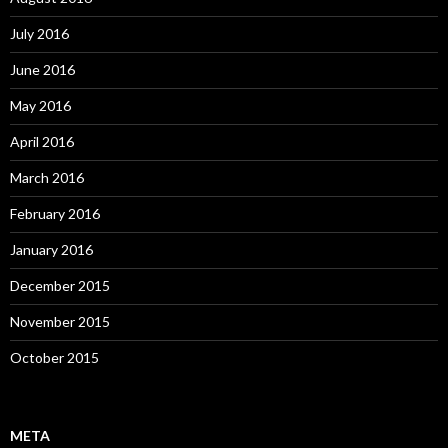
July 2016
June 2016
May 2016
April 2016
March 2016
February 2016
January 2016
December 2015
November 2015
October 2015
META