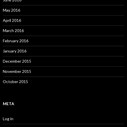
May 2016
April 2016
March 2016
February 2016
January 2016
December 2015
November 2015
October 2015
META
Log in