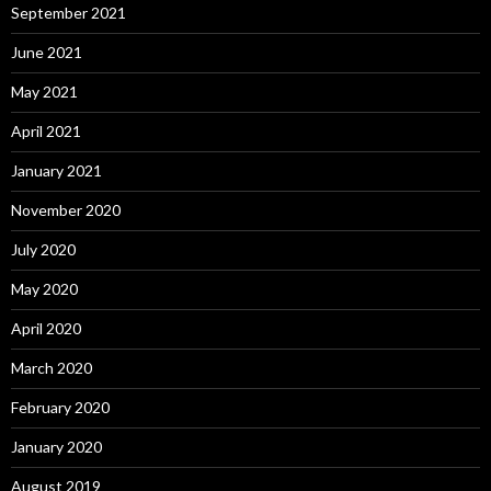
September 2021
June 2021
May 2021
April 2021
January 2021
November 2020
July 2020
May 2020
April 2020
March 2020
February 2020
January 2020
August 2019