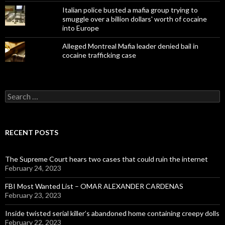
Italian police busted a mafia group trying to
smuggle over a billion dollars' worth of cocaine
into Europe
Alleged Montreal Mafia leader denied bail in
cocaine trafficking case
Search
for:
RECENT POSTS
The Supreme Court hears two cases that could ruin the internet
February 24, 2023
FBI Most Wanted List – OMAR ALEXANDER CARDENAS
February 23, 2023
Inside twisted serial killer’s abandoned home containing creepy dolls
February 22, 2023