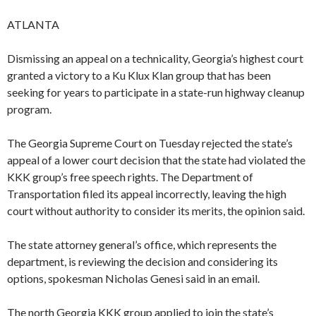
ATLANTA
Dismissing an appeal on a technicality, Georgia’s highest court
granted a victory to a Ku Klux Klan group that has been
seeking for years to participate in a state-run highway cleanup
program.
The Georgia Supreme Court on Tuesday rejected the state’s
appeal of a lower court decision that the state had violated the
KKK group’s free speech rights. The Department of
Transportation filed its appeal incorrectly, leaving the high
court without authority to consider its merits, the opinion said.
The state attorney general’s office, which represents the
department, is reviewing the decision and considering its
options, spokesman Nicholas Genesi said in an email.
The north Georgia KKK group applied to join the state’s