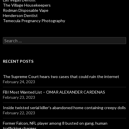
The Village Housekeepers
Rodman Disposable Vape
Henderson Dentist
Temecula Pregnancy Photography
Search
for:
RECENT POSTS
The Supreme Court hears two cases that could ruin the internet
February 24, 2023
FBI Most Wanted List – OMAR ALEXANDER CARDENAS
February 23, 2023
Inside twisted serial killer’s abandoned home containing creepy dolls
February 22, 2023
Former Falcon, NFL player among 8 busted on gang, human
trafficking charges