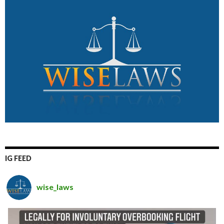
IG FEED
wise_laws