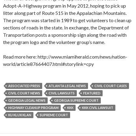
Adopt-A-Highway program in May 2012, hoping to pick up
litter along part of Route 515 in the Appalachian Mountains.
The program was started in 1989 to get volunteers to clean up
sections of roads in the state. In exchange, the Department of
Transportation posts a sponsorship sign along the road with
the program logo and the volunteer group’s name.
Read more here: http://www.miamiherald.com/news/nation-
world/article87664407.html#storylink=cpy
ASSOCIATED PRESS
ATLANTA LEGAL NEWS
CIVIL COURT CASES
CIVIL COURT NEWS
CIVIL LAWSUITS
FEATURED
GEORGIA LEGAL NEWS
GEORGIA SUPREME COURT
HIGHWAY CLEANUP PROGRAM
KKK
KKK CIVIL LAWSUIT
KU KLUX KLAN
SUPREME COURT