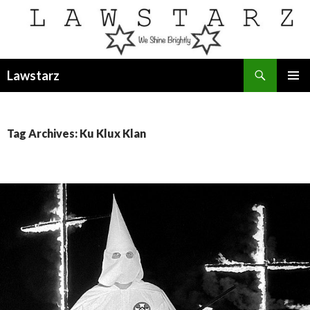
Search
Lawstarz
SKIP
PRIMAR
TO
MENU
CONTENT
Tag Archives: Ku Klux Klan