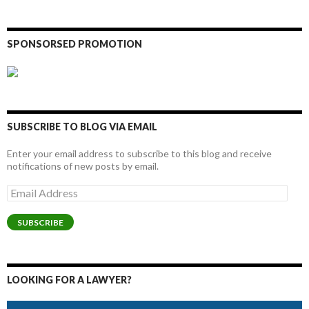
SPONSORSED PROMOTION
SUBSCRIBE TO BLOG VIA EMAIL
Enter your email address to subscribe to this blog and receive
notifications of new posts by email.
Email
Address
SUBSCRIBE
LOOKING FOR A LAWYER?