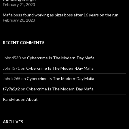
February 21, 2023
Mafia boss found working as pizza boss after 16 years on the run
February 20, 2023
RECENT COMMENTS
Johnd530
on
Cybercrime Is The Modern-Day Mafia
Johnf571
on
Cybercrime Is The Modern-Day Mafia
Johnk265
on
Cybercrime Is The Modern-Day Mafia
f7y7a5g2
on
Cybercrime Is The Modern-Day Mafia
Randyfus
on
About
ARCHIVES