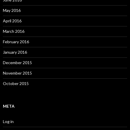
May 2016
April 2016
March 2016
February 2016
January 2016
December 2015
November 2015
October 2015
META
Log in