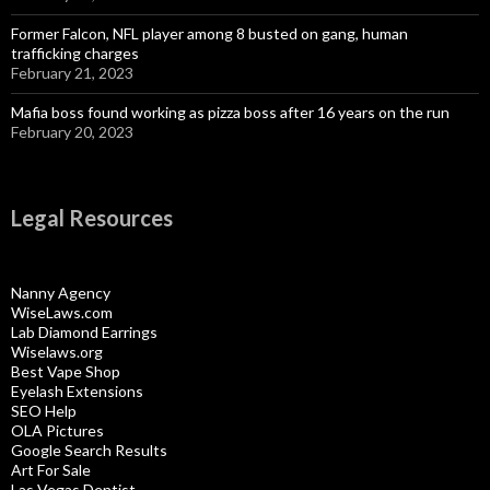
Former Falcon, NFL player among 8 busted on gang, human
trafficking charges
February 21, 2023
Mafia boss found working as pizza boss after 16 years on the run
February 20, 2023
Legal Resources
Nanny Agency
WiseLaws.com
Lab Diamond Earrings
Wiselaws.org
Best Vape Shop
Eyelash Extensions
SEO Help
OLA Pictures
Google Search Results
Art For Sale
Las Vegas Dentist