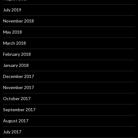
July 2019
November 2018
May 2018
March 2018
February 2018
January 2018
December 2017
November 2017
October 2017
September 2017
August 2017
July 2017