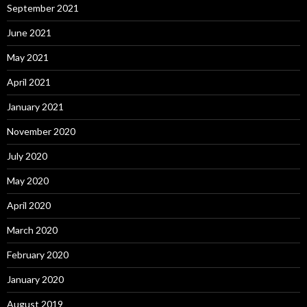
September 2021
June 2021
May 2021
April 2021
January 2021
November 2020
July 2020
May 2020
April 2020
March 2020
February 2020
January 2020
August 2019