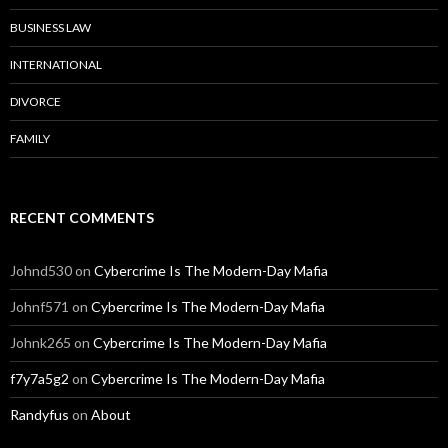
BUSINESS LAW
INTERNATIONAL
DIVORCE
FAMILY
RECENT COMMENTS
Johnd530
on
Cybercrime Is The Modern-Day Mafia
Johnf571
on
Cybercrime Is The Modern-Day Mafia
Johnk265
on
Cybercrime Is The Modern-Day Mafia
f7y7a5g2
on
Cybercrime Is The Modern-Day Mafia
Randyfus
on
About