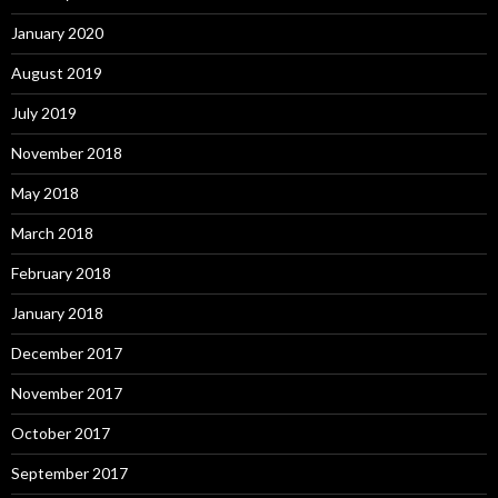
January 2020
August 2019
July 2019
November 2018
May 2018
March 2018
February 2018
January 2018
December 2017
November 2017
October 2017
September 2017