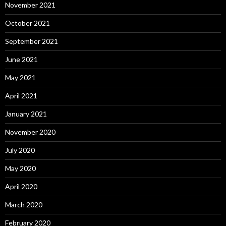
November 2021
October 2021
September 2021
June 2021
May 2021
April 2021
January 2021
November 2020
July 2020
May 2020
April 2020
March 2020
February 2020