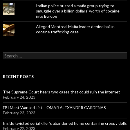
Italian police busted a mafia group trying to
smuggle over a billion dollars' worth of cocaine
into Europe
Alleged Montreal Mafia leader denied bail in
cocaine trafficking case
Search
for:
RECENT POSTS
The Supreme Court hears two cases that could ruin the internet
February 24, 2023
FBI Most Wanted List – OMAR ALEXANDER CARDENAS
February 23, 2023
Inside twisted serial killer’s abandoned home containing creepy dolls
February 22, 2023