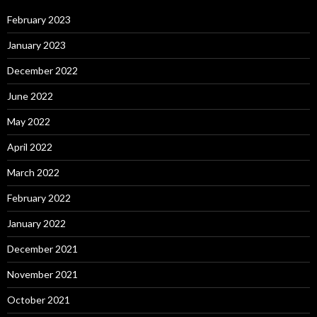
February 2023
January 2023
December 2022
June 2022
May 2022
April 2022
March 2022
February 2022
January 2022
December 2021
November 2021
October 2021