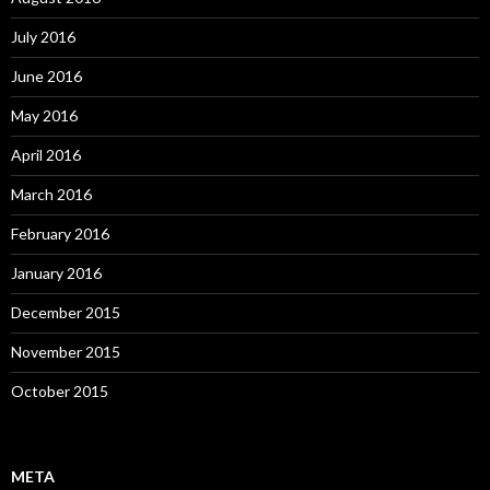
July 2016
June 2016
May 2016
April 2016
March 2016
February 2016
January 2016
December 2015
November 2015
October 2015
META