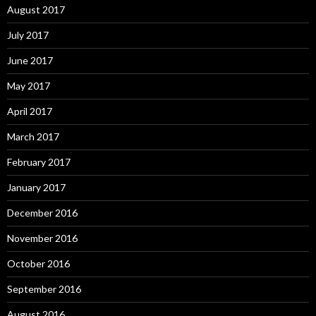
August 2017
July 2017
June 2017
May 2017
April 2017
March 2017
February 2017
January 2017
December 2016
November 2016
October 2016
September 2016
August 2016