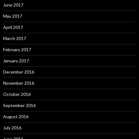
June 2017
May 2017
April 2017
March 2017
February 2017
January 2017
December 2016
November 2016
October 2016
September 2016
August 2016
July 2016
June 2016