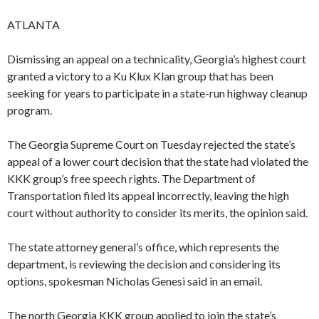
ATLANTA
Dismissing an appeal on a technicality, Georgia’s highest court
granted a victory to a Ku Klux Klan group that has been
seeking for years to participate in a state-run highway cleanup
program.
The Georgia Supreme Court on Tuesday rejected the state’s
appeal of a lower court decision that the state had violated the
KKK group’s free speech rights. The Department of
Transportation filed its appeal incorrectly, leaving the high
court without authority to consider its merits, the opinion said.
The state attorney general’s office, which represents the
department, is reviewing the decision and considering its
options, spokesman Nicholas Genesi said in an email.
The north Georgia KKK group applied to join the state’s