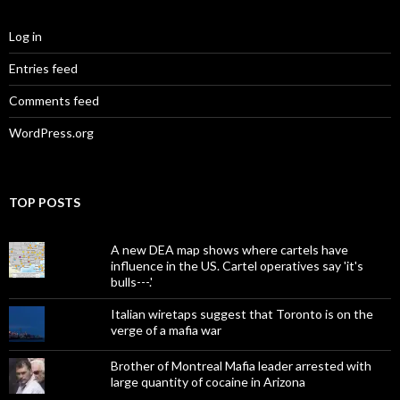
Log in
Entries feed
Comments feed
WordPress.org
TOP POSTS
A new DEA map shows where cartels have
influence in the US. Cartel operatives say 'it's
bulls---.'
Italian wiretaps suggest that Toronto is on the
verge of a mafia war
Brother of Montreal Mafia leader arrested with
large quantity of cocaine in Arizona