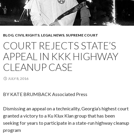
BLOG
,
CIVIL RIGHTS
,
LEGAL NEWS
,
SUPREME COURT
COURT REJECTS STATE’S
APPEAL IN KKK HIGHWAY
CLEANUP CASE
JULY 8, 2016
BY KATE BRUMBACK
Associated Press
Dismissing an appeal on a technicality, Georgia’s highest court
granted a victory to a Ku Klux Klan group that has been
seeking for years to participate in a state-run highway cleanup
program