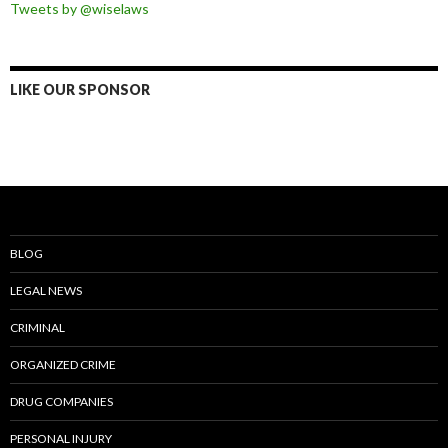
Tweets by @wiselaws
LIKE OUR SPONSOR
BLOG
LEGAL NEWS
CRIMINAL
ORGANIZED CRIME
DRUG COMPANIES
PERSONAL INJURY