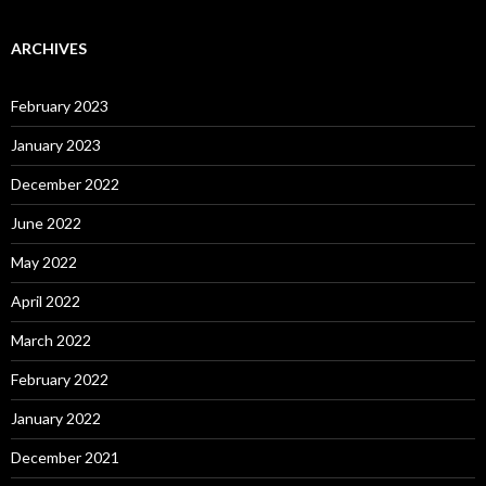
ARCHIVES
February 2023
January 2023
December 2022
June 2022
May 2022
April 2022
March 2022
February 2022
January 2022
December 2021