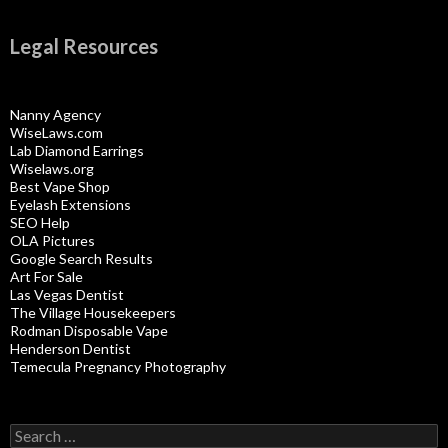
Legal Resources
Nanny Agency
WiseLaws.com
Lab Diamond Earrings
Wiselaws.org
Best Vape Shop
Eyelash Extensions
SEO Help
OLA Pictures
Google Search Results
Art For Sale
Las Vegas Dentist
The Village Housekeepers
Rodman Disposable Vape
Henderson Dentist
Temecula Pregnancy Photography
Search