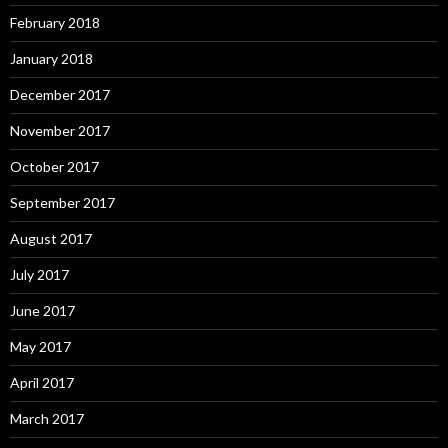
February 2018
January 2018
December 2017
November 2017
October 2017
September 2017
August 2017
July 2017
June 2017
May 2017
April 2017
March 2017