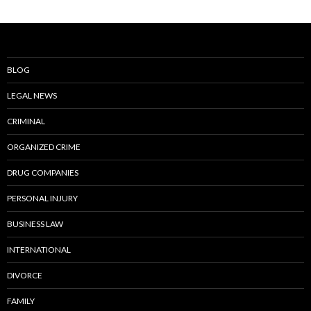
BLOG
LEGAL NEWS
CRIMINAL
ORGANIZED CRIME
DRUG COMPANIES
PERSONAL INJURY
BUSINESS LAW
INTERNATIONAL
DIVORCE
FAMILY