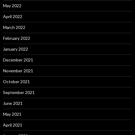
May 2022
April 2022
March 2022
February 2022
January 2022
December 2021
November 2021
October 2021
September 2021
June 2021
May 2021
April 2021