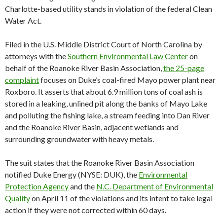
Charlotte-based utility stands in violation of the federal Clean
Water Act.
Filed in the U.S. Middle District Court of North Carolina by
attorneys with the
Southern Environmental Law Center
on
behalf of the Roanoke River Basin Association,
the 25-page
complaint
focuses on Duke’s coal-fired Mayo power plant near
Roxboro. It asserts that about 6.9 million tons of coal ash is
stored in a leaking, unlined pit along the banks of Mayo Lake
and polluting the fishing lake, a stream feeding into Dan River
and the Roanoke River Basin, adjacent wetlands and
surrounding groundwater with heavy metals.
The suit states that the Roanoke River Basin Association
notified Duke Energy (NYSE: DUK), the
Environmental
Protection Agency
and the
N.C. Department of Environmental
Quality
on April 11 of the violations and its intent to take legal
action if they were not corrected within 60 days.