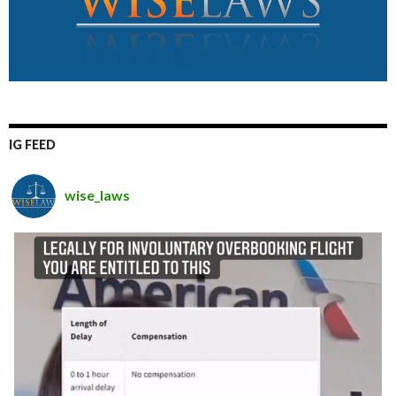
IG FEED
wise_laws