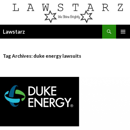
Search
Lawstarz
SKIP
PRIMAR
TO
MENU
CONTENT
Tag Archives: duke energy lawsuits