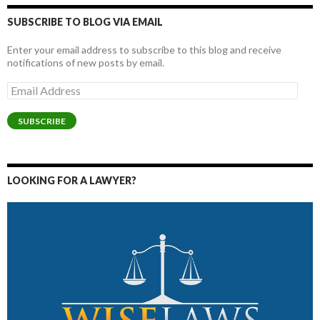
SUBSCRIBE TO BLOG VIA EMAIL
Enter your email address to subscribe to this blog and receive
notifications of new posts by email.
Email
Address
SUBSCRIBE
LOOKING FOR A LAWYER?