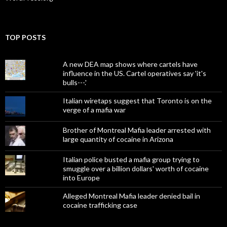
TOP POSTS
A new DEA map shows where cartels have
influence in the US. Cartel operatives say 'it's
bulls---.'
Italian wiretaps suggest that Toronto is on the
verge of a mafia war
Brother of Montreal Mafia leader arrested with
large quantity of cocaine in Arizona
Italian police busted a mafia group trying to
smuggle over a billion dollars' worth of cocaine
into Europe
Alleged Montreal Mafia leader denied bail in
cocaine trafficking case