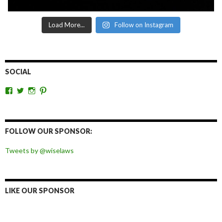
Load More...
Follow on Instagram
SOCIAL
View
View
View
View
wiselaws’s
wiselaws’s
wise_laws’s
wiselaws’s
profile
profile
profile
profile
on
on
on
on
Facebook
Twitter
Instagram
Pinterest
FOLLOW OUR SPONSOR:
Tweets by @wiselaws
LIKE OUR SPONSOR