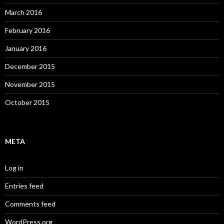
March 2016
February 2016
January 2016
December 2015
November 2015
October 2015
META
Log in
Entries feed
Comments feed
WordPress.org