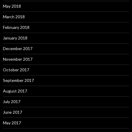
May 2018
March 2018
February 2018
January 2018
December 2017
November 2017
October 2017
September 2017
August 2017
July 2017
June 2017
May 2017