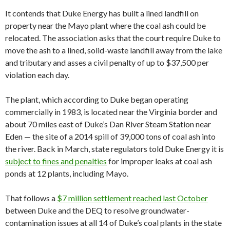
It contends that Duke Energy has built a lined landfill on
property near the Mayo plant where the coal ash could be
relocated. The association asks that the court require Duke to
move the ash to a lined, solid-waste landfill away from the lake
and tributary and asses a civil penalty of up to $37,500 per
violation each day.
The plant, which according to Duke began operating
commercially in 1983, is located near the Virginia border and
about 70 miles east of Duke’s Dan River Steam Station near
Eden — the site of a 2014 spill of 39,000 tons of coal ash into
the river. Back in March, state regulators told Duke Energy it is
subject to fines and penalties
for improper leaks at coal ash
ponds at 12 plants, including Mayo.
That follows a
$7 million settlement reached last October
between Duke and the DEQ to resolve groundwater-
contamination issues at all 14 of Duke’s coal plants in the state