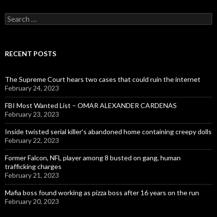
Search
for:
RECENT POSTS
The Supreme Court hears two cases that could ruin the internet
February 24, 2023
FBI Most Wanted List – OMAR ALEXANDER CARDENAS
February 23, 2023
Inside twisted serial killer’s abandoned home containing creepy dolls
February 22, 2023
Former Falcon, NFL player among 8 busted on gang, human
trafficking charges
February 21, 2023
Mafia boss found working as pizza boss after 16 years on the run
February 20, 2023