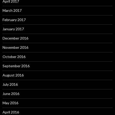
April 2017
March 2017
February 2017
January 2017
December 2016
November 2016
October 2016
September 2016
August 2016
July 2016
June 2016
May 2016
April 2016