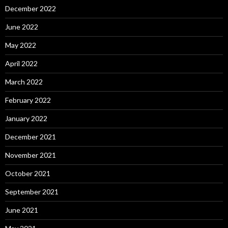
December 2022
June 2022
May 2022
April 2022
March 2022
February 2022
January 2022
December 2021
November 2021
October 2021
September 2021
June 2021