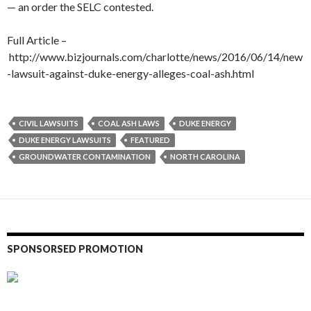
— an order the SELC contested.
Full Article –
http://www.bizjournals.com/charlotte/news/2016/06/14/new
-lawsuit-against-duke-energy-alleges-coal-ash.html
CIVIL LAWSUITS
COAL ASH LAWS
DUKE ENERGY
DUKE ENERGY LAWSUITS
FEATURED
GROUNDWATER CONTAMINATION
NORTH CAROLINA
SPONSORSED PROMOTION