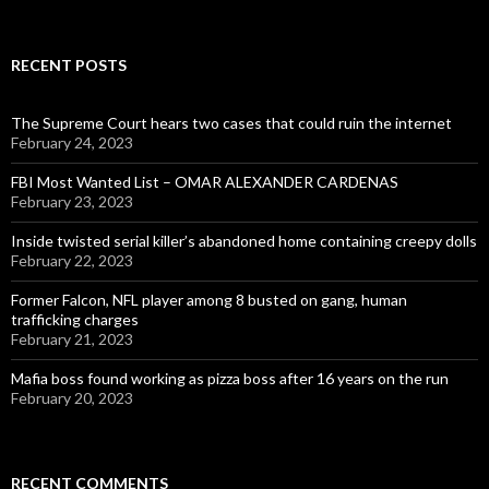
for:
RECENT POSTS
The Supreme Court hears two cases that could ruin the internet
February 24, 2023
FBI Most Wanted List – OMAR ALEXANDER CARDENAS
February 23, 2023
Inside twisted serial killer’s abandoned home containing creepy dolls
February 22, 2023
Former Falcon, NFL player among 8 busted on gang, human
trafficking charges
February 21, 2023
Mafia boss found working as pizza boss after 16 years on the run
February 20, 2023
RECENT COMMENTS