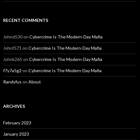
RECENT COMMENTS
Johnd530
on
Cybercrime Is The Modern-Day Mafia
Johnf571
on
Cybercrime Is The Modern-Day Mafia
Johnk265
on
Cybercrime Is The Modern-Day Mafia
f7y7a5g2
on
Cybercrime Is The Modern-Day Mafia
Randyfus
on
About
ARCHIVES
February 2023
January 2023