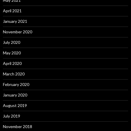
May 2021
April 2021
January 2021
November 2020
July 2020
May 2020
April 2020
March 2020
February 2020
January 2020
August 2019
July 2019
November 2018