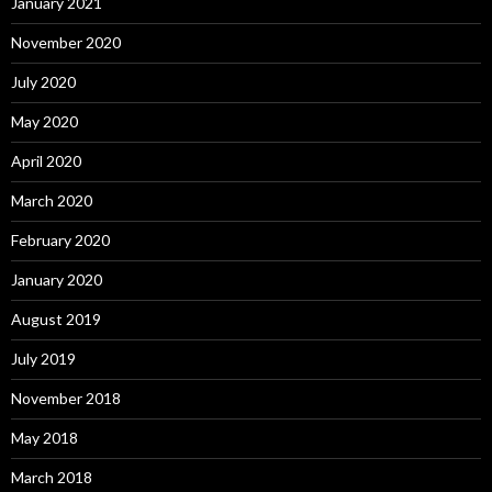
January 2021
November 2020
July 2020
May 2020
April 2020
March 2020
February 2020
January 2020
August 2019
July 2019
November 2018
May 2018
March 2018