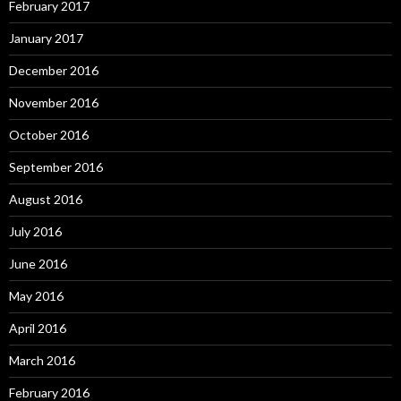
February 2017
January 2017
December 2016
November 2016
October 2016
September 2016
August 2016
July 2016
June 2016
May 2016
April 2016
March 2016
February 2016