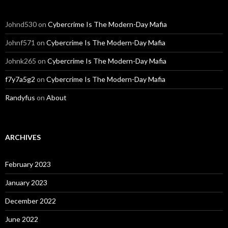
Johnd530
on
Cybercrime Is The Modern-Day Mafia
Johnf571
on
Cybercrime Is The Modern-Day Mafia
Johnk265
on
Cybercrime Is The Modern-Day Mafia
f7y7a5g2
on
Cybercrime Is The Modern-Day Mafia
Randyfus
on
About
ARCHIVES
February 2023
January 2023
December 2022
June 2022