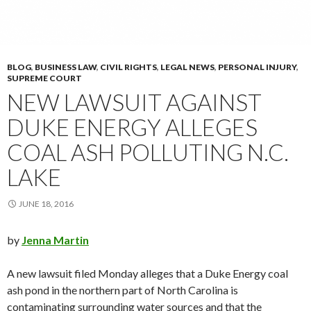
BLOG
,
BUSINESS LAW
,
CIVIL RIGHTS
,
LEGAL NEWS
,
PERSONAL INJURY
,
SUPREME COURT
NEW LAWSUIT AGAINST
DUKE ENERGY ALLEGES
COAL ASH POLLUTING N.C.
LAKE
JUNE 18, 2016
by
Jenna Martin
A new lawsuit filed Monday alleges that a Duke Energy coal
ash pond in the northern part of North Carolina is
contaminating surrounding water sources and that the