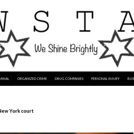
MINAL
ORGANIZED CRIME
DRUG COMPANIES
PERSONAL INJURY
BUS
 New York court