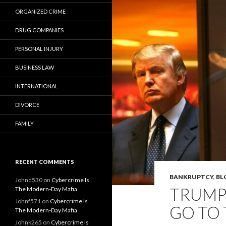
ORGANIZED CRIME
DRUG COMPANIES
PERSONAL INJURY
BUSINESS LAW
INTERNATIONAL
DIVORCE
FAMILY
RECENT COMMENTS
BANKRUPTCY
,
BL
Johnd530
on
Cybercrime Is
TRUMP 
The Modern-Day Mafia
Johnf571
on
Cybercrime Is
GO TO 
The Modern-Day Mafia
Johnk265
on
Cybercrime Is