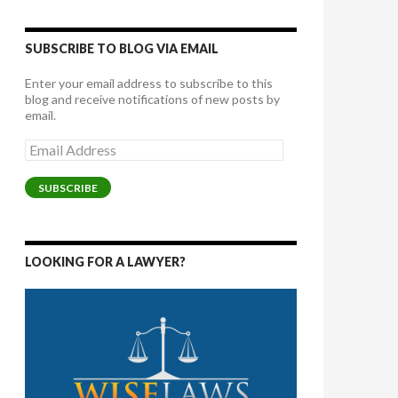
SUBSCRIBE TO BLOG VIA EMAIL
Enter your email address to subscribe to this
blog and receive notifications of new posts by
email.
Email
Address
SUBSCRIBE
LOOKING FOR A LAWYER?