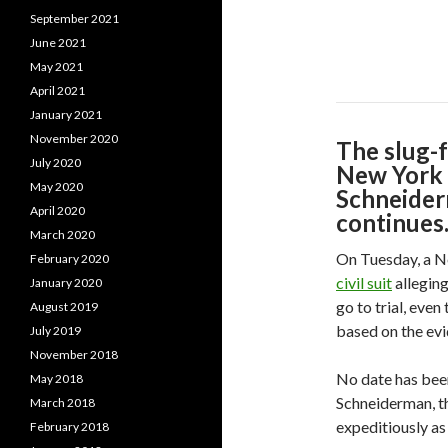
September 2021
June 2021
May 2021
April 2021
January 2021
November 2020
The slug-
July 2020
New York 
May 2020
Schneider
April 2020
continues
March 2020
On Tuesday, a N
February 2020
civil suit
alleging
January 2020
go to trial, eve
August 2019
based on the evi
July 2019
November 2018
No date has been
May 2018
Schneiderman, th
March 2018
expeditiously as
February 2018