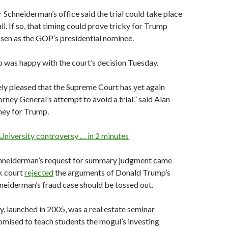
Schneiderman’s office said the trial could take place
fall. If so, that timing could prove tricky for Trump
sen as the GOP’s presidential nominee.
was happy with the court’s decision Tuesday.
ly pleased that the Supreme Court has yet again
rney General’s attempt to avoid a trial.” said Alan
ney for Trump.
University controversy … in 2 minutes
chneiderman’s request for summary judgment came
k court
rejected
the arguments of Donald Trump’s
neiderman’s fraud case should be tossed out.
, launched in 2005, was a real estate seminar
omised to teach students the mogul’s investing