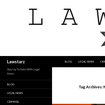
SKIP TO CONTENT
Search
Lawstarz
BLOG
LEGAL NEWS
CRI
Stay Up To Date With Legal
News
BLOG
Tag Archives:
LEGAL NEWS
CRIMINAL