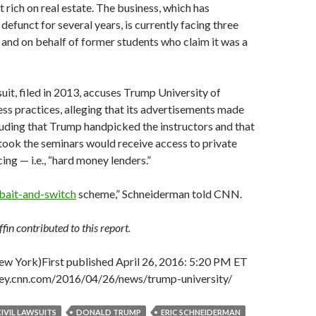
t rich on real estate. The business, which has
defunct for several years, is currently facing three
y and on behalf of former students who claim it was a
uit, filed in 2013, accuses Trump University of
ss practices, alleging that its advertisements made
cluding that Trump handpicked the instructors and that
ook the seminars would receive access to private
ing — i.e., “hard money lenders.”
bait-and-switch
scheme,” Schneiderman told CNN.
in contributed to this report.
w York)
First published April 26, 2016: 5:20 PM ET
ney.cnn.com/2016/04/26/news/trump-university/
CIVIL LAWSUITS
DONALD TRUMP
ERIC SCHNEIDERMAN