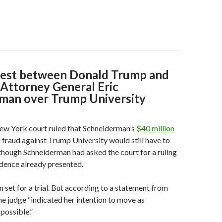
fest between Donald Trump and
Attorney General Eric
man over Trump University
.
ew York court ruled that Schneiderman’s
$40 million
 fraud against Trump University would still have to
n though Schneiderman had asked the court for a ruling
dence already presented.
 set for a trial. But according to a statement from
e judge “indicated her intention to move as
 possible.”