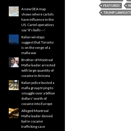
FEATURED
N
A new DEA map
TRUMP LAWSUIT
shows where cartels
have influence in the
US. Cartel operatives
say 'it's bulls---.'
Italian wiretaps
suggest that Toronto
is on the verge of a
mafia war
Brother of Montreal
Mafia leader arrested
with large quantity of
cocaine in Arizona
Italian police busted a
mafia group trying to
smuggle over a billion
dollars' worth of
cocaine into Europe
Alleged Montreal
Mafia leader denied
bail in cocaine
trafficking case