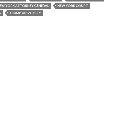
EW YORK ATTORNEY GENERAL
NEW YORK COURT
S
TRUMP UNIVERSITY