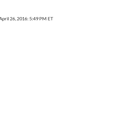
April 26, 2016: 5:49 PM ET