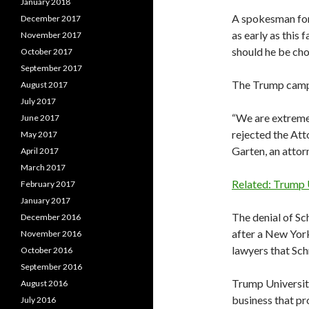
January 2018
A spokesman for 
December 2017
as early as this 
November 2017
should he be cho
October 2017
September 2017
The Trump camp 
August 2017
July 2017
“We are extreme
June 2017
rejected the Atto
May 2017
Garten, an attor
April 2017
March 2017
Related: Trump 
February 2017
January 2017
The denial of S
December 2016
after a New Yor
November 2016
lawyers that Sch
October 2016
September 2016
Trump University
August 2016
business that pr
July 2016