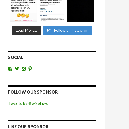
Load More...
Follow on Instagram
SOCIAL
View
View
View
View
wiselaws’s
wiselaws’s
wise_laws’s
wiselaws’s
profile
profile
profile
profile
on
on
on
on
Facebook
Twitter
Instagram
Pinterest
FOLLOW OUR SPONSOR:
Tweets by @wiselaws
LIKE OUR SPONSOR