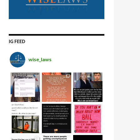
IG FEED
wise_laws