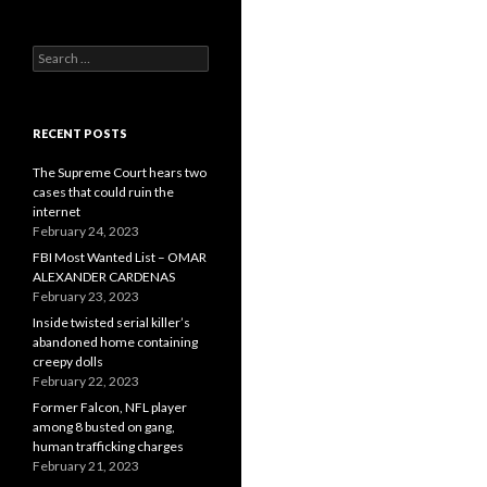
Search
for:
RECENT POSTS
The Supreme Court hears two
cases that could ruin the
internet
February 24, 2023
FBI Most Wanted List – OMAR
ALEXANDER CARDENAS
February 23, 2023
Inside twisted serial killer’s
abandoned home containing
creepy dolls
February 22, 2023
Former Falcon, NFL player
among 8 busted on gang,
human trafficking charges
February 21, 2023