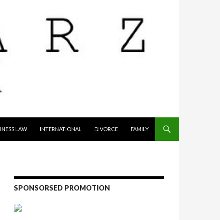
INESS LAW
INTERNATIONAL
DIVORCE
FAMILY
SPONSORSED PROMOTION