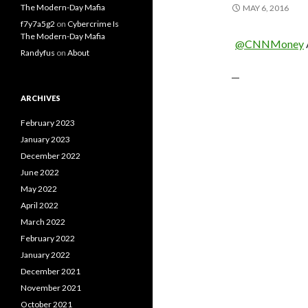
The Modern-Day Mafia
MAY 6, 2016
f7y7a5g2
on
Cybercrime Is
The Modern-Day Mafia
@CNNMoney
Randyfus
on
About
—
ARCHIVES
February 2023
January 2023
December 2022
June 2022
May 2022
April 2022
March 2022
February 2022
January 2022
December 2021
November 2021
October 2021