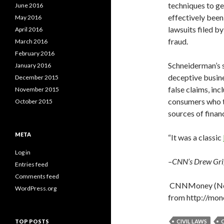
techniques to ge
June 2016
effectively been 
May 2016
lawsuits filed b
April 2016
fraud.
March 2016
February 2016
Schneiderman’s s
January 2016
deceptive busine
December 2015
false claims, in
November 2015
consumers who t
October 2015
sources of financ
META
“It was a classic
Log in
–CNN’s Drew Griff
Entries feed
Comments feed
CNNMoney (Ne
WordPress.org
from http://mo
TOP POSTS
CIVIL LAWS