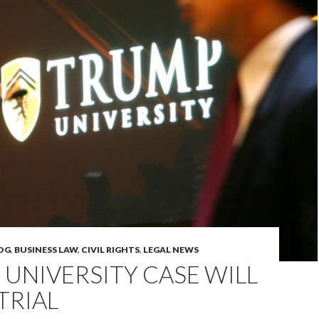
OG
,
BUSINESS LAW
,
CIVIL RIGHTS
,
LEGAL NEWS
UNIVERSITY CASE WILL
TRIAL