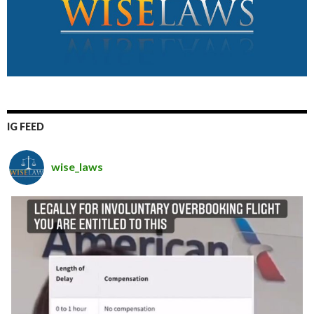
IG FEED
wise_laws