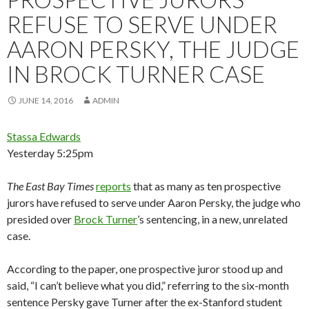
REFUSE TO SERVE UNDER
AARON PERSKY, THE JUDGE
IN BROCK TURNER CASE
JUNE 14, 2016
ADMIN
Stassa Edwards
Yesterday 5:25pm
The
East Bay Times
reports
that as many as ten prospective
jurors have refused to serve under Aaron Persky, the judge who
presided over
Brock Turner
’s sentencing, in a new, unrelated
case.
According to the paper, one prospective juror stood up and
said, “I can’t believe what you did,” referring to the six-month
sentence Persky gave Turner after the ex-Stanford student