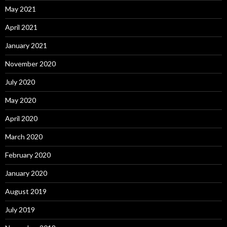
May 2021
April 2021
January 2021
November 2020
July 2020
May 2020
April 2020
March 2020
February 2020
January 2020
August 2019
July 2019