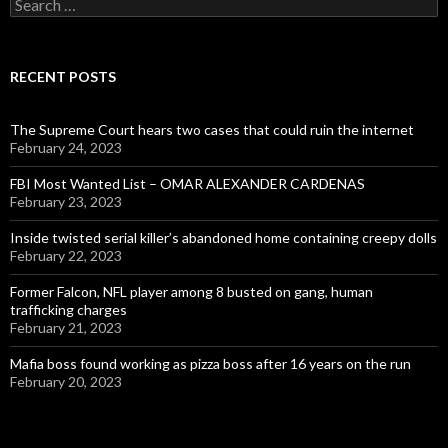
Search
for:
RECENT POSTS
The Supreme Court hears two cases that could ruin the internet
February 24, 2023
FBI Most Wanted List – OMAR ALEXANDER CARDENAS
February 23, 2023
Inside twisted serial killer’s abandoned home containing creepy dolls
February 22, 2023
Former Falcon, NFL player among 8 busted on gang, human
trafficking charges
February 21, 2023
Mafia boss found working as pizza boss after 16 years on the run
February 20, 2023