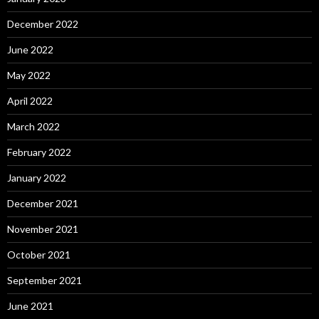
December 2022
June 2022
May 2022
April 2022
March 2022
February 2022
January 2022
December 2021
November 2021
October 2021
September 2021
June 2021