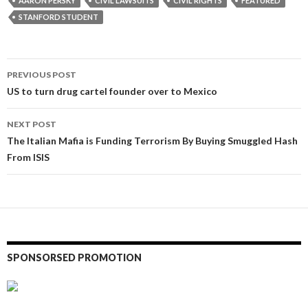
AARON PERSKY
CIVIL LAWSUITS
CIVIL RIGHTS
FEATURED
STANFORD STUDENT
Post
PREVIOUS POST
navigation
US to turn drug cartel founder over to Mexico
NEXT POST
The Italian Mafia is Funding Terrorism By Buying Smuggled Hash
From ISIS
SPONSORSED PROMOTION