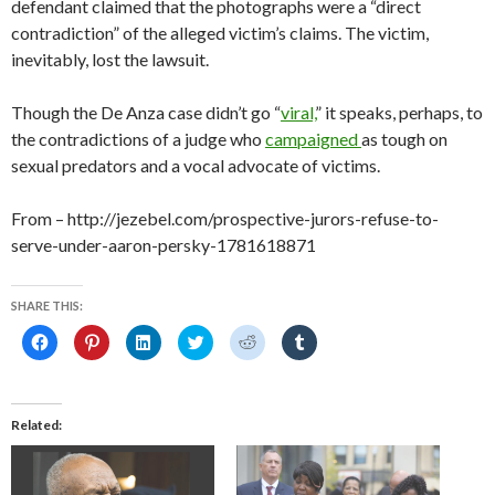
defendant claimed that the photographs were a “direct
contradiction” of the alleged victim’s claims. The victim,
inevitably, lost the lawsuit.
Though the De Anza case didn’t go “
viral,
” it speaks, perhaps, to
the contradictions of a judge who
campaigned
as tough on
sexual predators and a vocal advocate of victims.
From – http://jezebel.com/prospective-jurors-refuse-to-
serve-under-aaron-persky-1781618871
SHARE THIS:
C
C
C
C
C
C
l
l
l
l
l
l
i
i
i
i
i
i
c
c
c
c
c
c
k
k
k
k
k
k
t
t
t
t
t
t
o
o
o
o
o
o
Related
s
s
s
s
s
s
h
h
h
h
h
h
a
a
a
a
a
a
r
r
r
r
r
r
e
e
e
e
e
e