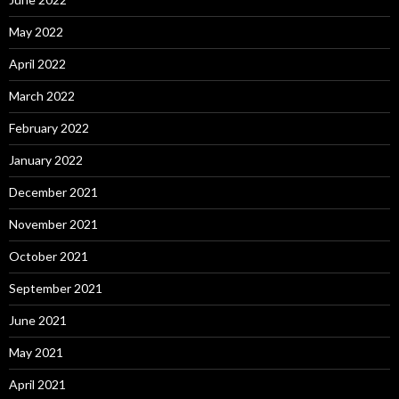
May 2022
April 2022
March 2022
February 2022
January 2022
December 2021
November 2021
October 2021
September 2021
June 2021
May 2021
April 2021