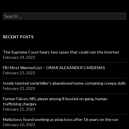
Search
for:
RECENT POSTS
The Supreme Court hears two cases that could ruin the internet
February 24, 2023
FBI Most Wanted List – OMAR ALEXANDER CARDENAS
February 23, 2023
Inside twisted serial killer’s abandoned home containing creepy dolls
February 22, 2023
Former Falcon, NFL player among 8 busted on gang, human
trafficking charges
February 21, 2023
Mafia boss found working as pizza boss after 16 years on the run
February 20, 2023