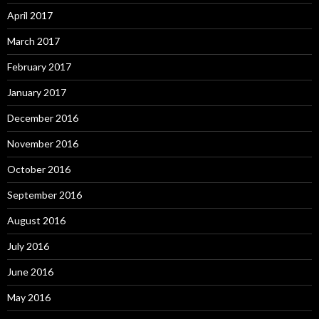
April 2017
March 2017
February 2017
January 2017
December 2016
November 2016
October 2016
September 2016
August 2016
July 2016
June 2016
May 2016