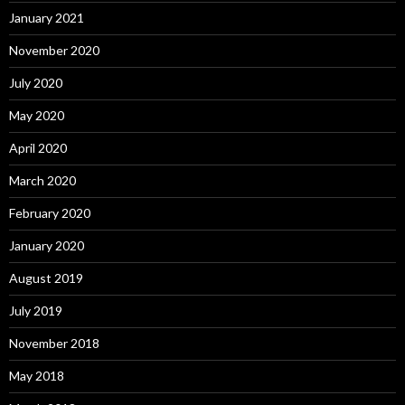
January 2021
November 2020
July 2020
May 2020
April 2020
March 2020
February 2020
January 2020
August 2019
July 2019
November 2018
May 2018