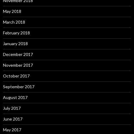
November 2018
May 2018
March 2018
February 2018
January 2018
December 2017
November 2017
October 2017
September 2017
August 2017
July 2017
June 2017
May 2017