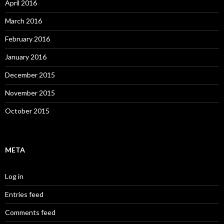
April 2016
March 2016
February 2016
January 2016
December 2015
November 2015
October 2015
META
Log in
Entries feed
Comments feed