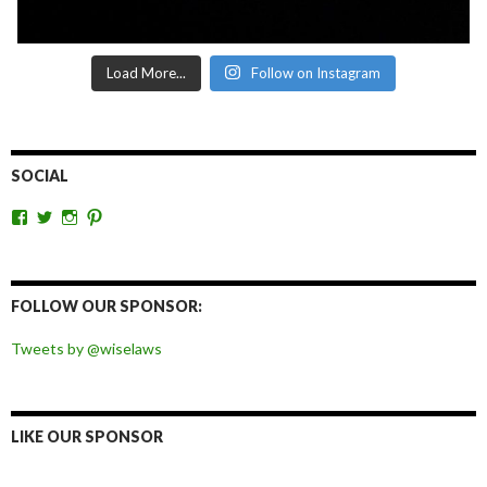
Load More...
Follow on Instagram
SOCIAL
View
View
View
View
wiselaws’s
wiselaws’s
wise_laws’s
wiselaws’s
profile
profile
profile
profile
on
on
on
on
Facebook
Twitter
Instagram
Pinterest
FOLLOW OUR SPONSOR:
Tweets by @wiselaws
LIKE OUR SPONSOR