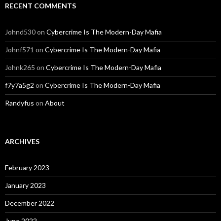
RECENT COMMENTS
Johnd530
on
Cybercrime Is The Modern-Day Mafia
Johnf571
on
Cybercrime Is The Modern-Day Mafia
Johnk265
on
Cybercrime Is The Modern-Day Mafia
f7y7a5g2
on
Cybercrime Is The Modern-Day Mafia
Randyfus
on
About
ARCHIVES
February 2023
January 2023
December 2022
June 2022