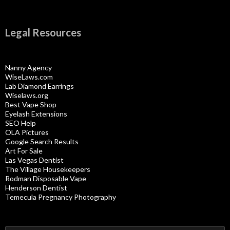
Legal Resources
Nanny Agency
WiseLaws.com
Lab Diamond Earrings
Wiselaws.org
Best Vape Shop
Eyelash Extensions
SEO Help
OLA Pictures
Google Search Results
Art For Sale
Las Vegas Dentist
The Village Housekeepers
Rodman Disposable Vape
Henderson Dentist
Temecula Pregnancy Photography