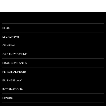
BLOG
LEGAL NEWS
CRIMINAL
ORGANIZED CRIME
DRUG COMPANIES
PERSONAL INJURY
BUSINESS LAW
INTERNATIONAL
DIVORCE