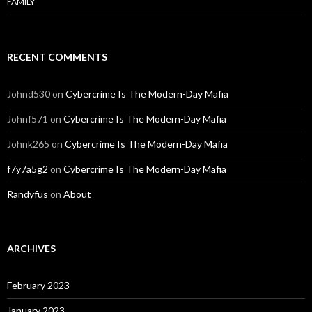
FAMILY
RECENT COMMENTS
Johnd530
on
Cybercrime Is The Modern-Day Mafia
Johnf571
on
Cybercrime Is The Modern-Day Mafia
Johnk265
on
Cybercrime Is The Modern-Day Mafia
f7y7a5g2
on
Cybercrime Is The Modern-Day Mafia
Randyfus
on
About
ARCHIVES
February 2023
January 2023