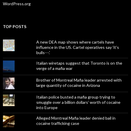
WordPress.org
TOP POSTS
A new DEA map shows where cartels have
influence in the US. Cartel operatives say 'it's
bulls---.'
Italian wiretaps suggest that Toronto is on the
verge of a mafia war
Brother of Montreal Mafia leader arrested with
large quantity of cocaine in Arizona
Italian police busted a mafia group trying to
smuggle over a billion dollars' worth of cocaine
into Europe
Alleged Montreal Mafia leader denied bail in
cocaine trafficking case