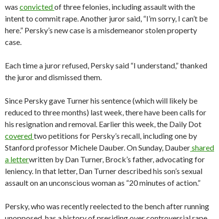
was
convicted
of three felonies, including assault with the
intent to commit rape. Another juror said, “I’m sorry, I can’t be
here.” Persky’s new case is a misdemeanor stolen property
case.
Each time a juror refused, Persky said “I understand,” thanked
the juror and dismissed them.
Since Persky gave Turner his sentence (which will likely be
reduced to three months) last week, there have been calls for
his resignation and removal. Earlier this week, the Daily Dot
covered
two petitions for Persky’s recall, including one by
Stanford professor Michele Dauber. On Sunday, Dauber
shared
a letter
written by Dan Turner, Brock’s father, advocating for
leniency. In that letter, Dan Turner described his son’s sexual
assault on an unconscious woman as “20 minutes of action.”
Persky, who was recently reelected to the bench after running
unopposed, has a history of presiding over controversial rape