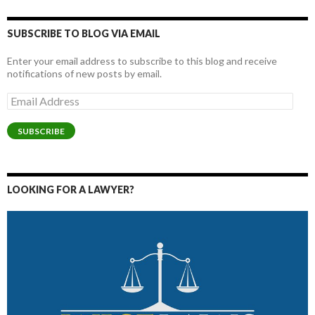
SUBSCRIBE TO BLOG VIA EMAIL
Enter your email address to subscribe to this blog and receive
notifications of new posts by email.
Email
Address
SUBSCRIBE
LOOKING FOR A LAWYER?