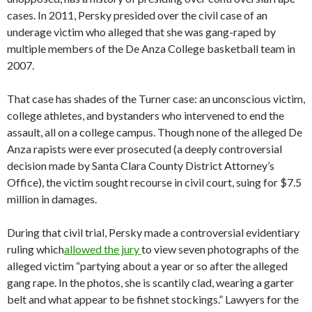
cases. In 2011, Persky presided over the civil case of an
underage victim who alleged that she was gang-raped by
multiple members of the De Anza College basketball team in
2007.
That case has shades of the Turner case: an unconscious victim,
college athletes, and bystanders who intervened to end the
assault, all on a college campus. Though none of the alleged De
Anza rapists were ever prosecuted (a deeply controversial
decision made by Santa Clara County District Attorney’s
Office), the victim sought recourse in civil court, suing for $7.5
million in damages.
During that civil trial, Persky made a controversial evidentiary
ruling which
allowed the jury
to view seven photographs of the
alleged victim “partying about a year or so after the alleged
gang rape. In the photos, she is scantily clad, wearing a garter
belt and what appear to be fishnet stockings.” Lawyers for the