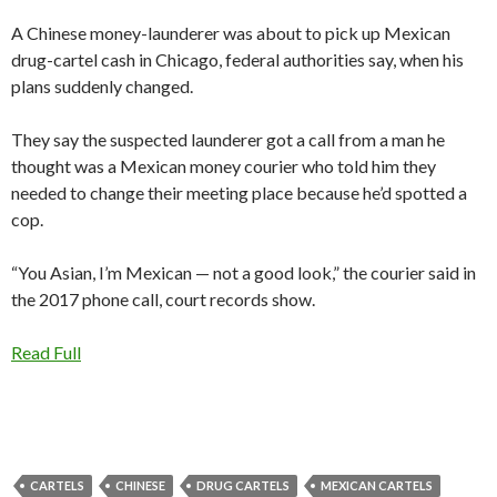
A Chinese money-launderer was about to pick up Mexican
drug-cartel cash in Chicago, federal authorities say, when his
plans suddenly changed.
They say the suspected launderer got a call from a man he
thought was a Mexican money courier who told him they
needed to change their meeting place because he’d spotted a
cop.
“You Asian, I’m Mexican — not a good look,” the courier said in
the 2017 phone call, court records show.
Read Full
CARTELS
CHINESE
DRUG CARTELS
MEXICAN CARTELS