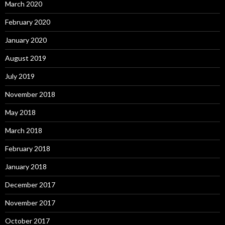
March 2020
February 2020
January 2020
August 2019
July 2019
November 2018
May 2018
March 2018
February 2018
January 2018
December 2017
November 2017
October 2017