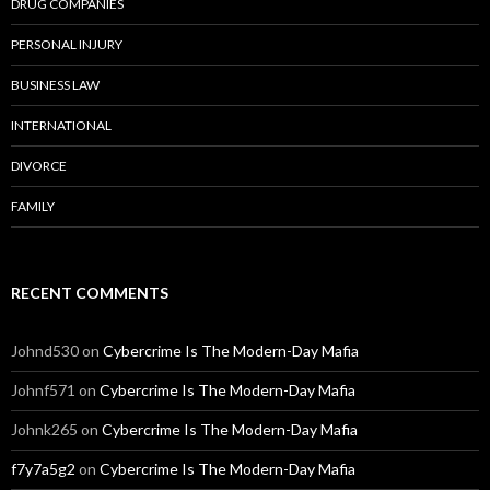
DRUG COMPANIES
PERSONAL INJURY
BUSINESS LAW
INTERNATIONAL
DIVORCE
FAMILY
RECENT COMMENTS
Johnd530
on
Cybercrime Is The Modern-Day Mafia
Johnf571
on
Cybercrime Is The Modern-Day Mafia
Johnk265
on
Cybercrime Is The Modern-Day Mafia
f7y7a5g2
on
Cybercrime Is The Modern-Day Mafia