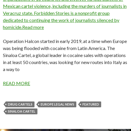
Mexican cartel violence, including the murders of journalists in
Veracruz state. Forbidden Stories is a nonprofit group
dedicated to continuing the work of journalists silenced by
homicide.Read more
Operation Halcon started in early 2019, at a time when Europe
was being flooded with cocaine from Latin America. The
Sinaloa Cartel, a global leader in cocaine sales with operations
in at least 50 countries, was looking for new routes into Italy as
a way to
READ MORE
DRUG CARTELS
EUROPE LEGAL NEWS
FEATURED
SINALOA CARTEL