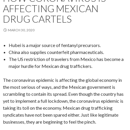
AFFECTING MEXICAN
DRUG CARTELS
MARCH 30, 2020
Hubei is a major source of fentanyl precursors.
China also supplies counterfeit pharmaceuticals.
The US restriction of travelers from Mexico has become a
major hurdle for Mexican drug traffickers.
The coronavirus epidemic is affecting the global economy in
the most serious of ways, and the Mexican government is
scrambling to contain its spread. Even though the country has
yet to implement a full lockdown, the coronavirus epidemic is
taking its toll on the economy. Mexican drug trafficking
syndicates have not been spared either. Just like legitimate
businesses, they are beginning to feel the pinch.