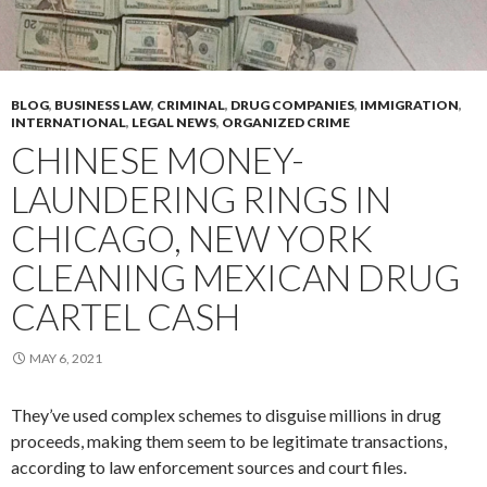
BLOG
,
BUSINESS LAW
,
CRIMINAL
,
DRUG COMPANIES
,
IMMIGRATION
,
INTERNATIONAL
,
LEGAL NEWS
,
ORGANIZED CRIME
CHINESE MONEY-
LAUNDERING RINGS IN
CHICAGO, NEW YORK
CLEANING MEXICAN DRUG
CARTEL CASH
MAY 6, 2021
They’ve used complex schemes to disguise millions in drug
proceeds, making them seem to be legitimate transactions,
according to law enforcement sources and court files.