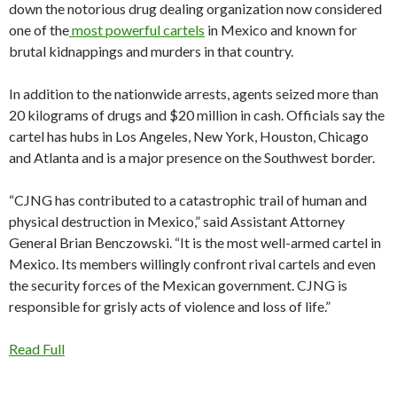
down the notorious drug dealing organization now considered
one of the
most powerful cartels
in Mexico and known for
brutal kidnappings and murders in that country.
In addition to the nationwide arrests, agents seized more than
20 kilograms of drugs and $20 million in cash. Officials say the
cartel has hubs in Los Angeles, New York, Houston, Chicago
and Atlanta and is a major presence on the Southwest border.
“CJNG has contributed to a catastrophic trail of human and
physical destruction in Mexico,” said Assistant Attorney
General Brian Benczowski. “It is the most well-armed cartel in
Mexico. Its members willingly confront rival cartels and even
the security forces of the Mexican government. CJNG is
responsible for grisly acts of violence and loss of life.”
Read Full