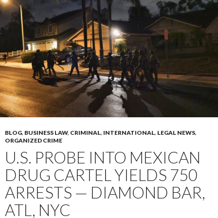
BLOG
,
BUSINESS LAW
,
CRIMINAL
,
INTERNATIONAL
,
LEGAL NEWS
,
ORGANIZED CRIME
U.S. PROBE INTO MEXICAN
DRUG CARTEL YIELDS 750
ARRESTS — DIAMOND BAR,
ATL, NYC