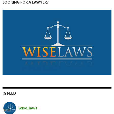
LOOKING FOR A LAWYER?
IG FEED
wise_laws