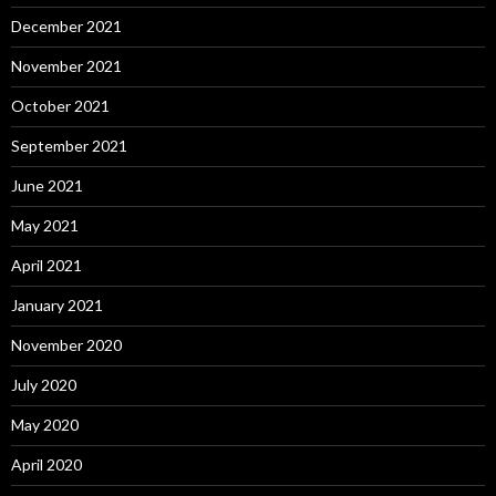
December 2021
November 2021
October 2021
September 2021
June 2021
May 2021
April 2021
January 2021
November 2020
July 2020
May 2020
April 2020