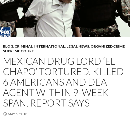
BLOG
,
CRIMINAL
,
INTERNATIONAL
,
LEGAL NEWS
,
ORGANIZED CRIME
,
SUPREME COURT
MEXICAN DRUG LORD ‘EL
CHAPO’ TORTURED, KILLED
6 AMERICANS AND DEA
AGENT WITHIN 9-WEEK
SPAN, REPORT SAYS
MAY 5, 2018