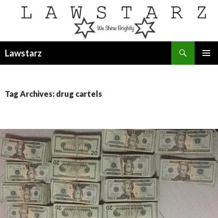
Search
Lawstarz
SKIP
PRIMAR
TO
MENU
CONTENT
Tag Archives: drug cartels