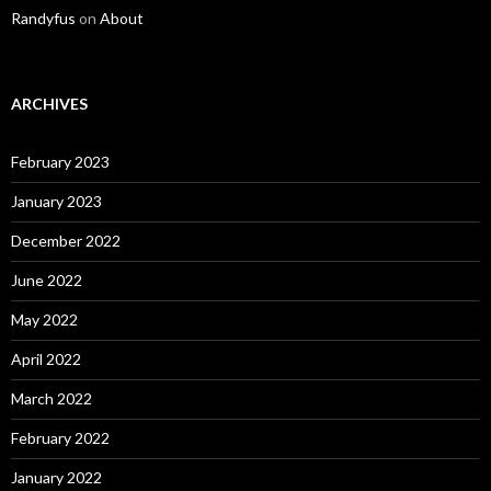
Randyfus
on
About
ARCHIVES
February 2023
January 2023
December 2022
June 2022
May 2022
April 2022
March 2022
February 2022
January 2022