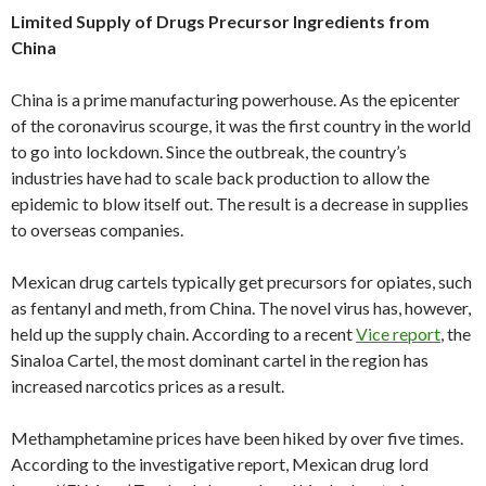
Limited Supply of Drugs Precursor Ingredients from
China
China is a prime manufacturing powerhouse. As the epicenter
of the coronavirus scourge, it was the first country in the world
to go into lockdown. Since the outbreak, the country’s
industries have had to scale back production to allow the
epidemic to blow itself out. The result is a decrease in supplies
to overseas companies.
Mexican drug cartels typically get precursors for opiates, such
as fentanyl and meth, from China. The novel virus has, however,
held up the supply chain. According to a recent
Vice report
, the
Sinaloa Cartel, the most dominant cartel in the region has
increased narcotics prices as a result.
Methamphetamine prices have been hiked by over five times.
According to the investigative report, Mexican drug lord