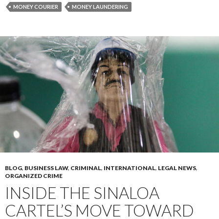
MONEY COURIER
MONEY LAUNDERING
BLOG
,
BUSINESS LAW
,
CRIMINAL
,
INTERNATIONAL
,
LEGAL NEWS
,
ORGANIZED CRIME
INSIDE THE SINALOA
CARTEL’S MOVE TOWARD