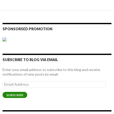
navigation
SPONSORSED PROMOTION
SUBSCRIBE TO BLOG VIA EMAIL
Enter your email address to subscribe to this blog and receive
notifications of new posts by email.
Email
Address
SUBSCRIBE