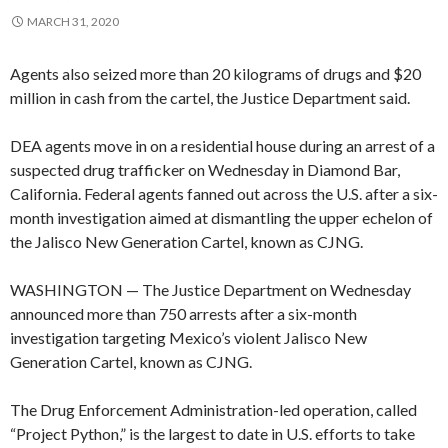
MARCH 31, 2020
Agents also seized more than 20 kilograms of drugs and $20
million in cash from the cartel, the Justice Department said.
DEA agents move in on a residential house during an arrest of a
suspected drug trafficker on Wednesday in Diamond Bar,
California. Federal agents fanned out across the U.S. after a six-
month investigation aimed at dismantling the upper echelon of
the Jalisco New Generation Cartel, known as CJNG.
WASHINGTON — The Justice Department on Wednesday
announced more than 750 arrests after a six-month
investigation targeting Mexico’s violent Jalisco New
Generation Cartel, known as CJNG.
The Drug Enforcement Administration-led operation, called
“Project Python,” is the largest to date in U.S. efforts to take