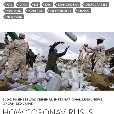
ATL
CJNG
DE
DEA
DIAMOND BAR
DRUG CARTELS
FEATURED
HOUSTON
METH ARRESTS
MEXICO
NEW YORK
BLOG
,
BUSINESS LAW
,
CRIMINAL
,
INTERNATIONAL
,
LEGAL NEWS
,
ORGANIZED CRIME
HOW CORONAVIRUS IS