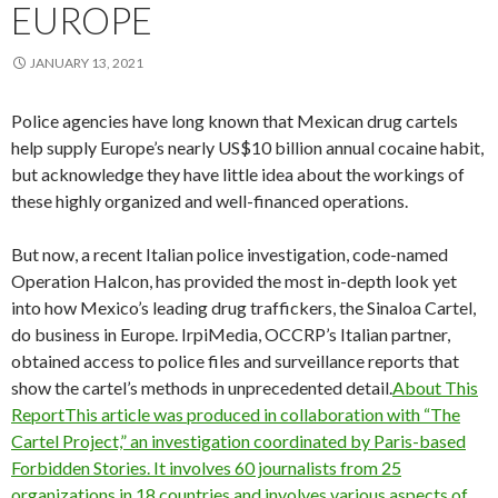
EUROPE
JANUARY 13, 2021
Police agencies have long known that Mexican drug cartels
help supply Europe’s nearly US$10 billion annual cocaine habit,
but acknowledge they have little idea about the workings of
these highly organized and well-financed operations.
But now, a recent Italian police investigation, code-named
Operation Halcon, has provided the most in-depth look yet
into how Mexico’s leading drug traffickers, the Sinaloa Cartel,
do business in Europe. IrpiMedia, OCCRP’s Italian partner,
obtained access to police files and surveillance reports that
show the cartel’s methods in unprecedented detail.
About This
ReportThis article was produced in collaboration with “The
Cartel Project,” an investigation coordinated by Paris-based
Forbidden Stories. It involves 60 journalists from 25
organizations in 18 countries and involves various aspects of