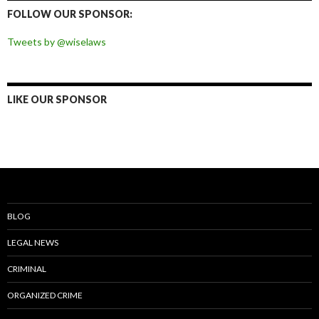
Facebook
Twitter
Instagram
Pinterest
FOLLOW OUR SPONSOR:
Tweets by @wiselaws
LIKE OUR SPONSOR
BLOG
LEGAL NEWS
CRIMINAL
ORGANIZED CRIME