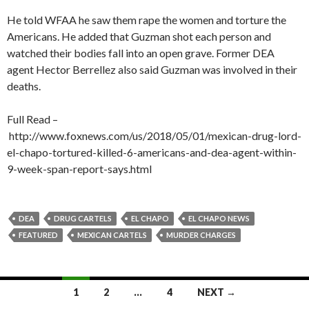
He told WFAA he saw them rape the women and torture the
Americans. He added that Guzman shot each person and
watched their bodies fall into an open grave. Former DEA
agent Hector Berrellez also said Guzman was involved in their
deaths.
Full Read –
http://www.foxnews.com/us/2018/05/01/mexican-drug-lord-
el-chapo-tortured-killed-6-americans-and-dea-agent-within-
9-week-span-report-says.html
DEA
DRUG CARTELS
EL CHAPO
EL CHAPO NEWS
FEATURED
MEXICAN CARTELS
MURDER CHARGES
Posts
1
2
…
4
NEXT →