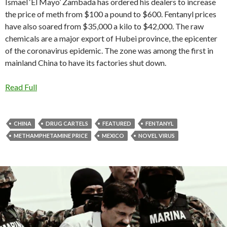
Ismael ‘El Mayo’ Zambada has ordered his dealers to increase
the price of meth from $100 a pound to $600. Fentanyl prices
have also soared from $35,000 a kilo to $42,000. The raw
chemicals are a major export of Hubei province, the epicenter
of the coronavirus epidemic. The zone was among the first in
mainland China to have its factories shut down.
Read Full
CHINA
DRUG CARTELS
FEATURED
FENTANYL
METHAMPHETAMINE PRICE
MEXICO
NOVEL VIRUS