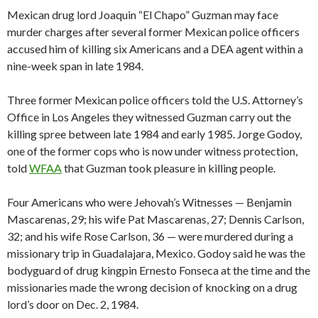
Mexican drug lord Joaquin “El Chapo” Guzman may face
murder charges after several former Mexican police officers
accused him of killing six Americans and a DEA agent within a
nine-week span in late 1984.
Three former Mexican police officers told the U.S. Attorney’s
Office in Los Angeles they witnessed Guzman carry out the
killing spree between late 1984 and early 1985. Jorge Godoy,
one of the former cops who is now under witness protection,
told
WFAA
that Guzman took pleasure in killing people.
Four Americans who were Jehovah’s Witnesses — Benjamin
Mascarenas, 29; his wife Pat Mascarenas, 27; Dennis Carlson,
32; and his wife Rose Carlson, 36 — were murdered during a
missionary trip in Guadalajara, Mexico. Godoy said he was the
bodyguard of drug kingpin Ernesto Fonseca at the time and the
missionaries made the wrong decision of knocking on a drug
lord’s door on Dec. 2, 1984.