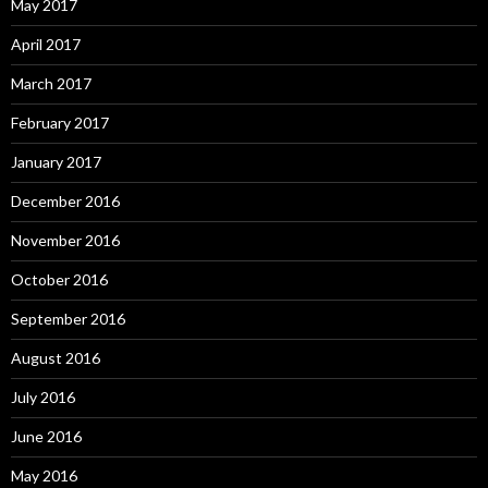
May 2017
April 2017
March 2017
February 2017
January 2017
December 2016
November 2016
October 2016
September 2016
August 2016
July 2016
June 2016
May 2016