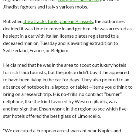
Jihadist fighters and Italy’s various mobs.
But when
the attacks took place in Brussels
, the authorities
decided it was time to move in and get him. He was arrested as
he slept in a car with Italian license plates registered to a
deceased man on Tuesday and is awaiting extradition to
Switzerland, France, or Belgium.
He claimed that he was in the area to scout out luxury hotels
for rich Iraqi tourists, but the police didn’t buy it; he appeared
to have been living in the car for days. They also pointed to an
absence of notebooks, a laptop, or tablet—items you’d think to
bring on a research trip. His no-frills, no contract “burner”
cellphone, like the kind favored by Western jihadis, was
another sign that Ehsan wasn’t in the region to see which five-
star hotels offered the best glass of Limoncello.
“We executed a European arrest warrant near Naples and