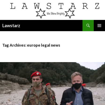
Search
Lawstarz
SKIP
PRIMAR
TO
MENU
CONTENT
Tag Archives: europe legal news