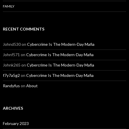
FAMILY
RECENT COMMENTS
Johnd530
on
Cybercrime Is The Modern-Day Mafia
Johnf571
on
Cybercrime Is The Modern-Day Mafia
Johnk265
on
Cybercrime Is The Modern-Day Mafia
f7y7a5g2
on
Cybercrime Is The Modern-Day Mafia
Randyfus
on
About
ARCHIVES
February 2023