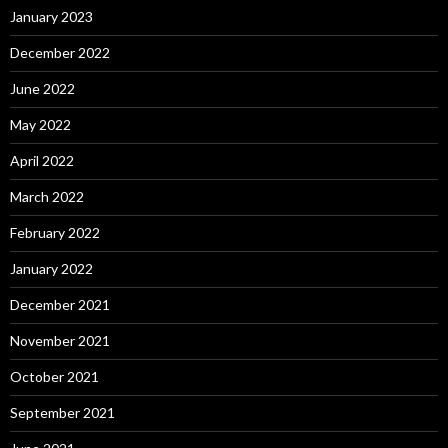
January 2023
December 2022
June 2022
May 2022
April 2022
March 2022
February 2022
January 2022
December 2021
November 2021
October 2021
September 2021