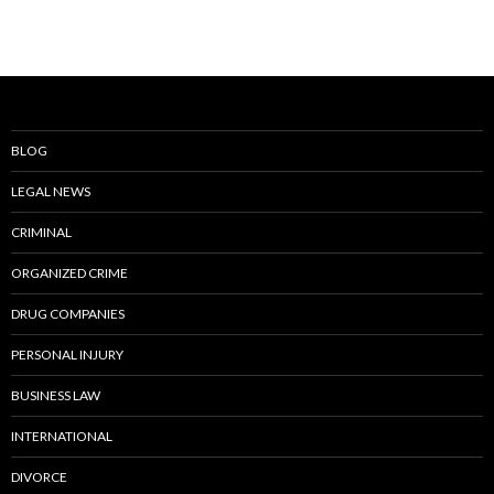
BLOG
LEGAL NEWS
CRIMINAL
ORGANIZED CRIME
DRUG COMPANIES
PERSONAL INJURY
BUSINESS LAW
INTERNATIONAL
DIVORCE