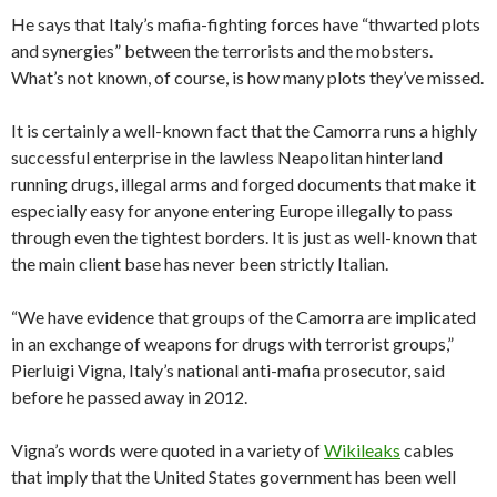
He says that Italy’s mafia-fighting forces have “thwarted plots
and synergies” between the terrorists and the mobsters.
What’s not known, of course, is how many plots they’ve missed.
It is certainly a well-known fact that the Camorra runs a highly
successful enterprise in the lawless Neapolitan hinterland
running drugs, illegal arms and forged documents that make it
especially easy for anyone entering Europe illegally to pass
through even the tightest borders. It is just as well-known that
the main client base has never been strictly Italian.
“We have evidence that groups of the Camorra are implicated
in an exchange of weapons for drugs with terrorist groups,”
Pierluigi Vigna, Italy’s national anti-mafia prosecutor, said
before he passed away in 2012.
Vigna’s words were quoted in a variety of
Wikileaks
cables
that imply that the United States government has been well