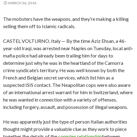
MARCH 26, 2016
The mobsters have the weapons, and they’re making a killing
selling them off to Islamic radicals.
CASTEL VOLTURNO, Italy — By the time Aziz Ehsan, a 46-
year-old Iraqi, was arrested near Naples on Tuesday, local anti-
mafia police had already been trailing him for days to
determine just why he was in the heartland of the Camorra
crime syndicate’s territory. He was well known by both the
French and Belgian secret services, which list him as a
suspected ISIS contact. The Neapolitan cops were also aware
of an international arrest warrant for him in Switzerland, where
he was wanted in connection with a variety of offenses,
including forgery, assault, and possession of illegal weapons.
He was apparently just the type of person Italian authorities
thought might provide a valuable clue as they work to piece
together the details of the
complex relationship
between