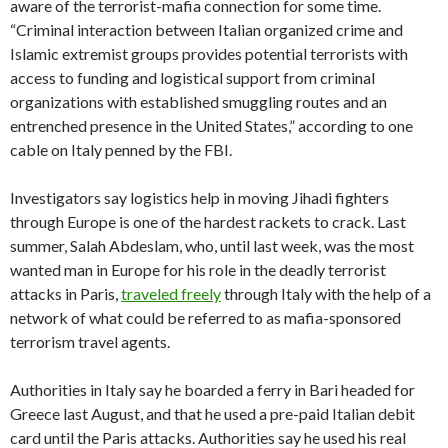
aware of the terrorist-mafia connection for some time.
“Criminal interaction between Italian organized crime and
Islamic extremist groups provides potential terrorists with
access to funding and logistical support from criminal
organizations with established smuggling routes and an
entrenched presence in the United States,” according to one
cable on Italy penned by the FBI.
Investigators say logistics help in moving Jihadi fighters
through Europe is one of the hardest rackets to crack. Last
summer, Salah Abdeslam, who, until last week, was the most
wanted man in Europe for his role in the deadly terrorist
attacks in Paris,
traveled freely
through Italy with the help of a
network of what could be referred to as mafia-sponsored
terrorism travel agents.
Authorities in Italy say he boarded a ferry in Bari headed for
Greece last August, and that he used a pre-paid Italian debit
card until the Paris attacks. Authorities say he used his real