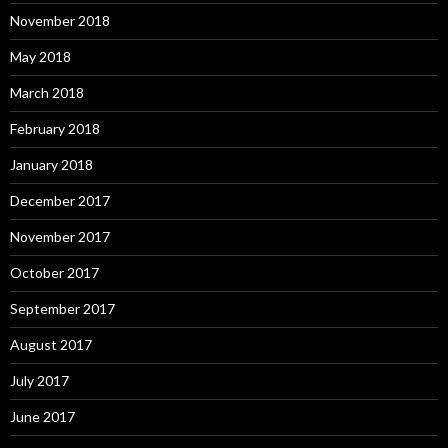
November 2018
May 2018
March 2018
February 2018
January 2018
December 2017
November 2017
October 2017
September 2017
August 2017
July 2017
June 2017