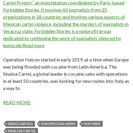
Cartel Project,” an investigation coordinated by Paris-based
Forbidden Stories. It involves 60 journalists from 25
organizations in 18 countries and involves various aspects of
Mexican cartel violence, including the murders of journalists in
Veracruz state. Forbidden Stories is a nonprofit group
dedicated to continuing the work of journalists silenced by
homicide.Read more
Operation Halcon started in early 2019, at a time when Europe
was being flooded with cocaine from Latin America. The
Sinaloa Cartel, a global leader in cocaine sales with operations
in at least 50 countries, was looking for new routes into Italy as
a way to
READ MORE
DRUG CARTELS
EUROPE LEGAL NEWS
FEATURED
SINALOA CARTEL