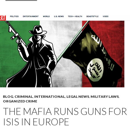
BLOG
,
CRIMINAL
,
INTERNATIONAL
,
LEGAL NEWS
,
MILITARY LAWS
,
ORGANIZED CRIME
THE MAFIA RUNS GUNS FOR
ISIS IN EUROPE