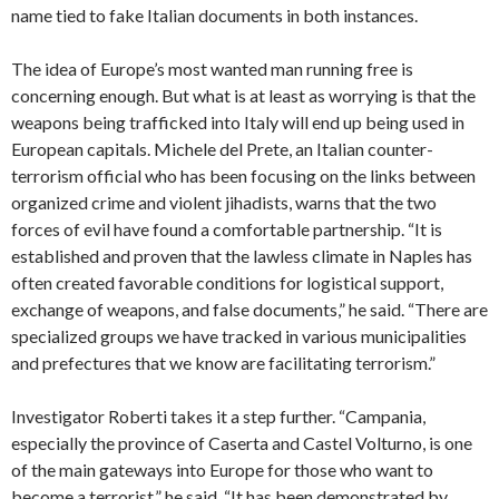
name tied to fake Italian documents in both instances.
The idea of Europe’s most wanted man running free is
concerning enough. But what is at least as worrying is that the
weapons being trafficked into Italy will end up being used in
European capitals. Michele del Prete, an Italian counter-
terrorism official who has been focusing on the links between
organized crime and violent jihadists, warns that the two
forces of evil have found a comfortable partnership. “It is
established and proven that the lawless climate in Naples has
often created favorable conditions for logistical support,
exchange of weapons, and false documents,” he said. “There are
specialized groups we have tracked in various municipalities
and prefectures that we know are facilitating terrorism.”
Investigator Roberti takes it a step further. “Campania,
especially the province of Caserta and Castel Volturno, is one
of the main gateways into Europe for those who want to
become a terrorist,” he said. “It has been demonstrated by