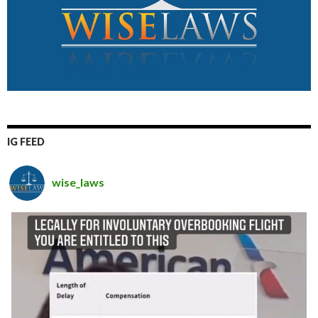
IG FEED
wise_laws