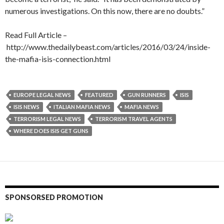
numerous investigations. On this now, there are no doubts.”
Read Full Article –
http://www.thedailybeast.com/articles/2016/03/24/inside-
the-mafia-isis-connection.html
EUROPE LEGAL NEWS
FEATURED
GUN RUNNERS
ISIS
ISIS NEWS
ITALIAN MAFIA NEWS
MAFIA NEWS
TERRORISM LEGAL NEWS
TERRORISM TRAVEL AGENTS
WHERE DOES ISIS GET GUNS
SPONSORSED PROMOTION