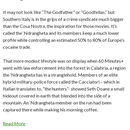
It may not look like “The Godfather” or “Goodfellas,” but
Southern Italy is in the grips of a crime syndicate much bigger
than the Cosa Nostra, the inspiration for those movies. It’s
called the ‘Ndrangheta and its members keep a much lower
profile while controlling an estimated 50% to 80% of Europe’s
cocaine trade.
That more modest lifestyle was on display when 60 Minutes+
went with law enforcement into the forest in Calabria, a region
the ‘Ndrangheta has in a stranglehold. Members of an elite
hybrid military-police force called the Cacciatori – which in
Italian translates to, “the hunters”- showed Seth Doane a small
hideout covered in earth that blended into the side of a
mountain. An ‘Ndrangheta member on the run had been
captured there while making his morning coffee.
Read More