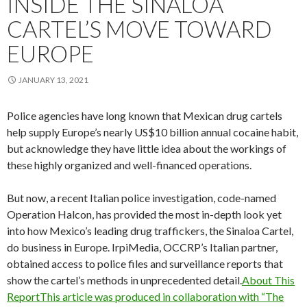
INSIDE THE SINALOA
CARTEL’S MOVE TOWARD
EUROPE
JANUARY 13, 2021
Police agencies have long known that Mexican drug cartels
help supply Europe’s nearly US$10 billion annual cocaine habit,
but acknowledge they have little idea about the workings of
these highly organized and well-financed operations.
But now, a recent Italian police investigation, code-named
Operation Halcon, has provided the most in-depth look yet
into how Mexico’s leading drug traffickers, the Sinaloa Cartel,
do business in Europe. IrpiMedia, OCCRP’s Italian partner,
obtained access to police files and surveillance reports that
show the cartel’s methods in unprecedented detail.
About This
ReportThis article was produced in collaboration with “The