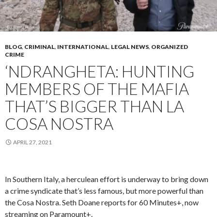
BLOG
,
CRIMINAL
,
INTERNATIONAL
,
LEGAL NEWS
,
ORGANIZED
CRIME
‘NDRANGHETA: HUNTING
MEMBERS OF THE MAFIA
THAT’S BIGGER THAN LA
COSA NOSTRA
APRIL 27, 2021
In Southern Italy, a herculean effort is underway to bring down
a crime syndicate that’s less famous, but more powerful than
the Cosa Nostra. Seth Doane reports for 60 Minutes+, now
streaming on Paramount+.