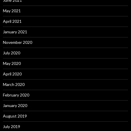
June 2021
May 2021
April 2021
January 2021
November 2020
July 2020
May 2020
April 2020
March 2020
February 2020
January 2020
August 2019
July 2019