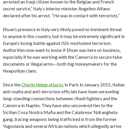
arrested an Iraqi citizen known to the Belgian and French
secret service,” Italy’s interior minister Angelino Alfano
declared after his arrest. “He was in contact with terrorists.”
Ehsan’s presence in Italy very likely posed no imminent threat
to anyone in this country, but it may be extremely significant in
Europe’s losing battle against ISIS-motivated terrorism.
Authorities now want to know if Ehsan was here on business,
especially if he was working with the Camorra to secure false
documents or illegal arms—both big moneymakers for the
Neapolitan clans.
Since the
Charlie Hebdo
attacks
in Paris in January 2015, Italian
anti-mafia and anti-terrorism officials have been unraveling
long-standing connections between Jihadi fighters and the
Camorra in Naples. They have also uncovered ties to the
Sicilian Cosa Nostra Mafia and the Calabrese ‘Ndrangheta
gang, tracing weapons being trafficked in from the former
Yugoslavia and several African nations which allegedly arrive