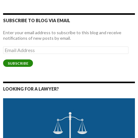
SUBSCRIBE TO BLOG VIA EMAIL
Enter your email address to subscribe to this blog and receive
notifications of new posts by email.
Email
Address
SUBSCRIBE
LOOKING FOR A LAWYER?