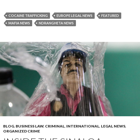
COCAINE TRAFFICKING
EUROPE LEGAL NEWS
FEATURED
MAFIA NEWS
NDRANGHETA NEWS
BLOG
,
BUSINESS LAW
,
CRIMINAL
,
INTERNATIONAL
,
LEGAL NEWS
,
ORGANIZED CRIME