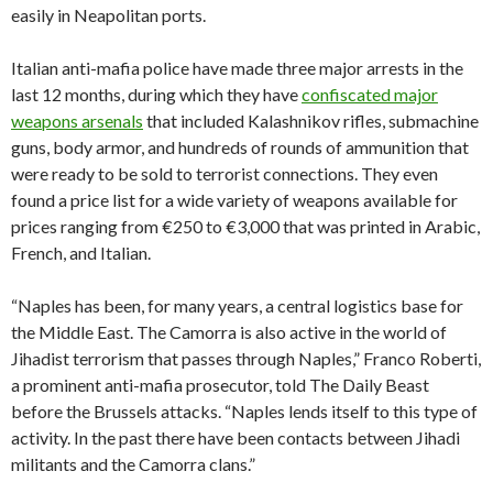
easily in Neapolitan ports.
Italian anti-mafia police have made three major arrests in the
last 12 months, during which they have
confiscated major
weapons arsenals
that included Kalashnikov rifles, submachine
guns, body armor, and hundreds of rounds of ammunition that
were ready to be sold to terrorist connections. They even
found a price list for a wide variety of weapons available for
prices ranging from €250 to €3,000 that was printed in Arabic,
French, and Italian.
“Naples has been, for many years, a central logistics base for
the Middle East. The Camorra is also active in the world of
Jihadist terrorism that passes through Naples,” Franco Roberti,
a prominent anti-mafia prosecutor, told The Daily Beast
before the Brussels attacks. “Naples lends itself to this type of
activity. In the past there have been contacts between Jihadi
militants and the Camorra clans.”