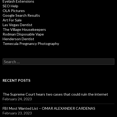
Eyelash Extensions
SEO Help
OLA Pictures
Google Search Results
Art For Sale
Las Vegas Dentist
The Village Housekeepers
Rodman Disposable Vape
Henderson Dentist
Temecula Pregnancy Photography
Search
for:
RECENT POSTS
The Supreme Court hears two cases that could ruin the internet
February 24, 2023
FBI Most Wanted List – OMAR ALEXANDER CARDENAS
February 23, 2023