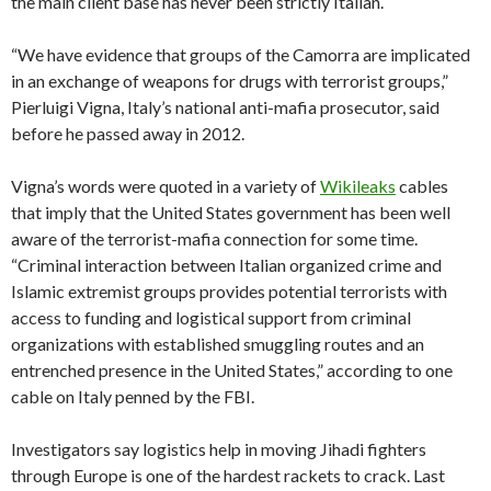
the main client base has never been strictly Italian.
“We have evidence that groups of the Camorra are implicated
in an exchange of weapons for drugs with terrorist groups,”
Pierluigi Vigna, Italy’s national anti-mafia prosecutor, said
before he passed away in 2012.
Vigna’s words were quoted in a variety of
Wikileaks
cables
that imply that the United States government has been well
aware of the terrorist-mafia connection for some time.
“Criminal interaction between Italian organized crime and
Islamic extremist groups provides potential terrorists with
access to funding and logistical support from criminal
organizations with established smuggling routes and an
entrenched presence in the United States,” according to one
cable on Italy penned by the FBI.
Investigators say logistics help in moving Jihadi fighters
through Europe is one of the hardest rackets to crack. Last