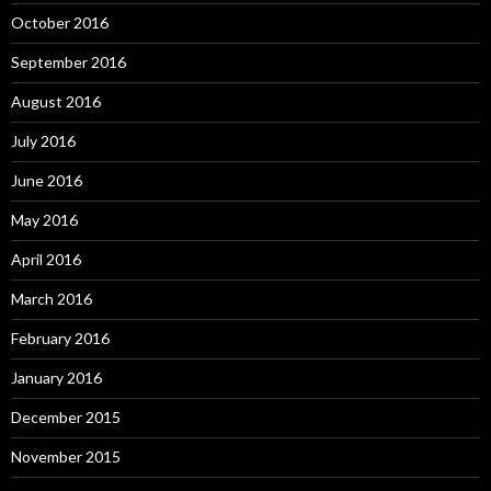
October 2016
September 2016
August 2016
July 2016
June 2016
May 2016
April 2016
March 2016
February 2016
January 2016
December 2015
November 2015