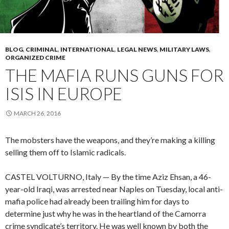
BLOG
,
CRIMINAL
,
INTERNATIONAL
,
LEGAL NEWS
,
MILITARY LAWS
,
ORGANIZED CRIME
THE MAFIA RUNS GUNS FOR
ISIS IN EUROPE
MARCH 26, 2016
The mobsters have the weapons, and they’re making a killing
selling them off to Islamic radicals.
CASTEL VOLTURNO, Italy — By the time Aziz Ehsan, a 46-
year-old Iraqi, was arrested near Naples on Tuesday, local anti-
mafia police had already been trailing him for days to
determine just why he was in the heartland of the Camorra
crime syndicate’s territory. He was well known by both the