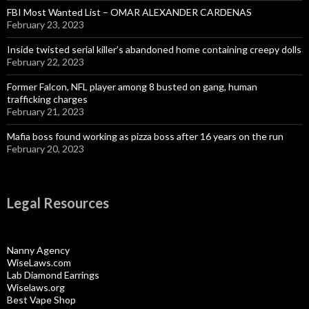
FBI Most Wanted List – OMAR ALEXANDER CARDENAS
February 23, 2023
Inside twisted serial killer’s abandoned home containing creepy dolls
February 22, 2023
Former Falcon, NFL player among 8 busted on gang, human
trafficking charges
February 21, 2023
Mafia boss found working as pizza boss after 16 years on the run
February 20, 2023
Legal Resources
Nanny Agency
WiseLaws.com
Lab Diamond Earrings
Wiselaws.org
Best Vape Shop