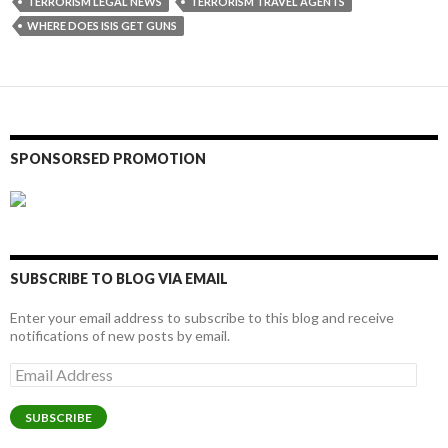
TERRORISM LEGAL NEWS
TERRORISM TRAVEL AGENTS
WHERE DOES ISIS GET GUNS
SPONSORSED PROMOTION
SUBSCRIBE TO BLOG VIA EMAIL
Enter your email address to subscribe to this blog and receive
notifications of new posts by email.
Email
Address
SUBSCRIBE