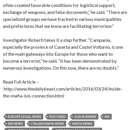
often created favorable conditions for logistical support,
exchange of weapons, and false documents,” he said. “There are
specialized groups we have tracked in various municipalities
and prefectures that we know are facilitating terrorism.”
Investigator Roberti takes it a step further. “Campania,
especially the province of Caserta and Castel Volturno, is one
of the main gateways into Europe for those who want to
become a terrorist,” he said. “It has been demonstrated by
numerous investigations. On this now, there are no doubts.”
Read Full Article –
http://www.thedailybeast.com/articles/2016/03/24/inside-
the-mafia-isis-connection.html
EUROPE LEGAL NEWS
FEATURED
GUN RUNNERS
ISIS
ISIS NEWS
ITALIAN MAFIA NEWS
MAFIA NEWS