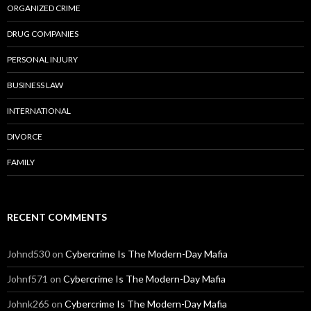
ORGANIZED CRIME
DRUG COMPANIES
PERSONAL INJURY
BUSINESS LAW
INTERNATIONAL
DIVORCE
FAMILY
RECENT COMMENTS
Johnd530
on
Cybercrime Is The Modern-Day Mafia
Johnf571
on
Cybercrime Is The Modern-Day Mafia
Johnk265
on
Cybercrime Is The Modern-Day Mafia