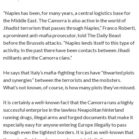
“Naples has been, for many years, a central logistics base for
the Middle East. The Camorra is also active in the world of
Jihadist terrorism that passes through Naples,” Franco Roberti,
a prominent anti-mafia prosecutor, told The Daily Beast
before the Brussels attacks. “Naples lends itself to this type of
activity. In the past there have been contacts between Jihadi
militants and the Camorra clans.”
He says that Italy’s mafia-fighting forces have “thwarted plots
and synergies” between the terrorists and the mobsters.
What’s not known, of course, is how many plots they’ve missed.
It is certainly a well-known fact that the Camorra runs a highly
successful enterprise in the lawless Neapolitan hinterland
running drugs, illegal arms and forged documents that make it
especially easy for anyone entering Europe illegally to pass
through even the tightest borders. It is just as well-known that