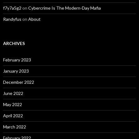
f7y7a5g2
on
Cybercrime Is The Modern-Day Mafia
Randyfus
on
About
ARCHIVES
February 2023
January 2023
December 2022
June 2022
May 2022
April 2022
March 2022
February 2022