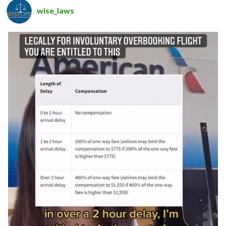
wise_laws