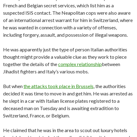
French and Belgian secret services, which list him as a
suspected ISIS contact. The Neapolitan cops were also aware
of an international arrest warrant for him in Switzerland, where
he was wanted in connection with a variety of offenses,
including forgery, assault, and possession of illegal weapons.
He was apparently just the type of person Italian authorities
thought might provide a valuable clue as they work to piece
together the details of the
complex relationship
between
Jihadist fighters and Italy’s various mobs.
But when
the attacks took place in Brussels
, the authorities
decided it was time to move in and get him. He was arrested as
he slept in a car with Italian license plates registered to a
deceased man on Tuesday and is awaiting extradition to
Switzerland, France, or Belgium.
He claimed that he was in the area to scout out luxury hotels