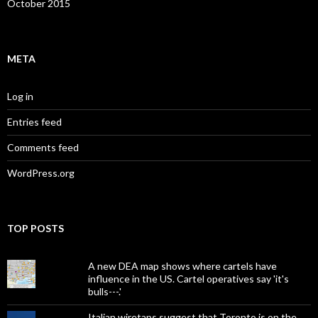
October 2015
META
Log in
Entries feed
Comments feed
WordPress.org
TOP POSTS
A new DEA map shows where cartels have
influence in the US. Cartel operatives say 'it's
bulls---.'
Italian wiretaps suggest that Toronto is on the