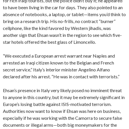
for rich Iraqi tourists, but the police didn’t buy it; he appeared
to have been living in the car for days. They also pointed to an
absence of notebooks, a laptop, or tablet—items you’d think to
bring on a research trip. His no-frills, no contract “burner”
cellphone, like the kind favored by Western jihadis, was
another sign that Ehsan wasn’t in the region to see which five-
star hotels offered the best glass of Limoncello.
“We executed a European arrest warrant near Naples and
arrested an Iraqi citizen known to the Belgian and French
secret service,” Italy’s interior minister Angelino Alfano
declared after his arrest. “He was in contact with terrorists.”
Ehsan’s presence in Italy very likely posed no imminent threat
to anyone in this country, but it may be extremely significant in
Europe’s losing battle against ISIS-motivated terrorism.
Authorities now want to know if Ehsan was here on business,
especially if he was working with the Camorra to secure false
documents or illegal arms—both big moneymakers for the