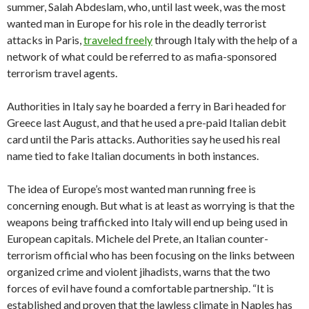
summer, Salah Abdeslam, who, until last week, was the most
wanted man in Europe for his role in the deadly terrorist
attacks in Paris,
traveled freely
through Italy with the help of a
network of what could be referred to as mafia-sponsored
terrorism travel agents.
Authorities in Italy say he boarded a ferry in Bari headed for
Greece last August, and that he used a pre-paid Italian debit
card until the Paris attacks. Authorities say he used his real
name tied to fake Italian documents in both instances.
The idea of Europe’s most wanted man running free is
concerning enough. But what is at least as worrying is that the
weapons being trafficked into Italy will end up being used in
European capitals. Michele del Prete, an Italian counter-
terrorism official who has been focusing on the links between
organized crime and violent jihadists, warns that the two
forces of evil have found a comfortable partnership. “It is
established and proven that the lawless climate in Naples has