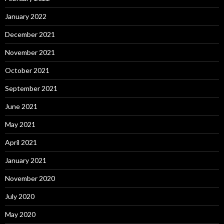
January 2022
December 2021
November 2021
October 2021
September 2021
June 2021
May 2021
April 2021
January 2021
November 2020
July 2020
May 2020