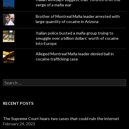
verge of a mafia war
Brother of Montreal Mafia leader arrested with
large quantity of cocaine in Arizona
Italian police busted a mafia group trying to
smuggle over a billion dollars' worth of cocaine
into Europe
Alleged Montreal Mafia leader denied bail in
cocaine trafficking case
Search
for:
RECENT POSTS
The Supreme Court hears two cases that could ruin the internet
February 24, 2023