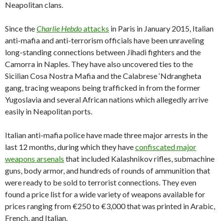
Neapolitan clans.
Since the
Charlie Hebdo
attacks
in Paris in January 2015, Italian
anti-mafia and anti-terrorism officials have been unraveling
long-standing connections between Jihadi fighters and the
Camorra in Naples. They have also uncovered ties to the
Sicilian Cosa Nostra Mafia and the Calabrese ‘Ndrangheta
gang, tracing weapons being trafficked in from the former
Yugoslavia and several African nations which allegedly arrive
easily in Neapolitan ports.
Italian anti-mafia police have made three major arrests in the
last 12 months, during which they have
confiscated major
weapons arsenals
that included Kalashnikov rifles, submachine
guns, body armor, and hundreds of rounds of ammunition that
were ready to be sold to terrorist connections. They even
found a price list for a wide variety of weapons available for
prices ranging from €250 to €3,000 that was printed in Arabic,
French, and Italian.