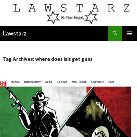
Search
Lawstarz
SKIP
PRIMAR
TO
MENU
CONTENT
Tag Archives: where does isis get guns