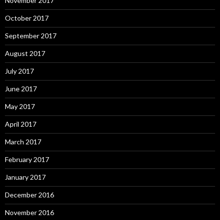
November 2017
October 2017
September 2017
August 2017
July 2017
June 2017
May 2017
April 2017
March 2017
February 2017
January 2017
December 2016
November 2016