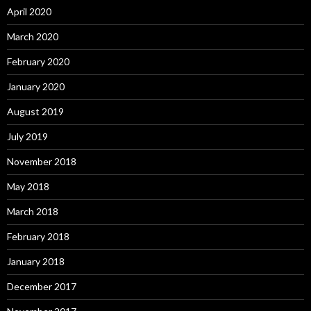
April 2020
March 2020
February 2020
January 2020
August 2019
July 2019
November 2018
May 2018
March 2018
February 2018
January 2018
December 2017