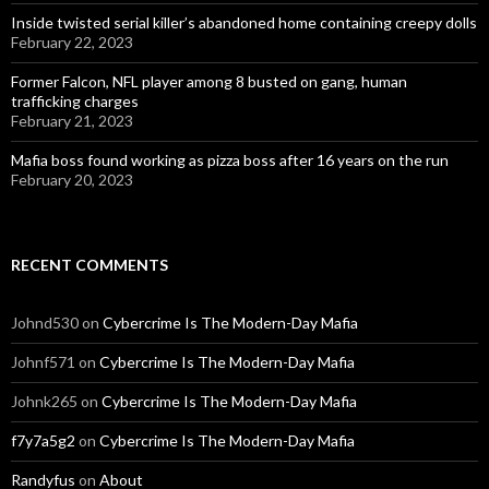
Inside twisted serial killer’s abandoned home containing creepy dolls
February 22, 2023
Former Falcon, NFL player among 8 busted on gang, human
trafficking charges
February 21, 2023
Mafia boss found working as pizza boss after 16 years on the run
February 20, 2023
RECENT COMMENTS
Johnd530
on
Cybercrime Is The Modern-Day Mafia
Johnf571
on
Cybercrime Is The Modern-Day Mafia
Johnk265
on
Cybercrime Is The Modern-Day Mafia
f7y7a5g2
on
Cybercrime Is The Modern-Day Mafia
Randyfus
on
About