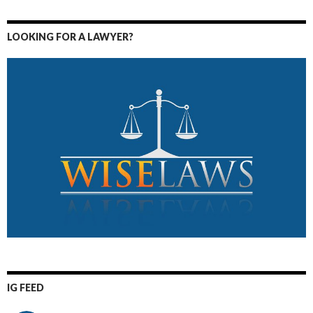
LOOKING FOR A LAWYER?
IG FEED