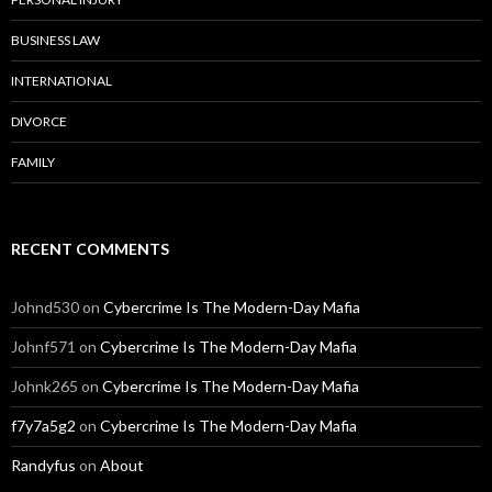
BUSINESS LAW
INTERNATIONAL
DIVORCE
FAMILY
RECENT COMMENTS
Johnd530
on
Cybercrime Is The Modern-Day Mafia
Johnf571
on
Cybercrime Is The Modern-Day Mafia
Johnk265
on
Cybercrime Is The Modern-Day Mafia
f7y7a5g2
on
Cybercrime Is The Modern-Day Mafia
Randyfus
on
About