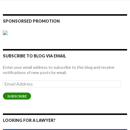
SPONSORSED PROMOTION
SUBSCRIBE TO BLOG VIA EMAIL
Enter your email address to subscribe to this blog and receive
notifications of new posts by email.
Email
Address
SUBSCRIBE
LOOKING FOR A LAWYER?