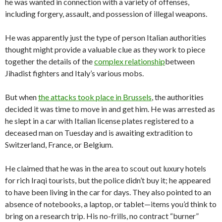
he was wanted in connection with a variety of offenses,
including forgery, assault, and possession of illegal weapons.
He was apparently just the type of person Italian authorities
thought might provide a valuable clue as they work to piece
together the details of the
complex relationship
between
Jihadist fighters and Italy’s various mobs.
But when
the attacks took place in Brussels
, the authorities
decided it was time to move in and get him. He was arrested as
he slept in a car with Italian license plates registered to a
deceased man on Tuesday and is awaiting extradition to
Switzerland, France, or Belgium.
He claimed that he was in the area to scout out luxury hotels
for rich Iraqi tourists, but the police didn’t buy it; he appeared
to have been living in the car for days. They also pointed to an
absence of notebooks, a laptop, or tablet—items you’d think to
bring on a research trip. His no-frills, no contract “burner”