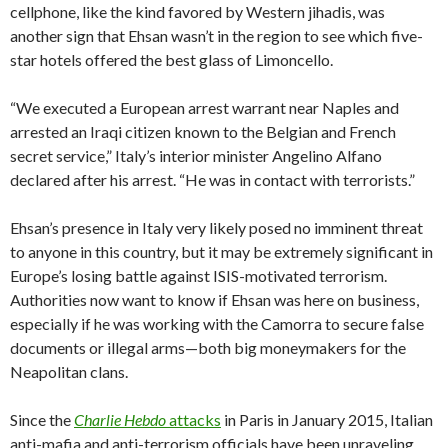
cellphone, like the kind favored by Western jihadis, was
another sign that Ehsan wasn’t in the region to see which five-
star hotels offered the best glass of Limoncello.
“We executed a European arrest warrant near Naples and
arrested an Iraqi citizen known to the Belgian and French
secret service,” Italy’s interior minister Angelino Alfano
declared after his arrest. “He was in contact with terrorists.”
Ehsan’s presence in Italy very likely posed no imminent threat
to anyone in this country, but it may be extremely significant in
Europe’s losing battle against ISIS-motivated terrorism.
Authorities now want to know if Ehsan was here on business,
especially if he was working with the Camorra to secure false
documents or illegal arms—both big moneymakers for the
Neapolitan clans.
Since the
Charlie Hebdo
attacks
in Paris in January 2015, Italian
anti-mafia and anti-terrorism officials have been unraveling