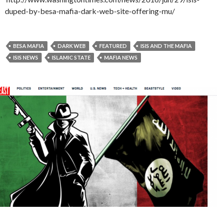
duped-by-besa-mafia-dark-web-site-offering-mu/
BESA MAFIA
DARK WEB
FEATURED
ISIS AND THE MAFIA
ISIS NEWS
ISLAMIC STATE
MAFIA NEWS