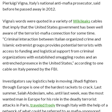
Pierluigi Vigna, Italy’s national anti-mafia prosecutor, said
before he passed away in 2012.
Vigna’s words were quoted in a variety of
Wikileaks
cables
that imply that the United States government has been well
aware of the terrorist-mafia connection for some time.
“Criminal interaction between Italian organized crime and
Islamic extremist groups provides potential terrorists with
access to funding and logistical support from criminal
organizations with established smuggling routes and an
entrenched presence in the United States,” according to one
cable on Italy penned by the FBI.
Investigators say logistics help in moving Jihadi fighters
through Europe is one of the hardest rackets to crack. Last
summer, Salah Abdeslam, who, until last week, was the most
wanted man in Europe for his role in the deadly terrorist
attacks in Paris,
traveled freely
through Italy with the help of a
network of what could be referred to as mafia-sponsored