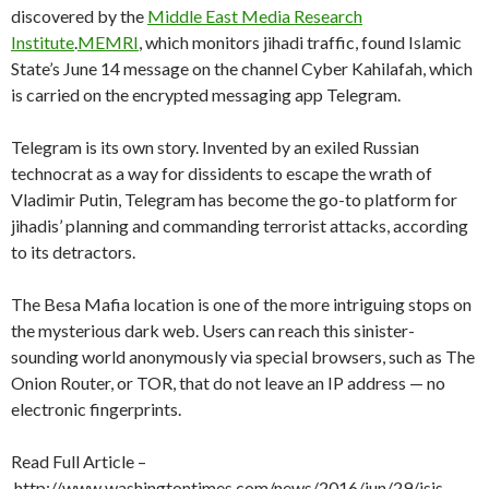
discovered by the
Middle East Media Research
Institute
.
MEMRI
, which monitors jihadi traffic, found Islamic
State’s June 14 message on the channel Cyber Kahilafah, which
is carried on the encrypted messaging app Telegram.
Telegram is its own story. Invented by an exiled Russian
technocrat as a way for dissidents to escape the wrath of
Vladimir Putin, Telegram has become the go-to platform for
jihadis’ planning and commanding terrorist attacks, according
to its detractors.
The Besa Mafia location is one of the more intriguing stops on
the mysterious dark web. Users can reach this sinister-
sounding world anonymously via special browsers, such as The
Onion Router, or TOR, that do not leave an IP address — no
electronic fingerprints.
Read Full Article –
http://www.washingtontimes.com/news/2016/jun/29/isis-