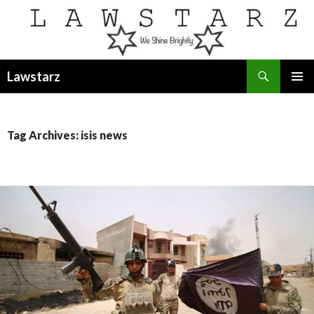
Search
Lawstarz
SKIP
PRIMAR
TO
MENU
CONTENT
Tag Archives: isis news