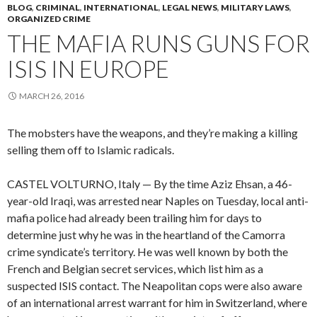
BLOG
,
CRIMINAL
,
INTERNATIONAL
,
LEGAL NEWS
,
MILITARY LAWS
,
ORGANIZED CRIME
THE MAFIA RUNS GUNS FOR
ISIS IN EUROPE
MARCH 26, 2016
The mobsters have the weapons, and they’re making a killing
selling them off to Islamic radicals.
CASTEL VOLTURNO, Italy — By the time Aziz Ehsan, a 46-
year-old Iraqi, was arrested near Naples on Tuesday, local anti-
mafia police had already been trailing him for days to
determine just why he was in the heartland of the Camorra
crime syndicate’s territory. He was well known by both the
French and Belgian secret services, which list him as a
suspected ISIS contact. The Neapolitan cops were also aware
of an international arrest warrant for him in Switzerland, where