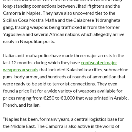
long-standing connections between Jihadi fighters and the
Camorra in Naples. They have also uncovered ties to the
Sicilian Cosa Nostra Mafia and the Calabrese ‘Ndrangheta
gang, tracing weapons being trafficked in from the former
Yugoslavia and several African nations which allegedly arrive
easily in Neapolitan ports.
Italian anti-mafia police have made three major arrests in the
last 12 months, during which they have
confiscated major
weapons arsenals
that included Kalashnikov rifles, submachine
guns, body armor, and hundreds of rounds of ammunition that
were ready to be sold to terrorist connections. They even
found a price list for a wide variety of weapons available for
prices ranging from €250 to €3,000 that was printed in Arabic,
French, and Italian.
“Naples has been, for many years, a central logistics base for
the Middle East. The Camorra is also active in the world of