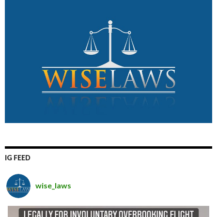
IG FEED
wise_laws