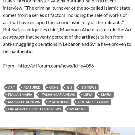
Italy’s interior minister, Angelino Alfano, said in a recent
interview, “The criminal turnover of the so-called Islamic state
comes from a series of factors, including the sale of works of
art that have escaped the iconoclastic fury of the militants.”
But Syria’s antiquities chief, Maamoun Abdulkarim, told the
Art
Newspaper
that seventy percent of the artifacts taken from
anti-smuggling operations in Lebanon and Syria have proven to
be inauthentic.
From – http://artforum.com/news/id=64056
ART
FEATURED
GUNS
ISIS
ISIS NEWS
ITALIAN MAFIA
ITALIAN MAFIA NEWS
LIBYA
MAFIA
MAFIA LEGAL NEWS
MAFIA NEWS
ORGANIZED CRIME
ORGANIZED CRIME LEGAL NEWS
WEAPONS