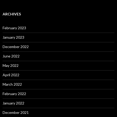
ARCHIVES
February 2023
January 2023
December 2022
June 2022
May 2022
April 2022
March 2022
February 2022
January 2022
December 2021