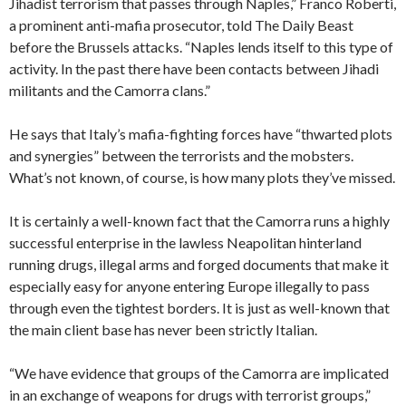
Jihadist terrorism that passes through Naples,” Franco Roberti,
a prominent anti-mafia prosecutor, told The Daily Beast
before the Brussels attacks. “Naples lends itself to this type of
activity. In the past there have been contacts between Jihadi
militants and the Camorra clans.”
He says that Italy’s mafia-fighting forces have “thwarted plots
and synergies” between the terrorists and the mobsters.
What’s not known, of course, is how many plots they’ve missed.
It is certainly a well-known fact that the Camorra runs a highly
successful enterprise in the lawless Neapolitan hinterland
running drugs, illegal arms and forged documents that make it
especially easy for anyone entering Europe illegally to pass
through even the tightest borders. It is just as well-known that
the main client base has never been strictly Italian.
“We have evidence that groups of the Camorra are implicated
in an exchange of weapons for drugs with terrorist groups,”