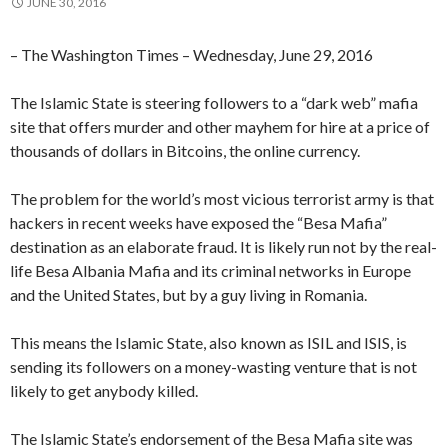
JUNE 30, 2016
– The Washington Times – Wednesday, June 29, 2016
The Islamic State is steering followers to a “dark web” mafia
site that offers murder and other mayhem for hire at a price of
thousands of dollars in Bitcoins, the online currency.
The problem for the world’s most vicious terrorist army is that
hackers in recent weeks have exposed the “Besa Mafia”
destination as an elaborate fraud. It is likely run not by the real-
life Besa Albania Mafia and its criminal networks in Europe
and the United States, but by a guy living in Romania.
This means the Islamic State, also known as ISIL and ISIS, is
sending its followers on a money-wasting venture that is not
likely to get anybody killed.
The Islamic State’s endorsement of the Besa Mafia site was