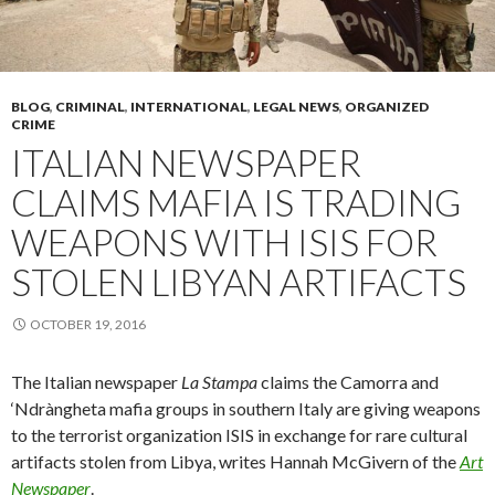
BLOG
,
CRIMINAL
,
INTERNATIONAL
,
LEGAL NEWS
,
ORGANIZED
CRIME
ITALIAN NEWSPAPER
CLAIMS MAFIA IS TRADING
WEAPONS WITH ISIS FOR
STOLEN LIBYAN ARTIFACTS
OCTOBER 19, 2016
The Italian newspaper
La Stampa
claims the Camorra and
‘Ndràngheta mafia groups in southern Italy are giving weapons
to the terrorist organization ISIS in exchange for rare cultural
artifacts stolen from Libya, writes Hannah McGivern of the
Art
Newspaper
.