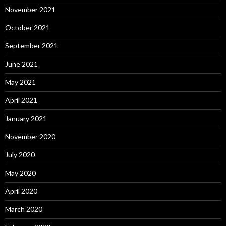
November 2021
October 2021
September 2021
June 2021
May 2021
April 2021
January 2021
November 2020
July 2020
May 2020
April 2020
March 2020