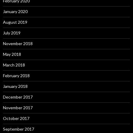
February 2020
January 2020
August 2019
July 2019
November 2018
May 2018
March 2018
February 2018
January 2018
December 2017
November 2017
October 2017
September 2017