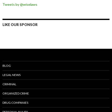
Tweets by @wiselaws
LIKE OUR SPONSOR
BLOG
LEGAL NEWS
CRIMINAL
ORGANIZED CRIME
DRUG COMPANIES
PERSONAL INJURY