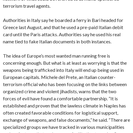
terrorism travel agents.
Authorities in Italy say he boarded a ferry in Bari headed for
Greece last August, and that he used a pre-paid Italian debit
card until the Paris attacks. Authorities say he used his real
name tied to fake Italian documents in both instances.
The idea of Europe’s most wanted man running free is
concerning enough. But what is at least as worrying is that the
weapons being trafficked into Italy will end up being used in
European capitals. Michele del Prete, an Italian counter-
terrorism official who has been focusing on the links between
organized crime and violent jihadists, warns that the two
forces of evil have found a comfortable partnership. “It is
established and proven that the lawless climate in Naples has
often created favorable conditions for logistical support,
exchange of weapons, and false documents,” he said. “There are
specialized groups we have tracked in various municipalities