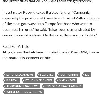
and prefectures that we know are facilitating terrorism.”
Investigator Roberti takes it a step further. “Campania,
especially the province of Caserta and Castel Volturno, is one
of the main gateways into Europe for those who want to
become a terrorist,” he said. “It has been demonstrated by
numerous investigations. On this now, there are no doubts.”
Read Full Article –
http://www.thedailybeast.com/articles/2016/03/24/inside-
the-mafia-isis-connection.html
EUROPE LEGAL NEWS
FEATURED
GUN RUNNERS
ISIS
ISIS NEWS
ITALIAN MAFIA NEWS
MAFIA NEWS
TERRORISM LEGAL NEWS
TERRORISM TRAVEL AGENTS
WHERE DOES ISIS GET GUNS