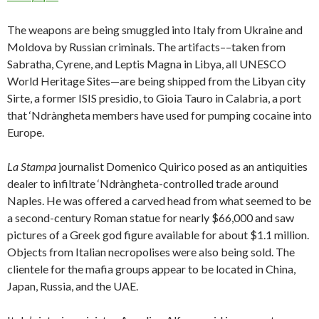
The weapons are being smuggled into Italy from Ukraine and
Moldova by Russian criminals. The artifacts––taken from
Sabratha, Cyrene, and Leptis Magna in Libya, all UNESCO
World Heritage Sites—are being shipped from the Libyan city
Sirte, a former ISIS presidio, to Gioia Tauro in Calabria, a port
that ‘Ndràngheta members have used for pumping cocaine into
Europe.
La Stampa
journalist Domenico Quirico posed as an antiquities
dealer to infiltrate ‘Ndràngheta-controlled trade around
Naples. He was offered a carved head from what seemed to be
a second-century Roman statue for nearly $66,000 and saw
pictures of a Greek god figure available for about $1.1 million.
Objects from Italian necropolises were also being sold. The
clientele for the mafia groups appear to be located in China,
Japan, Russia, and the UAE.