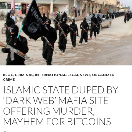
BLOG
,
CRIMINAL
,
INTERNATIONAL
,
LEGAL NEWS
,
ORGANIZED
CRIME
ISLAMIC STATE DUPED BY
‘DARK WEB’ MAFIA SITE
OFFERING MURDER,
MAYHEM FOR BITCOINS