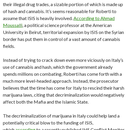
their illegal drug trades, a sizable portion of which is made up
of hash and cannabis. It’s seems reasonable for Roberti to
assume that ISIS is heavily involved.
According to Ahmad
Moussalli
, a political science professor at the American
University in Beirut, territorial expansion by ISIS on the Syrian
border has put them in control of a vast amount of cannabis
fields.
Instead of trying to crack down even more viciously on Italy’s
use of cannabis and hash, which the government already
spends millions on combating, Roberti has come forth with a
much more level-headed approach. Instead, the prosecutor
believes that the time has come for Italy to rescind their harsh
marijuana laws, citing that decriminalization would negatively
affect both the Mafia and the Islamic State.
The decriminalization of marijuana in Italy could help land a
potentially critical blow to the funding of ISIS,
which
according
to a recently published IHS Conflict Monitor