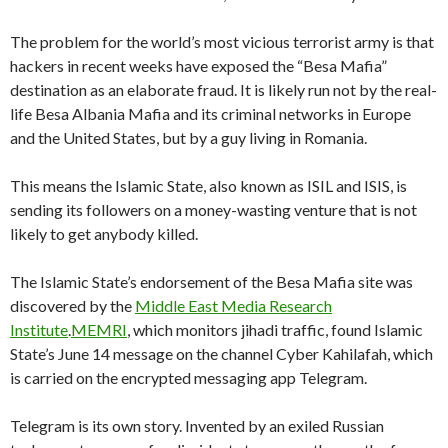
The problem for the world’s most vicious terrorist army is that
hackers in recent weeks have exposed the “Besa Mafia”
destination as an elaborate fraud. It is likely run not by the real-
life Besa Albania Mafia and its criminal networks in Europe
and the United States, but by a guy living in Romania.
This means the Islamic State, also known as ISIL and ISIS, is
sending its followers on a money-wasting venture that is not
likely to get anybody killed.
The Islamic State’s endorsement of the Besa Mafia site was
discovered by the
Middle East Media Research
Institute
.
MEMRI
, which monitors jihadi traffic, found Islamic
State’s June 14 message on the channel Cyber Kahilafah, which
is carried on the encrypted messaging app Telegram.
Telegram is its own story. Invented by an exiled Russian