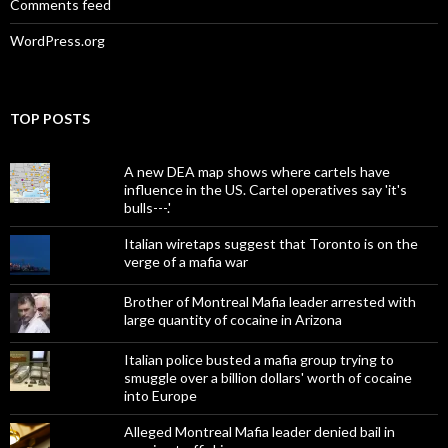
Comments feed
WordPress.org
TOP POSTS
A new DEA map shows where cartels have
influence in the US. Cartel operatives say 'it's
bulls---.'
Italian wiretaps suggest that Toronto is on the
verge of a mafia war
Brother of Montreal Mafia leader arrested with
large quantity of cocaine in Arizona
Italian police busted a mafia group trying to
smuggle over a billion dollars' worth of cocaine
into Europe
Alleged Montreal Mafia leader denied bail in