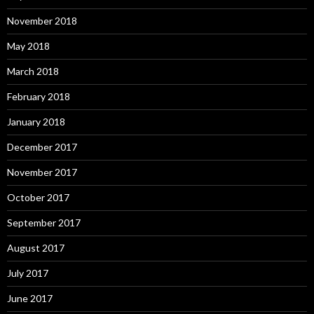
November 2018
May 2018
March 2018
February 2018
January 2018
December 2017
November 2017
October 2017
September 2017
August 2017
July 2017
June 2017