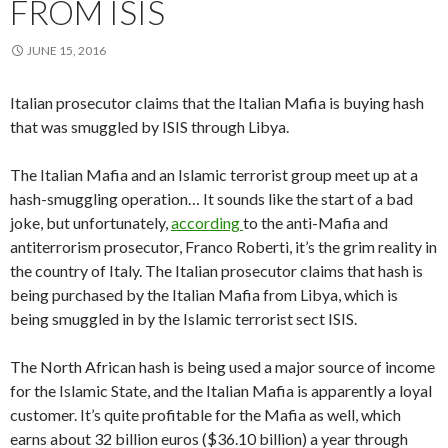
FROM ISIS
JUNE 15, 2016
Italian prosecutor claims that the Italian Mafia is buying hash
that was smuggled by ISIS through Libya.
The Italian Mafia and an Islamic terrorist group meet up at a
hash-smuggling operation… It sounds like the start of a bad
joke, but unfortunately,
according
to the anti-Mafia and
antiterrorism prosecutor, Franco Roberti, it’s the grim reality in
the country of Italy. The Italian prosecutor claims that hash is
being purchased by the Italian Mafia from Libya, which is
being smuggled in by the Islamic terrorist sect ISIS.
The North African hash is being used a major source of income
for the Islamic State, and the Italian Mafia is apparently a loyal
customer. It’s quite profitable for the Mafia as well, which
earns about 32 billion euros ($36.10 billion) a year through