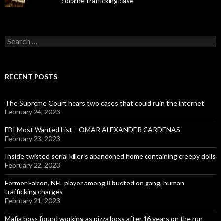
cocaine trafficking case
Search
for:
RECENT POSTS
The Supreme Court hears two cases that could ruin the internet
February 24, 2023
FBI Most Wanted List – OMAR ALEXANDER CARDENAS
February 23, 2023
Inside twisted serial killer’s abandoned home containing creepy dolls
February 22, 2023
Former Falcon, NFL player among 8 busted on gang, human
trafficking charges
February 21, 2023
Mafia boss found working as pizza boss after 16 years on the run