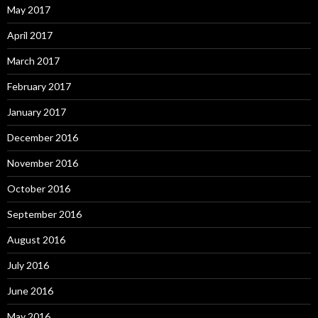
May 2017
April 2017
March 2017
February 2017
January 2017
December 2016
November 2016
October 2016
September 2016
August 2016
July 2016
June 2016
May 2016