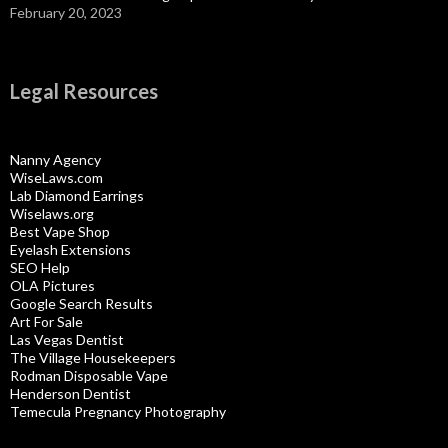
February 20, 2023
Legal Resources
Nanny Agency
WiseLaws.com
Lab Diamond Earrings
Wiselaws.org
Best Vape Shop
Eyelash Extensions
SEO Help
OLA Pictures
Google Search Results
Art For Sale
Las Vegas Dentist
The Village Housekeepers
Rodman Disposable Vape
Henderson Dentist
Temecula Pregnancy Photography