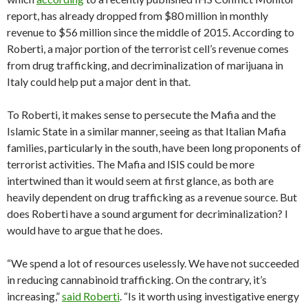
report, has already dropped from $80 million in monthly
revenue to $56 million since the middle of 2015. According to
Roberti, a major portion of the terrorist cell’s revenue comes
from drug trafficking, and decriminalization of marijuana in
Italy could help put a major dent in that.
To Roberti, it makes sense to persecute the Mafia and the
Islamic State in a similar manner, seeing as that Italian Mafia
families, particularly in the south, have been long proponents of
terrorist activities. The Mafia and ISIS could be more
intertwined than it would seem at first glance, as both are
heavily dependent on drug trafficking as a revenue source. But
does Roberti have a sound argument for decriminalization? I
would have to argue that he does.
“We spend a lot of resources uselessly. We have not succeeded
in reducing cannabinoid trafficking. On the contrary, it’s
increasing,”
said Roberti
. “Is it worth using investigative energy