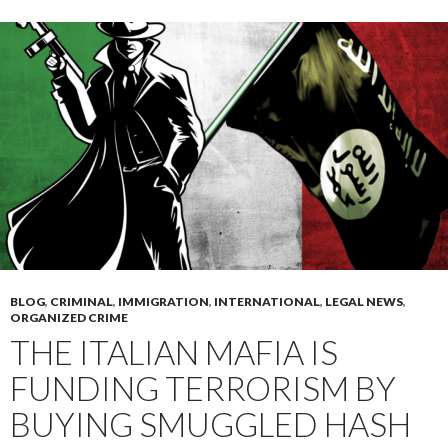
BLOG
,
CRIMINAL
,
IMMIGRATION
,
INTERNATIONAL
,
LEGAL NEWS
,
ORGANIZED CRIME
THE ITALIAN MAFIA IS
FUNDING TERRORISM BY
BUYING SMUGGLED HASH