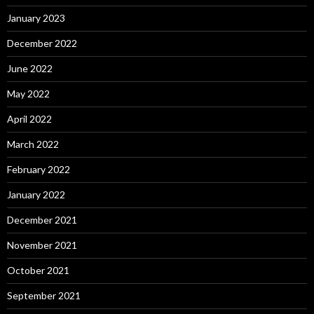
January 2023
December 2022
June 2022
May 2022
April 2022
March 2022
February 2022
January 2022
December 2021
November 2021
October 2021
September 2021