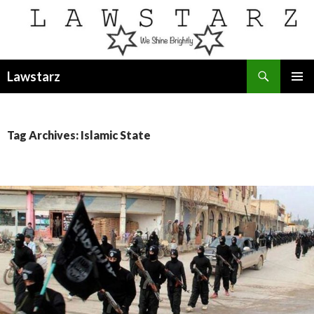
Search
Lawstarz
SKIP
PRIMAR
TO
MENU
CONTENT
Tag Archives: Islamic State