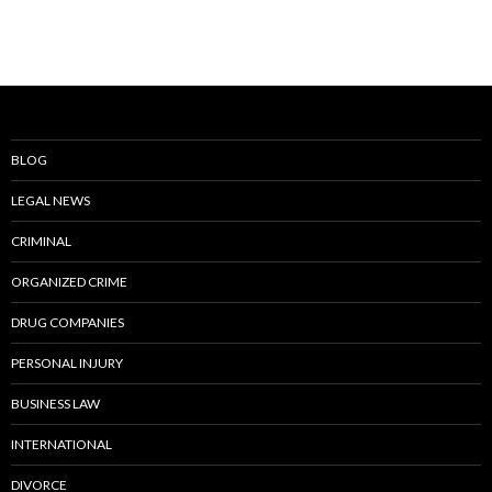
BLOG
LEGAL NEWS
CRIMINAL
ORGANIZED CRIME
DRUG COMPANIES
PERSONAL INJURY
BUSINESS LAW
INTERNATIONAL
DIVORCE