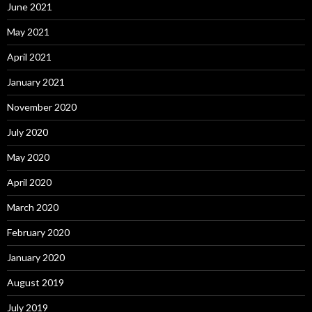
June 2021
May 2021
April 2021
January 2021
November 2020
July 2020
May 2020
April 2020
March 2020
February 2020
January 2020
August 2019
July 2019