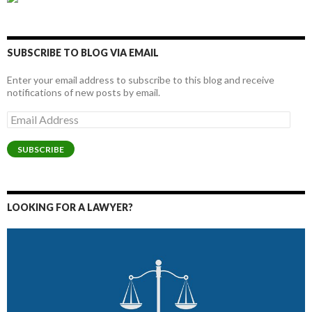
SUBSCRIBE TO BLOG VIA EMAIL
Enter your email address to subscribe to this blog and receive
notifications of new posts by email.
Email
Address
SUBSCRIBE
LOOKING FOR A LAWYER?