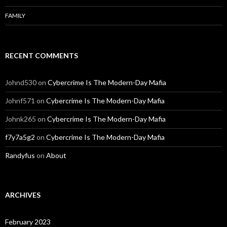
FAMILY
RECENT COMMENTS
Johnd530
on
Cybercrime Is The Modern-Day Mafia
Johnf571
on
Cybercrime Is The Modern-Day Mafia
Johnk265
on
Cybercrime Is The Modern-Day Mafia
f7y7a5g2
on
Cybercrime Is The Modern-Day Mafia
Randyfus
on
About
ARCHIVES
February 2023