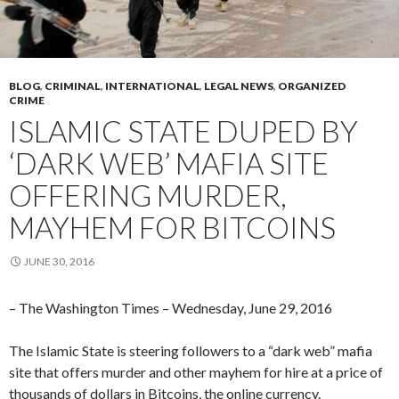
BLOG
,
CRIMINAL
,
INTERNATIONAL
,
LEGAL NEWS
,
ORGANIZED
CRIME
ISLAMIC STATE DUPED BY
‘DARK WEB’ MAFIA SITE
OFFERING MURDER,
MAYHEM FOR BITCOINS
JUNE 30, 2016
– The Washington Times – Wednesday, June 29, 2016
The Islamic State is steering followers to a “dark web” mafia
site that offers murder and other mayhem for hire at a price of
thousands of dollars in Bitcoins, the online currency.