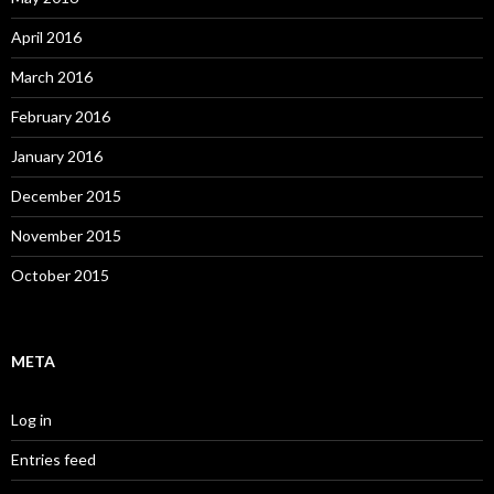
April 2016
March 2016
February 2016
January 2016
December 2015
November 2015
October 2015
META
Log in
Entries feed