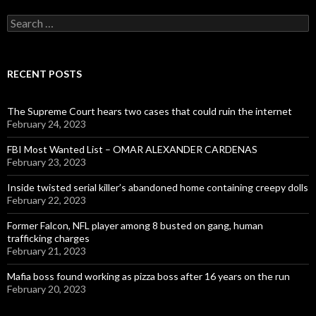
Search
for:
RECENT POSTS
The Supreme Court hears two cases that could ruin the internet
February 24, 2023
FBI Most Wanted List – OMAR ALEXANDER CARDENAS
February 23, 2023
Inside twisted serial killer’s abandoned home containing creepy dolls
February 22, 2023
Former Falcon, NFL player among 8 busted on gang, human
trafficking charges
February 21, 2023
Mafia boss found working as pizza boss after 16 years on the run
February 20, 2023