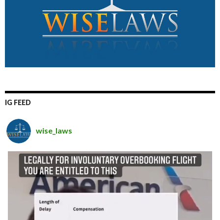
IG FEED
wise_laws