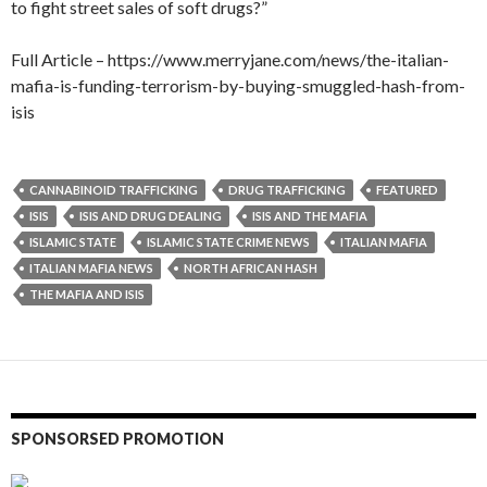
to fight street sales of soft drugs?”
Full Article – https://www.merryjane.com/news/the-italian-
mafia-is-funding-terrorism-by-buying-smuggled-hash-from-
isis
CANNABINOID TRAFFICKING
DRUG TRAFFICKING
FEATURED
ISIS
ISIS AND DRUG DEALING
ISIS AND THE MAFIA
ISLAMIC STATE
ISLAMIC STATE CRIME NEWS
ITALIAN MAFIA
ITALIAN MAFIA NEWS
NORTH AFRICAN HASH
THE MAFIA AND ISIS
SPONSORSED PROMOTION