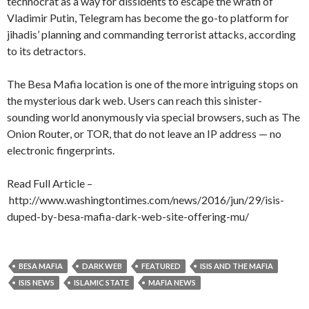
technocrat as a way for dissidents to escape the wrath of
Vladimir Putin, Telegram has become the go-to platform for
jihadis’ planning and commanding terrorist attacks, according
to its detractors.
The Besa Mafia location is one of the more intriguing stops on
the mysterious dark web. Users can reach this sinister-
sounding world anonymously via special browsers, such as The
Onion Router, or TOR, that do not leave an IP address — no
electronic fingerprints.
Read Full Article –
http://www.washingtontimes.com/news/2016/jun/29/isis-
duped-by-besa-mafia-dark-web-site-offering-mu/
BESA MAFIA
DARK WEB
FEATURED
ISIS AND THE MAFIA
ISIS NEWS
ISLAMIC STATE
MAFIA NEWS