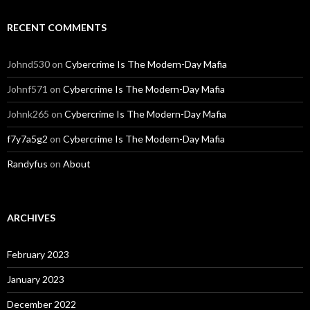
RECENT COMMENTS
Johnd530
on
Cybercrime Is The Modern-Day Mafia
Johnf571
on
Cybercrime Is The Modern-Day Mafia
Johnk265
on
Cybercrime Is The Modern-Day Mafia
f7y7a5g2
on
Cybercrime Is The Modern-Day Mafia
Randyfus
on
About
ARCHIVES
February 2023
January 2023
December 2022