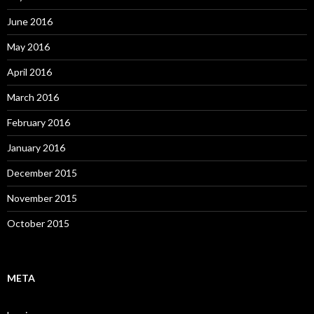
June 2016
May 2016
April 2016
March 2016
February 2016
January 2016
December 2015
November 2015
October 2015
META