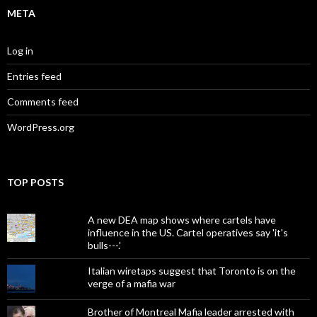
META
Log in
Entries feed
Comments feed
WordPress.org
TOP POSTS
A new DEA map shows where cartels have
influence in the US. Cartel operatives say 'it's
bulls---.'
Italian wiretaps suggest that Toronto is on the
verge of a mafia war
Brother of Montreal Mafia leader arrested with