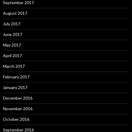
September 2017
August 2017
July 2017
June 2017
May 2017
April 2017
March 2017
February 2017
January 2017
December 2016
November 2016
October 2016
September 2016