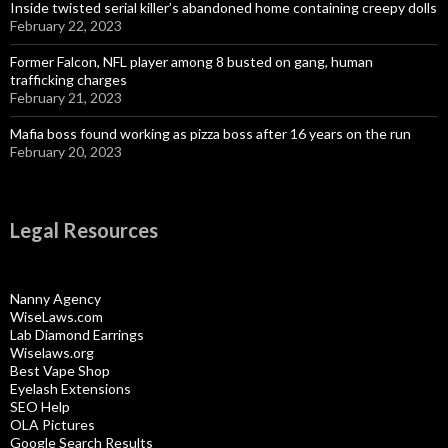
Inside twisted serial killer’s abandoned home containing creepy dolls
February 22, 2023
Former Falcon, NFL player among 8 busted on gang, human
trafficking charges
February 21, 2023
Mafia boss found working as pizza boss after 16 years on the run
February 20, 2023
Legal Resources
Nanny Agency
WiseLaws.com
Lab Diamond Earrings
Wiselaws.org
Best Vape Shop
Eyelash Extensions
SEO Help
OLA Pictures
Google Search Results