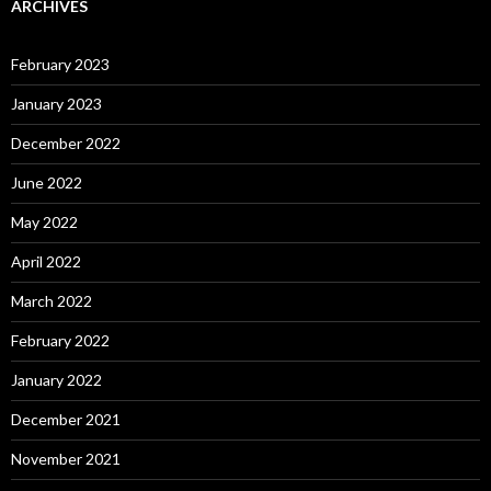
ARCHIVES
February 2023
January 2023
December 2022
June 2022
May 2022
April 2022
March 2022
February 2022
January 2022
December 2021
November 2021