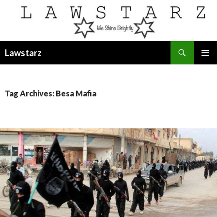
Search
Lawstarz
SKIP
PRIMAR
TO
MENU
CONTENT
Tag Archives: Besa Mafia