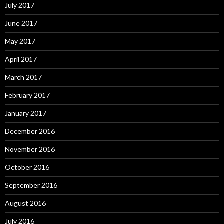
July 2017
June 2017
May 2017
April 2017
March 2017
February 2017
January 2017
December 2016
November 2016
October 2016
September 2016
August 2016
July 2016