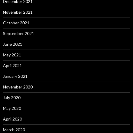
December 2021
November 2021
October 2021
September 2021
June 2021
May 2021
April 2021
January 2021
November 2020
July 2020
May 2020
April 2020
March 2020