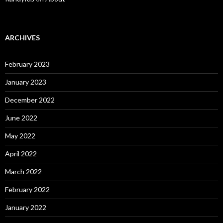
ARCHIVES
February 2023
January 2023
December 2022
June 2022
May 2022
April 2022
March 2022
February 2022
January 2022