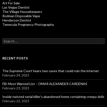
Art For Sale
Las Vegas Dentist
The Village Housekeepers
Rodman Disposable Vape
Henderson Dentist
Temecula Pregnancy Photography
Search
for:
RECENT POSTS
The Supreme Court hears two cases that could ruin the internet
February 24, 2023
FBI Most Wanted List – OMAR ALEXANDER CARDENAS
February 23, 2023
Inside twisted serial killer’s abandoned home containing creepy dolls
February 22, 2023