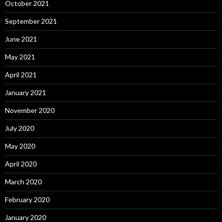
October 2021
September 2021
June 2021
May 2021
April 2021
January 2021
November 2020
July 2020
May 2020
April 2020
March 2020
February 2020
January 2020