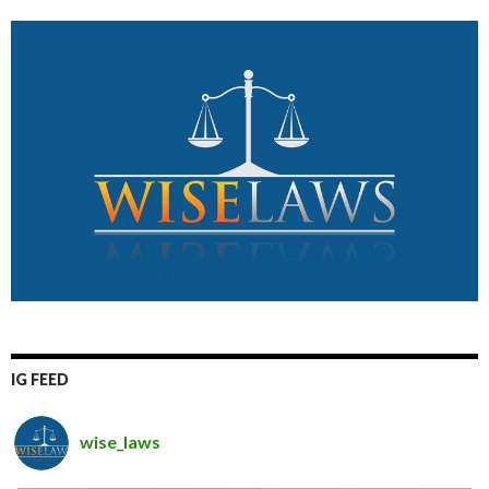
IG FEED
wise_laws