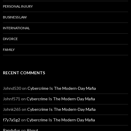
PERSONAL INJURY
BUSINESS LAW
INTERNATIONAL
DIVORCE
FAMILY
RECENT COMMENTS
Johnd530
on
Cybercrime Is The Modern-Day Mafia
Johnf571
on
Cybercrime Is The Modern-Day Mafia
Johnk265
on
Cybercrime Is The Modern-Day Mafia
f7y7a5g2
on
Cybercrime Is The Modern-Day Mafia
Randyfus
on
About