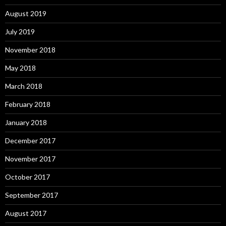
August 2019
July 2019
November 2018
May 2018
March 2018
February 2018
January 2018
December 2017
November 2017
October 2017
September 2017
August 2017