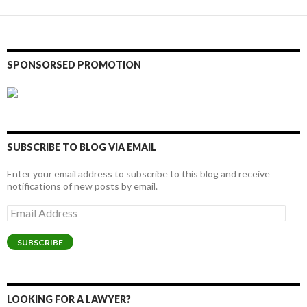
SPONSORSED PROMOTION
SUBSCRIBE TO BLOG VIA EMAIL
Enter your email address to subscribe to this blog and receive
notifications of new posts by email.
Email
Address
SUBSCRIBE
LOOKING FOR A LAWYER?