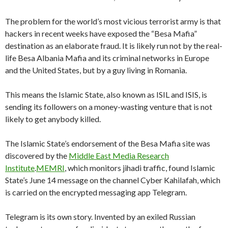
The problem for the world’s most vicious terrorist army is that
hackers in recent weeks have exposed the “Besa Mafia”
destination as an elaborate fraud. It is likely run not by the real-
life Besa Albania Mafia and its criminal networks in Europe
and the United States, but by a guy living in Romania.
This means the Islamic State, also known as ISIL and ISIS, is
sending its followers on a money-wasting venture that is not
likely to get anybody killed.
The Islamic State’s endorsement of the Besa Mafia site was
discovered by the
Middle East Media Research
Institute
.
MEMRI
, which monitors jihadi traffic, found Islamic
State’s June 14 message on the channel Cyber Kahilafah, which
is carried on the encrypted messaging app Telegram.
Telegram is its own story. Invented by an exiled Russian