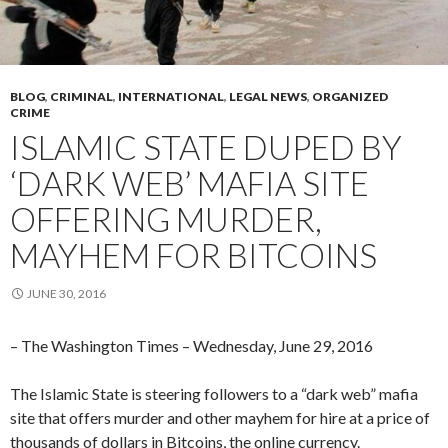
BLOG
,
CRIMINAL
,
INTERNATIONAL
,
LEGAL NEWS
,
ORGANIZED
CRIME
ISLAMIC STATE DUPED BY
‘DARK WEB’ MAFIA SITE
OFFERING MURDER,
MAYHEM FOR BITCOINS
JUNE 30, 2016
– The Washington Times – Wednesday, June 29, 2016
The Islamic State is steering followers to a “dark web” mafia
site that offers murder and other mayhem for hire at a price of
thousands of dollars in Bitcoins, the online currency.