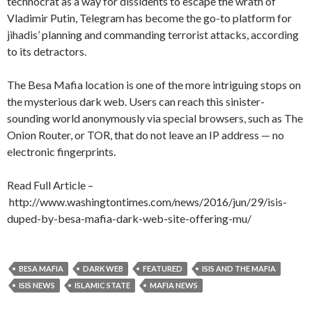
technocrat as a way for dissidents to escape the wrath of
Vladimir Putin, Telegram has become the go-to platform for
jihadis’ planning and commanding terrorist attacks, according
to its detractors.
The Besa Mafia location is one of the more intriguing stops on
the mysterious dark web. Users can reach this sinister-
sounding world anonymously via special browsers, such as The
Onion Router, or TOR, that do not leave an IP address — no
electronic fingerprints.
Read Full Article –
http://www.washingtontimes.com/news/2016/jun/29/isis-
duped-by-besa-mafia-dark-web-site-offering-mu/
BESA MAFIA
DARK WEB
FEATURED
ISIS AND THE MAFIA
ISIS NEWS
ISLAMIC STATE
MAFIA NEWS