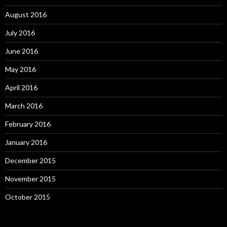
August 2016
July 2016
June 2016
May 2016
April 2016
March 2016
February 2016
January 2016
December 2015
November 2015
October 2015