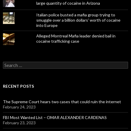
large quantity of cocaine in Arizona
Italian police busted a mafia group trying to
smuggle over a billion dollars' worth of cocaine
into Europe
Alleged Montreal Mafia leader denied bail in
cocaine trafficking case
Search
for:
RECENT POSTS
The Supreme Court hears two cases that could ruin the internet
February 24, 2023
FBI Most Wanted List – OMAR ALEXANDER CARDENAS
February 23, 2023