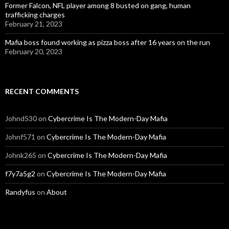
Former Falcon, NFL player among 8 busted on gang, human
trafficking charges
February 21, 2023
Mafia boss found working as pizza boss after 16 years on the run
February 20, 2023
RECENT COMMENTS
Johnd530
on
Cybercrime Is The Modern-Day Mafia
Johnf571
on
Cybercrime Is The Modern-Day Mafia
Johnk265
on
Cybercrime Is The Modern-Day Mafia
f7y7a5g2
on
Cybercrime Is The Modern-Day Mafia
Randyfus
on
About