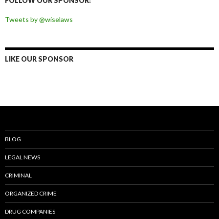
FOLLOW OUR SPONSOR:
Tweets by @wiselaws
LIKE OUR SPONSOR
BLOG
LEGAL NEWS
CRIMINAL
ORGANIZED CRIME
DRUG COMPANIES