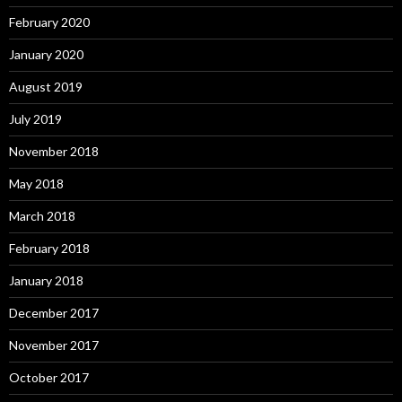
February 2020
January 2020
August 2019
July 2019
November 2018
May 2018
March 2018
February 2018
January 2018
December 2017
November 2017
October 2017