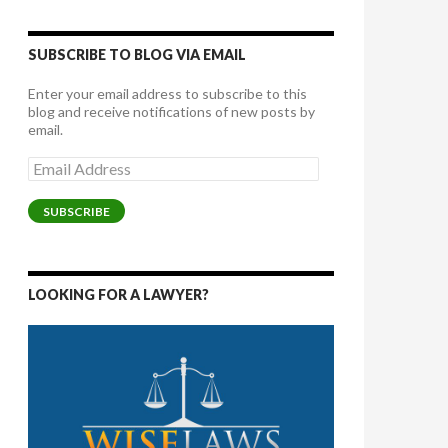
SUBSCRIBE TO BLOG VIA EMAIL
Enter your email address to subscribe to this
blog and receive notifications of new posts by
email.
Email
Address
SUBSCRIBE
LOOKING FOR A LAWYER?