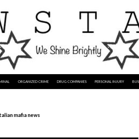
MINAL
ORGANIZED CRIME
DRUG COMPANIES
PERSONAL INJURY
BUS
italian mafia news