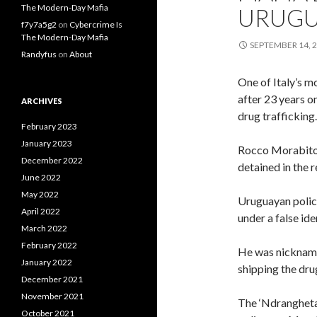
The Modern-Day Mafia
URUGU
f7y7a5g2
on
Cybercrime Is
The Modern-Day Mafia
SEPTEMBER 14, 
Randyfus
on
About
One of Italy’s m
after 23 years o
ARCHIVES
drug trafficking.
February 2023
January 2023
Rocco Morabito 
December 2022
detained in the r
June 2022
May 2022
Uruguayan police
April 2022
under a false ide
March 2022
February 2022
He was nicknamed
January 2022
shipping the dru
December 2021
November 2021
The ‘Ndrangheta
October 2021