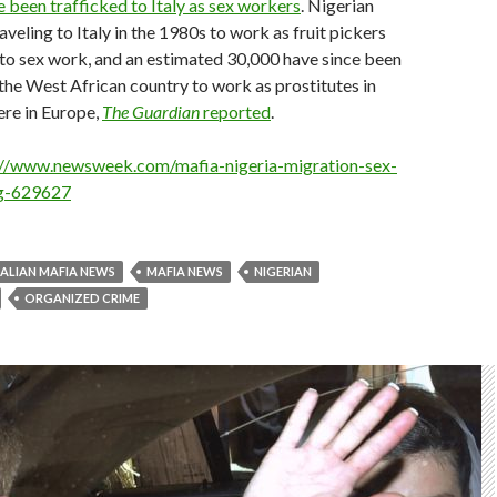
e been trafficked to Italy as sex workers
. Nigerian
eling to Italy in the 1980s to work as fruit pickers
to sex work, and an estimated 30,000 have since been
the West African country to work as prostitutes in
ere in Europe,
The Guardian
reported
.
://www.newsweek.com/mafia-nigeria-migration-sex-
ng-629627
TALIAN MAFIA NEWS
MAFIA NEWS
NIGERIAN
ORGANIZED CRIME