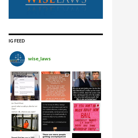
IG FEED
wise_laws