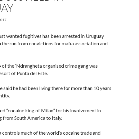
AY
2017
ost wanted fugitives has been arrested in Uruguay
n the run from convictions for mafia association and
of the ‘Ndrangheta organised crime gang was
esort of Punta del Este.
 said he had been living there for more than 10 years
ntity.
 “cocaine king of Milan” for his involvement in
g from South America to Italy.
 controls much of the world’s cocaine trade and