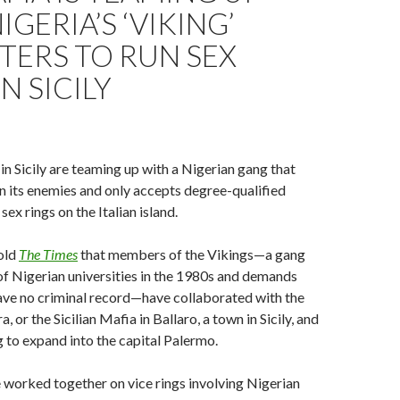
IGERIA’S ‘VIKING’
TERS TO RUN SEX
N SICILY
 Sicily are teaming up with a Nigerian gang that
 its enemies and only accepts degree-qualified
ex rings on the Italian island.
old
The Times
that members of the Vikings—a gang
of Nigerian universities in the 1980s and demands
ve no criminal record—have collaborated with the
, or the Sicilian Mafia in Ballaro, a town in Sicily, and
 to expand into the capital Palermo.
worked together on vice rings involving Nigerian