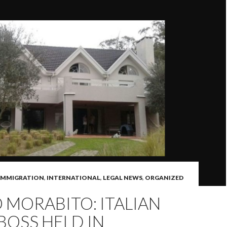
IMMIGRATION
,
INTERNATIONAL
,
LEGAL NEWS
,
ORGANIZED
MORABITO: ITALIAN
BOSS HELD IN