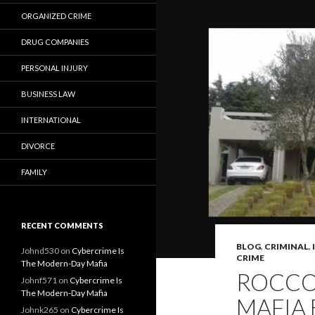
ORGANIZED CRIME
DRUG COMPANIES
PERSONAL INJURY
BUSINESS LAW
INTERNATIONAL
DIVORCE
FAMILY
RECENT COMMENTS
BLOG
,
CRIMINAL
,
Johnd530
on
Cybercrime Is
CRIME
The Modern-Day Mafia
ROCCO 
Johnf571
on
Cybercrime Is
The Modern-Day Mafia
MAFIA 
Johnk265
on
Cybercrime Is