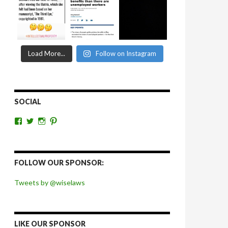
Load More...
Follow on Instagram
SOCIAL
View
View
View
View
wiselaws’s
wiselaws’s
wise_laws’s
wiselaws’s
profile
profile
profile
profile
on
on
on
on
Facebook
Twitter
Instagram
Pinterest
FOLLOW OUR SPONSOR:
Tweets by @wiselaws
LIKE OUR SPONSOR