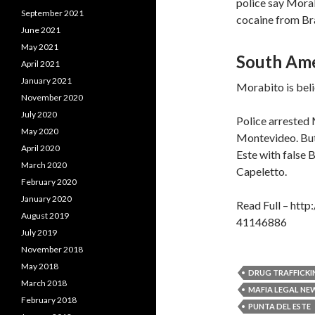
police say Morab
September 2021
cocaine from Braz
June 2021
May 2021
South Ame
April 2021
January 2021
Morabito is beli
November 2020
July 2020
Police arrested 
May 2020
Montevideo. But o
April 2020
Este with false 
March 2020
Capeletto.
February 2020
January 2020
Read Full – htt
August 2019
41146886
July 2019
November 2018
May 2018
DRUG TRAFFICKI
March 2018
MAFIA LEGAL NE
February 2018
PUNTA DEL ESTE