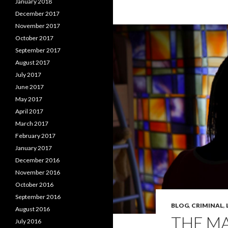
January 2018
December 2017
November 2017
October 2017
September 2017
August 2017
July 2017
June 2017
May 2017
April 2017
March 2017
February 2017
January 2017
December 2016
November 2016
October 2016
September 2016
BLOG
,
CRIMINAL
,
August 2016
THE MA
July 2016