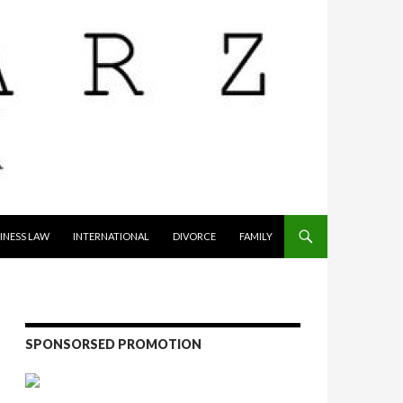
INESS LAW
INTERNATIONAL
DIVORCE
FAMILY
SPONSORSED PROMOTION