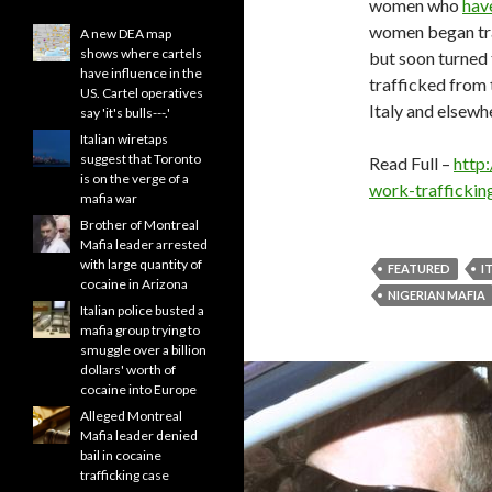
women who
hav
women began trav
A new DEA map
shows where cartels
but soon turned 
have influence in the
trafficked from 
US. Cartel operatives
Italy and elsewh
say 'it's bulls---.'
Italian wiretaps
suggest that Toronto
Read Full –
http
is on the verge of a
work-trafficki
mafia war
Brother of Montreal
Mafia leader arrested
with large quantity of
FEATURED
I
cocaine in Arizona
NIGERIAN MAFIA
Italian police busted a
mafia group trying to
smuggle over a billion
dollars' worth of
cocaine into Europe
Alleged Montreal
Mafia leader denied
bail in cocaine
trafficking case