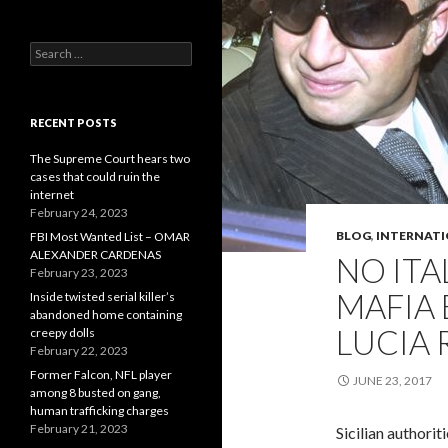
Search
for:
RECENT POSTS
The Supreme Court hears two
cases that could ruin the
internet
February 24, 2023
BLOG
,
INTERNAT
FBI Most Wanted List – OMAR
ALEXANDER CARDENAS
NO ITA
February 23, 2023
MAFIA
Inside twisted serial killer’s
abandoned home containing
LUCIA 
creepy dolls
February 22, 2023
Former Falcon, NFL player
JUNE 23, 2017
among 8 busted on gang,
human trafficking charges
February 21, 2023
Sicilian authorit