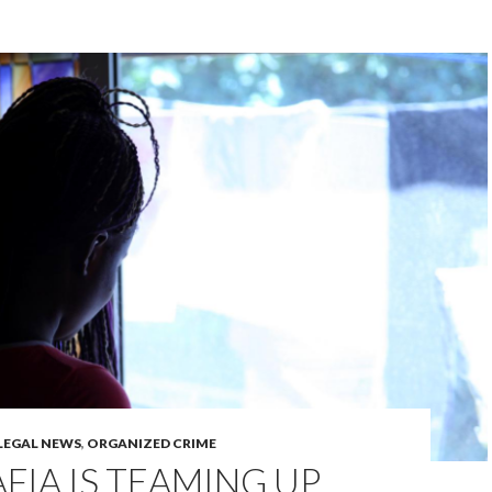
LEGAL NEWS
,
ORGANIZED CRIME
FIA IS TEAMING UP