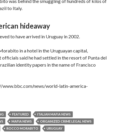
ito was behind the smuggling of hundreds of kilos of
il to Italy.
rican hideaway
eved to have arrived in Uruguay in 2002.
Morabito in a hotel in the Uruguayan capital,
fficials said he had settled in the resort of Punta del
Brazilian identity papers in the name of Francisco
p://www.bbc.com/news/world-latin-america-
NG
FEATURED
ITALIAN MAFIA NEWS
WS
MAFIA NEWS
ORGANIZED CRIME LEGAL NEWS
ROCCO MORABITO
URUGUAY