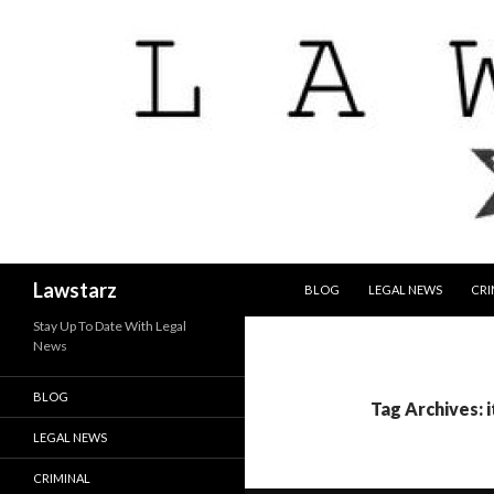
SKIP TO CONTENT
Search
Lawstarz
BLOG
LEGAL NEWS
CRI
Stay Up To Date With Legal
News
BLOG
Tag Archives: 
LEGAL NEWS
CRIMINAL