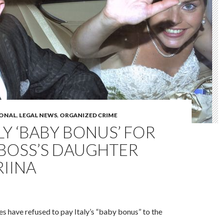
IONAL
,
LEGAL NEWS
,
ORGANIZED CRIME
LY ‘BABY BONUS’ FOR
 BOSS’S DAUGHTER
RIINA
ies have refused to pay Italy’s “baby bonus” to the