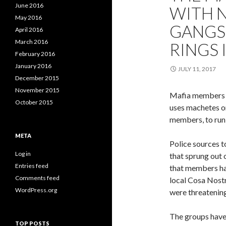
June 2016
WITH N
May 2016
GANGS
April 2016
March 2016
RINGS I
February 2016
January 2016
JULY 11, 2017
December 2015
November 2015
Mafia members in
October 2015
uses machetes on
members, to run s
META
Police sources t
Log in
that sprung out 
Entries feed
that members ha
Comments feed
local Cosa Nostra
WordPress.org
were threatening
The groups have 
TOP POSTS