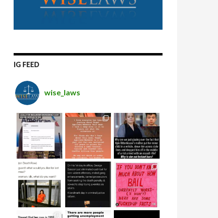
IG FEED
wise_laws