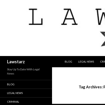
SKIP TO CONTENT
Search
Lawstarz
BLOG
LEGAL NEWS
CRI
Stay Up To Date With Legal
News
BLOG
Tag Archives: 
LEGAL NEWS
CRIMINAL