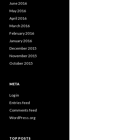
June 2016
May 2016
April 2016
March 2016
February 2016
January 2016
December 2015
November 2015
October 2015
META
Log in
Entries feed
Comments feed
WordPress.org
TOP POSTS