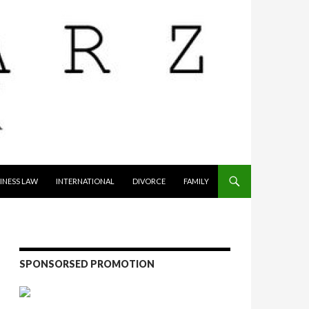
INESS LAW
INTERNATIONAL
DIVORCE
FAMILY
SPONSORSED PROMOTION