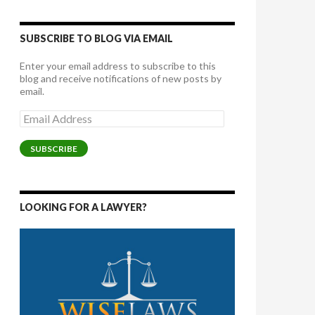
SUBSCRIBE TO BLOG VIA EMAIL
Enter your email address to subscribe to this
blog and receive notifications of new posts by
email.
Email
Address
SUBSCRIBE
LOOKING FOR A LAWYER?