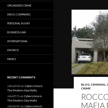
ORGANIZED CRIME
DRUG COMPANIES
PERSONAL INJURY
BUSINESS LAW
INTERNATIONAL
DIVORCE
FAMILY
RECENT COMMENTS
BLOG
,
CRIMINAL
,
Johnd530
on
Cybercrime Is
CRIME
The Modern-Day Mafia
ROCCO 
Johnf571
on
Cybercrime Is
The Modern-Day Mafia
MAFIA 
Johnk265
on
Cybercrime Is