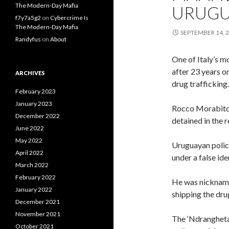
The Modern-Day Mafia
URUGU
f7y7a5g2
on
Cybercrime Is
The Modern-Day Mafia
SEPTEMBER 14, 
Randyfus
on
About
One of Italy’s m
after 23 years o
ARCHIVES
drug trafficking.
February 2023
January 2023
Rocco Morabito 
December 2022
detained in the r
June 2022
May 2022
Uruguayan police
April 2022
under a false ide
March 2022
February 2022
He was nicknamed
January 2022
shipping the dru
December 2021
November 2021
The ‘Ndrangheta
October 2021