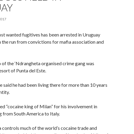
AY
2017
ost wanted fugitives has been arrested in Uruguay
n the run from convictions for mafia association and
of the ‘Ndrangheta organised crime gang was
esort of Punta del Este.
 said he had been living there for more than 10 years
ntity.
 “cocaine king of Milan” for his involvement in
g from South America to Italy.
 controls much of the world’s cocaine trade and