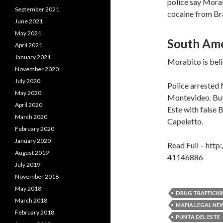
police say Morab
September 2021
cocaine from Braz
June 2021
May 2021
South Ame
April 2021
January 2021
Morabito is beli
November 2020
July 2020
Police arrested 
May 2020
Montevideo. But o
April 2020
Este with false 
March 2020
Capeletto.
February 2020
January 2020
Read Full – htt
August 2019
41146886
July 2019
November 2018
May 2018
DRUG TRAFFICKI
March 2018
MAFIA LEGAL NE
February 2018
PUNTA DEL ESTE