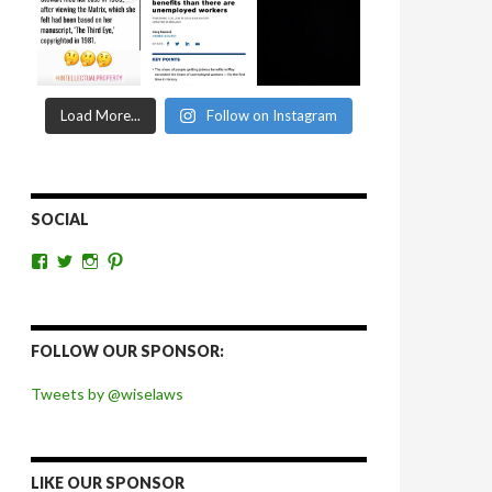
Load More...
Follow on Instagram
SOCIAL
View
View
View
View
wiselaws’s
wiselaws’s
wise_laws’s
wiselaws’s
profile
profile
profile
profile
on
on
on
on
Facebook
Twitter
Instagram
Pinterest
FOLLOW OUR SPONSOR:
Tweets by @wiselaws
LIKE OUR SPONSOR