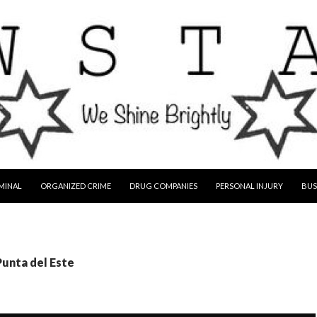
MINAL
ORGANIZED CRIME
DRUG COMPANIES
PERSONAL INJURY
BUS
Punta del Este