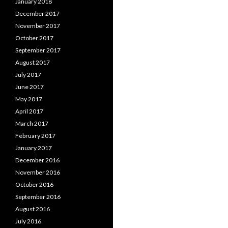
January 2018
December 2017
November 2017
October 2017
September 2017
August 2017
July 2017
June 2017
May 2017
April 2017
March 2017
February 2017
January 2017
December 2016
November 2016
October 2016
September 2016
August 2016
July 2016