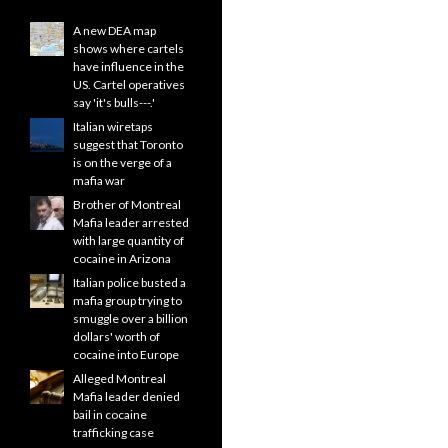
A new DEA map
shows where cartels
have influence in the
US. Cartel operatives
say 'it's bulls---.'
Italian wiretaps
suggest that Toronto
is on the verge of a
mafia war
Brother of Montreal
Mafia leader arrested
with large quantity of
cocaine in Arizona
Italian police busted a
mafia group trying to
smuggle over a billion
dollars' worth of
cocaine into Europe
Alleged Montreal
Mafia leader denied
bail in cocaine
trafficking case