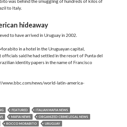
ito was behind the smuggling of hundreds of kilos of
il to Italy.
rican hideaway
eved to have arrived in Uruguay in 2002.
Morabito in a hotel in the Uruguayan capital,
fficials said he had settled in the resort of Punta del
Brazilian identity papers in the name of Francisco
p://www.bbc.com/news/world-latin-america-
NG
FEATURED
ITALIAN MAFIA NEWS
WS
MAFIA NEWS
ORGANIZED CRIME LEGAL NEWS
ROCCO MORABITO
URUGUAY