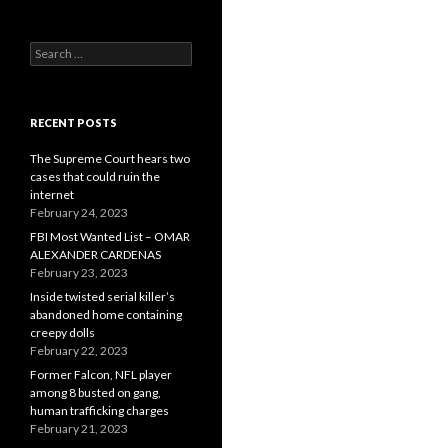
Search
for:
RECENT POSTS
The Supreme Court hears two
cases that could ruin the
internet
February 24, 2023
FBI Most Wanted List – OMAR
ALEXANDER CARDENAS
February 23, 2023
Inside twisted serial killer’s
abandoned home containing
creepy dolls
February 22, 2023
Former Falcon, NFL player
among 8 busted on gang,
human trafficking charges
February 21, 2023