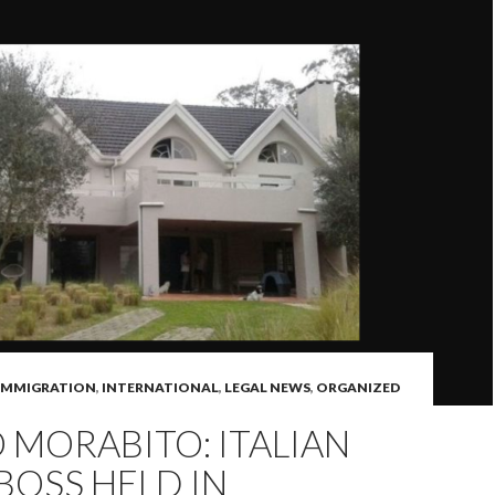
IMMIGRATION
,
INTERNATIONAL
,
LEGAL NEWS
,
ORGANIZED
MORABITO: ITALIAN
BOSS HELD IN