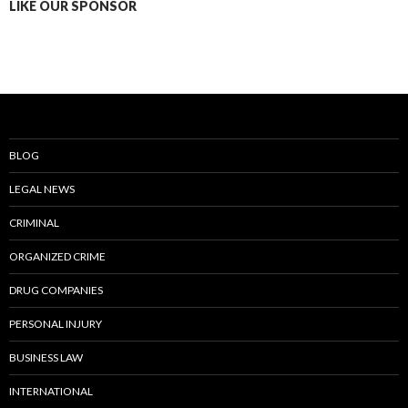
LIKE OUR SPONSOR
BLOG
LEGAL NEWS
CRIMINAL
ORGANIZED CRIME
DRUG COMPANIES
PERSONAL INJURY
BUSINESS LAW
INTERNATIONAL