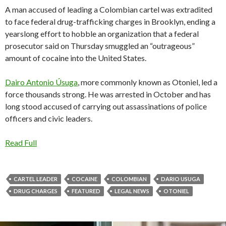
A man accused of leading a Colombian cartel was extradited
to face federal drug-trafficking charges in Brooklyn, ending a
yearslong effort to hobble an organization that a federal
prosecutor said on Thursday smuggled an “outrageous”
amount of cocaine into the United States.
Dairo Antonio Úsuga
, more commonly known as Otoniel, led a
force thousands strong. He was arrested in October and has
long stood accused of carrying out assassinations of police
officers and civic leaders.
Read Full
CARTEL LEADER
COCAINE
COLOMBIAN
DARIO USUGA
DRUG CHARGES
FEATURED
LEGAL NEWS
OTONIEL