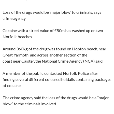
Loss of the drugs would be ‘major blow’ to criminals, says
crime agency
Cocaine with a street value of £50m has washed up on two
Norfolk beaches.
Around 360kg of the drug was found on Hopton beach, near
Great Yarmoth, and across another section of the
coast near Caister, the National Crime Agency (NCA) said.
A member of the public contacted Norfolk Police after
finding several different coloured holdalls containing packages
of cocaine.
The crime agency said the loss of the drugs would be a “major
blow” to the criminals involved.