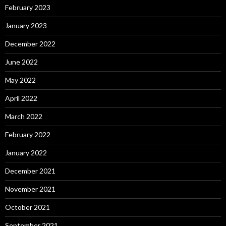
February 2023
January 2023
December 2022
June 2022
May 2022
April 2022
March 2022
February 2022
January 2022
December 2021
November 2021
October 2021
September 2021