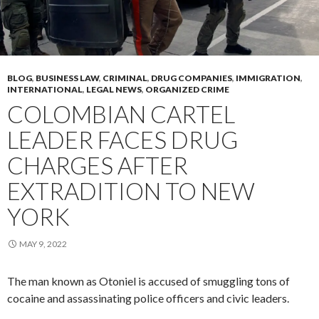
BLOG
,
BUSINESS LAW
,
CRIMINAL
,
DRUG COMPANIES
,
IMMIGRATION
,
INTERNATIONAL
,
LEGAL NEWS
,
ORGANIZED CRIME
COLOMBIAN CARTEL
LEADER FACES DRUG
CHARGES AFTER
EXTRADITION TO NEW
YORK
MAY 9, 2022
The man known as Otoniel is accused of smuggling tons of
cocaine and assassinating police officers and civic leaders.