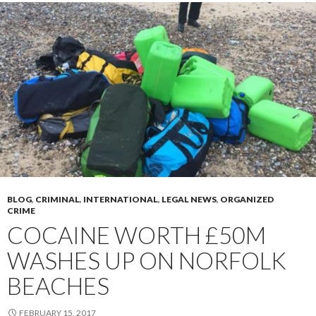
BLOG
,
CRIMINAL
,
INTERNATIONAL
,
LEGAL NEWS
,
ORGANIZED
CRIME
COCAINE WORTH £50M
WASHES UP ON NORFOLK
BEACHES
FEBRUARY 15, 2017