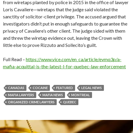
from wiretaps planted by police in 2015 in the office of lawyer
Loris Cavaliere—wiretaps that the judge said violated the
sanctity of solicitor-client privilege. The accused argued that
investigators didn’t put in enough safeguards to guarantee the
privacy of Cavaliere’s other client. The judge sided with them
and threw the wiretap evidence out, leaving the Crown with
little else to prove Rizzuto and Sollecito’s guilt.
Full Read –
https://www.vice.com/en_ca/article/evmq3p/a-
mafia-acquittal-is-the-latest-l-for-quebec-law-enforcement
CANADAS
COCAINE
FEATURED
LEGAL NEWS
MAFIA LAWYERS
MAFIA NEWS
MONTREAL
ORGANIZED CRIME LAWYERS
QUEBEC