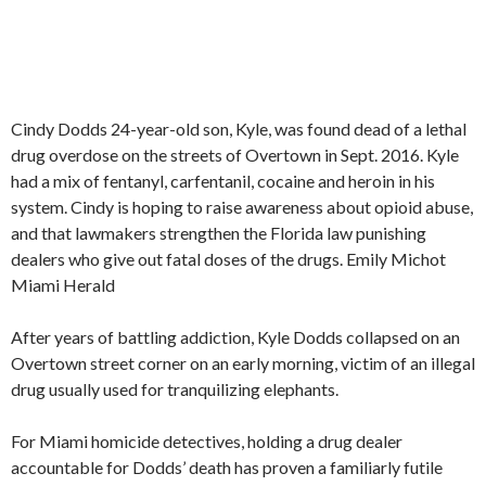
Cindy Dodds 24-year-old son, Kyle, was found dead of a lethal
drug overdose on the streets of Overtown in Sept. 2016. Kyle
had a mix of fentanyl, carfentanil, cocaine and heroin in his
system. Cindy is hoping to raise awareness about opioid abuse,
and that lawmakers strengthen the Florida law punishing
dealers who give out fatal doses of the drugs.
Emily Michot
Miami Herald
After years of battling addiction, Kyle Dodds collapsed on an
Overtown street corner on an early morning, victim of an illegal
drug usually used for tranquilizing elephants.
For Miami homicide detectives, holding a drug dealer
accountable for Dodds’ death has proven a familiarly futile