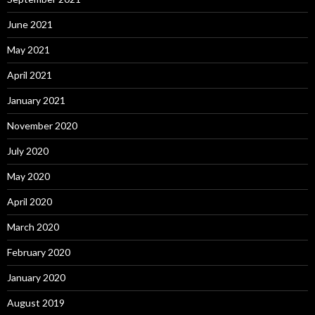
June 2021
May 2021
April 2021
January 2021
November 2020
July 2020
May 2020
April 2020
March 2020
February 2020
January 2020
August 2019