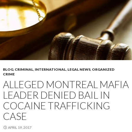
BLOG
,
CRIMINAL
,
INTERNATIONAL
,
LEGAL NEWS
,
ORGANIZED
CRIME
ALLEGED MONTREAL MAFIA
LEADER DENIED BAIL IN
COCAINE TRAFFICKING
CASE
APRIL 19, 2017