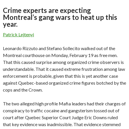
Crime experts are expecting
Montreal’s gang wars to heat up this
year.
Patrick Lejtenyi
Leonardo Rizzuto and Stefano Sollecito walked out of the
Montreal courthouse on Monday, February 19 as free men.
That this caused surprise among organized crime observers is
understandable. That it caused extreme frustration among law
enforcement is probable, given that this is yet another case
against Quebec-based organized crime figures botched by the
cops and the Crown.
The two alleged high profile Mafia leaders had their charges of
conspiracy to traffic cocaine and gangsterism tossed out of
court after Quebec Superior Court Judge Eric Downs ruled
that key evidence was inadmissible. That evidence stemmed