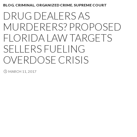
BLOG
,
CRIMINAL
,
ORGANIZED CRIME
,
SUPREME COURT
DRUG DEALERS AS
MURDERERS? PROPOSED
FLORIDA LAW TARGETS
SELLERS FUELING
OVERDOSE CRISIS
MARCH 11, 2017