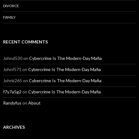
DIVORCE
FAMILY
RECENT COMMENTS
Johnd530
on
Cybercrime Is The Modern-Day Mafia
Johnf571
on
Cybercrime Is The Modern-Day Mafia
Johnk265
on
Cybercrime Is The Modern-Day Mafia
f7y7a5g2
on
Cybercrime Is The Modern-Day Mafia
Randyfus
on
About
ARCHIVES