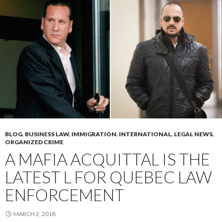
BLOG
,
BUSINESS LAW
,
IMMIGRATION
,
INTERNATIONAL
,
LEGAL NEWS
,
ORGANIZED CRIME
A MAFIA ACQUITTAL IS THE
LATEST L FOR QUEBEC LAW
ENFORCEMENT
MARCH 2, 2018