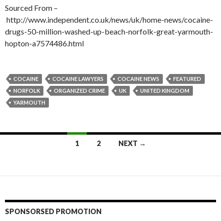
Sourced From –
http://www.independent.co.uk/news/uk/home-news/cocaine-
drugs-50-million-washed-up-beach-norfolk-great-yarmouth-
hopton-a7574486.html
COCAINE
COCAINE LAWYERS
COCAINE NEWS
FEATURED
NORFOLK
ORGANIZED CRIME
UK
UNITED KINGDOM
YARMOUTH
Posts
1
2
NEXT →
navigation
SPONSORSED PROMOTION