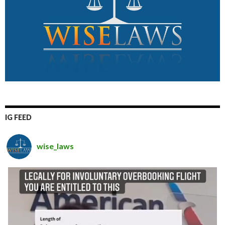
IG FEED
wise_laws