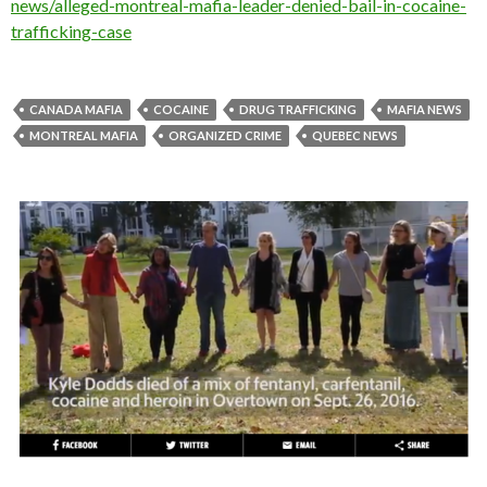
news/alleged-montreal-mafia-leader-denied-bail-in-cocaine-
trafficking-case
CANADA MAFIA
COCAINE
DRUG TRAFFICKING
MAFIA NEWS
MONTREAL MAFIA
ORGANIZED CRIME
QUEBEC NEWS