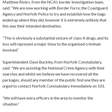
Matthew Rivers, from the NCA’s border investigation team,
said: “We are now working with Border Force, the Coastguard
Agency and Norfolk Police to try and establish how the bags
ended up where they did, however it is extremely unlikely that
this was their intended destination.
“This is obviously a substantial seizure of class A drugs, and its
loss will represent a major blow to the organised criminals
involved.”
Superintendent Dave Buckley, from Norfolk Constabulary,
said: “We are assisting the National Crime Agency with their
searches and whilst we believe we have recovered all the
packages, should any member of the public find one they are
urged to contact Norfolk Constabulary immediately on 101.
“We will have extra officers in the area to monitor the
situation.”