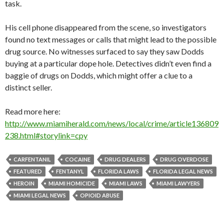
task.
His cell phone disappeared from the scene, so investigators
found no text messages or calls that might lead to the possible
drug source. No witnesses surfaced to say they saw Dodds
buying at a particular dope hole. Detectives didn’t even find a
baggie of drugs on Dodds, which might offer a clue to a
distinct seller.
Read more here:
http://www.miamiherald.com/news/local/crime/article136809
238.html#storylink=cpy
CARFENTANIL
COCAINE
DRUG DEALERS
DRUG OVERDOSE
FEATURED
FENTANYL
FLORIDA LAWS
FLORIDA LEGAL NEWS
HEROIN
MIAMI HOMICIDE
MIAMI LAWS
MIAMI LAWYERS
MIAMI LEGAL NEWS
OPIOID ABUSE