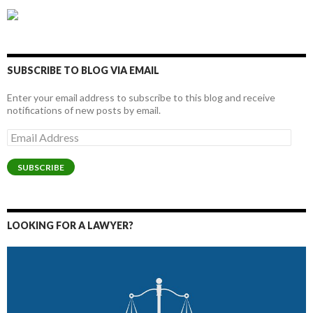
SUBSCRIBE TO BLOG VIA EMAIL
Enter your email address to subscribe to this blog and receive
notifications of new posts by email.
Email
Address
SUBSCRIBE
LOOKING FOR A LAWYER?