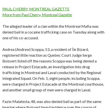
PAUL CHERRY, MONTREAL GAZETTE
More from Paul Cherry, Montreal Gazette
The alleged leader of a clan within the Montreal Mafia was
denied bail in a cocaine trafficking case on Tuesday along with
one of his co-accused.
Andrea (Andrew) Scoppa, 53, a resident of Île Bizard,
registered little reaction as Quebec Court Judge Serge
Boisvert listed off the reasons Scoppa was being denied a
release in Project Estacade, an investigation into drug
trafficking in Montreal and Laval conducted by the Regional
Integrated Squad. On Feb. 1, eight people, including Scoppa,
were charged in Project Estacade at the Montreal courthouse,
and another small group of men were charged in Laval.
Fazio Malatesta, 48, was also denied bail as part of the same
hearing where Boisvert heard evidence over the course of