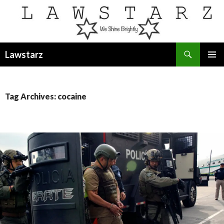
Search
Lawstarz
SKIP
PRIMAR
TO
MENU
CONTENT
Tag Archives: cocaine