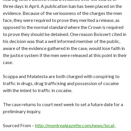
three days in April. A publication ban has been placed on the
evidence. Because of the seriousness of the charges the men
face, they were required to prove they merited a release, as
opposed to the normal standard where the Crown is required
to prove they should be detained. One reason Boisvert cited in
his decision was that a well informed member of the public,
aware of the evidence gathered in the case, would lose faith in
the justice system if the men were released at this point in their
case.
Scoppa and Malatesta are both charged with conspiring to
traffic in drugs, drug trafficking and possession of cocaine
with the intent to traffic in cocaine.
The case returns to court next week to set a future date for a
preliminary inquiry.
Sourced From –
http://montrealgazette.com/news/local-