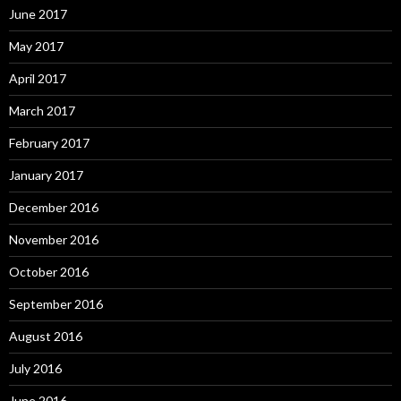
June 2017
May 2017
April 2017
March 2017
February 2017
January 2017
December 2016
November 2016
October 2016
September 2016
August 2016
July 2016
June 2016