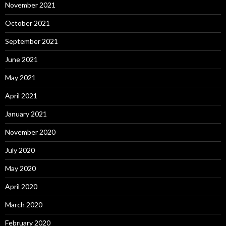
November 2021
October 2021
September 2021
June 2021
May 2021
April 2021
January 2021
November 2020
July 2020
May 2020
April 2020
March 2020
February 2020