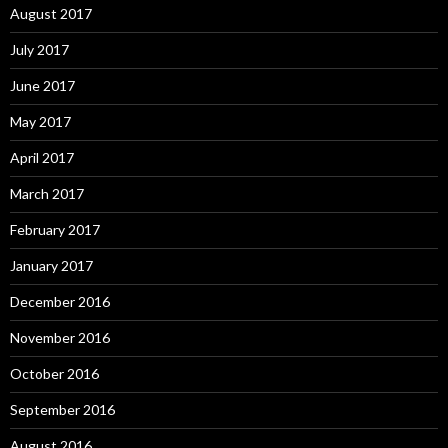
August 2017
July 2017
June 2017
May 2017
April 2017
March 2017
February 2017
January 2017
December 2016
November 2016
October 2016
September 2016
August 2016