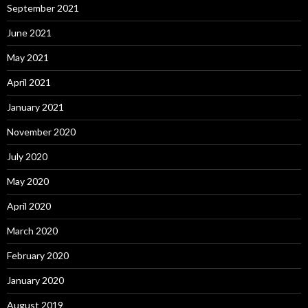
September 2021
June 2021
May 2021
April 2021
January 2021
November 2020
July 2020
May 2020
April 2020
March 2020
February 2020
January 2020
August 2019