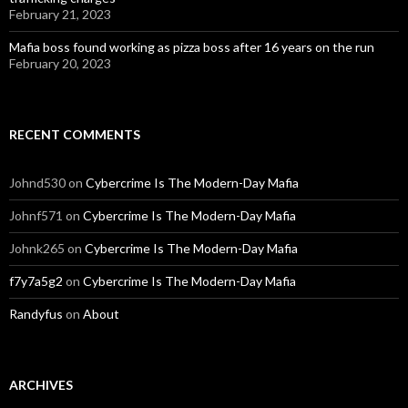
February 21, 2023
Mafia boss found working as pizza boss after 16 years on the run
February 20, 2023
RECENT COMMENTS
Johnd530
on
Cybercrime Is The Modern-Day Mafia
Johnf571
on
Cybercrime Is The Modern-Day Mafia
Johnk265
on
Cybercrime Is The Modern-Day Mafia
f7y7a5g2
on
Cybercrime Is The Modern-Day Mafia
Randyfus
on
About
ARCHIVES