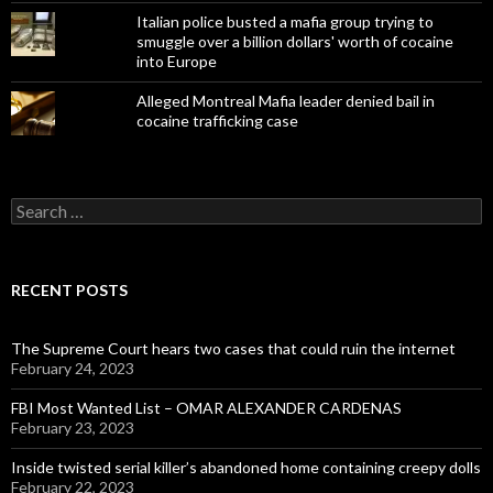
Italian police busted a mafia group trying to
smuggle over a billion dollars' worth of cocaine
into Europe
Alleged Montreal Mafia leader denied bail in
cocaine trafficking case
Search
for:
RECENT POSTS
The Supreme Court hears two cases that could ruin the internet
February 24, 2023
FBI Most Wanted List – OMAR ALEXANDER CARDENAS
February 23, 2023
Inside twisted serial killer’s abandoned home containing creepy dolls
February 22, 2023