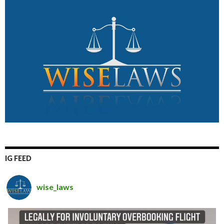
IG FEED
wise_laws