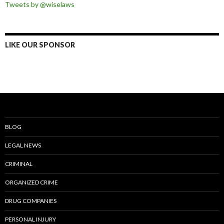
Tweets by @wiselaws
LIKE OUR SPONSOR
BLOG
LEGAL NEWS
CRIMINAL
ORGANIZED CRIME
DRUG COMPANIES
PERSONAL INJURY