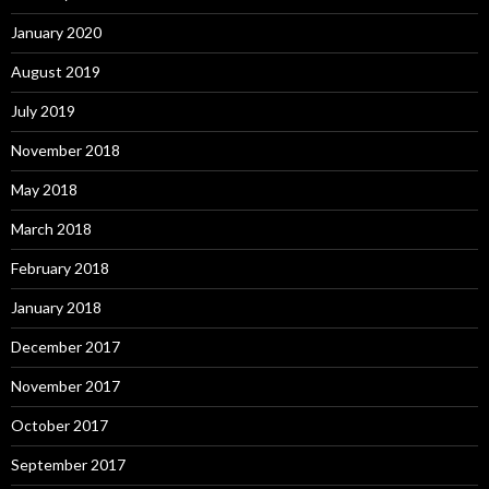
January 2020
August 2019
July 2019
November 2018
May 2018
March 2018
February 2018
January 2018
December 2017
November 2017
October 2017
September 2017