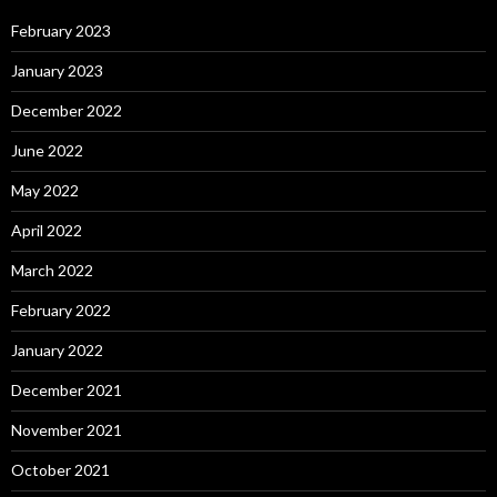
February 2023
January 2023
December 2022
June 2022
May 2022
April 2022
March 2022
February 2022
January 2022
December 2021
November 2021
October 2021