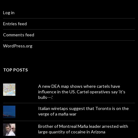
Log in
Entries feed
Comments feed
WordPress.org
TOP POSTS
A new DEA map shows where cartels have
influence in the US. Cartel operatives say 'it's
bulls---.'
Italian wiretaps suggest that Toronto is on the
verge of a mafia war
Brother of Montreal Mafia leader arrested with
large quantity of cocaine in Arizona