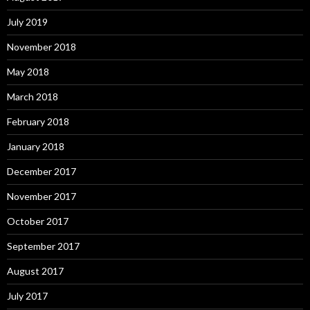
July 2019
November 2018
May 2018
March 2018
February 2018
January 2018
December 2017
November 2017
October 2017
September 2017
August 2017
July 2017