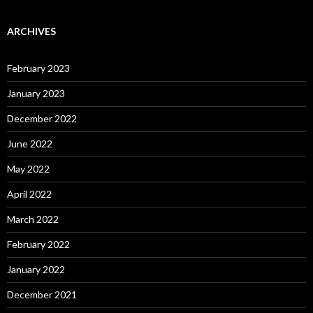
ARCHIVES
February 2023
January 2023
December 2022
June 2022
May 2022
April 2022
March 2022
February 2022
January 2022
December 2021