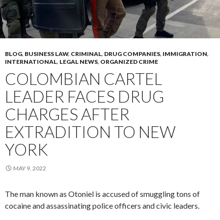
BLOG
,
BUSINESS LAW
,
CRIMINAL
,
DRUG COMPANIES
,
IMMIGRATION
,
INTERNATIONAL
,
LEGAL NEWS
,
ORGANIZED CRIME
COLOMBIAN CARTEL
LEADER FACES DRUG
CHARGES AFTER
EXTRADITION TO NEW
YORK
MAY 9, 2022
The man known as Otoniel is accused of smuggling tons of
cocaine and assassinating police officers and civic leaders.