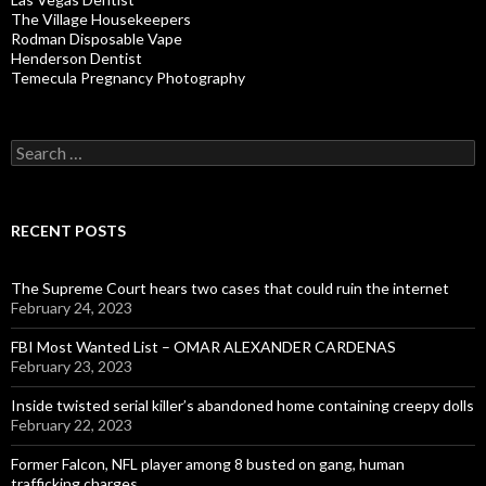
The Village Housekeepers
Rodman Disposable Vape
Henderson Dentist
Temecula Pregnancy Photography
Search
for:
RECENT POSTS
The Supreme Court hears two cases that could ruin the internet
February 24, 2023
FBI Most Wanted List – OMAR ALEXANDER CARDENAS
February 23, 2023
Inside twisted serial killer’s abandoned home containing creepy dolls
February 22, 2023
Former Falcon, NFL player among 8 busted on gang, human
trafficking charges