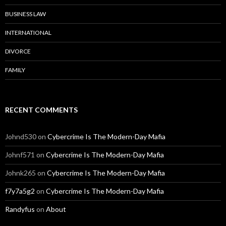
BUSINESS LAW
INTERNATIONAL
DIVORCE
FAMILY
RECENT COMMENTS
Johnd530
on
Cybercrime Is The Modern-Day Mafia
Johnf571
on
Cybercrime Is The Modern-Day Mafia
Johnk265
on
Cybercrime Is The Modern-Day Mafia
f7y7a5g2
on
Cybercrime Is The Modern-Day Mafia
Randyfus
on
About