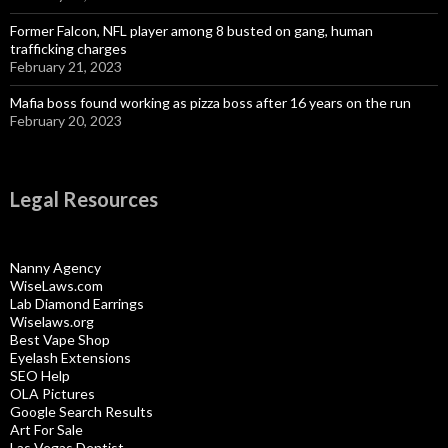
Former Falcon, NFL player among 8 busted on gang, human
trafficking charges
February 21, 2023
Mafia boss found working as pizza boss after 16 years on the run
February 20, 2023
Legal Resources
Nanny Agency
WiseLaws.com
Lab Diamond Earrings
Wiselaws.org
Best Vape Shop
Eyelash Extensions
SEO Help
OLA Pictures
Google Search Results
Art For Sale
Las Vegas Dentist