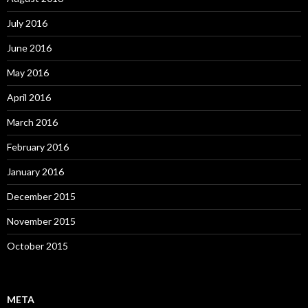
July 2016
June 2016
May 2016
April 2016
March 2016
February 2016
January 2016
December 2015
November 2015
October 2015
META