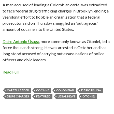
A man accused of leading a Colombian cartel was extradited
to face federal drug-trafficking charges in Brooklyn, ending a
yearslong effort to hobble an organization that a federal
prosecutor said on Thursday smuggled an “outrageous”
amount of cocaine into the United States.
Dairo Antonio Úsuga
, more commonly known as Otoniel, led a
force thousands strong. He was arrested in October and has
long stood accused of carrying out assassinations of police
officers and civic leaders.
Read Full
CARTEL LEADER
COCAINE
COLOMBIAN
DARIO USUGA
DRUG CHARGES
FEATURED
LEGAL NEWS
OTONIEL