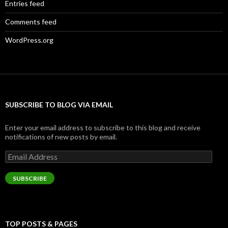
Entries feed
Comments feed
WordPress.org
SUBSCRIBE TO BLOG VIA EMAIL
Enter your email address to subscribe to this blog and receive
notifications of new posts by email.
Email
Address
SUBSCRIBE
TOP POSTS & PAGES