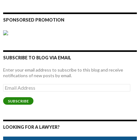
SPONSORSED PROMOTION
SUBSCRIBE TO BLOG VIA EMAIL
Enter your email address to subscribe to this blog and receive
notifications of new posts by email.
Email
Address
SUBSCRIBE
LOOKING FOR A LAWYER?