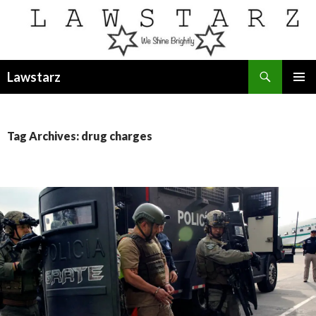
Search
Lawstarz
SKIP
PRIMAR
TO
MENU
CONTENT
Tag Archives: drug charges