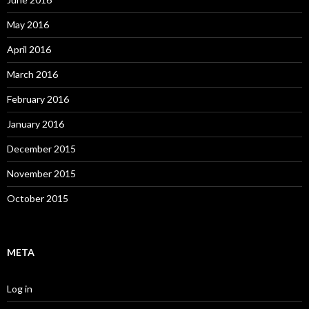
May 2016
April 2016
March 2016
February 2016
January 2016
December 2015
November 2015
October 2015
META
Log in