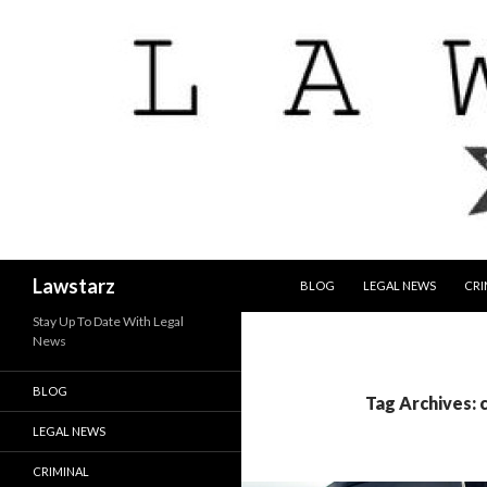
SKIP TO CONTENT
Search
Lawstarz
BLOG
LEGAL NEWS
CRI
Stay Up To Date With Legal
News
BLOG
Tag Archives: 
LEGAL NEWS
CRIMINAL