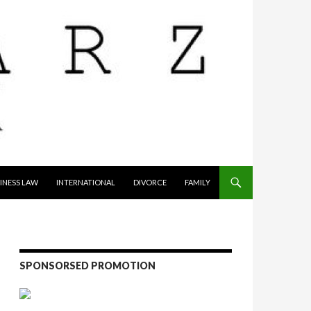
INESS LAW
INTERNATIONAL
DIVORCE
FAMILY
SPONSORSED PROMOTION