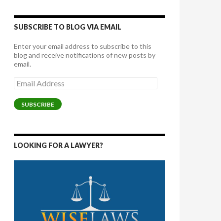
SUBSCRIBE TO BLOG VIA EMAIL
Enter your email address to subscribe to this
blog and receive notifications of new posts by
email.
Email
Address
SUBSCRIBE
LOOKING FOR A LAWYER?