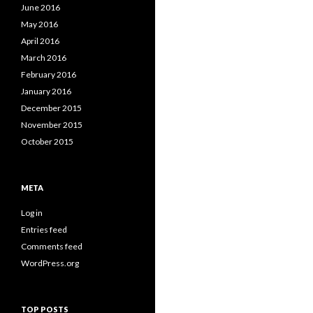
June 2016
May 2016
April 2016
March 2016
February 2016
January 2016
December 2015
November 2015
October 2015
META
Log in
Entries feed
Comments feed
WordPress.org
TOP POSTS