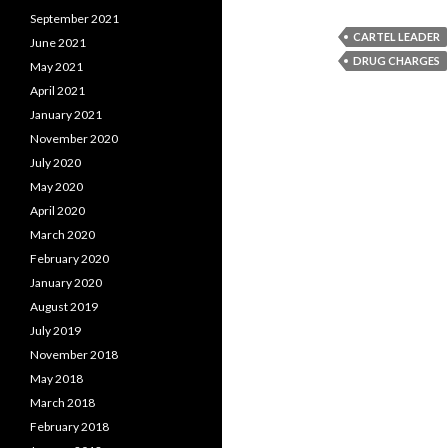
September 2021
CARTEL LEADER
June 2021
DRUG CHARGES
May 2021
April 2021
January 2021
November 2020
July 2020
May 2020
April 2020
March 2020
February 2020
January 2020
August 2019
July 2019
November 2018
May 2018
March 2018
February 2018