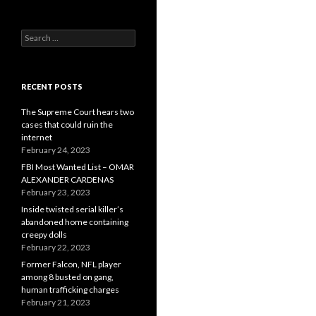
Search
for:
RECENT POSTS
The Supreme Court hears two
cases that could ruin the
internet
February 24, 2023
FBI Most Wanted List – OMAR
ALEXANDER CARDENAS
February 23, 2023
Inside twisted serial killer’s
abandoned home containing
creepy dolls
February 22, 2023
Former Falcon, NFL player
among 8 busted on gang,
human trafficking charges
February 21, 2023