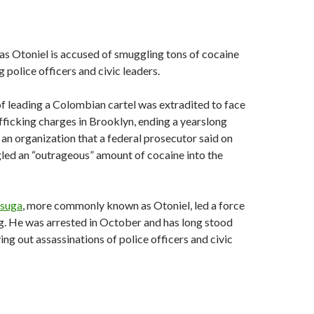
s Otoniel is accused of smuggling tons of cocaine
 police officers and civic leaders.
 leading a Colombian cartel was extradited to face
fficking charges in Brooklyn, ending a yearslong
 an organization that a federal prosecutor said on
ed an “outrageous” amount of cocaine into the
Úsuga
, more commonly known as Otoniel, led a force
g. He was arrested in October and has long stood
ing out assassinations of police officers and civic