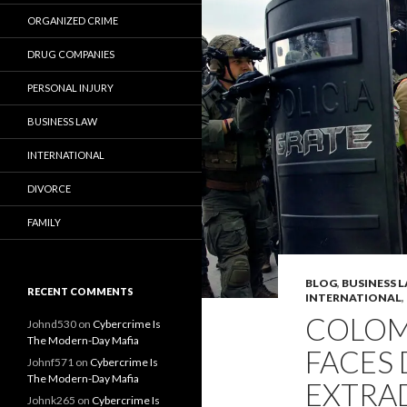
ORGANIZED CRIME
DRUG COMPANIES
PERSONAL INJURY
BUSINESS LAW
INTERNATIONAL
DIVORCE
FAMILY
BLOG
,
BUSINESS 
RECENT COMMENTS
INTERNATIONAL
,
COLOM
Johnd530
on
Cybercrime Is
The Modern-Day Mafia
FACES
Johnf571
on
Cybercrime Is
The Modern-Day Mafia
EXTRA
Johnk265
on
Cybercrime Is