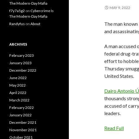
The Modern-Day Mafia
MAY 9, 2022
f7y7a5g2
on
Cybercrime Is
The Modern-Day Mafia
The man known a
Randyfus
on
About
and assassinating
ARCHIVES
A man accused of
federal drug-tra
February 2023
effort to hobble
January 2023
Thursday smuggl
December 2022
United States.
June 2022
May 2022
Dairo Antonio 
April 2022
thousands stron
March 2022
accused of carry
February 2022
leaders.
January 2022
December 2021
Read Full
November 2021
October 2021