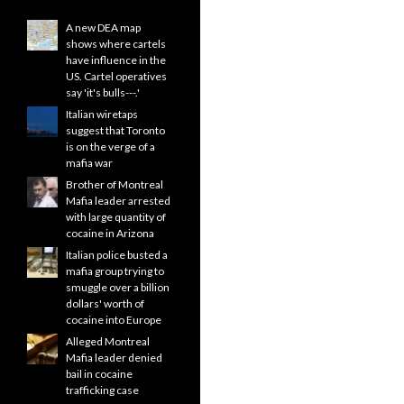
A new DEA map
shows where cartels
have influence in the
US. Cartel operatives
say 'it's bulls---.'
Italian wiretaps
suggest that Toronto
is on the verge of a
mafia war
Brother of Montreal
Mafia leader arrested
with large quantity of
cocaine in Arizona
Italian police busted a
mafia group trying to
smuggle over a billion
dollars' worth of
cocaine into Europe
Alleged Montreal
Mafia leader denied
bail in cocaine
trafficking case