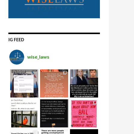
IG FEED
wise_laws