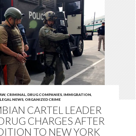
LAW
,
CRIMINAL
,
DRUG COMPANIES
,
IMMIGRATION
,
LEGAL NEWS
,
ORGANIZED CRIME
BIAN CARTEL LEADER
 DRUG CHARGES AFTER
DITION TO NEW YORK