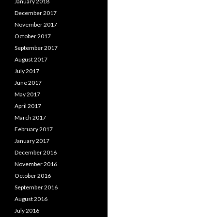
January 2018
December 2017
November 2017
October 2017
September 2017
August 2017
July 2017
June 2017
May 2017
April 2017
March 2017
February 2017
January 2017
December 2016
November 2016
October 2016
September 2016
August 2016
July 2016