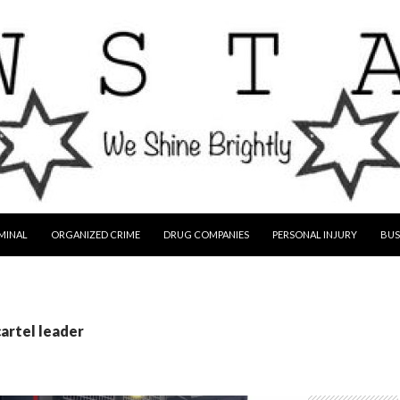
MINAL
ORGANIZED CRIME
DRUG COMPANIES
PERSONAL INJURY
BUS
cartel leader