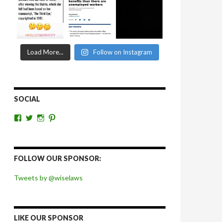
Load More...
Follow on Instagram
SOCIAL
View
View
View
View
wiselaws’s
wiselaws’s
wise_laws’s
wiselaws’s
profile
profile
profile
profile
on
on
on
on
Facebook
Twitter
Instagram
Pinterest
FOLLOW OUR SPONSOR:
Tweets by @wiselaws
LIKE OUR SPONSOR