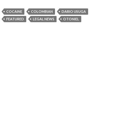
COCAINE
COLOMBIAN
DARIO USUGA
FEATURED
LEGAL NEWS
OTONIEL