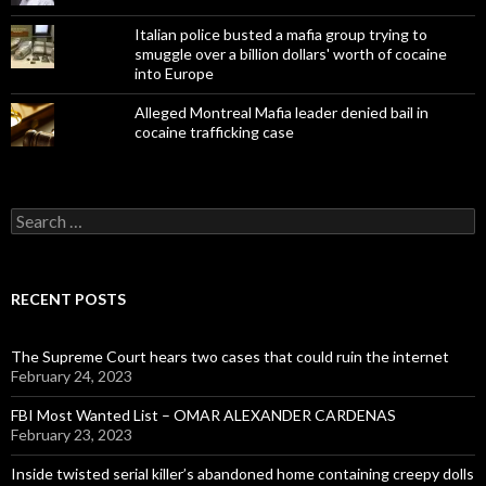
Italian police busted a mafia group trying to
smuggle over a billion dollars' worth of cocaine
into Europe
Alleged Montreal Mafia leader denied bail in
cocaine trafficking case
Search
for:
RECENT POSTS
The Supreme Court hears two cases that could ruin the internet
February 24, 2023
FBI Most Wanted List – OMAR ALEXANDER CARDENAS
February 23, 2023
Inside twisted serial killer’s abandoned home containing creepy dolls