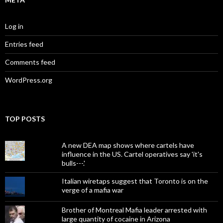
Log in
Entries feed
Comments feed
WordPress.org
TOP POSTS
A new DEA map shows where cartels have
influence in the US. Cartel operatives say 'it's
bulls---.'
Italian wiretaps suggest that Toronto is on the
verge of a mafia war
Brother of Montreal Mafia leader arrested with
large quantity of cocaine in Arizona