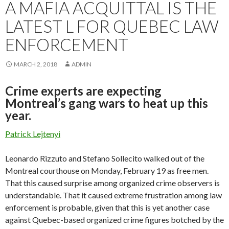
A MAFIA ACQUITTAL IS THE
LATEST L FOR QUEBEC LAW
ENFORCEMENT
MARCH 2, 2018
ADMIN
Crime experts are expecting
Montreal’s gang wars to heat up this
year.
Patrick Lejtenyi
Leonardo Rizzuto and Stefano Sollecito walked out of the
Montreal courthouse on Monday, February 19 as free men.
That this caused surprise among organized crime observers is
understandable. That it caused extreme frustration among law
enforcement is probable, given that this is yet another case
against Quebec-based organized crime figures botched by the