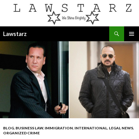
Search
Lawstarz
SKIP
PRIMAR
TO
MENU
CONTENT
BLOG
,
BUSINESS LAW
,
IMMIGRATION
,
INTERNATIONAL
,
LEGAL NEWS
,
ORGANIZED CRIME