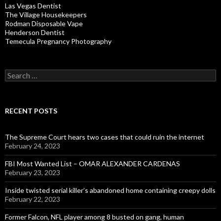
Las Vegas Dentist
The Village Housekeepers
Rodman Disposable Vape
Henderson Dentist
Temecula Pregnancy Photography
Search
for:
RECENT POSTS
The Supreme Court hears two cases that could ruin the internet
February 24, 2023
FBI Most Wanted List – OMAR ALEXANDER CARDENAS
February 23, 2023
Inside twisted serial killer’s abandoned home containing creepy dolls
February 22, 2023
Former Falcon, NFL player among 8 busted on gang, human