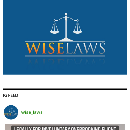
IG FEED
wise_laws