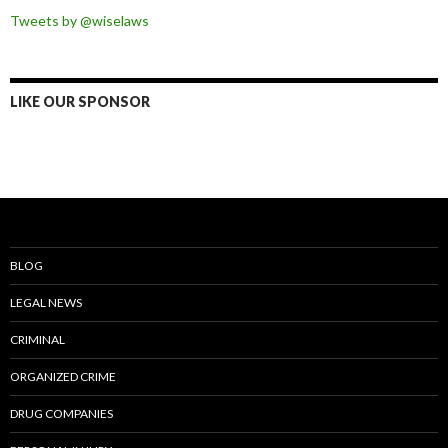
Tweets by @wiselaws
LIKE OUR SPONSOR
BLOG
LEGAL NEWS
CRIMINAL
ORGANIZED CRIME
DRUG COMPANIES