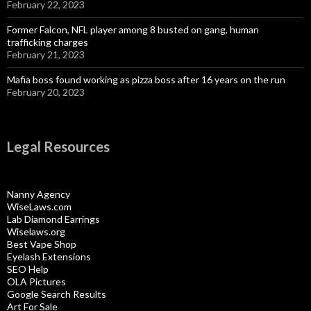
February 22, 2023
Former Falcon, NFL player among 8 busted on gang, human
trafficking charges
February 21, 2023
Mafia boss found working as pizza boss after 16 years on the run
February 20, 2023
Legal Resources
Nanny Agency
WiseLaws.com
Lab Diamond Earrings
Wiselaws.org
Best Vape Shop
Eyelash Extensions
SEO Help
OLA Pictures
Google Search Results
Art For Sale