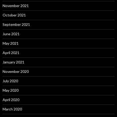
November 2021
October 2021
September 2021
June 2021
May 2021
April 2021
January 2021
November 2020
July 2020
May 2020
April 2020
March 2020