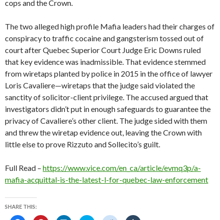
cops and the Crown.
The two alleged high profile Mafia leaders had their charges of
conspiracy to traffic cocaine and gangsterism tossed out of
court after Quebec Superior Court Judge Eric Downs ruled
that key evidence was inadmissible. That evidence stemmed
from wiretaps planted by police in 2015 in the office of lawyer
Loris Cavaliere—wiretaps that the judge said violated the
sanctity of solicitor-client privilege. The accused argued that
investigators didn’t put in enough safeguards to guarantee the
privacy of Cavaliere’s other client. The judge sided with them
and threw the wiretap evidence out, leaving the Crown with
little else to prove Rizzuto and Sollecito’s guilt.
Full Read –
https://www.vice.com/en_ca/article/evmq3p/a-
mafia-acquittal-is-the-latest-l-for-quebec-law-enforcement
SHARE THIS: