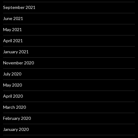
September 2021
June 2021
May 2021
April 2021
January 2021
November 2020
July 2020
May 2020
April 2020
March 2020
February 2020
January 2020