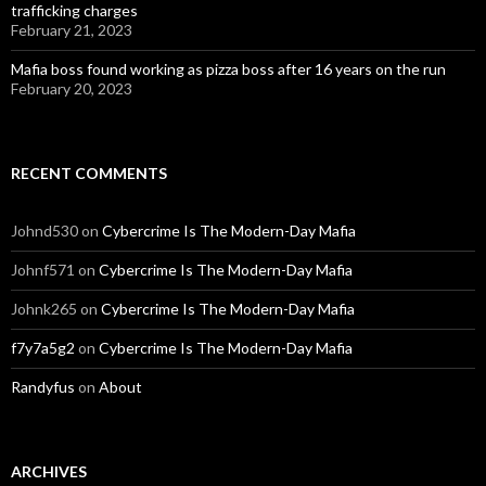
trafficking charges
February 21, 2023
Mafia boss found working as pizza boss after 16 years on the run
February 20, 2023
RECENT COMMENTS
Johnd530
on
Cybercrime Is The Modern-Day Mafia
Johnf571
on
Cybercrime Is The Modern-Day Mafia
Johnk265
on
Cybercrime Is The Modern-Day Mafia
f7y7a5g2
on
Cybercrime Is The Modern-Day Mafia
Randyfus
on
About
ARCHIVES