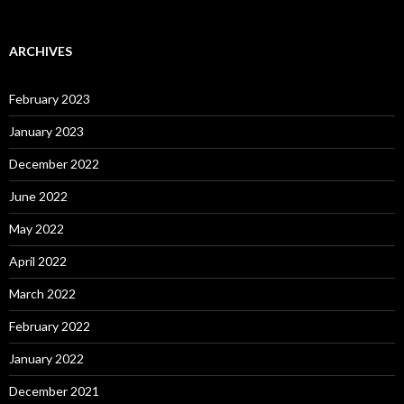
ARCHIVES
February 2023
January 2023
December 2022
June 2022
May 2022
April 2022
March 2022
February 2022
January 2022
December 2021