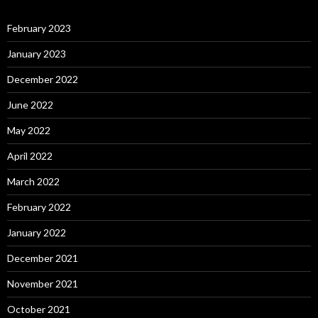
February 2023
January 2023
December 2022
June 2022
May 2022
April 2022
March 2022
February 2022
January 2022
December 2021
November 2021
October 2021