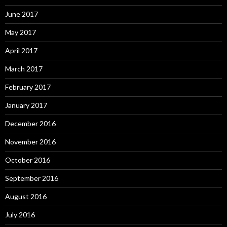
June 2017
May 2017
April 2017
March 2017
February 2017
January 2017
December 2016
November 2016
October 2016
September 2016
August 2016
July 2016