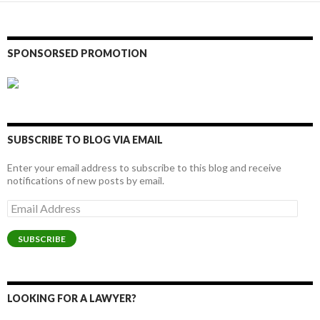
SPONSORSED PROMOTION
SUBSCRIBE TO BLOG VIA EMAIL
Enter your email address to subscribe to this blog and receive
notifications of new posts by email.
Email
Address
SUBSCRIBE
LOOKING FOR A LAWYER?