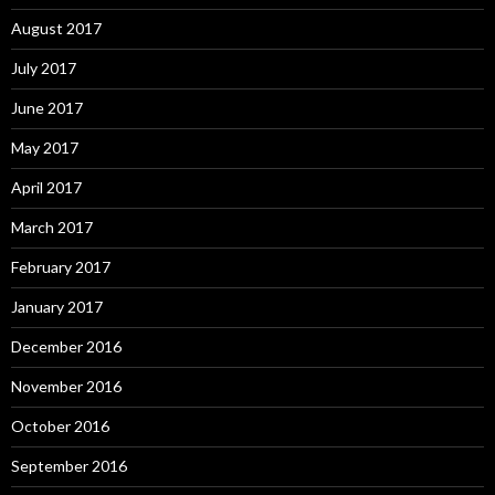
August 2017
July 2017
June 2017
May 2017
April 2017
March 2017
February 2017
January 2017
December 2016
November 2016
October 2016
September 2016