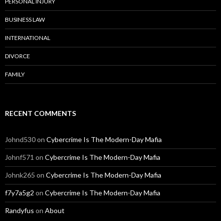
PERSONAL INJURY
BUSINESS LAW
INTERNATIONAL
DIVORCE
FAMILY
RECENT COMMENTS
Johnd530
on
Cybercrime Is The Modern-Day Mafia
Johnf571
on
Cybercrime Is The Modern-Day Mafia
Johnk265
on
Cybercrime Is The Modern-Day Mafia
f7y7a5g2
on
Cybercrime Is The Modern-Day Mafia
Randyfus
on
About