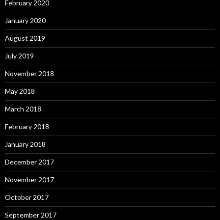
February 2020
January 2020
August 2019
July 2019
November 2018
May 2018
March 2018
February 2018
January 2018
December 2017
November 2017
October 2017
September 2017