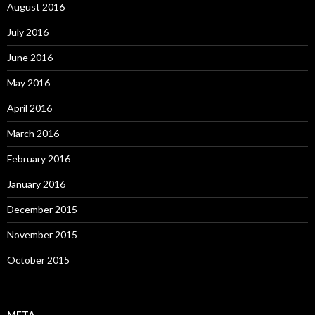
August 2016
July 2016
June 2016
May 2016
April 2016
March 2016
February 2016
January 2016
December 2015
November 2015
October 2015
META