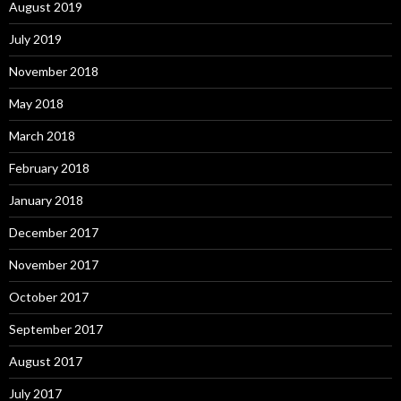
August 2019
July 2019
November 2018
May 2018
March 2018
February 2018
January 2018
December 2017
November 2017
October 2017
September 2017
August 2017
July 2017