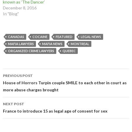
known as ‘The Dancer’
w
o
w
)
)
w
)
December 8, 2016
)
In "Blog"
CANADAS
COCAINE
FEATURED
LEGAL NEWS
MAFIA LAWYERS
MAFIA NEWS
MONTREAL
ORGANIZED CRIME LAWYERS
QUEBEC
Post
PREVIOUS POST
navigation
House of Horrors Turpin couple SMILE to each other in court as
more abuse charges brought
NEXT POST
France to introduce 15 as legal age of consent for sex